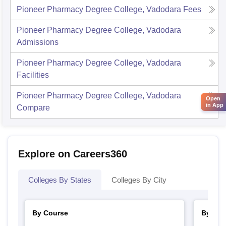
Pioneer Pharmacy Degree College, Vadodara
Fees
Pioneer Pharmacy Degree College, Vadodara
Admissions
Pioneer Pharmacy Degree College, Vadodara
Facilities
Pioneer Pharmacy Degree College, Vadodara
Open
in App
Compare
Explore on Careers360
Colleges By States
Colleges By City
By Course
By Str