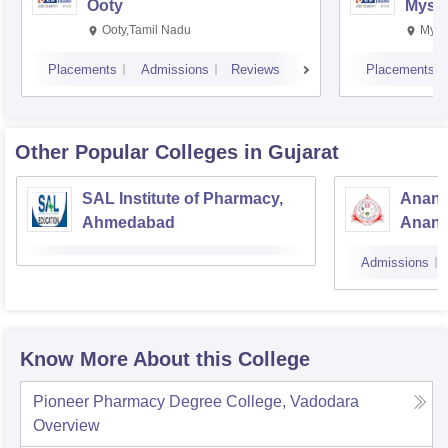
Ooty
Myso
Ooty,Tamil Nadu
Mysu
Placements
Admissions
Reviews
Placements
Other Popular
Colleges
in Gujarat
SAL Institute of Pharmacy,
Anand
Ahmedabad
Anan
Admissions
Know More About this College
Pioneer Pharmacy Degree College, Vadodara
Overview