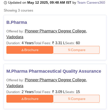
Updated on
May 12 2025, 09:48 AM IST
by
Team Careers360
Showing
3
courses
U Bhopal
MS Lucknow
KMC Manipal
King George Medical College Lucknow
MMC 
B.Pharma
u University
Calcutta University
Guru Gobind Singh Indraprastha Univer
Pioneer Pharmacy Degree College,
Offered by:
ni
UPES Dehradun
Amity University Noida
Lovely Professional University
Vadodara
 Agricultural University, Anand
stitute of Fundamental Research, Mumbai
Indian Agricultural Research I
4 Years
₹
3.31 L
60
Duration:
Total Fees:
Seats:
oimbatore
Vellore Institute of Technology, Vellore
SRM Institute of Scien
Brochure
Compare
pital College Of Nursing, Mumbai
ICT Mumbai
ASMSOC Mumbai
adras Christian College
Loyola College
Crescent College
HITS Chennai
n Centre, Kolkata
Guru Nanak Institute Of Hotel Management, Kolkata
J
M.Pharma Pharmaceutical Quality Assurance
ocial Sciences
Competition
Pharmacy
Animation and Design
Pioneer Pharmacy Degree College,
Offered by:
iversity Reviews
Amrita Vishwa Vidyapeetham Reviews
IBS Hyderabad 
Vadodara
2 Years
₹
3.09 L
15
Duration:
Total Fees:
Seats:
Brochure
Compare