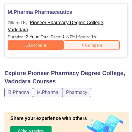
M.Pharma Pharmaceutics
Pioneer Pharmacy Degree College,
Offered by:
Vadodara
2 Years
₹
3.09 L
15
Duration:
Total Fees:
Seats:
Brochure
Compare
Explore
Pioneer Pharmacy Degree College,
Vadodara
Courses
B.Pharma
M.Pharma
Pharmacy
Share your experience with others
Write a review