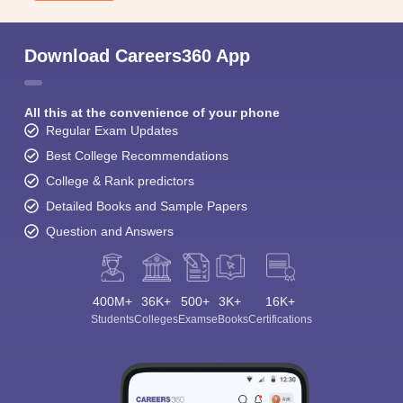
Download Careers360 App
All this at the convenience of your phone
Regular Exam Updates
Best College Recommendations
College & Rank predictors
Detailed Books and Sample Papers
Question and Answers
400M+
36K+
500+
3K+
16K+
Students
Colleges
Exams
eBooks
Certifications