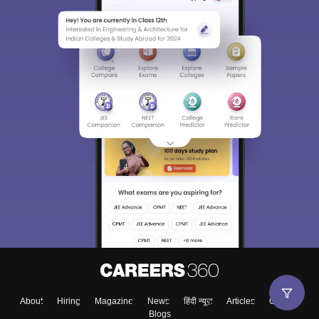
About
Hiring
Magazine
News
हिंदी न्यूज़
Articles
Contact
Blogs