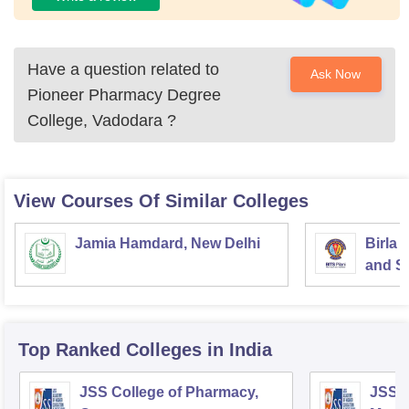
Have a question related to
Ask Now
Pioneer Pharmacy Degree
College, Vadodara
?
View Courses Of Similar Colleges
Jamia Hamdard, New Delhi
Birla 
and Sc
Top Ranked
Colleges
in India
JSS College of Pharmacy,
JSS C