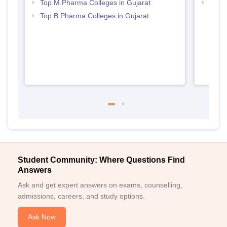
Top M.Pharma Colleges in Gujarat
Best 
Top B.Pharma Colleges in Gujarat
Student Community: Where Questions Find
Answers
Ask and get expert answers on exams, counselling,
admissions, careers, and study options.
Ask Now