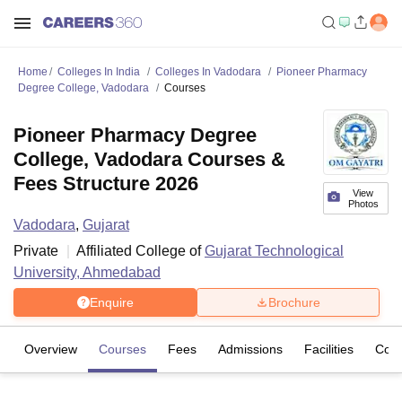
Home
Colleges In India
Colleges In Vadodara
Pioneer Pharmacy
Degree College, Vadodara
Courses
Pioneer Pharmacy Degree
College, Vadodara Courses &
Fees Structure 2026
View
Photos
Vadodara
,
Gujarat
Private
Affiliated College of
Gujarat Technological
University, Ahmedabad
Enquire
Brochure
Overview
Courses
Fees
Admissions
Facilities
Com