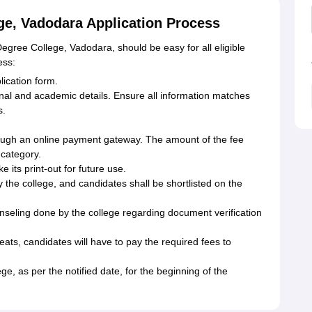
e, Vadodara Application Process
egree College, Vadodara, should be easy for all eligible
ess:
plication form.
sonal and academic details. Ensure all information matches
s.
ough an online payment gateway. The amount of the fee
 category.
e its print-out for future use.
 the college, and candidates shall be shortlisted on the
unseling done by the college regarding document verification
eats, candidates will have to pay the required fees to
ege, as per the notified date, for the beginning of the