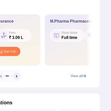
surance
M.Pharma Pharmaceutics
Fees
Study Mode
Seat
₹ 3.09 L
Full time
15
Get Info
View all
ations