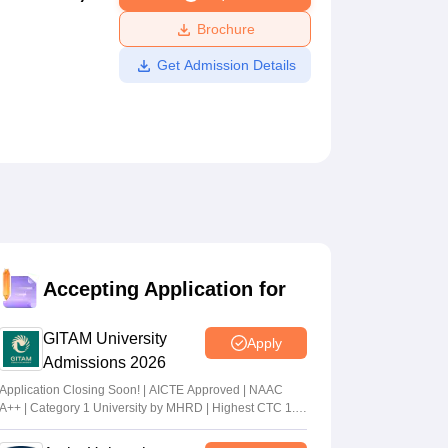
ws
Amrita Vishwa Vidyapeetham Reviews
IBS Hyderabad Reviews
KL Uni
Brochure
Get Admission Details
Accepting Application for
GITAM University
Apply
Admissions 2026
Application Closing Soon! | AICTE Approved | NAAC
A++ | Category 1 University by MHRD | Highest CTC 1.4
Cr LPA from Amazon