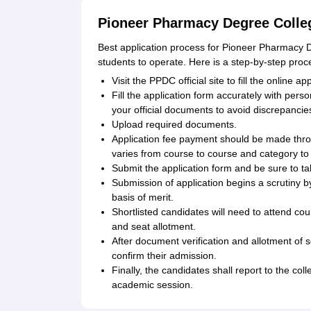
Pioneer Pharmacy Degree Colleg
Best application process for Pioneer Pharmacy D
students to operate. Here is a step-by-step proc
Visit the PPDC official site to fill the online ap
Fill the application form accurately with per
your official documents to avoid discrepancie
Upload required documents.
Application fee payment should be made thr
varies from course to course and category to
Submit the application form and be sure to tak
Submission of application begins a scrutiny by
basis of merit.
Shortlisted candidates will need to attend co
and seat allotment.
After document verification and allotment of s
confirm their admission.
Finally, the candidates shall report to the coll
academic session.