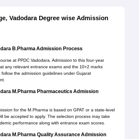
ge, Vadodara Degree wise Admission
odara B.Pharma Admission Process
course at PPDC Vadodara. Admission to this four-year
at any relevant entrance exams and the 10+2 marks
 follow the admission guidelines under Gujarat
nt.
odara M.Pharma Pharmaceutics Admission
ission for the M.Pharma is based on GPAT or a state-level
ill be accepted to apply. The selection process may take
ademic performance along with entrance exam scores.
odara M.Pharma Quality Assurance Admission