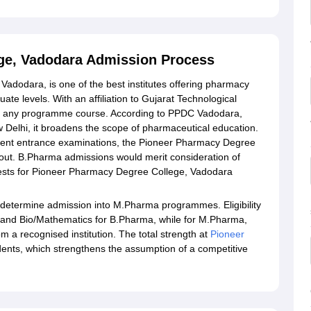
ge, Vadodara Admission Process
dodara, is one of the best institutes offering pharmacy
e levels. With an affiliation to Gujarat Technological
 in any programme course. According to PPDC Vadodara,
Delhi, it broadens the scope of pharmaceutical education.
fferent entrance examinations, the Pioneer Pharmacy Degree
out. B.Pharma admissions would merit consideration of
e tests for Pioneer Pharmacy Degree College, Vadodara
 determine admission into M.Pharma programmes. Eligibility
 and Bio/Mathematics for B.Pharma, while for M.Pharma,
a recognised institution. The total strength at
Pioneer
dents, which strengthens the assumption of a competitive