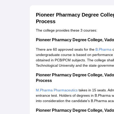
Pioneer Pharmacy Degree Colle
Process
The college provides these 3 courses:
Pioneer Pharmacy Degree College, Vad
There are 60 approved seats for the
B.Pharma
undergraduate course is based on performance 
obtained in PCB/PCM subjects. The college shall
Technological University and the state governme
Pioneer Pharmacy Degree College, Vad
Process
M.Pharma Pharmaceutics
takes in 15 seats. Adm
entrance test. Holders of degrees in B.Pharma w
into consideration the candidate's B.Pharma ac
Pioneer Pharmacy Degree College, Vad