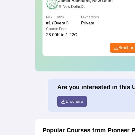
Jamia Hamdard, New Delhi
New Delhi,Delhi
NIRF Rank
Ownership
#
1
(Overall)
Private
Course Fees
26.00K to 1.22C
Brochur
Are you interested in this 
Brochure
Popular Courses
from Pioneer 