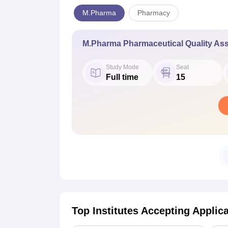
M.Pharma
Pharmacy
M.Pharma Pharmaceutical Quality As
Study Mode
Seat
Full time
15
Top Institutes Accepting Applic