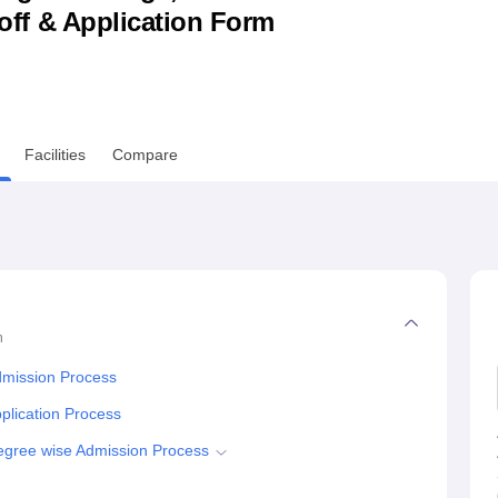
utoff & Application Form
niversity Reviews
Chandigarh University Reviews
ICFAI university Revie
Facilities
Compare
n
dmission Process
lication Process
gree wise Admission Process