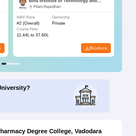
Birla Institute of Technology and
Science, Pilani
Pilani,Rajasthan
NIRF Rank
Ownership
NIRF R
#
2
(Overall)
Private
#
3
(Ove
Course Fees
Course
11.44L to 37.60L
3.73K 
e
Brochure
University?
Pharmacy Degree College, Vadodara