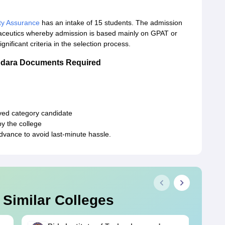
ty Assurance
has an intake of 15 students. The admission
maceutics whereby admission is based mainly on GPAT or
gnificant criteria in the selection process.
odara Documents Required
erved category candidate
y the college
vance to avoid last-minute hassle.
 Similar Colleges