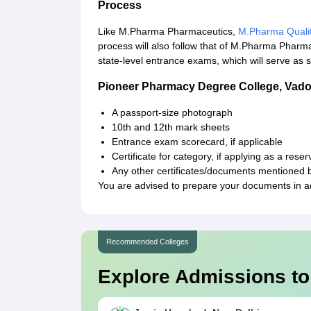
Process
Like M.Pharma Pharmaceutics,
M.Pharma Quali
process will also follow that of M.Pharma Phar
state-level entrance exams, which will serve as si
Pioneer Pharmacy Degree College, Vad
A passport-size photograph
10th and 12th mark sheets
Entrance exam scorecard, if applicable
Certificate for category, if applying as a res
Any other certificates/documents mentioned b
You are advised to prepare your documents in ad
Recommended Colleges
Explore Admissions to