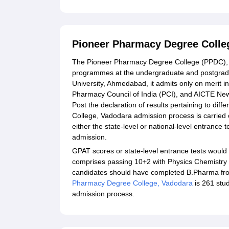
Pioneer Pharmacy Degree Colle
The Pioneer Pharmacy Degree College (PPDC), Va
programmes at the undergraduate and postgraduat
University, Ahmedabad, it admits only on merit
Pharmacy Council of India (PCI), and AICTE New 
Post the declaration of results pertaining to di
College, Vadodara admission process is carried 
either the state-level or national-level entranc
admission.
GPAT scores or state-level entrance tests would
comprises passing 10+2 with Physics Chemistry
candidates should have completed B.Pharma from 
Pharmacy Degree College, Vadodara
is 261 stu
admission process.