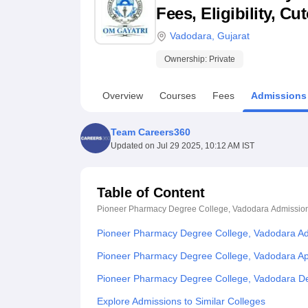
B.E /B.Tech
M.E /M.Tech
MBA
LLM
MBBS
M.D
M.S.
B.Des
M.Des
Fees, Eligibility, C
LPU Reviews
UPES Reviews
MIT Manipal Reviews
MAHE Reviews
VIT U
Vadodara
,
Gujarat
Ownership:
Private
Overview
Courses
Fees
Admissions
Team Careers360
Updated on
Jul 29 2025, 10:12 AM IST
Table of Content
Pioneer Pharmacy Degree College, Vadodara
Admissio
Pioneer Pharmacy Degree College, Vadodara A
Pioneer Pharmacy Degree College, Vadodara App
Pioneer Pharmacy Degree College, Vadodara De
Explore Admissions to Similar Colleges