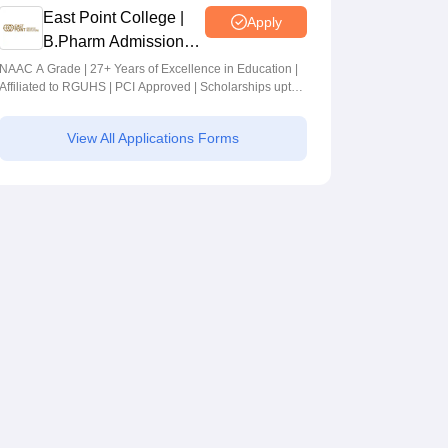
East Point College |
Apply
B.Pharm Admissions
2026
NAAC A Grade | 27+ Years of Excellence in Education |
Affiliated to RGUHS | PCI Approved | Scholarships upto
100%
View All Applications Forms