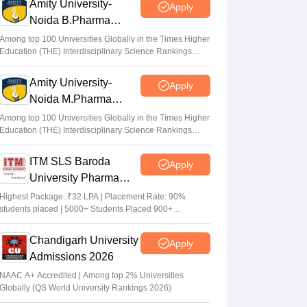
Amity University-
Apply
Noida B.Pharma
Admissions 2026
Among top 100 Universities Globally in the Times Higher
Education (THE) Interdisciplinary Science Rankings
2026
Amity University-
Apply
Noida M.Pharma
Admissions 2026
Among top 100 Universities Globally in the Times Higher
Education (THE) Interdisciplinary Science Rankings
2026
ITM SLS Baroda
Apply
University Pharma
Admissions 2026
Highest Package: ₹32 LPA | Placement Rate: 90%
students placed | 5000+ Students Placed 900+
Placements Recruiters | Scholarships Available
Chandigarh University
Apply
Admissions 2026
NAAC A+ Accredited | Among top 2% Universities
Globally (QS World University Rankings 2026)