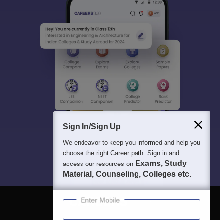
Sign In/Sign Up
We endeavor to keep you informed and help you
choose the right Career path. Sign in and
Exams, Study
access our resources on
Material, Counseling, Colleges etc.
Enter Mobile