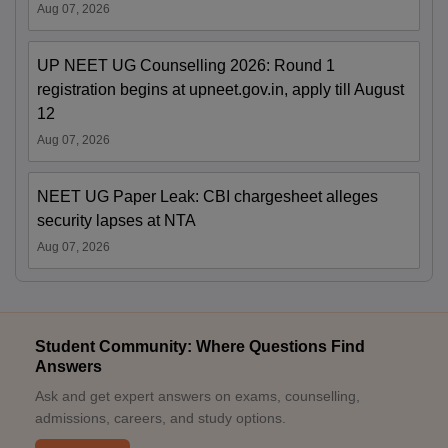
Aug 07, 2026
UP NEET UG Counselling 2026: Round 1
registration begins at upneet.gov.in, apply till August
12
Aug 07, 2026
NEET UG Paper Leak: CBI chargesheet alleges
security lapses at NTA
Aug 07, 2026
Student Community: Where Questions Find
Answers
Ask and get expert answers on exams, counselling,
admissions, careers, and study options.