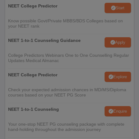
NEET College Predictor
Start
Know possible Govt/Private MBBS/BDS Colleges based on
your NEET rank
NEET 1-to-1 Counseling Guidance
Apply
College Predictors Webinars One to One Counselling Regular
Updates Medical Almanac
NEET College Predictor
Explore
Check your expected admission chances in MD/MS/Diploma
courses based on your NEET PG Score
NEET 1-to-1 Counseling
Enquire
Your one-stop NEET PG counseling package with complete
hand-holding throughout the admission journey