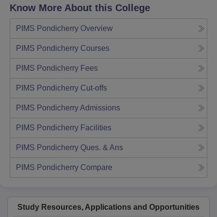
Know More About this College
PIMS Pondicherry
Overview
PIMS Pondicherry
Courses
PIMS Pondicherry
Fees
PIMS Pondicherry
Cut-offs
PIMS Pondicherry
Admissions
PIMS Pondicherry
Facilities
PIMS Pondicherry
Ques. & Ans
PIMS Pondicherry
Compare
Study Resources, Applications and Opportunities