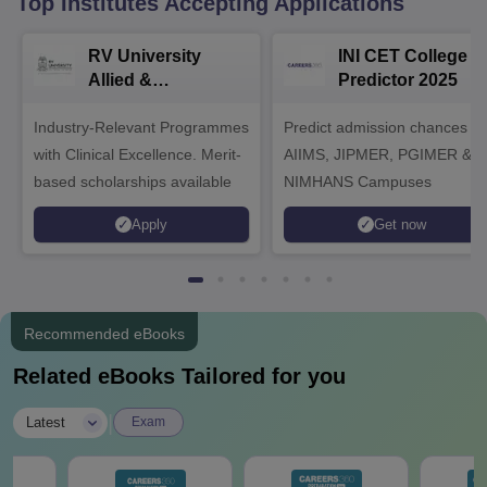
Top Institutes Accepting Applications
RV University
INI CET College
Allied &
Predictor 2025
Healthcare
Industry-Relevant Programmes
Admissions 2026
Predict admission chances in
with Clinical Excellence. Merit-
AIIMS, JIPMER, PGIMER &
based scholarships available
NIMHANS Campuses
Apply
Get now
Recommended eBooks
Related eBooks Tailored for you
|
Latest
Exam