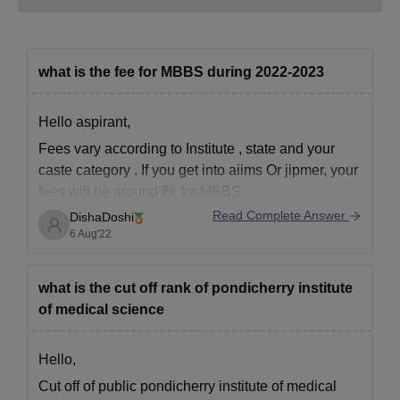
what is the fee for MBBS during 2022-2023
Hello aspirant,
Fees vary according to Institute , state and your
caste category . If you get into aiims Or jipmer, your
fees will be around 6k for MBBS .
Read Complete Answer
DishaDoshi
If you go for government or semi government, it will
6 Aug'22
be around 60k to 1 lakh per year.
If you
what is the cut off rank of pondicherry institute
of medical science
Hello,
Cut off of public pondicherry institute of medical