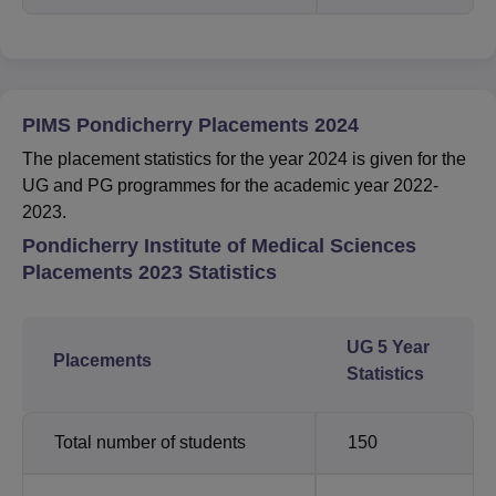
PIMS Pondicherry Placements 2024
The placement statistics for the year 2024 is given for the
UG and PG programmes for the academic year 2022-
2023.
Pondicherry Institute of Medical Sciences
Placements 2023 Statistics
UG 5 Year
Placements
Statistics
Total number of students
150