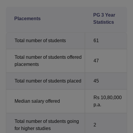
PG 3 Year
Placements
Statistics
Total number of students
61
Total number of students offered
47
placements
Total number of students placed
45
Rs 10,80,000
Median salary offered
p.a.
Total number of students going
2
for higher studies