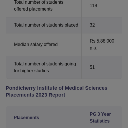
Total number of students
118
offered placements
Total number of students placed
32
Rs 5,88,000
Median salary offered
p.a.
Total number of students going
51
for higher studies
Pondicherry Institute of Medical Sciences
Placements 2023 Report
PG 3 Year
Placements
Statistics