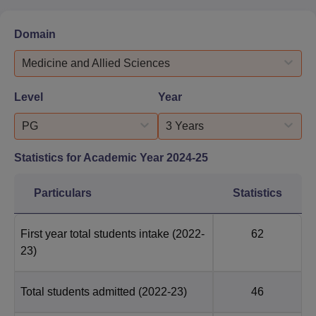
Domain
Medicine and Allied Sciences
Level
Year
PG
3 Years
Statistics for Academic Year
2024-25
Particulars
Statistics
First year total students intake
(2022-
62
23)
Total students admitted
(2022-23)
46