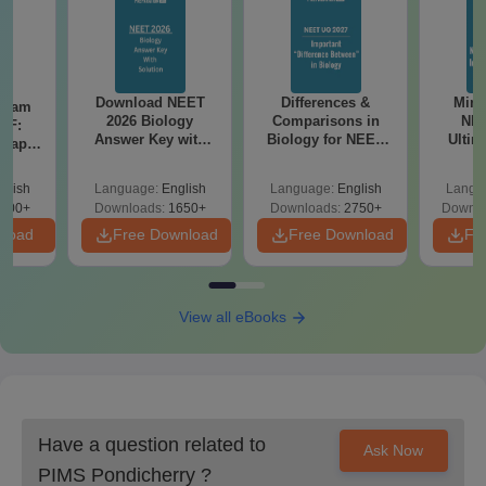
Download NEET
Differences &
Mind
Exam
2026 Biology
Comparisons in
NEE
DF:
Answer Key with
Biology for NEET
Ultim
 Paper
Solutions PDF –
2027 (Tabular Form,
Class 
culty
ReNEET 2026
Easy Reference)
& D
-NEET
glish
Language:
English
Language:
English
Langu
Preparation
Revisi
on
000+
Downloads:
1650+
Downloads:
2750+
Downlo
nload
Free Download
Free Download
Fr
View all eBooks
Have a question related to
Ask Now
PIMS Pondicherry
?