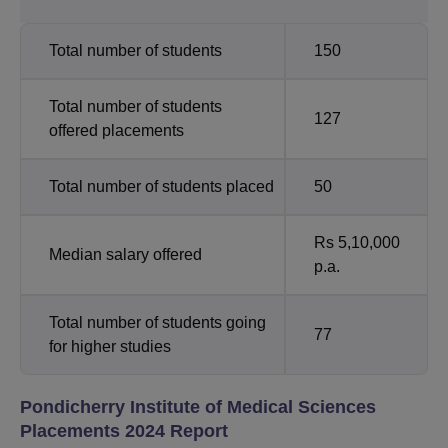
Total number of students
150
Total number of students
127
offered placements
Total number of students placed
50
Rs 5,10,000
Median salary offered
p.a.
Total number of students going
77
for higher studies
Pondicherry Institute of Medical Sciences
Placements 2024 Report