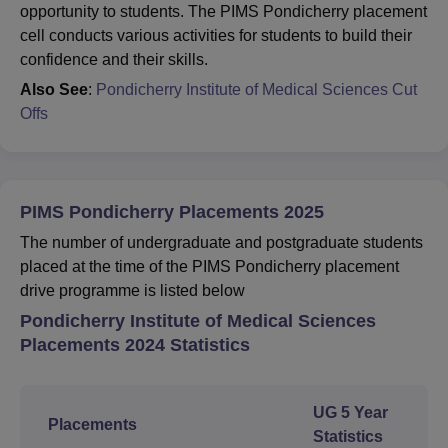
opportunity to students. The PIMS Pondicherry placement
cell conducts various activities for students to build their
confidence and their skills.
Also See
:
Pondicherry Institute of Medical Sciences Cut
Offs
PIMS Pondicherry Placements 2025
The number of undergraduate and postgraduate students
placed at the time of the PIMS Pondicherry placement
drive programme is listed below
Pondicherry Institute of Medical Sciences
Placements 2024 Statistics
UG 5 Year
Placements
Statistics