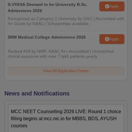
S-VYASA Deemed to be University B.Sc.
Apply
Admissions 2026
Recognized as Category 1 University by UGC | Accredited with
A+ Grade by NAAC | Scholarships available
SRM Medical College Admissions 2026
Apply
Ranked #18 by NIRF, NAAC A++ Accredited | Unmatched
clinical exposure with over 7 lakh patients yearly
View All Application Forms
News and Notifications
MCC NEET Counselling 2026 LIVE: Round 1 choice
filling begins at mcc.nic.in for MBBS, BDS, AYUSH
courses