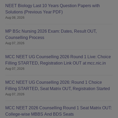
NEET Biology Last 10 Years Question Papers with
Solutions (Previous Year PDF)
Aug 08, 2026
MP BSc Nursing 2026 Exam: Dates, Result OUT,
Counselling Process
Aug 07, 2026
MCC NEET UG Counselling 2026 Round 1 Live: Choice
Filling STARTED, Registration Link OUT at mcc.nic.in
Aug 07, 2026
MCC NEET UG Counselling 2026: Round 1 Choice
Filling STARTED, Seat Matrix OUT, Registration Started
Aug 07, 2026
MCC NEET 2026 Counselling Round 1 Seat Matrix OUT:
College-wise MBBS And BDS Seats