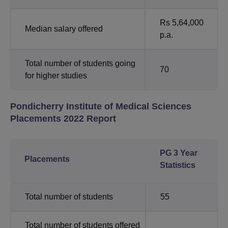
Rs 5,64,000
Median salary offered
p.a.
Total number of students going
70
for higher studies
Pondicherry Institute of Medical Sciences
Placements 2022 Report
PG 3 Year
Placements
Statistics
Total number of students
55
Total number of students offered