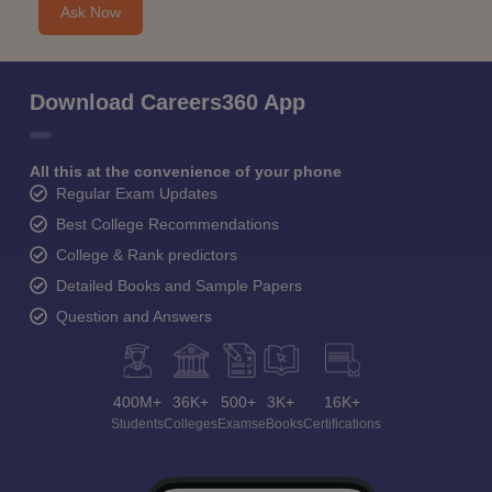
Ask Now
Download Careers360 App
All this at the convenience of your phone
Regular Exam Updates
Best College Recommendations
College & Rank predictors
Detailed Books and Sample Papers
Question and Answers
400M+
36K+
500+
3K+
16K+
Students
Colleges
Exams
eBooks
Certifications