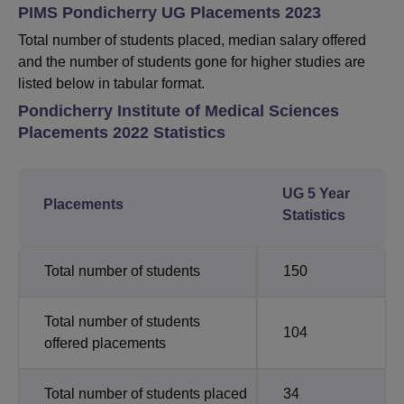
PIMS Pondicherry UG Placements 2023
Total number of students placed, median salary offered
and the number of students gone for higher studies are
listed below in tabular format.
Pondicherry Institute of Medical Sciences
Placements 2022 Statistics
UG 5 Year
Placements
Statistics
Total number of students
150
Total number of students
104
offered placements
Total number of students placed
34