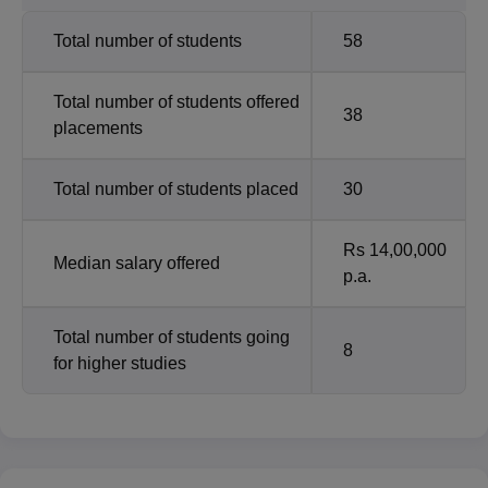
Total number of students
58
Total number of students offered
38
placements
Total number of students placed
30
Rs 14,00,000
Median salary offered
p.a.
Total number of students going
8
for higher studies