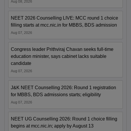
Aug 08, 2026
NEET 2026 Counselling LIVE: MCC round 1 choice
filling starts at mcc.nic.in for MBBS, BDS admission
Aug 07, 2026
Congress leader Prithviraj Chavan seeks full-time
education minister, says cabinet lacks suitable
candidate
Aug 07, 2026
J&K NEET Counselling 2026: Round 1 registration
for MBBS, BDS admissions starts; eligibility
Aug 07, 2026
NEET UG Counselling 2026: Round 1 choice filling
begins at mcc.nic.in; apply by August 13