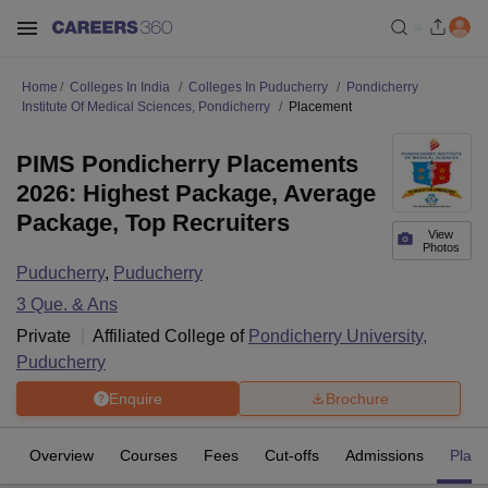
Home
Colleges In India
Colleges In Puducherry
Pondicherry
Institute Of Medical Sciences, Pondicherry
Placement
PIMS Pondicherry Placements
2026: Highest Package, Average
Package, Top Recruiters
View
Photos
Puducherry
,
Puducherry
3
Que. & Ans
Private
Affiliated College of
Pondicherry University,
Puducherry
Enquire
Brochure
Overview
Courses
Fees
Cut-offs
Admissions
Plac