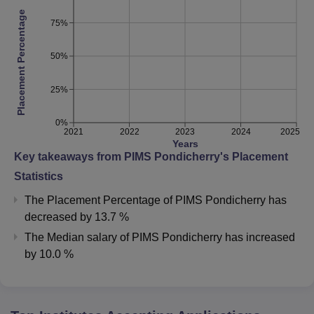
Placement Percentage
75%
50%
25%
0%
2021
2022
2023
2024
2025
Years
Key takeaways from
PIMS Pondicherry
's Placement
Statistics
The Placement Percentage of
PIMS Pondicherry
has
decreased
by
13.7 %
The Median salary of
PIMS Pondicherry
has
increased
by
10.0 %