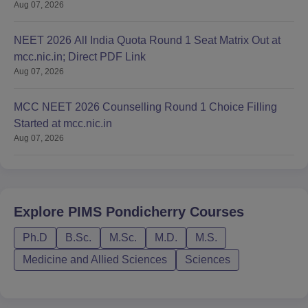
Aug 07, 2026
NEET 2026 All India Quota Round 1 Seat Matrix Out at
mcc.nic.in; Direct PDF Link
Aug 07, 2026
MCC NEET 2026 Counselling Round 1 Choice Filling
Started at mcc.nic.in
Aug 07, 2026
Explore
PIMS Pondicherry
Courses
Ph.D
B.Sc.
M.Sc.
M.D.
M.S.
Medicine and Allied Sciences
Sciences