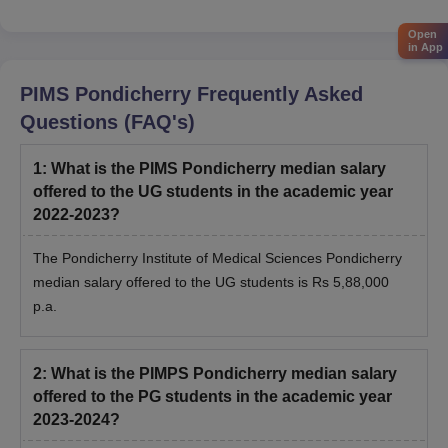
Open
in App
PIMS Pondicherry
Frequently Asked
Questions (FAQ's)
1
:
What is the PIMS Pondicherry median salary
offered to the UG students in the academic year
2022-2023?
The Pondicherry Institute of Medical Sciences Pondicherry
median salary offered to the UG students is Rs 5,88,000
p.a.
2
:
What is the PIMPS Pondicherry median salary
offered to the PG students in the academic year
2023-2024?