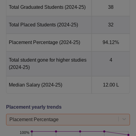
Total Graduated Students
(2024-25)
38
Total Placed Students
(2024-25)
32
Placement Percentage
(2024-25)
94.12%
Total student gone for higher studies
4
(2024-25)
Median Salary
(2024-25)
12.00 L
Placement yearly trends
Placement Percentage
100%