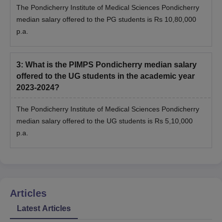
The Pondicherry Institute of Medical Sciences Pondicherry
median salary offered to the PG students is Rs 10,80,000
p.a.
3
:
What is the PIMPS Pondicherry median salary
offered to the UG students in the academic year
2023-2024?
The Pondicherry Institute of Medical Sciences Pondicherry
median salary offered to the UG students is Rs 5,10,000
p.a.
Articles
Latest Articles