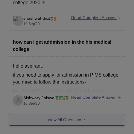
college 2020 is :
Read Complete Answer
shashwat dixit
Mbbs : 10+2 with 50% + neet score
19 Sep'20
how can i get addmission in the his medical
college
hello aspirant,
if you need to apply for admission in PIMS college,
you need to follow the instructions-
for UG and PG courses , NEET marksheet is
Read Complete Answer
Aishwary Jaiswal
required, you will get admission on this basis only.
10 Sep'20
only then you can apply for counselling and get
admission in this college.
View All Questions
hope