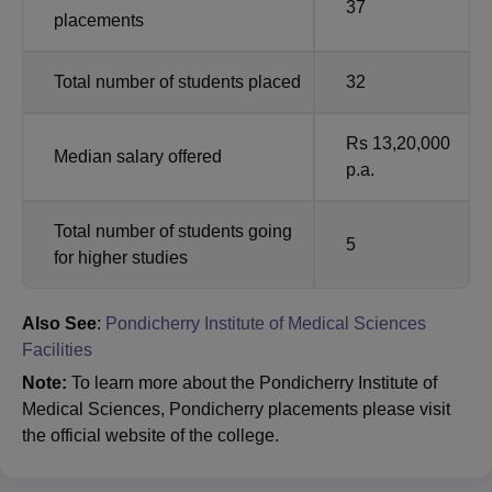
37
placements
Total number of students placed
32
Rs 13,20,000
Median salary offered
p.a.
Total number of students going
5
for higher studies
Also See
:
Pondicherry Institute of Medical Sciences
Facilities
Note:
To learn more about the Pondicherry Institute of
Medical Sciences, Pondicherry placements please visit
the official website of the college.