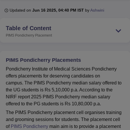
Updated on
Jun 16 2025, 04:40 PM IST
by
Ashwini
U Bhopal
MS Lucknow
KMC Manipal
King George Medical College Lucknow
MMC 
Table of Content
u University
Calcutta University
Guru Gobind Singh Indraprastha Univer
PIMS Pondicherry
Placement
ni
UPES Dehradun
Amity University Noida
Lovely Professional University
 Agricultural University, Anand
stitute of Fundamental Research, Mumbai
Indian Agricultural Research I
oimbatore
Vellore Institute of Technology, Vellore
SRM Institute of Scien
PIMS Pondicherry Placements
pital College Of Nursing, Mumbai
ICT Mumbai
ASMSOC Mumbai
Pondicherry Institute of Medical Sciences Pondicherry
adras Christian College
Loyola College
Crescent College
HITS Chennai
offers placements for deserving candidates on
n Centre, Kolkata
Guru Nanak Institute Of Hotel Management, Kolkata
J
campus. The PIMS Pondicherry median salary offered to
ocial Sciences
Competition
Pharmacy
Animation and Design
the UG students is Rs 5,10,000 p.a. According to the
NIRF report 2025 PIMS Pondicherry median salary
iversity Reviews
Amrita Vishwa Vidyapeetham Reviews
IBS Hyderabad 
offered to the PG students is Rs 10,80,000 p.a.
The PIMS Pondicherry placement cell organises training
and grooming sessions for students. The placement cell
of
PIMS Pondicherry
main aim is to provide a placement