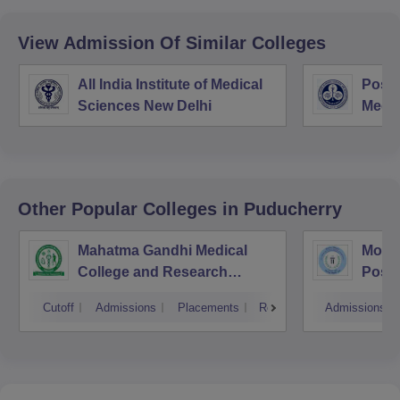
View Admission Of Similar Colleges
All India Institute of Medical
Postg
Sciences New Delhi
Medic
Rese
Other Popular
Colleges
in Puducherry
Mahatma Gandhi Medical
Mothe
College and Research
Postg
Institute, Pondicherry
Insti
Cutoff
Admissions
Placements
Reviews
Admissions
Pudu