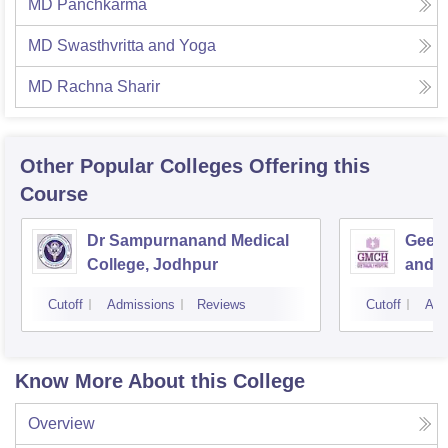
MD Panchkarma
MD Swasthvritta and Yoga
MD Rachna Sharir
Other Popular
Colleges
Offering this
Course
Dr Sampurnanand Medical
Geeta
College, Jodhpur
and H
Cutoff
Admissions
Reviews
Cutoff
Adm
Know More About this College
Overview