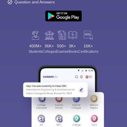
Question and Answers
400M+
36K+
500+
3K+
16K+
Students
Colleges
Exams
eBooks
Certifications