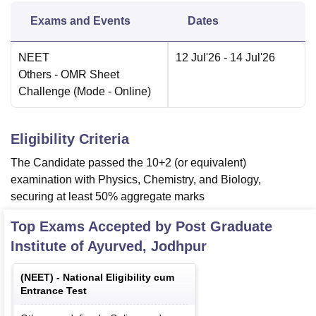
Exams and Events
Dates
NEET
12 Jul'26
- 14 Jul'26
Others
- OMR Sheet
Challenge
(Mode -
Online
)
Eligibility Criteria
The Candidate passed the 10+2 (or equivalent)
examination with Physics, Chemistry, and Biology,
securing at least 50% aggregate marks
Top Exams Accepted by
Post Graduate
Institute of Ayurved, Jodhpur
(
NEET
) -
National Eligibility cum
Entrance Test