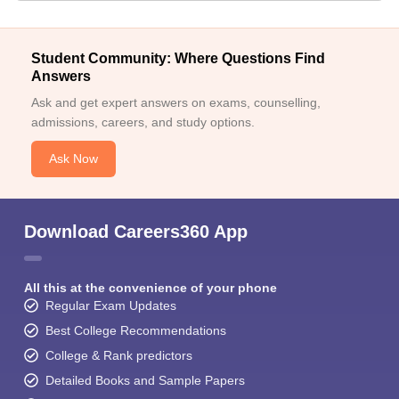
Student Community: Where Questions Find
Answers
Ask and get expert answers on exams, counselling,
admissions, careers, and study options.
Ask Now
Download Careers360 App
All this at the convenience of your phone
Regular Exam Updates
Best College Recommendations
College & Rank predictors
Detailed Books and Sample Papers