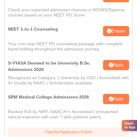
Check your expected admission chances in MD/MS/Diploma
courses based on your NEET PG Score
NEET 1-to-1 Counseling
Enquire
Your one-stop NEET PG counseling package with complete
hand-holding throughout the admission journey
S-VYASA Deemed to be University B.Sc.
Apply
Admissions 2026
Recognized as Category 1 University by UGC | Accredited with
A+ Grade by NAAC | Scholarships available
SRM Medical College Admissions 2026
Apply
Ranked #18 by NIRF, NAAC A++ Accredited | Unmatched
clinical exposure with over 7 lakh patients yearly
Open
in App
View All Application Forms