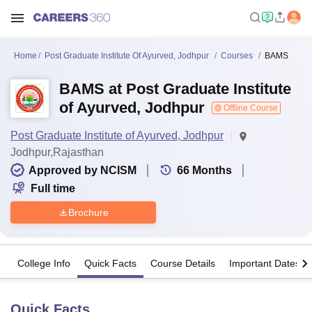
Home
Post Graduate Institute Of Ayurved, Jodhpur
Courses
BAMS
BAMS at Post Graduate Institute
of Ayurved, Jodhpur
Offline Course
Post Graduate Institute of Ayurved, Jodhpur
Jodhpur,Rajasthan
Approved by NCISM
66
Months
Full time
Brochure
College Info
Quick Facts
Course Details
Important Dates
Quick Facts