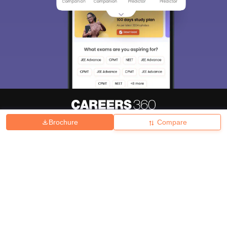
Brochure
Compare
About
Hiring
Magazine
News
हिंदी न्यूज़
Articles
Contact
Blogs
Top Exams
College