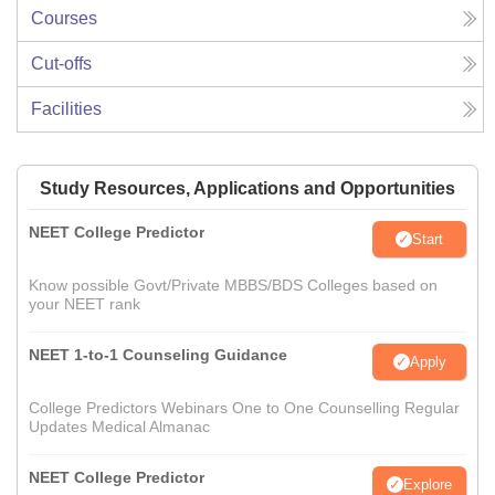
Courses
Cut-offs
Facilities
Study Resources, Applications and Opportunities
NEET College Predictor
Start
Know possible Govt/Private MBBS/BDS Colleges based on
your NEET rank
NEET 1-to-1 Counseling Guidance
Apply
College Predictors Webinars One to One Counselling Regular
Updates Medical Almanac
NEET College Predictor
Explore