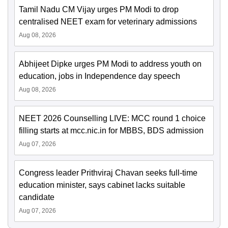
Tamil Nadu CM Vijay urges PM Modi to drop
centralised NEET exam for veterinary admissions
Aug 08, 2026
Abhijeet Dipke urges PM Modi to address youth on
education, jobs in Independence day speech
Aug 08, 2026
NEET 2026 Counselling LIVE: MCC round 1 choice
filling starts at mcc.nic.in for MBBS, BDS admission
Aug 07, 2026
Congress leader Prithviraj Chavan seeks full-time
education minister, says cabinet lacks suitable
candidate
Aug 07, 2026