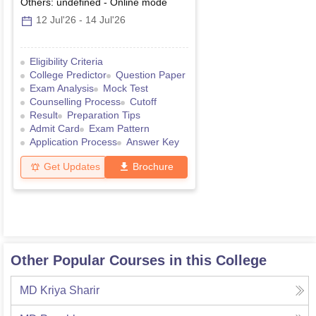
Others: undefined
-
Online
mode
12 Jul'26
-
14 Jul'26
Eligibility Criteria
College Predictor
Question Paper
Exam Analysis
Mock Test
Counselling Process
Cutoff
Result
Preparation Tips
Admit Card
Exam Pattern
Application Process
Answer Key
Get Updates
Brochure
Other Popular Courses in this College
MD Kriya Sharir