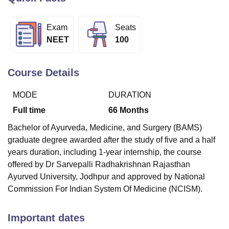
Exam
Seats
U Bhopal
NEET
100
MS Lucknow
KMC Manipal
King George Medical College Lucknow
MMC 
u University
Calcutta University
Guru Gobind Singh Indraprastha Univer
ni
UPES Dehradun
Amity University Noida
Lovely Professional University
Course Details
 Agricultural University, Anand
stitute of Fundamental Research, Mumbai
Indian Agricultural Research I
MODE
DURATION
oimbatore
Vellore Institute of Technology, Vellore
SRM Institute of Scien
Full time
66
Months
pital College Of Nursing, Mumbai
ICT Mumbai
ASMSOC Mumbai
Bachelor of Ayurveda, Medicine, and Surgery (BAMS)
adras Christian College
Loyola College
Crescent College
HITS Chennai
graduate degree awarded after the study of five and a half
n Centre, Kolkata
Guru Nanak Institute Of Hotel Management, Kolkata
J
years duration, including 1-year internship, the course
ocial Sciences
Competition
Pharmacy
Animation and Design
offered by Dr Sarvepalli Radhakrishnan Rajasthan
iversity Reviews
Amrita Vishwa Vidyapeetham Reviews
IBS Hyderabad 
Ayurved University, Jodhpur and approved by National
Commission For Indian System Of Medicine (NCISM).
Important dates