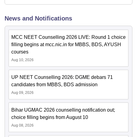
News and Notifications
MCC NEET Counselling 2026 LIVE: Round 1 choice
filling begins at mcc.nic.in for MBBS, BDS, AYUSH
courses
Aug 10, 2026
UP NEET Counselling 2026: DGME debars 71
candidates from MBBS, BDS admission
Aug 09, 2026
Bihar UGMAC 2026 counselling notification out;
choice filling begins from August 10
Aug 08, 2026