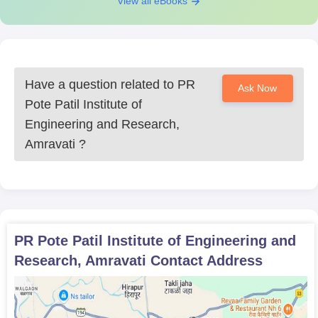
View all eBooks
Have a question related to
PR
Ask Now
Pote Patil Institute of
Engineering and Research,
Amravati
?
PR Pote Patil Institute of Engineering and
Research, Amravati
Contact Address