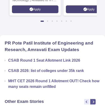
Technology | Affiliated to VTU |
AICTE Approved | NBA
Apply
Apply
Accredited | Highest CTC 33
LPA
PR Pote Patil Institute of Engineering and
Research, Amravati
Exam Updates
CSAB Round 1 Seat Allotment Link 2026
CSAB 2026: list of colleges under 35k rank
MHT CET 2026 Round 1 Allotment OUT! Check how
many seats remain unfilled
Other Exam Stories