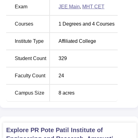
Examination, abbreviated as JEE Main and the
Exam
JEE Main
,
MHT CET
Maharashtra Common Entrance Test as MHT CET.
Courses
1
Degrees and
4
Courses
Institute Type
Affiliated College
Student Count
329
Faculty Count
24
Campus Size
8
acres
Explore
PR Pote Patil Institute of