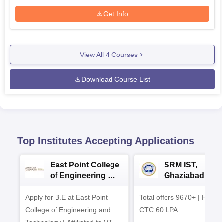
Get Info
View All
4
Courses
Download Course List
Top Institutes Accepting Applications
East Point College
SRM IST,
of Engineering &
Ghaziabad -
Tech. Admissions
B.Tech
Apply for B.E at East Point
2026
Total offers 9670+ | Highe
Admissions 20
College of Engineering and
CTC 60 LPA