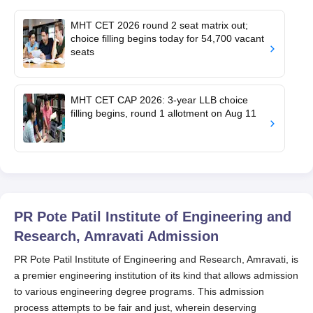
MHT CET 2026 round 2 seat matrix out;
choice filling begins today for 54,700 vacant
seats
MHT CET CAP 2026: 3-year LLB choice
filling begins, round 1 allotment on Aug 11
PR Pote Patil Institute of Engineering and
Research, Amravati
Admission
PR Pote Patil Institute of Engineering and Research, Amravati, is
a premier engineering institution of its kind that allows admission
to various engineering degree programs. This admission
process attempts to be fair and just, wherein deserving