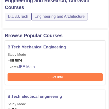
Engineering and Research, Amravati
Courses
B.E /B.Tech
Engineering and Architecture
Browse Popular Courses
B.Tech Mechanical Engineering
Study Mode
Full time
JEE Main
Exams
Get Info
B.Tech Electrical Engineering
Study Mode