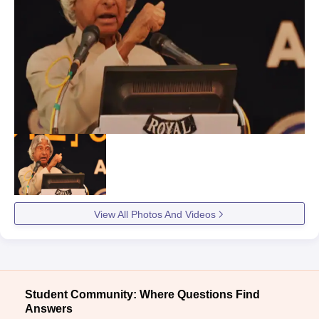
View All Photos And Videos
Student Community: Where Questions Find
Answers