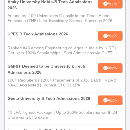
Amity University Noida-B.Tech Admissions
Apply
2026
Among top 100 Universities Globally in the Times Higher
Education (THE) Interdisciplinary Science Rankings 2026
UPES B.Tech Admissions 2026
Apply
Ranked #43 among Engineering colleges in India by NIRF |
Get Upto 100% Scholarships | Spot Admissions via CUET
GMRIT Deemed to be University B.Tech
Apply
Admissions 2026
100+ Recruiters | 1200+ Placements of 2026 Batch | NBA &
NAAC Accredited | Highest CTC 37 LPA
Geeta University B.Tech Admissions 2026
Apply
40 LPA Highest Package | Up to 100% Scholarship worth 24
Crore via GUTS exam