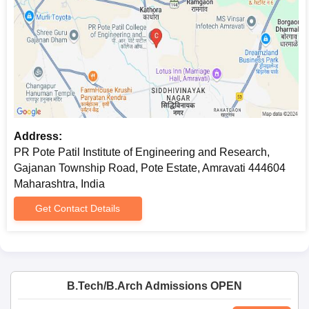
Address:
PR Pote Patil Institute of Engineering and Research,
Gajanan Township Road, Pote Estate, Amravati 444604
Maharashtra, India
Get Contact Details
B.Tech/B.Arch Admissions OPEN