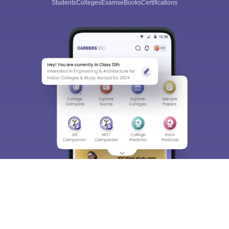
Students
Colleges
Exams
eBooks
Certifications