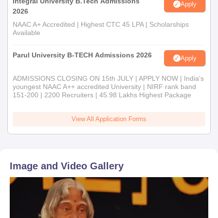
Integral University B.Tech Admissions
Apply
2026
NAAC A+ Accredited | Highest CTC 45 LPA | Scholarships
Available
Parul University B-TECH Admissions 2026
Apply
ADMISSIONS CLOSING ON 15th JULY | APPLY NOW | India's
youngest NAAC A++ accredited University | NIRF rank band
151-200 | 2200 Recruiters | 45.98 Lakhs Highest Package
View All Application Forms
Image and Video Gallery