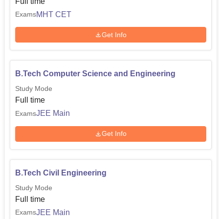
Full time
MHT CET
Exams
Get Info
B.Tech Computer Science and Engineering
Study Mode
Full time
JEE Main
Exams
Get Info
B.Tech Civil Engineering
Study Mode
Full time
JEE Main
Exams