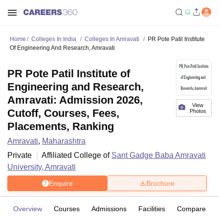
Home
Colleges In India
Colleges In Amravati
PR Pote Patil Institute
Of Engineering And Research, Amravati
PR Pote Patil Institute of
Engineering and Research,
Amravati: Admission 2026,
View
Cutoff, Courses, Fees,
Photos
Placements, Ranking
Amravati
,
Maharashtra
Private
Affiliated College of
Sant Gadge Baba Amravati
University, Amravati
Enquire
Brochure
Overview
Courses
Admissions
Facilities
Compare