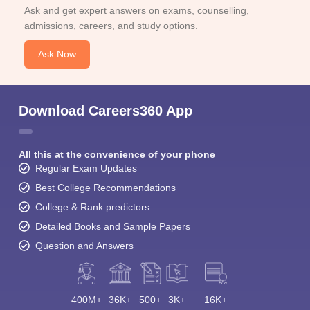
Ask and get expert answers on exams, counselling,
admissions, careers, and study options.
Ask Now
Download Careers360 App
All this at the convenience of your phone
Regular Exam Updates
Best College Recommendations
College & Rank predictors
Detailed Books and Sample Papers
Question and Answers
400M+
36K+
500+
3K+
16K+