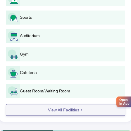
Attend the institute for document verification if a seat is
allotted.
Sports
Submit the required documents, which generally
include:
Entrance exam scorecard (JEE Main or MHT CET).
Auditorium
Mark sheets and certificates for the 10th and 12th
grades.
Domicile certificate (if applicable).
Gym
Category certificate (if applicable).
Recent passport-sized photographs.
Cafeteria
6. Payment of Fees:
Pay the necessary amount of admission fees as laid
Guest Room/Waiting Room
down by the institute.
Open
7. Enrollment:
in App
View All Facilities
Proceed to the final enrollment in the institute.
Degree-wise admission process