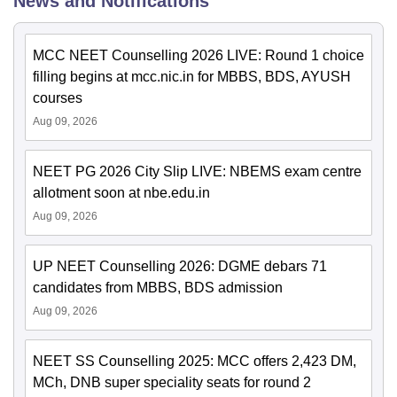
News and Notifications
MCC NEET Counselling 2026 LIVE: Round 1 choice
filling begins at mcc.nic.in for MBBS, BDS, AYUSH
courses
Aug 09, 2026
NEET PG 2026 City Slip LIVE: NBEMS exam centre
allotment soon at nbe.edu.in
Aug 09, 2026
UP NEET Counselling 2026: DGME debars 71
candidates from MBBS, BDS admission
Aug 09, 2026
NEET SS Counselling 2025: MCC offers 2,423 DM,
MCh, DNB super speciality seats for round 2