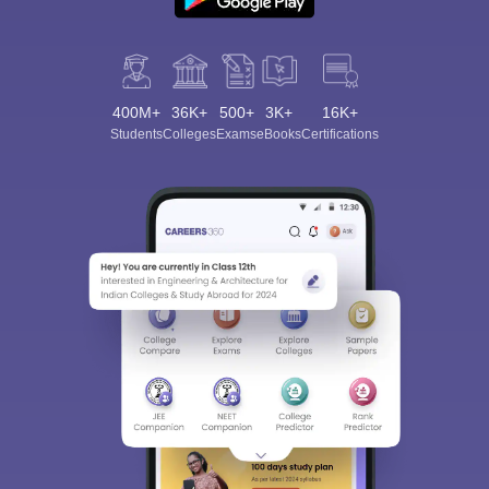
400M+
36K+
500+
3K+
16K+
Students
Colleges
Exams
eBooks
Certifications