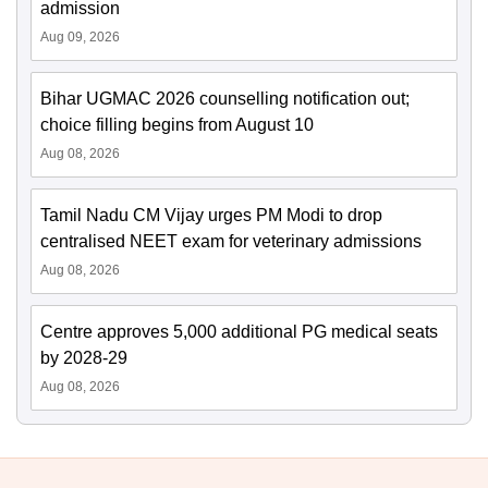
admission
Aug 09, 2026
Bihar UGMAC 2026 counselling notification out;
choice filling begins from August 10
Aug 08, 2026
Tamil Nadu CM Vijay urges PM Modi to drop
centralised NEET exam for veterinary admissions
Aug 08, 2026
Centre approves 5,000 additional PG medical seats
by 2028-29
Aug 08, 2026