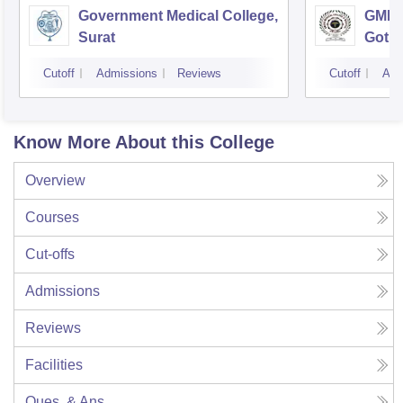
Government Medical College,
GMERS
Surat
Gotri
Cutoff
Admissions
Reviews
Cutoff
Adm
Know More About this College
Overview
Courses
Cut-offs
Admissions
Reviews
Facilities
Ques. & Ans