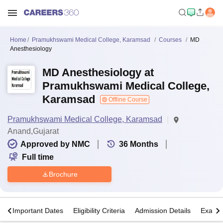
Home
Pramukhswami Medical College, Karamsad
Courses
MD
Anesthesiology
MD Anesthesiology at
Pramukhswami Medical College,
Karamsad
Offline Course
Pramukhswami Medical College, Karamsad
Anand,Gujarat
Approved by NMC
36
Months
Full time
Brochure
s
Important Dates
Eligibility Criteria
Admission Details
Exams