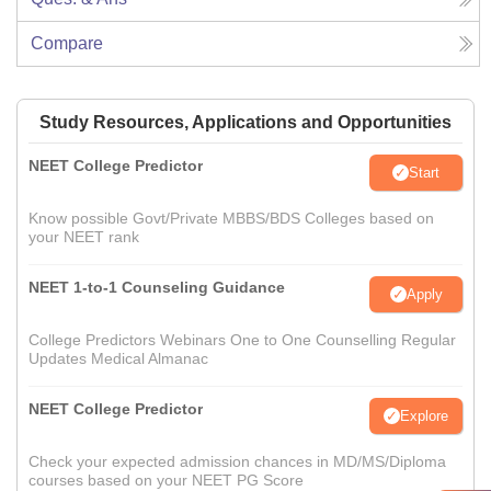
Compare
Study Resources, Applications and Opportunities
NEET College Predictor
Start
Know possible Govt/Private MBBS/BDS Colleges based on
your NEET rank
NEET 1-to-1 Counseling Guidance
Apply
College Predictors Webinars One to One Counselling Regular
Updates Medical Almanac
NEET College Predictor
Explore
Check your expected admission chances in MD/MS/Diploma
courses based on your NEET PG Score