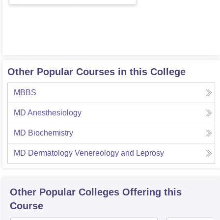
Other Popular Courses in this College
MBBS
MD Anesthesiology
MD Biochemistry
MD Dermatology Venereology and Leprosy
Other Popular
Colleges
Offering this
Course