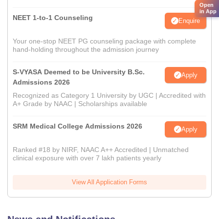
Open
in App
NEET 1-to-1 Counseling
Enquire
Your one-stop NEET PG counseling package with complete
hand-holding throughout the admission journey
S-VYASA Deemed to be University B.Sc.
Apply
Admissions 2026
Recognized as Category 1 University by UGC | Accredited with
A+ Grade by NAAC | Scholarships available
SRM Medical College Admissions 2026
Apply
Ranked #18 by NIRF, NAAC A++ Accredited | Unmatched
clinical exposure with over 7 lakh patients yearly
View All Application Forms