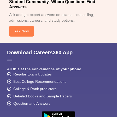
Student Community: Where Questions Find
Answers
Ask and get expert answers on exams, counselling,
admissions, careers, and study options.
Ask Now
Download Careers360 App
All this at the convenience of your phone
Regular Exam Updates
Best College Recommendations
College & Rank predictors
Detailed Books and Sample Papers
Question and Answers