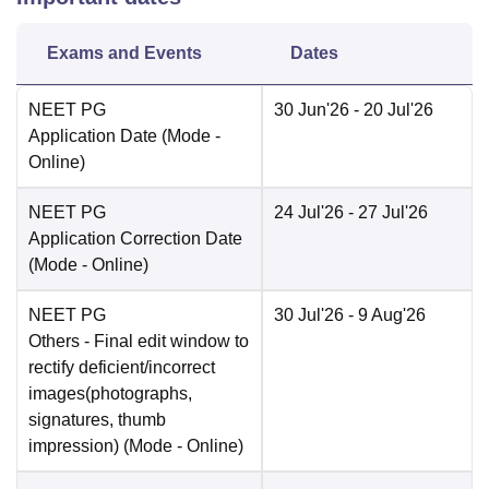
Exams and Events
Dates
NEET PG
30 Jun'26
- 20 Jul'26
Application Date
(Mode -
Online
)
NEET PG
24 Jul'26
- 27 Jul'26
Application Correction Date
(Mode -
Online
)
NEET PG
30 Jul'26
- 9 Aug'26
Others
- Final edit window to
rectify deficient/incorrect
images(photographs,
signatures, thumb
impression)
(Mode -
Online
)