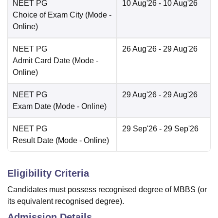
NEET PG
10 Aug'26
- 10 Aug'26
Choice of Exam City
(Mode -
Online
)
NEET PG
26 Aug'26
- 29 Aug'26
Admit Card Date
(Mode -
Online
)
NEET PG
29 Aug'26
- 29 Aug'26
Exam Date
(Mode -
Online
)
NEET PG
29 Sep'26
- 29 Sep'26
Result Date
(Mode -
Online
)
Eligibility Criteria
Candidates must possess recognised degree of MBBS (or
its equivalent recognised degree).
Admission Details