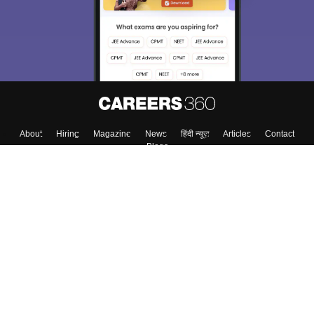
About
Hiring
Magazine
News
हिंदी न्यूज़
Articles
Contact
Blogs
Top Exams
College
Predictors & Ebooks