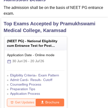
The admission shall be on the basis of NEET PG entrance
exam.
Top Exams Accepted by
Pramukhswami
Medical College, Karamsad
(
NEET PG
) -
National Eligibility
cum Entrance Test for Post
Graduate
Application Date
-
Online
mode
30 Jun'26
-
20 Jul'26
Eligibility Criteria
Exam Pattern
Admit Card
Result
Cutoff
Counselling Process
Preparation Tips
Application Process
Get Updates
Brochure