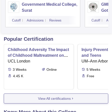
Government Medical College,
GMERS
Surat
Gotri
Cutoff
Admissions
Reviews
Cutoff
Adm
Popular Certification
Childhood Adversity The Impact
Injury Preventio
of Childhood Maltreatment on
and Teens
Mental Health
UCL London
UM–Ann Arbor
3
Weeks
Online
5
Weeks
4.45 K
Free
View All certifications