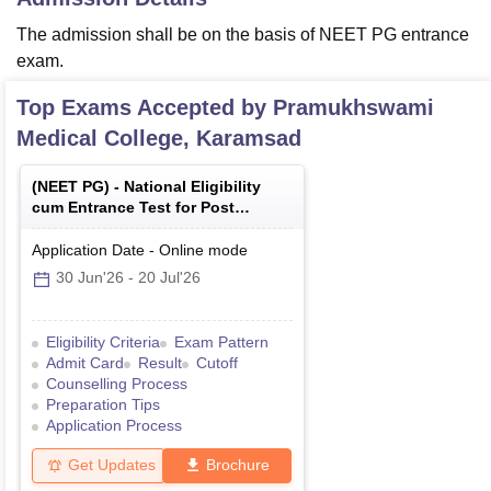
The admission shall be on the basis of NEET PG entrance
exam.
Top Exams Accepted by
Pramukhswami
Medical College, Karamsad
(
NEET PG
) -
National Eligibility
cum Entrance Test for Post
Graduate
Application Date
-
Online
mode
30 Jun'26
-
20 Jul'26
Eligibility Criteria
Exam Pattern
Admit Card
Result
Cutoff
Counselling Process
Preparation Tips
Application Process
Get Updates
Brochure