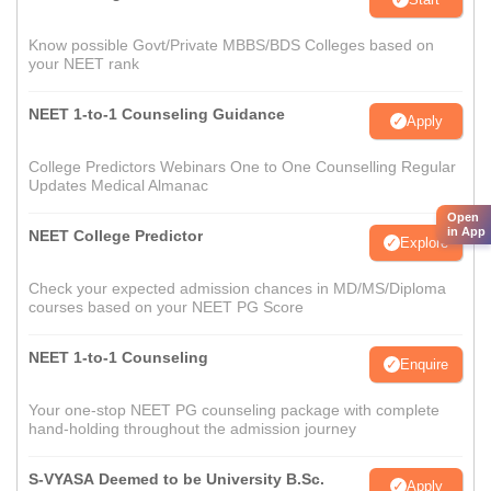
Know possible Govt/Private MBBS/BDS Colleges based on
your NEET rank
NEET 1-to-1 Counseling Guidance
Apply
College Predictors Webinars One to One Counselling Regular
Updates Medical Almanac
Open
in App
NEET College Predictor
Explore
Check your expected admission chances in MD/MS/Diploma
courses based on your NEET PG Score
NEET 1-to-1 Counseling
Enquire
Your one-stop NEET PG counseling package with complete
hand-holding throughout the admission journey
S-VYASA Deemed to be University B.Sc.
Apply