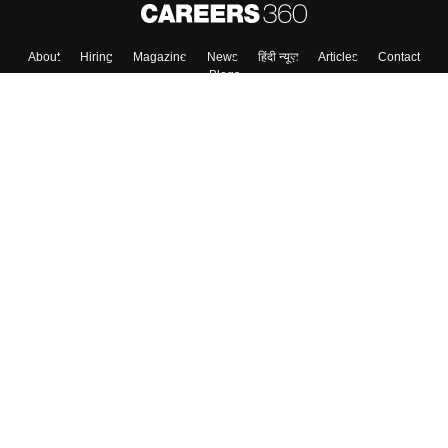
About
Hiring
Magazine
News
हिंदी न्यूज़
Articles
Contact
Blogs
Top Exams
College
Predictors & Ebooks
Resources
Sitemap
Terms & Conditions
Privacy Policy
Grievance Redressal
Copyright ©
2026
Pathfinder Publishing Pvt Ltd.