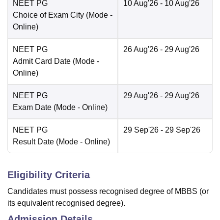
NEET PG
10 Aug'26
- 10 Aug'26
Choice of Exam City
(Mode -
Online
)
NEET PG
26 Aug'26
- 29 Aug'26
Admit Card Date
(Mode -
Online
)
NEET PG
29 Aug'26
- 29 Aug'26
Exam Date
(Mode -
Online
)
NEET PG
29 Sep'26
- 29 Sep'26
Result Date
(Mode -
Online
)
Eligibility Criteria
Candidates must possess recognised degree of MBBS (or
its equivalent recognised degree).
Admission Details