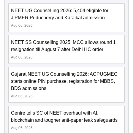
NEET UG Counselling 2026: 5,404 eligible for
JIPMER Puducherry and Karaikal admission
Aug 06, 2026
NEET SS Counselling 2025: MCC allows round 1
resignation till August 7 after Delhi HC order
Aug 06, 2026
Gujarat NEET UG Counselling 2026: ACPUGMEC
starts online PIN purchase, registration for MBBS,
BDS admissions
Aug 06, 2026
Centre tells SC of NEET overhaul with AI,
blockchain and tougher anti-paper leak safeguards
Aug 05, 2026