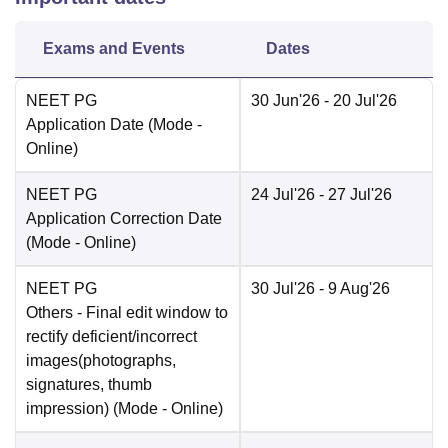
Exams and Events
Dates
NEET PG
30 Jun'26
- 20 Jul'26
Application Date
(Mode -
Online
)
NEET PG
24 Jul'26
- 27 Jul'26
Application Correction Date
(Mode -
Online
)
NEET PG
30 Jul'26
- 9 Aug'26
Others
- Final edit window to
rectify deficient/incorrect
images(photographs,
signatures, thumb
impression)
(Mode -
Online
)