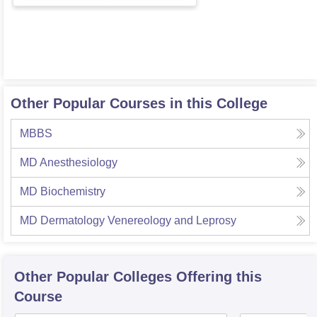
Other Popular Courses in this College
MBBS
MD Anesthesiology
MD Biochemistry
MD Dermatology Venereology and Leprosy
Other Popular
Colleges
Offering this
Course