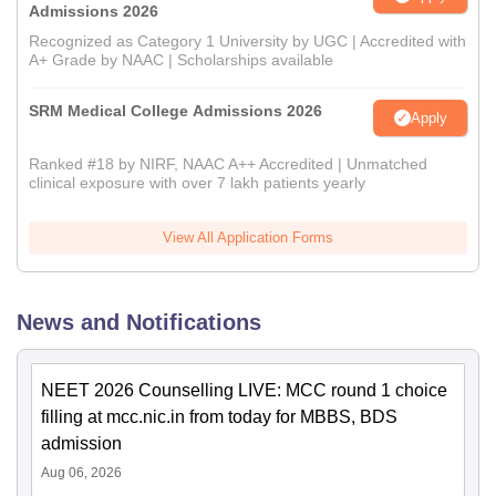
Admissions 2026
Recognized as Category 1 University by UGC | Accredited with
A+ Grade by NAAC | Scholarships available
SRM Medical College Admissions 2026
Apply
Ranked #18 by NIRF, NAAC A++ Accredited | Unmatched
clinical exposure with over 7 lakh patients yearly
View All Application Forms
News and Notifications
NEET 2026 Counselling LIVE: MCC round 1 choice
filling at mcc.nic.in from today for MBBS, BDS
admission
Aug 06, 2026