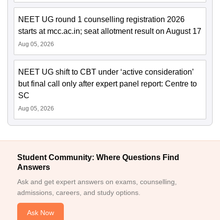
NEET UG round 1 counselling registration 2026
starts at mcc.ac.in; seat allotment result on August 17
Aug 05, 2026
NEET UG shift to CBT under ‘active consideration’
but final call only after expert panel report: Centre to
SC
Aug 05, 2026
Student Community: Where Questions Find
Answers
Ask and get expert answers on exams, counselling,
admissions, careers, and study options.
Ask Now