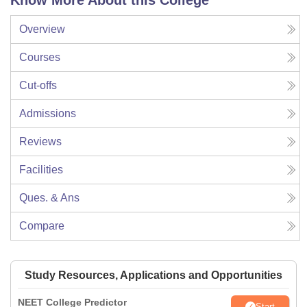
Know More About this College
Overview
Courses
Cut-offs
Admissions
Reviews
Facilities
Ques. & Ans
Compare
Study Resources, Applications and Opportunities
NEET College Predictor
Start