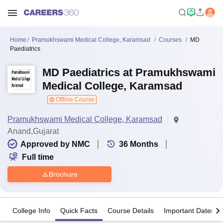
Home
Pramukhswami Medical College, Karamsad
Courses
MD
Paediatrics
MD Paediatrics at Pramukhswami
Medical College, Karamsad
Offline Course
Pramukhswami Medical College, Karamsad
Anand,Gujarat
Approved by NMC
36
Months
Full time
Brochure
College Info
Quick Facts
Course Details
Important Dates