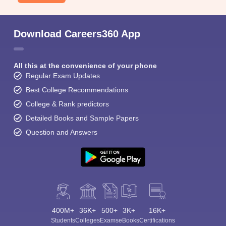
Download Careers360 App
All this at the convenience of your phone
Regular Exam Updates
Best College Recommendations
College & Rank predictors
Detailed Books and Sample Papers
Question and Answers
400M+
36K+
500+
3K+
16K+
Students
Colleges
Exams
eBooks
Certifications