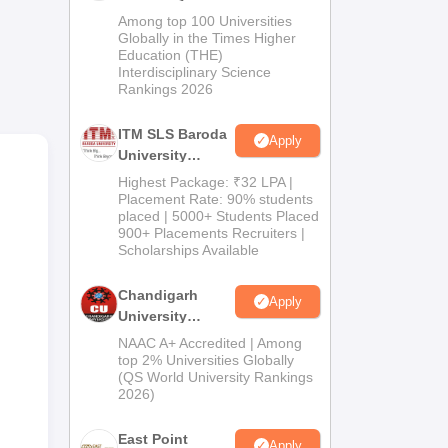
M.Pharma
Among top 100 Universities
-
Admissions
Globally in the Times Higher
Education (THE)
2026
Interdisciplinary Science
Rankings 2026
ITM SLS Baroda
Apply
University
Pharma
Highest Package: ₹32 LPA |
Admissions
Placement Rate: 90% students
placed | 5000+ Students Placed
2026
900+ Placements Recruiters |
Scholarships Available
Chandigarh
Apply
University
s.
Admissions
NAAC A+ Accredited | Among
2026
top 2% Universities Globally
(QS World University Rankings
2026)
East Point
Apply