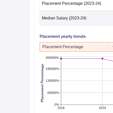
Placement Percentage
(2023-24)
Median Salary
(2023-24)
Placement yearly trends
Placement Percentage
260000%
Placement Percentage
195000%
130000%
65000%
0%
2018
2019