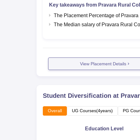
Key takeaways from
Pravara Rural Col
The Placement Percentage of
Pravara 
The Median salary of
Pravara Rural Co
View Placement Details
Student Diversification at
Pravar
Overall
UG Courses(4years)
PG Cour
Education Level