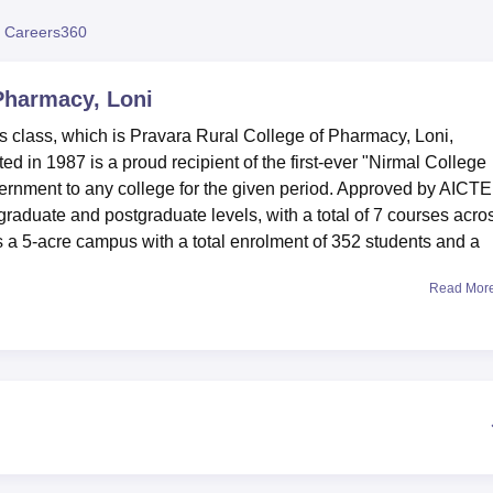
niversity Reviews
Chandigarh University Reviews
ICFAI university Revie
 Careers360
 Pharmacy, Loni
its class, which is Pravara Rural College of Pharmacy, Loni,
 in 1987 is a proud recipient of the first-ever "Nirmal College
rnment to any college for the given period. Approved by AICTE
raduate and postgraduate levels, with a total of 7 courses acro
s a 5-acre campus with a total enrolment of 352 students and a
Read Mor
 may get a congenial learning environment. The Integrated Librar
es are easily accessible through OPAC. A modern multi-gym a
s are provided for physical fitness. The whole campus has Wi-Fi 
provided both by Reliance and BSNL. Various specialisations like
Pharmacognosy, and Pharmacology are facilitated with the
college has also provided separate boys' and girls' hostels wit
pped, air-conditioned auditorium of 250 sq meters with a capacity
extracurricular activities.