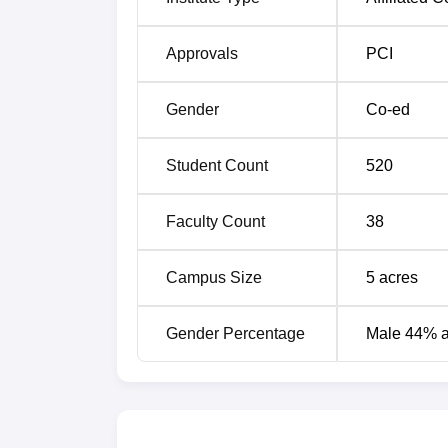
Approvals
PCI
Gender
Co-ed
Student Count
520
Faculty Count
38
Campus Size
5
acres
Gender Percentage
Male 44% 