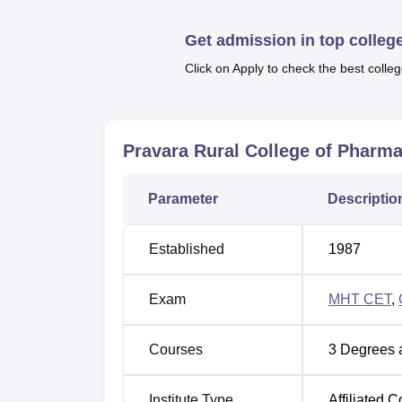
Pravara Rural College of Pharmacy has cours
Get admission in top colleg
time courses in undergraduate and postgra
Click on Apply to check the best colleg
Degree Name
Total Numb
B.Pharma
100
Pravara Rural College of Pharma
D.Pharma
60
Parameter
Descriptio
M.Pharma
75
Established
1987
Exam
MHT CET
,
The admissions in Pravara Rural College of
For the B.Pharma course, admission is ba
Postgraduate programs are based on the Gr
Courses
3
Degrees 
Institute Type
Affiliated C