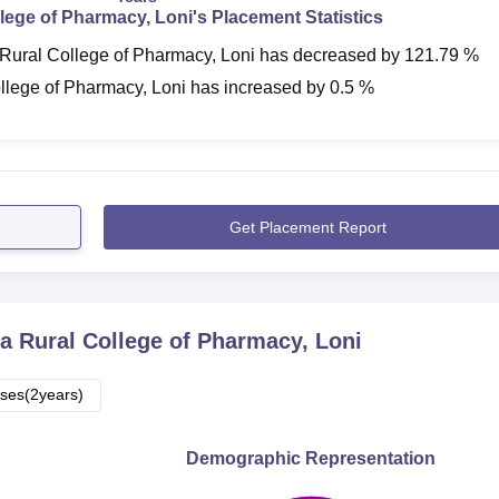
lege of Pharmacy, Loni
's Placement Statistics
Rural College of Pharmacy, Loni
has
decreased
by
121.79 %
llege of Pharmacy, Loni
has
increased
by
0.5 %
Get Placement Report
a Rural College of Pharmacy, Loni
ses(2years)
Demographic Representation