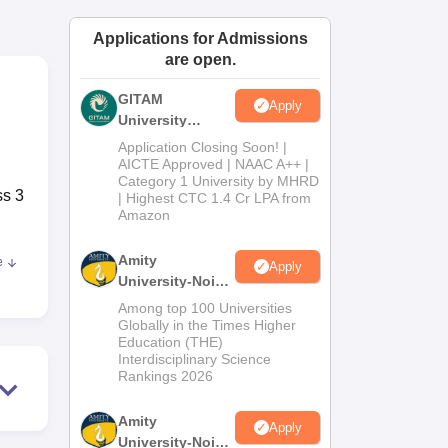
ws
Amrita Vishwa Vidyapeetham Reviews
IBS Hyderabad Reviews
KL Uni
Applications for Admissions
are open.
GITAM
Apply
University
Admissions
Application Closing Soon! |
2026
AICTE Approved | NAAC A++ |
Category 1 University by MHRD
ss 3
| Highest CTC 1.4 Cr LPA from
Amazon
Amity
e
Apply
y
University-Noida
nd
B.Pharma
Among top 100 Universities
with
Admissions
Globally in the Times Higher
Education (THE)
2026
Interdisciplinary Science
Rankings 2026
h
 of
Amity
Apply
University-Noida