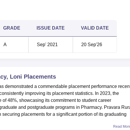
GRADE
ISSUE DATE
VALID DATE
A
Sep' 2021
20 Sep'26
cy, Loni
Placements
has demonstrated a commendable placement performance recent
onsistently improving its placement statistics. In 2023, the
te of 48%, showcasing its commitment to student career
rgraduate and postgraduate programs in Pharmacy. Pravara Rur
ecuring placements for a significant portion of its graduating
Read Mor