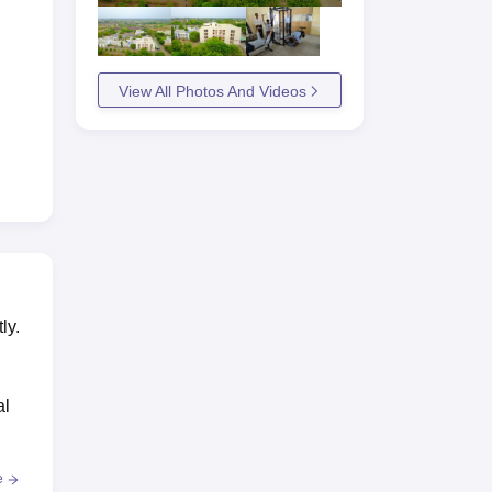
View All Photos And Videos
ly.
al
e