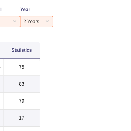
l
Year
2 Years
Statistics
)
75
83
79
17