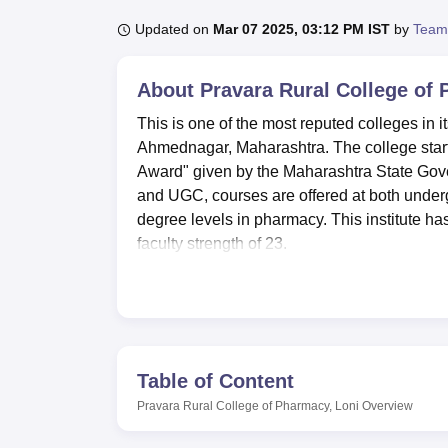
B.E /B.Tech
M.E /M.Tech
MBA
LLM
MBBS
M.D
M.S.
B.Des
M.Des
LPU Reviews
UPES Reviews
MIT Manipal Reviews
MAHE Reviews
VIT U
Updated on
Mar 07 2025, 03:12 PM IST
by
Team
About
Pravara Rural College of
This is one of the most reputed colleges in 
Ahmednagar, Maharashtra. The college started
Award" given by the Maharashtra State Gove
and UGC, courses are offered at both underg
degree levels in pharmacy. This institute ha
faculty strength of 23.
The facilities are many so that the students
Management Software is KOHA, and resourc
different indoor and outdoor sports facilitie
high-speed internet connectivity, which is 
Pharmaceutics, Pharmaceutical Chemistry, 
Table of Content
presence of well-equipped laboratories. The 
Pravara Rural College of Pharmacy, Loni
Overview
due care for comfort and safety. A well-equi
200 is used to arrange various academic and 