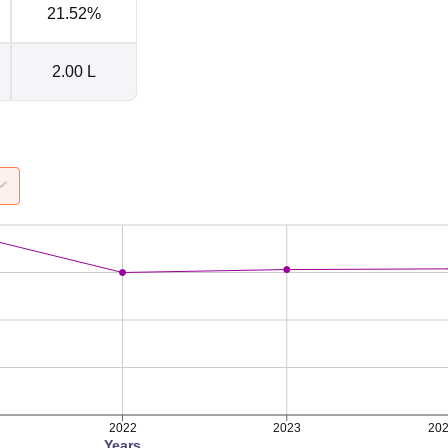
21.52%
2.00 L
2022
2023
20
Years