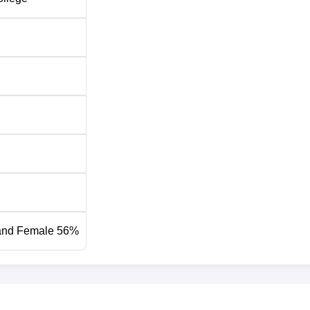
and Female 56%