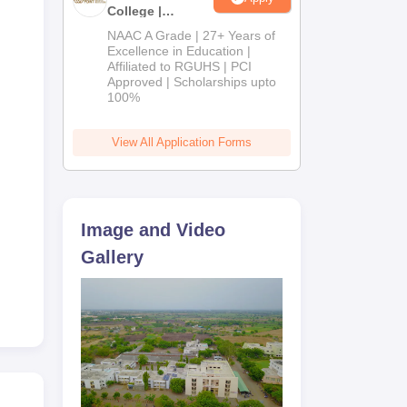
College |
B.Pharm
NAAC A Grade | 27+ Years of
Admissions
Excellence in Education |
Affiliated to RGUHS | PCI
2026
Approved | Scholarships upto
100%
View All Application Forms
Image and Video
Gallery