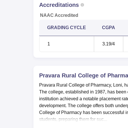
Accreditations
NAAC Accredited
GRADING CYCLE
CGPA
1
3.19
/4
Pravara Rural College of Pharma
Pravara Rural College of Pharmacy, Loni, 
The college, established in 1987, has been c
institution achieved a notable placement ra
development. The college offers both unde
College of Pharmacy has been successful in s
students, preparing them for suc...