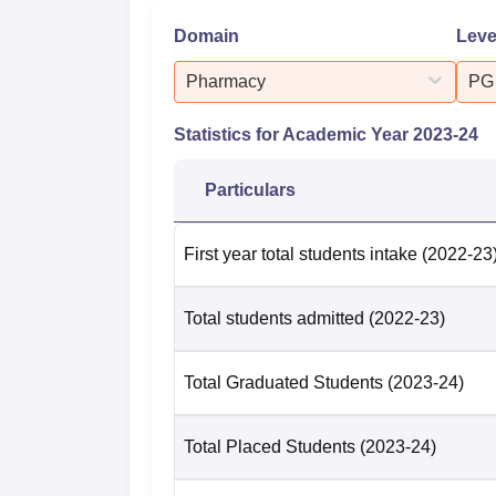
Domain
Leve
Pharmacy
PG
Statistics for Academic Year
2023-24
Particulars
First year total students intake
(2022-23
Total students admitted
(2022-23)
Total Graduated Students
(2023-24)
Total Placed Students
(2023-24)