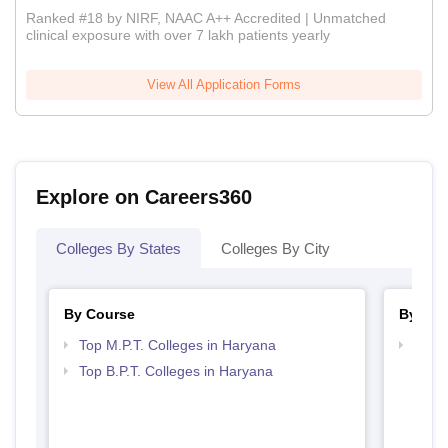
Ranked #18 by NIRF, NAAC A++ Accredited | Unmatched
clinical exposure with over 7 lakh patients yearly
View All Application Forms
Explore on Careers360
Colleges By States
Colleges By City
By Course
By Str
Top M.P.T. Colleges in Haryana
Best 
Top B.P.T. Colleges in Haryana