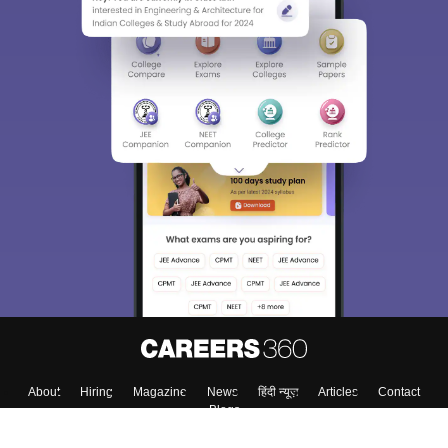
About
Hiring
Magazine
News
हिंदी न्यूज़
Articles
Contact
Blogs