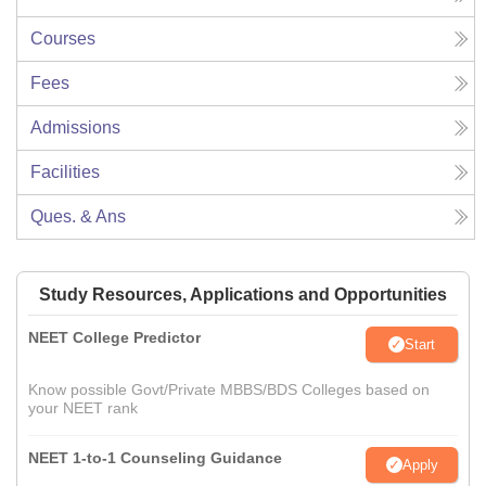
Courses
Fees
Admissions
Facilities
Ques. & Ans
Study Resources, Applications and Opportunities
NEET College Predictor
Start
Know possible Govt/Private MBBS/BDS Colleges based on
your NEET rank
NEET 1-to-1 Counseling Guidance
Apply