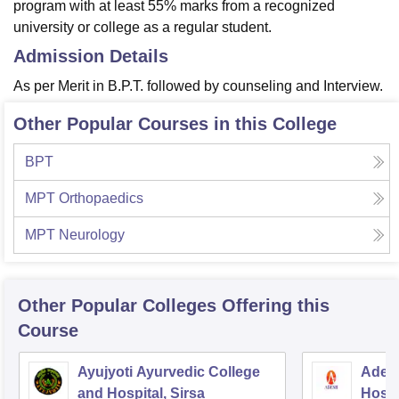
program with at least 55% marks from a recognized
university or college as a regular student.
Admission Details
As per Merit in B.P.T. followed by counseling and Interview.
Other Popular Courses in this College
BPT
MPT Orthopaedics
MPT Neurology
Other Popular
Colleges
Offering this
Course
Ayujyoti Ayurvedic College
Adesh
and Hospital, Sirsa
Hospi