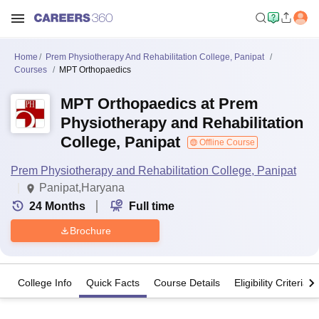
Home
Prem Physiotherapy And Rehabilitation College, Panipat
Courses
MPT Orthopaedics
MPT Orthopaedics at Prem
Physiotherapy and Rehabilitation
College, Panipat
Offline Course
Prem Physiotherapy and Rehabilitation College, Panipat
Panipat,Haryana
24
Months
Full time
Brochure
College Info
Quick Facts
Course Details
Eligibility Criteria