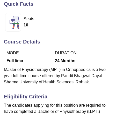
Quick Facts
U Bhopal
Seats
MS Lucknow
KMC Manipal
King George Medical College Lucknow
MMC 
10
u University
Calcutta University
Guru Gobind Singh Indraprastha Univer
ni
UPES Dehradun
Amity University Noida
Lovely Professional University
 Agricultural University, Anand
Course Details
stitute of Fundamental Research, Mumbai
Indian Agricultural Research I
oimbatore
Vellore Institute of Technology, Vellore
SRM Institute of Scien
MODE
DURATION
Full time
24
Months
pital College Of Nursing, Mumbai
ICT Mumbai
ASMSOC Mumbai
adras Christian College
Loyola College
Crescent College
HITS Chennai
Master of Physiotherapy (MPT) in Orthopaedics is a two-
n Centre, Kolkata
Guru Nanak Institute Of Hotel Management, Kolkata
J
year full-time course offered by Pandit Bhagwat Dayal
ocial Sciences
Competition
Pharmacy
Animation and Design
Sharma University of Health Sciences, Rohtak.
iversity Reviews
Amrita Vishwa Vidyapeetham Reviews
IBS Hyderabad 
Eligibility Criteria
The candidates applying for this position are required to
have completed a Bachelor of Physiotherapy (B.P.T.)