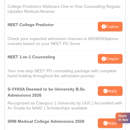
College Predictors Webinars One to One Counselling Regular
Updates Medical Almanac
NEET College Predictor
Explore
Check your expected admission chances in MD/MS/Diploma
courses based on your NEET PG Score
NEET 1-to-1 Counseling
Enquire
Your one-stop NEET PG counseling package with complete
hand-holding throughout the admission journey
S-VYASA Deemed to be University B.Sc.
Apply
Admissions 2026
Recognized as Category 1 University by UGC | Accredited with
A+ Grade by NAAC | Scholarships available
Open
in App
SRM Medical College Admissions 2026
Apply