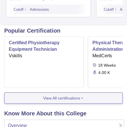
Cutoff
Admissions
Cutoff
Adm
Popular Certification
Certified Physiotherapy
Physical Thera
Equipment Technician
Administration S
Vskills
MedCerts
18
Weeks
4.00 K
View All certifications
Know More About this College
Overview