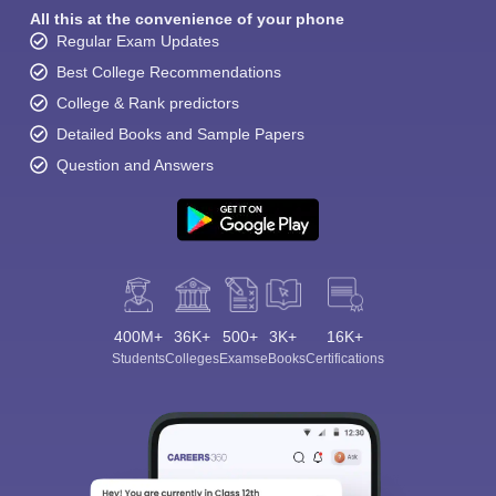
All this at the convenience of your phone
Regular Exam Updates
Best College Recommendations
College & Rank predictors
Detailed Books and Sample Papers
Question and Answers
400M+
36K+
500+
3K+
16K+
Students
Colleges
Exams
eBooks
Certifications