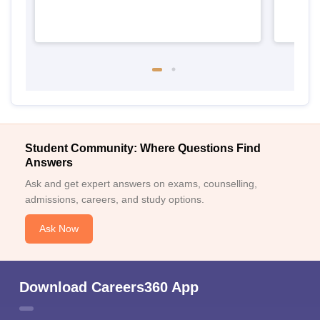
Student Community: Where Questions Find
Answers
Ask and get expert answers on exams, counselling,
admissions, careers, and study options.
Ask Now
Download Careers360 App