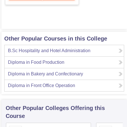
Other Popular Courses in this College
B.Sc Hospitality and Hotel Administration
Diploma in Food Production
Diploma in Bakery and Confectionary
Diploma in Front Office Operation
Other Popular
Colleges
Offering this
Course