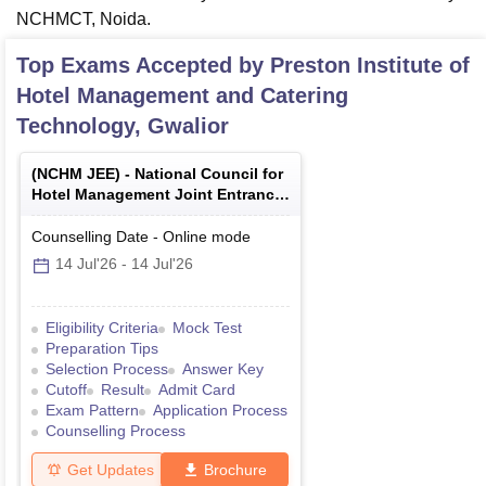
NCHMCT, Noida.
Top Exams Accepted by
Preston Institute of
Hotel Management and Catering
Technology, Gwalior
(
NCHM JEE
) -
National Council for
Hotel Management Joint Entrance
Examination
Counselling Date
-
Online
mode
14 Jul'26
-
14 Jul'26
Eligibility Criteria
Mock Test
Preparation Tips
Selection Process
Answer Key
Cutoff
Result
Admit Card
Exam Pattern
Application Process
Counselling Process
Get Updates
Brochure