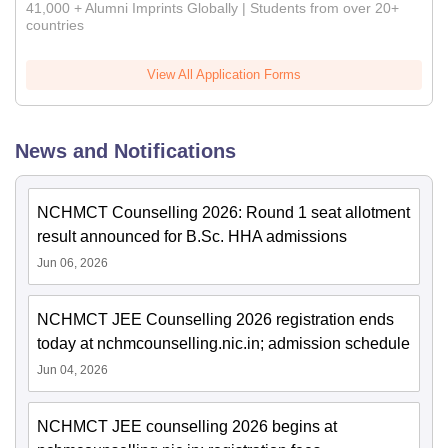
41,000 + Alumni Imprints Globally | Students from over 20+
countries
View All Application Forms
News and Notifications
NCHMCT Counselling 2026: Round 1 seat allotment
result announced for B.Sc. HHA admissions
Jun 06, 2026
NCHMCT JEE Counselling 2026 registration ends
today at nchmcounselling.nic.in; admission schedule
Jun 04, 2026
NCHMCT JEE counselling 2026 begins at