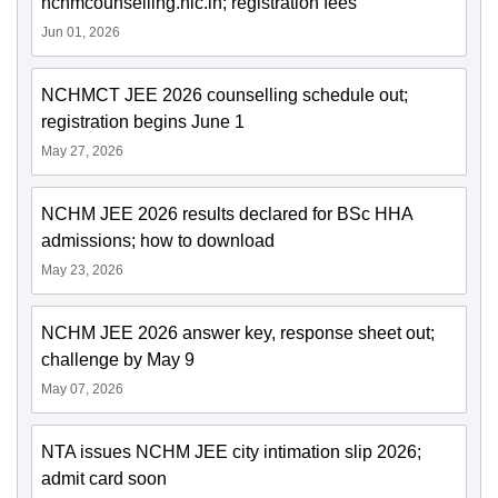
nchmcounselling.nic.in; registration fees
Jun 01, 2026
NCHMCT JEE 2026 counselling schedule out;
registration begins June 1
May 27, 2026
NCHM JEE 2026 results declared for BSc HHA
admissions; how to download
May 23, 2026
NCHM JEE 2026 answer key, response sheet out;
challenge by May 9
May 07, 2026
NTA issues NCHM JEE city intimation slip 2026;
admit card soon