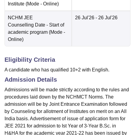
Institute
(Mode -
Online
)
NCHM JEE
26 Jul'26
- 26 Jul'26
Counselling Date
- Start of
academic program
(Mode -
Online
)
Eligibility Criteria
A candidate who has qualified 10+2 with English.
Admission Details
Admissions will be made strictly according to the rules and
procedures laid down by the NCHMCT Norms. The
admission will be by Joint Entrance Examination followed
by Counseling for allotment of Institutes on merit on an All
India basis. Advertisement of issue of application form for
JEE 2021 for admission to Ist Year of 3-Year B.Sc. in
H&HA for the academic year 2021-22 has been issued by