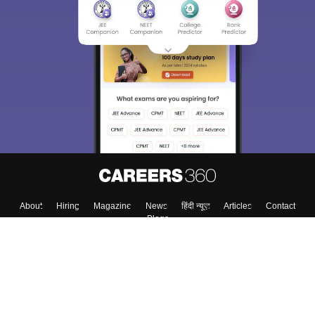
About
Hiring
Magazine
News
हिंदी न्यूज़
Articles
Contact
Blogs
Top Exams