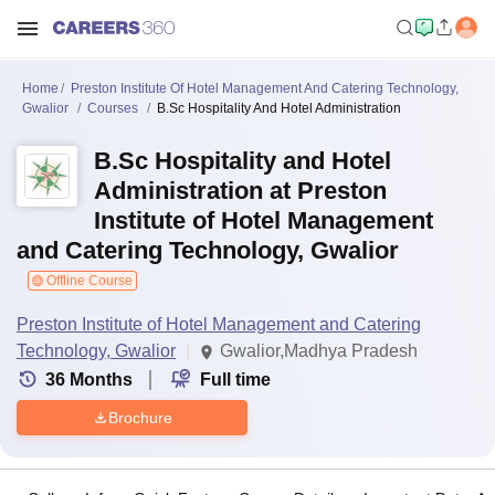
Home
Preston Institute Of Hotel Management And Catering Technology,
Gwalior
Courses
B.Sc Hospitality And Hotel Administration
B.Sc Hospitality and Hotel
Administration at Preston
Institute of Hotel Management
and Catering Technology, Gwalior
Offline Course
Preston Institute of Hotel Management and Catering
Technology, Gwalior
Gwalior,Madhya Pradesh
36
Months
Full time
Brochure