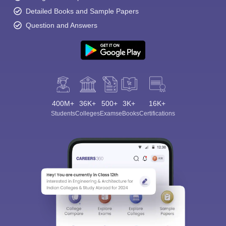
Detailed Books and Sample Papers
Question and Answers
400M+
36K+
500+
3K+
16K+
Students
Colleges
Exams
eBooks
Certifications