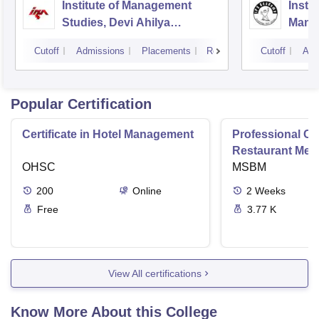
Institute of Management
Insti
Studies, Devi Ahilya
Mana
University, Indore
IPS A
Cutoff
Admissions
Placements
Reviews
Cutoff
Adm
Popular Certification
Certificate in Hotel Management
Professional Cer
Restaurant Men
OHSC
Management
MSBM
200
Online
2
Weeks
Free
3.77 K
View All certifications
Know More About this College