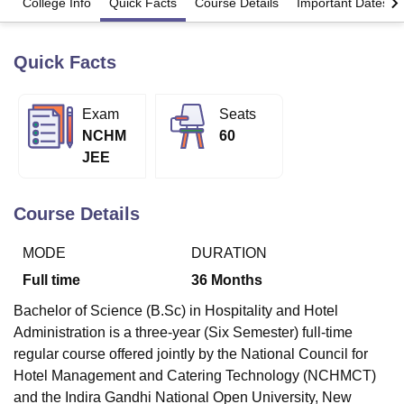
College Info
Quick Facts
Course Details
Important Dates
Quick Facts
U Bhopal
MS Lucknow
KMC Manipal
King George Medical College Lucknow
MMC 
u University
Calcutta University
Guru Gobind Singh Indraprastha Univer
Exam
Seats
ni
UPES Dehradun
Amity University Noida
Lovely Professional University
NCHM
60
 Agricultural University, Anand
stitute of Fundamental Research, Mumbai
Indian Agricultural Research I
JEE
oimbatore
Vellore Institute of Technology, Vellore
SRM Institute of Scien
Course Details
pital College Of Nursing, Mumbai
ICT Mumbai
ASMSOC Mumbai
adras Christian College
Loyola College
Crescent College
HITS Chennai
n Centre, Kolkata
Guru Nanak Institute Of Hotel Management, Kolkata
J
MODE
DURATION
ocial Sciences
Competition
Pharmacy
Animation and Design
Full time
36
Months
iversity Reviews
Amrita Vishwa Vidyapeetham Reviews
IBS Hyderabad 
Bachelor of Science (B.Sc) in Hospitality and Hotel
Administration is a three-year (Six Semester) full-time
regular course offered jointly by the National Council for
Hotel Management and Catering Technology (NCHMCT)
and the Indira Gandhi National Open University, New