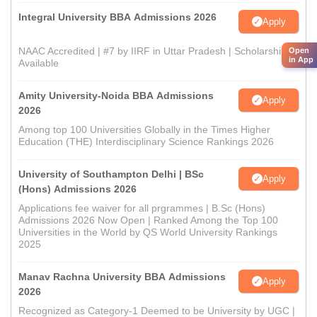
Integral University BBA Admissions 2026
Apply
NAAC Accredited | #7 by IIRF in Uttar Pradesh | Scholarships
Open
in App
Available
Amity University-Noida BBA Admissions
Apply
2026
Among top 100 Universities Globally in the Times Higher
Education (THE) Interdisciplinary Science Rankings 2026
University of Southampton Delhi | BSc
Apply
(Hons) Admissions 2026
Applications fee waiver for all prgrammes | B.Sc (Hons)
Admissions 2026 Now Open | Ranked Among the Top 100
Universities in the World by QS World University Rankings
2025
Manav Rachna University BBA Admissions
Apply
2026
Recognized as Category-1 Deemed to be University by UGC |