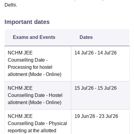
Delhi.
Important dates
Exams and Events
Dates
NCHM JEE
14 Jul'26
- 14 Jul'26
Counselling Date
-
Processing for hostel
allotment
(Mode -
Online
)
NCHM JEE
15 Jul'26
- 15 Jul'26
Counselling Date
- Hostel
allotment
(Mode -
Online
)
NCHM JEE
19 Jun'26
- 23 Jul'26
Counselling Date
- Physical
reporting at the allotted