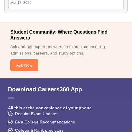
Apr 17, 2026
Student Community: Where Questions Find
Answers
Ask and get expert answers on exams, counselling,
admissions, careers, and study options.
Ask Now
Download Careers360 App
All this at the convenience of your phone
Regular Exam Updates
Best College Recommendations
College & Rank predictors