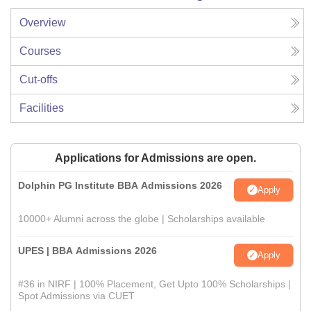
Overview
Courses
Cut-offs
Facilities
Applications for Admissions are open.
Dolphin PG Institute BBA Admissions 2026
Apply
10000+ Alumni across the globe | Scholarships available
UPES | BBA Admissions 2026
Apply
#36 in NIRF | 100% Placement, Get Upto 100% Scholarships |
Spot Admissions via CUET