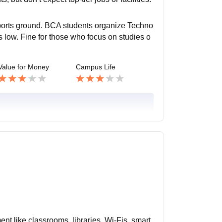
 sports ground. BCA students organize Techno
 is low. Fine for those who focus on studies o
Value for Money
Campus Life
ent like classrooms, libraries, Wi-Fis, smart