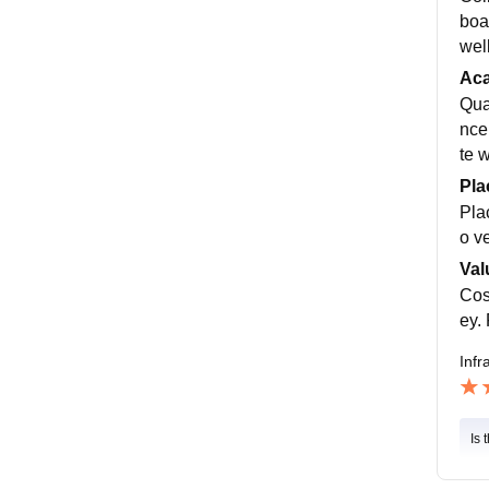
boa
wel
Ac
Qual
nce
te 
Pla
Pla
o v
Val
Cos
ey.
Infr
Is 