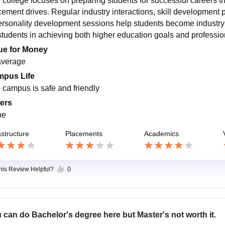
 college focuses on preparing students for successful careers th
cement drives. Regular industry interactions, skill development 
ersonality development sessions help students become industry-
 students in achieving both higher education goals and professi
ue for Money
 average
pus Life
 campus is safe and friendly
ers
ne
astructure
Placements
Academics
this Review Helpful?
0
 can do Bachelor's degree here but Master's not worth it.