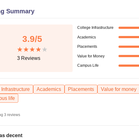
niversity Reviews
Chandigarh University Reviews
ICFAI university Revie
ng Summary
College Infrastructure
3.9
/5
Academics
Placements
Value for Money
3
Reviews
Campus Life
Infrastructure
Academics
Placements
Value for money
us life
ng
3
reviews
was decent