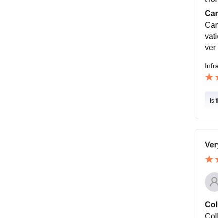
Cam
Cam
vati
ver 
Infr
Is 
Ver
Col
Col