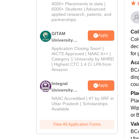
Admissions
4000+ Placements to date |
2026
6000+ Students | Advanced
applied research, patents, and
partnerships
Col
GITAM
Apply
Col
University
dec
Admissions
Application Closing Soon! |
2026
for
AICTE Approved | NAAC A++ |
Category 1 University by MHRD
Ac
| Highest CTC 1.4 Cr LPA from
Amazon
BCA
din
Integral
cou
Apply
University
Pla
Admissions
NAAC Accredited | #7 by IIRF in
Pla
2026
Uttar Pradesh | Scholarships
Wip
Available
or 
Val
View All Application Forms
BCA
t fo