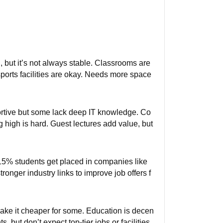
 but it’s not always stable. Classrooms are
ports facilities are okay. Needs more space
ortive but some lack deep IT knowledge. Co
g high is hard. Guest lectures add value, but
-15% students get placed in companies like
onger industry links to improve job offers f
ake it cheaper for some. Education is decen
 but don’t expect top-tier jobs or facilities.