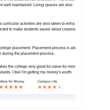
are well maintained. Living spaces are also
a curricular activities are also taken to enha
nducted to make students aware about corpora
college placement. Placement process is als
e during the placement process.
akes the college very good for value for mon
ndards. I feel I'm getting my money's worth.
Value for Money
Campus Life