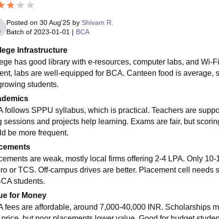
Posted on
30 Aug'25
by
Shivam R.
Batch of
2023-01-01
|
BCA
lege Infrastructure
ege has good library with e-resources, computer labs, and Wi-Fi,
ent, labs are well-equipped for BCA. Canteen food is average, s
 growing students.
ademics
 follows SPPU syllabus, which is practical. Teachers are supp
g sessions and projects help learning. Exams are fair, but scorin
ld be more frequent.
cements
cements are weak, mostly local firms offering 2-4 LPA. Only 10
ro or TCS. Off-campus drives are better. Placement cell needs str
BCA students.
ue for Money
 fees are affordable, around 7,000-40,000 INR. Scholarships m
r price, but poor placements lower value. Good for budget students,