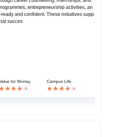
rough career counselling, internships, and
programmes, entrepreneurship activities, an
ready and confident. These initiatives supp
onal succes
Value for Money
Campus Life