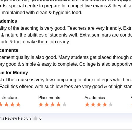
rds, special centre to prepare for competitive exams & they all 
l maintained with clean & hygienic food.
ademics
ity of the teaching is very good. Teachers are very friendly. Extr
 & nuture the abilities of students well. Extra seminars are co
world & try to make them job ready.
cements
cement quality is also good. Many students get placed through 
ery good & simple & easy to complete. College is also supportiv
ue for Money
t of the course is very low comparing to other colleges which m
 Facilities offered with such low fees are very good & of high sta
astructure
Placements
Academics
this Review Helpful?
0