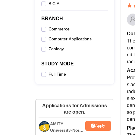
B.C.A.
BRANCH
Commerce
Col
Computer Applications
The
comp
Zoology
nd 
racu
STUDY MODE
Ac
Full Time
Pro
s a
rad
s e
dent
Applications for Admissions
are open.
so 
den
AMITY
Apply
Pla
University-Noida