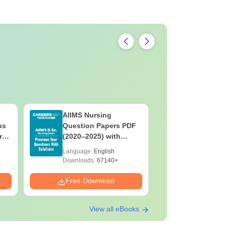
AIIMS Nursing
PPMET Pr
us
Question Papers PDF
Question
rs
(2020–2025) with
with Solu
&
Solutions – Free
Download
Language:
English
Language:
F
Download
Downloads:
67140+
Downloads:
Free Download
Free Down
View all eBooks