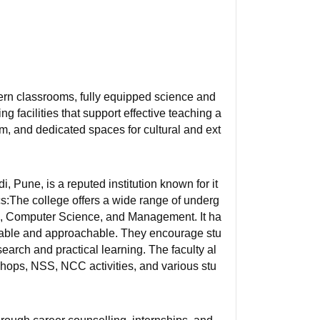
rn classrooms, fully equipped science and
ng facilities that support effective teaching a
m, and dedicated spaces for cultural and ext
Pune, is a reputed institution known for it
:The college offers a wide range of underg
, Computer Science, and Management. It ha
able and approachable. They encourage stu
esearch and practical learning. The faculty al
hops, NSS, NCC activities, and various stu