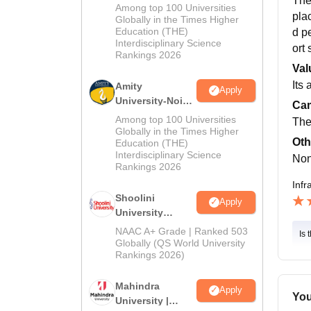
The
MA Admissions
Among top 100 Universities
pla
2026
Globally in the Times Higher
Education (THE)
d p
Interdisciplinary Science
ort
Rankings 2026
Val
Its
Amity
Apply
University-Noida
Cam
BA Admissions
Among top 100 Universities
The
2026
Globally in the Times Higher
Oth
Education (THE)
Interdisciplinary Science
No
Rankings 2026
Infr
Shoolini
Apply
University
Admissions
NAAC A+ Grade | Ranked 503
Is 
2026
Globally (QS World University
Rankings 2026)
Mahindra
Apply
You
University |