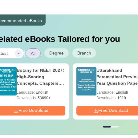
ecommended eBooks
elated eBooks Tailored for you
|
Degree
Branch
test
All
Botany for NEET 2027:
Uttarakhand
High-Scoring
Paramedical Previo
Concepts, Chapters,
Year Question Pape
Mock Tests &
with Answer Keys 
Language:
English
Language:
English
Preparation Guide
Solutions - Free PD
Downloads:
53690+
Downloads:
1910+
Free Download
Free Download