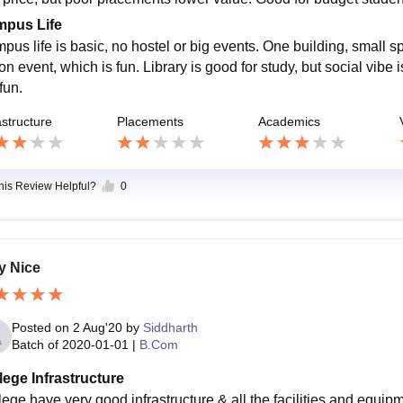
pus Life
pus life is basic, no hostel or big events. One building, small
on event, which is fun. Library is good for study, but social vibe
fun.
astructure
Placements
Academics
this Review Helpful?
0
y Nice
Posted on
2 Aug'20
by
Siddharth
Batch of
2020-01-01
|
B.Com
lege Infrastructure
lege have very good infrastructure & all the facilities and equipm