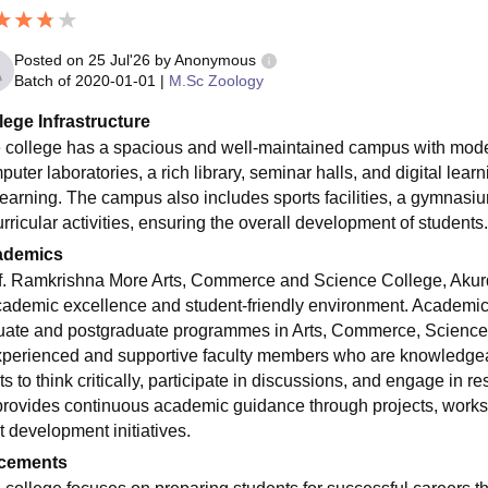
Posted on
25 Jul'26
by
Anonymous
Batch of
2020-01-01
|
M.Sc Zoology
lege Infrastructure
 college has a spacious and well-maintained campus with mode
uter laboratories, a rich library, seminar halls, and digital learni
learning. The campus also includes sports facilities, a gymnasiu
rricular activities, ensuring the overall development of students.
ademics
f. Ramkrishna More Arts, Commerce and Science College, Akurdi, 
cademic excellence and student-friendly environment. Academics
uate and postgraduate programmes in Arts, Commerce, Science
xperienced and supportive faculty members who are knowledge
s to think critically, participate in discussions, and engage in r
provides continuous academic guidance through projects, works
t development initiatives.
cements