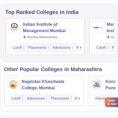
Top Ranked
Colleges
in India
Indian Institute of
Mana
Management Mumbai
Insti
Mumbai,Maharashtra
Gurg
Cutoff
Placements
Admissions
Reviews
Cutoff
Pla
Other Popular
Colleges
in Maharashtra
Nagindas Khandwala
Annas
College, Mumbai
Pune
Cutoff
Admissions
Placements
Reviews
Admissions
Open
in App