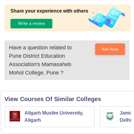
Share your experience with others
Write a review
Have a question related to
Ask Now
Pune District Education
Association's Mamasaheb
Mohol College, Pune
?
View Courses Of Similar Colleges
Aligarh Muslim University,
Jamia 
Aligarh
Delhi