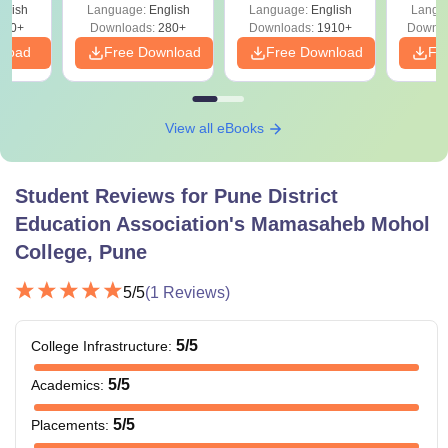
glish
Language:
English
Language:
English
Langu
Solutions - Free
320+
Downloads:
280+
Downloads:
1910+
Downlo
PDF
nload
Free Download
Free Download
Fr
View all eBooks
Student Reviews for
Pune District
Education Association's Mamasaheb Mohol
College, Pune
5
/5
(
1
Reviews)
5
/5
College Infrastructure
:
5
/5
Academics
:
5
/5
Placements
: