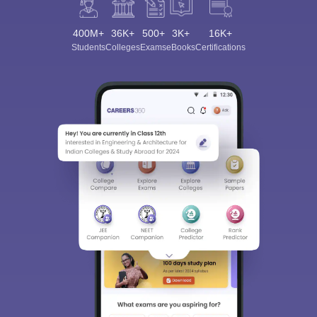
400M+
36K+
500+
3K+
16K+
Students
Colleges
Exams
eBooks
Certifications