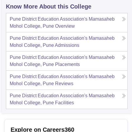
Know More About this College
Pune District Education Association's Mamasaheb
Mohol College, Pune
Overview
Pune District Education Association's Mamasaheb
Mohol College, Pune
Admissions
Pune District Education Association's Mamasaheb
Mohol College, Pune
Placements
Pune District Education Association's Mamasaheb
Mohol College, Pune
Reviews
Pune District Education Association's Mamasaheb
Mohol College, Pune
Facilities
Explore on Careers360