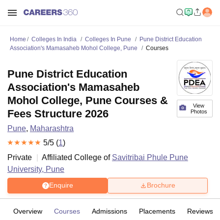
Home
Colleges In India
Colleges In Pune
Pune District Education
Association's Mamasaheb Mohol College, Pune
Courses
Pune District Education
Association's Mamasaheb
Mohol College, Pune Courses &
View
Fees Structure 2026
Photos
Pune
,
Maharashtra
5
/5 (
1
)
Private
Affiliated College of
Savitribai Phule Pune
University, Pune
Enquire
Brochure
Overview
Courses
Admissions
Placements
Reviews