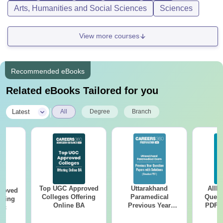
Arts, Humanities and Social Sciences
Sciences
View more courses
Recommended eBooks
Related eBooks Tailored for you
|
Latest
All
Degree
Branch
Top UGC Approved
Uttarakhand
AIIM
roved
Colleges Offering
Paramedical
Quest
ering
Online BA
Previous Year
PDF (
Sc
Question Papers
with 
with Answer Keys &
Free