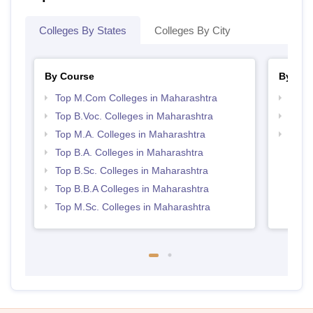
Colleges By States
Colleges By City
By Course
By Str
Top M.Com Colleges in Maharashtra
Top 
Top B.Voc. Colleges in Maharashtra
Best 
Top M.A. Colleges in Maharashtra
Top H
Maha
Top B.A. Colleges in Maharashtra
Top B.Sc. Colleges in Maharashtra
Top B.B.A Colleges in Maharashtra
Top M.Sc. Colleges in Maharashtra