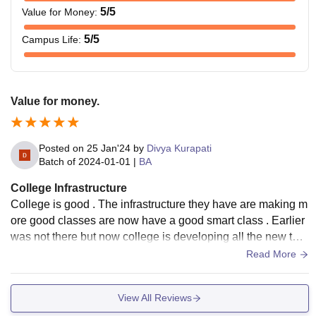
5
/5
Value for Money
:
5
/5
Campus Life
:
Value for money.
Posted on
25 Jan'24
by
Divya Kurapati
Batch of
2024-01-01
|
BA
College Infrastructure
College is good . The infrastructure they have are making m
ore good classes are now have a good smart class . Earlier
was not there but now college is developing all the new thin
gs . They have a very good and large library .
Read More
View All Reviews