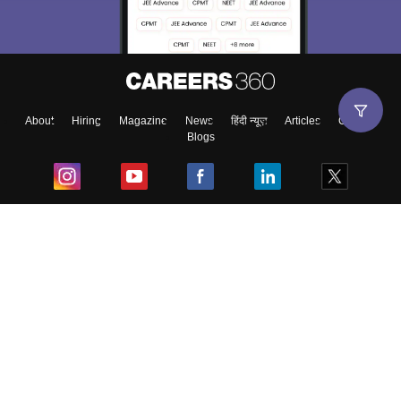
About
Hiring
Magazine
News
हिंदी न्यूज़
Articles
Contact
Blogs
Top Exams
College
Predictors & Ebooks
Resources