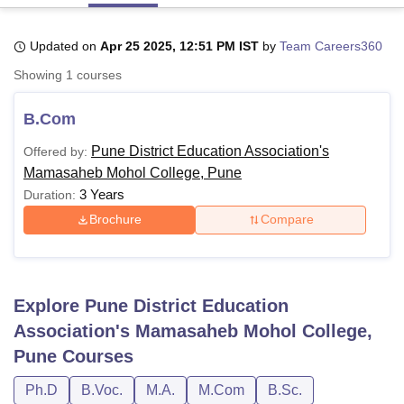
Updated on
Apr 25 2025, 12:51 PM IST
by
Team Careers360
U Bhopal
Showing
1
courses
MS Lucknow
KMC Manipal
King George Medical College Lucknow
MMC 
u University
Calcutta University
Guru Gobind Singh Indraprastha Univer
B.Com
ni
UPES Dehradun
Amity University Noida
Lovely Professional University
 Agricultural University, Anand
Pune District Education Association's
Offered by:
stitute of Fundamental Research, Mumbai
Indian Agricultural Research I
Mamasaheb Mohol College, Pune
oimbatore
Vellore Institute of Technology, Vellore
SRM Institute of Scien
3 Years
Duration:
pital College Of Nursing, Mumbai
ICT Mumbai
ASMSOC Mumbai
Brochure
Compare
adras Christian College
Loyola College
Crescent College
HITS Chennai
n Centre, Kolkata
Guru Nanak Institute Of Hotel Management, Kolkata
J
ocial Sciences
Competition
Pharmacy
Animation and Design
Explore
Pune District Education
iversity Reviews
Amrita Vishwa Vidyapeetham Reviews
IBS Hyderabad 
Association's Mamasaheb Mohol College,
Pune
Courses
Ph.D
B.Voc.
M.A.
M.Com
B.Sc.