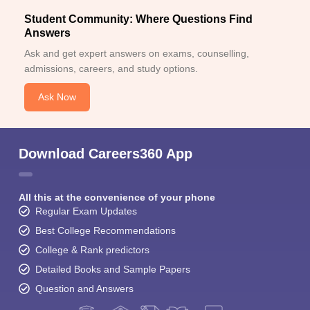
Student Community: Where Questions Find
Answers
Ask and get expert answers on exams, counselling,
admissions, careers, and study options.
Ask Now
Download Careers360 App
All this at the convenience of your phone
Regular Exam Updates
Best College Recommendations
College & Rank predictors
Detailed Books and Sample Papers
Question and Answers