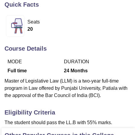
Quick Facts
U Bhopal
Seats
MS Lucknow
KMC Manipal
King George Medical College Lucknow
MMC 
20
u University
Calcutta University
Guru Gobind Singh Indraprastha Univer
ni
UPES Dehradun
Amity University Noida
Lovely Professional University
 Agricultural University, Anand
Course Details
stitute of Fundamental Research, Mumbai
Indian Agricultural Research I
oimbatore
Vellore Institute of Technology, Vellore
SRM Institute of Scien
MODE
DURATION
Full time
24
Months
pital College Of Nursing, Mumbai
ICT Mumbai
ASMSOC Mumbai
adras Christian College
Loyola College
Crescent College
HITS Chennai
Master of Legislative Law (LLM) is a two-year full-time
n Centre, Kolkata
Guru Nanak Institute Of Hotel Management, Kolkata
J
program in Law offered by Punjabi University, Patiala with
ocial Sciences
Competition
Pharmacy
Animation and Design
the approval of the Bar Council of India (BCI).
iversity Reviews
Amrita Vishwa Vidyapeetham Reviews
IBS Hyderabad 
Eligibility Criteria
The student should pass the LL.B with 55% marks.