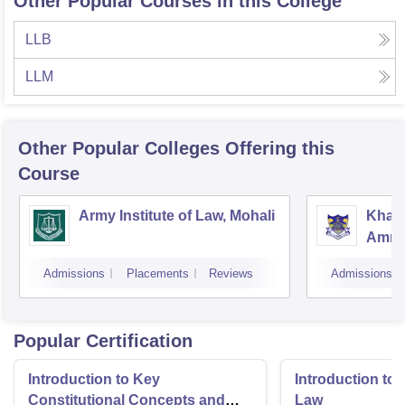
Other Popular Courses in this College
LLB
LLM
Other Popular
Colleges
Offering this
Course
Army Institute of Law, Mohali
Khals
Amrit
Admissions
Placements
Reviews
Admissions
Popular Certification
Introduction to Key
Introduction t
Constitutional Concepts and
Law