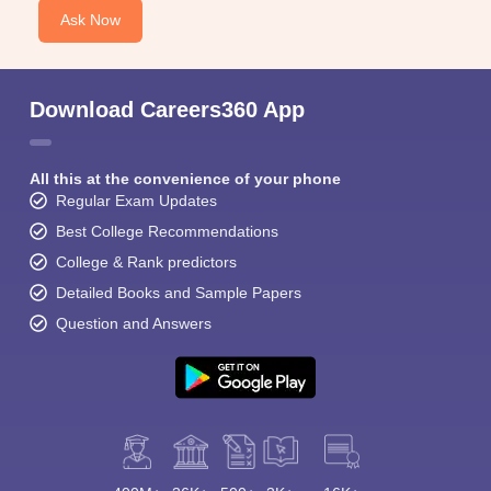
Ask Now
Download Careers360 App
All this at the convenience of your phone
Regular Exam Updates
Best College Recommendations
College & Rank predictors
Detailed Books and Sample Papers
Question and Answers