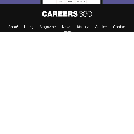
About
Hiring
Magazine
News
हिंदी न्यूज़
Articles
Contact
Blogs
Top Exams
College
Predictors & Ebooks
Resources
Sitemap
Terms & Conditions
Privacy Policy
Grievance Redressal