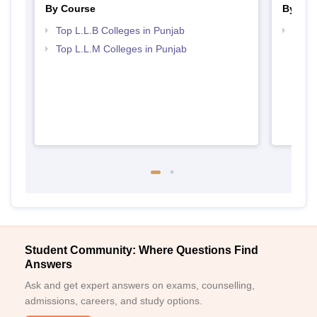
By Course
By Str
Top L.L.B Colleges in Punjab
Best 
Top L.L.M Colleges in Punjab
Student Community: Where Questions Find
Answers
Ask and get expert answers on exams, counselling,
admissions, careers, and study options.