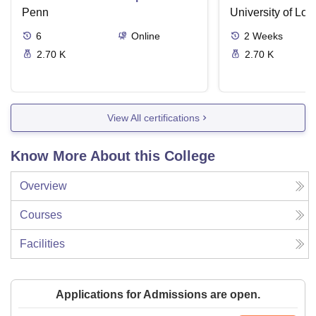
Supreme Court Cases
Penn
University of Lo
6
Online
2
Weeks
2.70 K
2.70 K
View All certifications
Know More About this College
Overview
Courses
Facilities
Applications for Admissions are open.