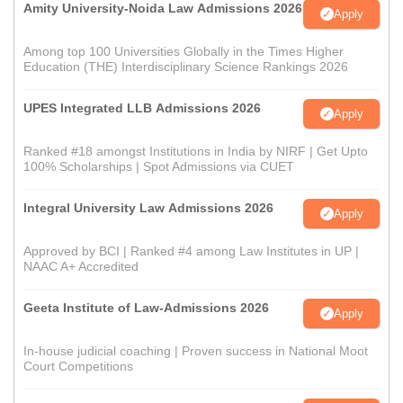
Amity University-Noida Law Admissions 2026
Apply
Among top 100 Universities Globally in the Times Higher
Education (THE) Interdisciplinary Science Rankings 2026
UPES Integrated LLB Admissions 2026
Apply
Ranked #18 amongst Institutions in India by NIRF | Get Upto
100% Scholarships | Spot Admissions via CUET
Integral University Law Admissions 2026
Apply
Approved by BCI | Ranked #4 among Law Institutes in UP |
NAAC A+ Accredited
Geeta Institute of Law-Admissions 2026
Apply
In-house judicial coaching | Proven success in National Moot
Court Competitions