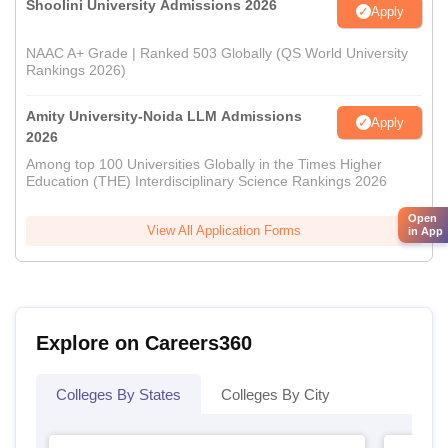
Shoolini University Admissions 2026
Apply
NAAC A+ Grade | Ranked 503 Globally (QS World University
Rankings 2026)
Amity University-Noida LLM Admissions
Apply
2026
Among top 100 Universities Globally in the Times Higher
Education (THE) Interdisciplinary Science Rankings 2026
Open
View All Application Forms
in App
Explore on Careers360
Colleges By States
Colleges By City