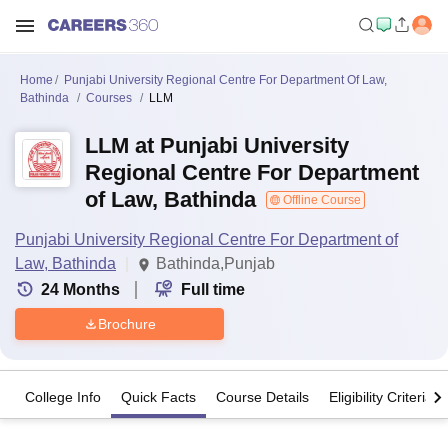
Home
Punjabi University Regional Centre For Department Of Law,
Bathinda
Courses
LLM
LLM at Punjabi University
Regional Centre For Department
of Law, Bathinda
Offline Course
Punjabi University Regional Centre For Department of
Law, Bathinda
Bathinda,Punjab
24
Months
Full time
Brochure
College Info
Quick Facts
Course Details
Eligibility Criteria