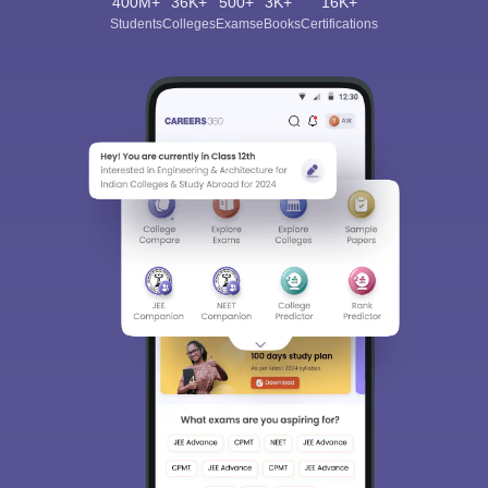
400M+
36K+
500+
3K+
16K+
Students
Colleges
Exams
eBooks
Certifications