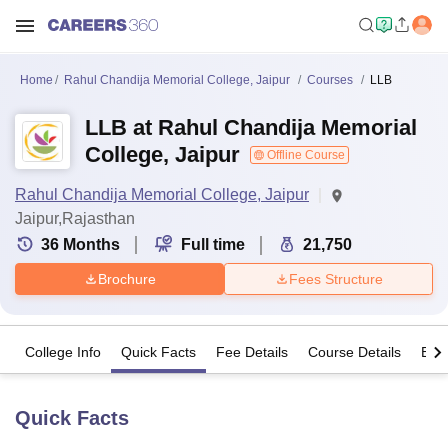
Home
Rahul Chandija Memorial College, Jaipur
Courses
LLB
LLB at Rahul Chandija Memorial
College, Jaipur
Offline Course
Rahul Chandija Memorial College, Jaipur
Jaipur,Rajasthan
36
Months
Full time
21,750
Brochure
Fees Structure
College Info
Quick Facts
Fee Details
Course Details
Eligi
Quick Facts