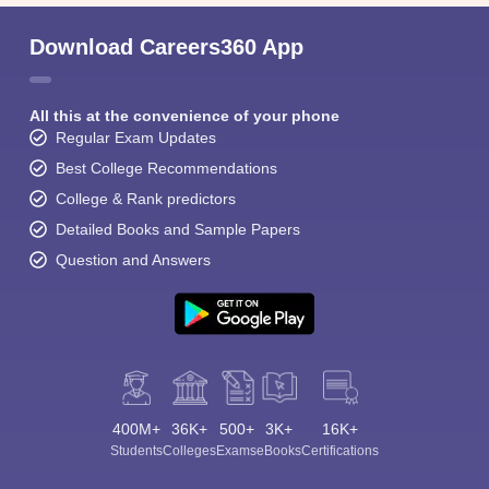
Download Careers360 App
All this at the convenience of your phone
Regular Exam Updates
Best College Recommendations
College & Rank predictors
Detailed Books and Sample Papers
Question and Answers
400M+
36K+
500+
3K+
16K+
Students
Colleges
Exams
eBooks
Certifications