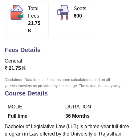
Total
Seats
Fees
600
U Bhopal
21.75
MS Lucknow
KMC Manipal
King George Medical College Lucknow
MMC 
K
u University
Calcutta University
Guru Gobind Singh Indraprastha Univer
ni
UPES Dehradun
Amity University Noida
Lovely Professional University
 Agricultural University, Anand
Fees Details
stitute of Fundamental Research, Mumbai
Indian Agricultural Research I
oimbatore
Vellore Institute of Technology, Vellore
SRM Institute of Scien
General
₹
21.75 K
pital College Of Nursing, Mumbai
ICT Mumbai
ASMSOC Mumbai
adras Christian College
Loyola College
Crescent College
HITS Chennai
Disclaimer: Data for total fees has been calculated based on all
n Centre, Kolkata
Guru Nanak Institute Of Hotel Management, Kolkata
J
years/semesters as provided by the college. The actual fees may vary.
ocial Sciences
Competition
Pharmacy
Animation and Design
Course Details
iversity Reviews
Amrita Vishwa Vidyapeetham Reviews
IBS Hyderabad 
MODE
DURATION
Full time
36
Months
Bachelor of Legislative Law (LLB) is a three-year full-time
program in Law offered by the University of Rajasthan,