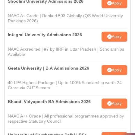
Shoolini University Admissions 2026
Apply
NAAC A+ Grade | Ranked 503 Globally (QS World University
Rankings 2026)
Integral University Admissions 2026
Apply
NAAC Accredited | #7 by IIRF in Uttar Pradesh | Scholarships
Available
Geeta University | B.A Admissions 2026
Apply
40 LPA Highest Package | Up to 100% Scholarship worth 24
Crore via GUTS exam
Bharati Vidyapeeth BA Admissions 2026
Apply
NAAC A++ Grade | All professional programmes approved by
respective Statutory Council