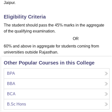
Jaipur.
Eligibility Criteria
The student should pass the 45% marks in the aggregate
of the qualifying examination.
OR
60% and above in aggregate for students coming from
universities outside Rajasthan.
Other Popular Courses in this College
BPA
BBA
BCA
B.Sc Hons