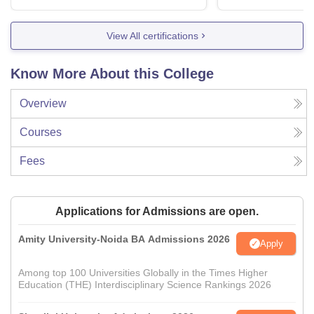
View All certifications
Know More About this College
Overview
Courses
Fees
Applications for Admissions are open.
Amity University-Noida BA Admissions 2026
Apply
Among top 100 Universities Globally in the Times Higher
Education (THE) Interdisciplinary Science Rankings 2026