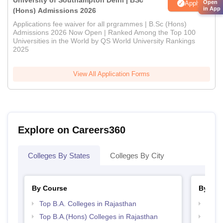
University of Southampton Delhi | BSc
Open
Apply
in App
(Hons) Admissions 2026
Applications fee waiver for all prgrammes | B.Sc (Hons)
Admissions 2026 Now Open | Ranked Among the Top 100
Universities in the World by QS World University Rankings
2025
View All Application Forms
Explore on Careers360
Colleges By States
Colleges By City
By Course
By Str
Top B.A. Colleges in Rajasthan
Top 
Top B.A.(Hons) Colleges in Rajasthan
Best 