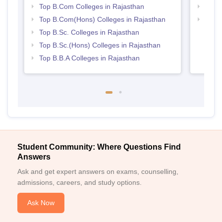
Top B.Com Colleges in Rajasthan
Top 
Top B.Com(Hons) Colleges in Rajasthan
Best 
Top B.Sc. Colleges in Rajasthan
Top B.Sc.(Hons) Colleges in Rajasthan
Top B.B.A Colleges in Rajasthan
Student Community: Where Questions Find
Answers
Ask and get expert answers on exams, counselling,
admissions, careers, and study options.
Ask Now