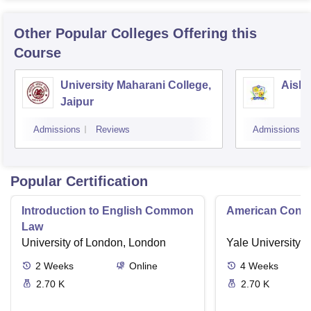
Other Popular
Colleges
Offering this
Course
University Maharani College,
Aishw
Jaipur
Admissions
Reviews
Admissions
Popular Certification
Introduction to English Common
American Contra
Law
University of London, London
Yale University,
2
Weeks
Online
4
Weeks
2.70 K
2.70 K