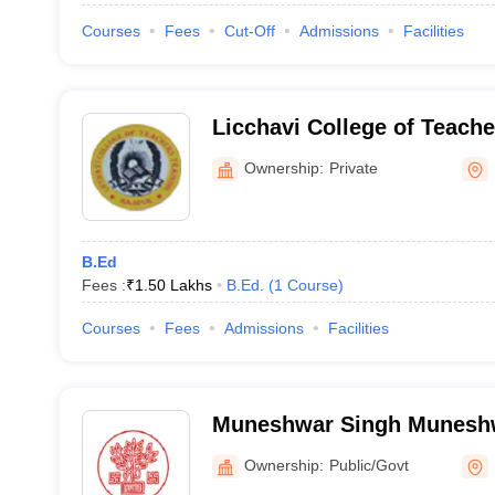
Courses
Fees
Cut-Off
Admissions
Facilities
Licchavi College of Teache
Hajipur
Ownership:
Private
B.Ed
Fees :
₹
1.50 Lakhs
B.Ed.
(
1
Course
)
Courses
Fees
Admissions
Facilities
Muneshwar Singh Muneshw
East Champaran
Ownership:
Public/Govt