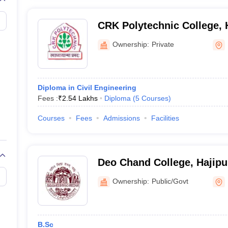
CRK Polytechnic College, 
Ownership:
Private
Diploma in Civil Engineering
Fees :
₹
2.54 Lakhs
Diploma
(
5
Courses
)
Courses
Fees
Admissions
Facilities
Deo Chand College, Hajipu
Ownership:
Public/Govt
B.Sc