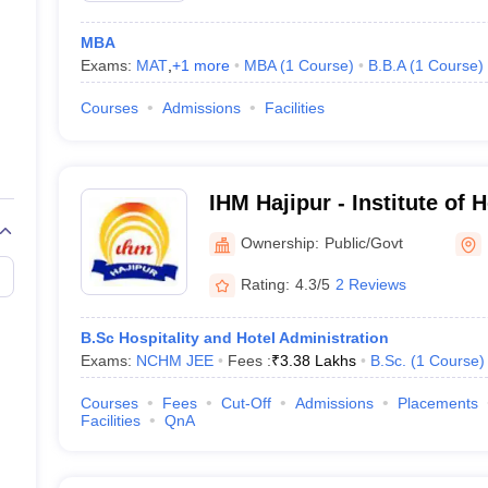
MBA
Exams:
MAT
,
+
1
more
MBA
(
1
Course
)
B.B.A
(
1
Course
)
Courses
Admissions
Facilities
IHM Hajipur - Institute of
Hajipur
Ownership:
Public/Govt
Rating:
4.3/5
2 Reviews
B.Sc Hospitality and Hotel Administration
Exams:
NCHM JEE
Fees :
₹
3.38 Lakhs
B.Sc.
(
1
Course
)
Courses
Fees
Cut-Off
Admissions
Placements
Facilities
QnA