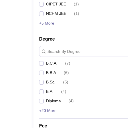
CIPET JEE
(
1
)
NCHM JEE
(
1
)
+5 More
Degree
Search By Degree
B.C.A.
(
7
)
B.B.A
(
6
)
B.Sc.
(
5
)
B.A.
(
4
)
Diploma
(
4
)
+20 More
Fee