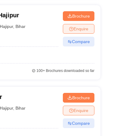
Hajipur
Brochure
Hajipur
,
Bihar
Enquire
Compare
100+
Brochures downloaded so far
r
Brochure
Hajipur
,
Bihar
Enquire
Compare