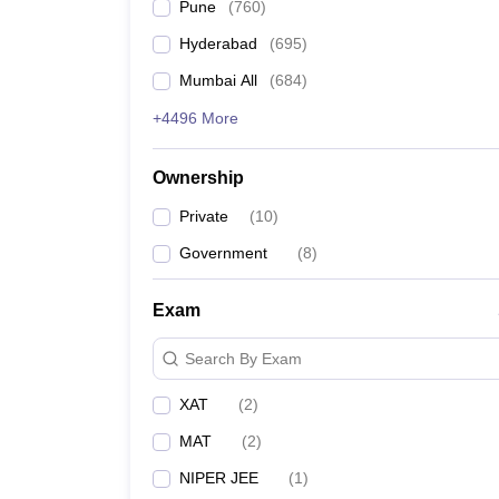
Pune
(
760
)
Hyderabad
(
695
)
Mumbai All
(
684
)
+4496 More
Ownership
Private
(
10
)
Government
(
8
)
Exam
Search By Exam
XAT
(
2
)
MAT
(
2
)
NIPER JEE
(
1
)