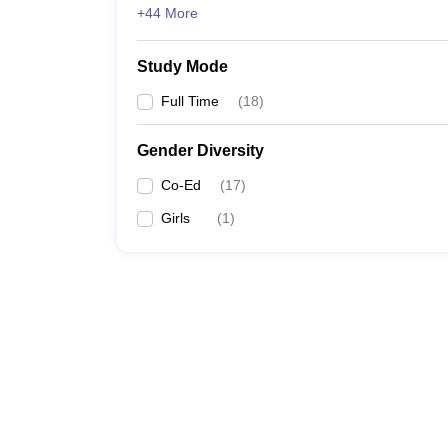
+44 More
Study Mode
Full Time
(
18
)
Gender Diversity
Co-Ed
(
17
)
Girls
(
1
)