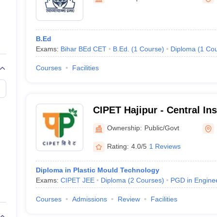
niversity Reviews
Chandigarh University Reviews
ICFAI university Revie
B.Ed
Exams:
Bihar BEd CET
B.Ed.
(
1
Course
)
Diploma
(
1
Cou
Courses
Facilities
CIPET Hajipur - Central Ins
Petrochemicals Engineeri
Ownership:
Public/Govt
Hajipur
Rating:
4.0/5
1 Reviews
Diploma in Plastic Mould Technology
Exams:
CIPET JEE
Diploma
(
2
Courses
)
PGD in Engine
Courses
Admissions
Review
Facilities