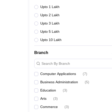
Upto 1 Lakh
Upto 2 Lakh
Upto 3 Lakh
Upto 5 Lakh
Upto 10 Lakh
Branch
Search By Branch
Computer Applications
(
7
)
Business Administration
(
5
)
Education
(
3
)
Arts
(
3
)
Commerce
(
3
)