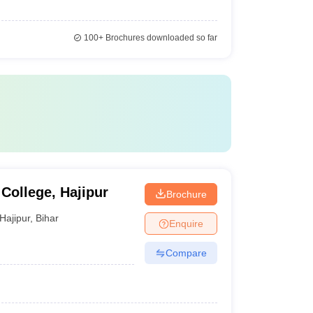
100+
Brochures downloaded so far
College, Hajipur
Brochure
Hajipur
,
Bihar
Enquire
Compare