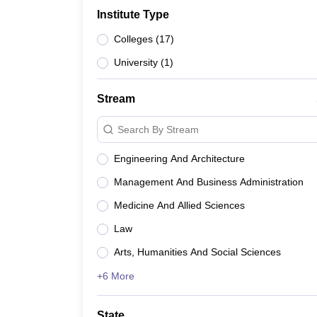
B.E /B.Tech
M.E /M.Tech
MBA
LLM
MBBS
M.D
M.S.
B.Des
M.Des
Institute Type
LPU Reviews
UPES Reviews
MIT Manipal Reviews
MAHE Reviews
VIT U
Colleges
(
17
)
University
(
1
)
Stream
Search By Stream
Engineering And Architecture
Management And Business Administration
Medicine And Allied Sciences
Law
Arts, Humanities And Social Sciences
+6 More
State