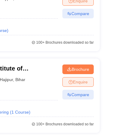
Enquire
ws
Amrita Vishwa Vidyapeetham Reviews
IBS Hyderabad Reviews
KL Uni
Compare
rse
)
100+
Brochures downloaded so far
titute of
Brochure
ng and Technology,
Hajipur
,
Bihar
Enquire
Compare
ering
(
1
Course
)
100+
Brochures downloaded so far