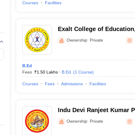
Courses
Facilities
Exalt College of Education
Ownership:
Private
B.Ed
Fees :
₹
1.50 Lakhs
B.Ed.
(
1
Course
)
Courses
Fees
Admissions
Facilities
Indu Devi Ranjeet Kumar P
College, Hajipur
Ownership:
Private