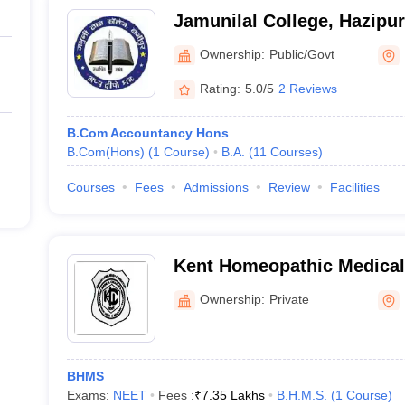
Jamunilal College, Hazipur
Ownership:
Public/Govt
Rating:
5.0/5
2 Reviews
B.Com Accountancy Hons
B.Com(Hons)
(
1
Course
)
B.A.
(
11
Courses
)
Courses
Fees
Admissions
Review
Facilities
Kent Homeopathic Medical
Hospital, Hajipur
Ownership:
Private
BHMS
Exams:
NEET
Fees :
₹
7.35 Lakhs
B.H.M.S.
(
1
Course
)