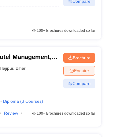
Compare
100+
Brochures downloaded so far
 Hotel Management,
Brochure
Hajipur
,
Bihar
Enquire
Compare
Diploma
(
3
Courses
)
Review
100+
Brochures downloaded so far