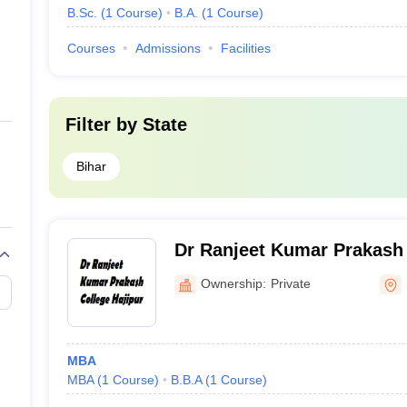
B.Sc.
(
1
Course
)
B.A.
(
1
Course
)
Courses
Admissions
Facilities
Filter by
State
Bihar
Dr Ranjeet Kumar Prakash 
Ownership:
Private
MBA
MBA
(
1
Course
)
B.B.A
(
1
Course
)