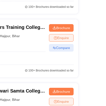
100+
Brochures downloaded so far
rs Training College,
Brochure
Hajipur
,
Bihar
Enquire
Compare
100+
Brochures downloaded so far
ari Samta College,
Brochure
Hajipur
,
Bihar
Enquire