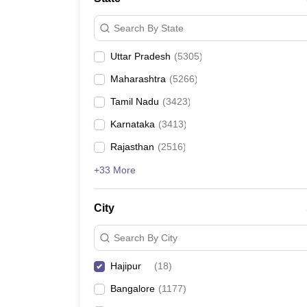
Search By State
Uttar Pradesh
(
5305
)
Maharashtra
(
5266
)
Tamil Nadu
(
3423
)
Karnataka
(
3413
)
Rajasthan
(
2516
)
+33 More
City
Search By City
Hajipur
(
18
)
Bangalore
(
1177
)