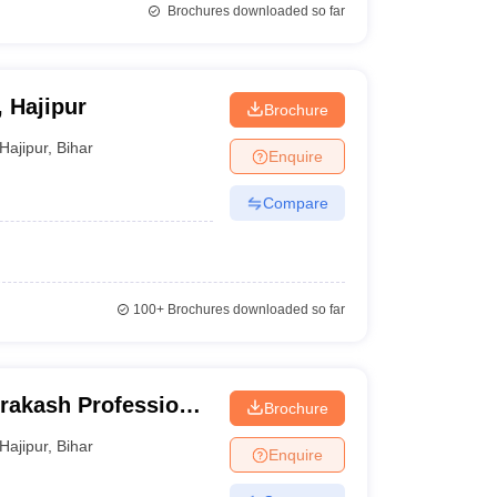
Brochures downloaded so far
, Hajipur
Brochure
Hajipur
,
Bihar
Enquire
Compare
100+
Brochures downloaded so far
rakash Professional
Brochure
Hajipur
,
Bihar
Enquire