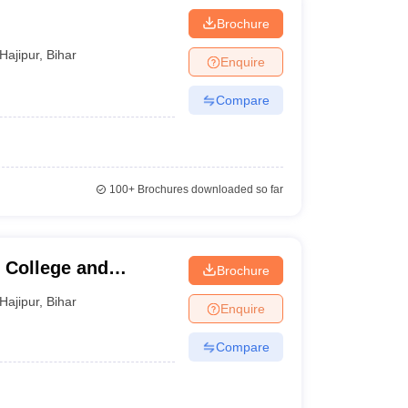
Brochure
Hajipur
,
Bihar
Enquire
Compare
100+
Brochures downloaded so far
 College and
Brochure
Hajipur
,
Bihar
Enquire
Compare