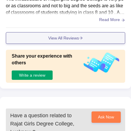
or as classrooms and not to big and the seeds are as like
of classrooms of students studying in class 8 and 10 . And
when it rains the water comes in our classrooms bit of dro
Read More
ps but it is improving day by day.
View All Reviews
Share your experience with
others
Write a review
Have a question related to
Ask Now
Rajat Girls Degree College,