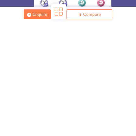
Enquire
Compare
About
Hiring
Magazine
News
हिंदी न्यूज़
Articles
Contact
Blogs
Top Exams