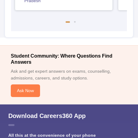
Pradesh
Student Community: Where Questions Find
Answers
Ask and get expert answers on exams, counselling,
admissions, careers, and study options.
Ask Now
Download Careers360 App
All this at the convenience of your phone