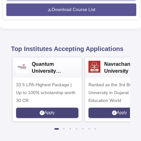
Download Course List
Top Institutes Accepting Applications
Quantum
Navrachana
University
University B.A
Admissions 2026
Admissions 20
33.5 LPA-Highest Package |
Ranked as the 3rd Best Pr
Up to 100% scholarship worth
University in Gujarat by
30 CR
Education World
Apply
Apply