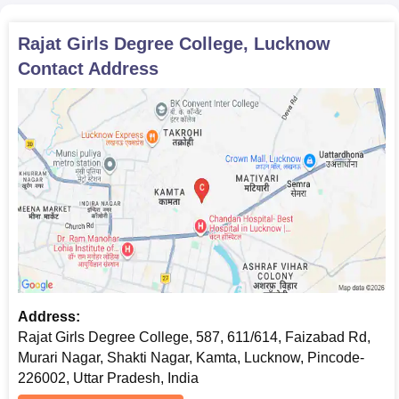
Rajat Girls Degree College, Lucknow
Contact Address
Address:
Rajat Girls Degree College, 587, 611/614, Faizabad Rd,
Murari Nagar, Shakti Nagar, Kamta, Lucknow, Pincode-
226002, Uttar Pradesh, India