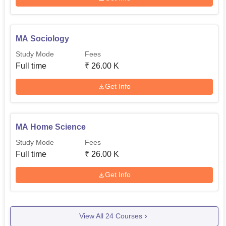
MA Sociology
Study Mode
Fees
Full time
₹
26.00 K
Get Info
MA Home Science
Study Mode
Fees
Full time
₹
26.00 K
Get Info
View All
24
Courses