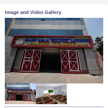
Image and Video Gallery