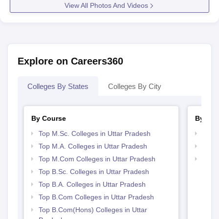
View All Photos And Videos
Explore on Careers360
Colleges By States
Colleges By City
By Course
By Str
Top M.Sc. Colleges in Uttar Pradesh
Top 
Top M.A. Colleges in Uttar Pradesh
Best 
Top M.Com Colleges in Uttar Pradesh
Top M
Prad
Top B.Sc. Colleges in Uttar Pradesh
Top B.A. Colleges in Uttar Pradesh
Top B.Com Colleges in Uttar Pradesh
Top B.Com(Hons) Colleges in Uttar