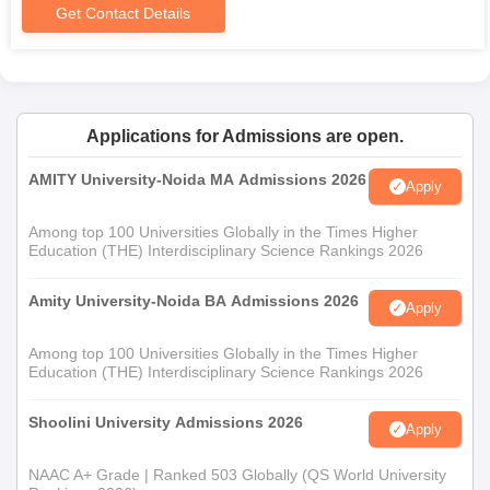
Get Contact Details
Applications for Admissions are open.
AMITY University-Noida MA Admissions 2026
Apply
Among top 100 Universities Globally in the Times Higher
Education (THE) Interdisciplinary Science Rankings 2026
Amity University-Noida BA Admissions 2026
Apply
Among top 100 Universities Globally in the Times Higher
Education (THE) Interdisciplinary Science Rankings 2026
Shoolini University Admissions 2026
Apply
NAAC A+ Grade | Ranked 503 Globally (QS World University