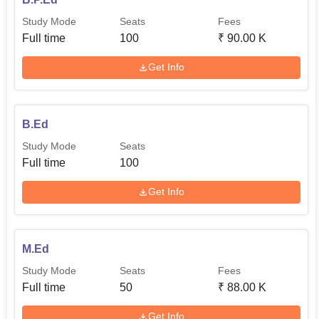
Study Mode
Seats
Fees
Full time
100
₹
90.00 K
Get Info
B.Ed
Study Mode
Seats
Full time
100
Get Info
M.Ed
Study Mode
Seats
Fees
Full time
50
₹
88.00 K
Get Info