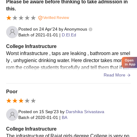
Please be aware before thinking to take admission in
this.
Verified Review
Posted on
24 Apr'24
by
Anonymous
Batch of
2021-01-01
|
D.El.Ed
College Infrastructure
Worst infrastructure , taps are leaking , bathroom are smel
ly , unhygienic drinking water. Here director takes money f
Open
in App
rom the college students forcefully and tell them that if the
y will not give money than they will not get marks in practi
Read More
cal.
Poor
Posted on
15 Sep'23
by
Darshika Srivastava
Batch of
2020-01-01
|
BA
College Infrastructure
The infrastructure of Rajat girls degree College is very po