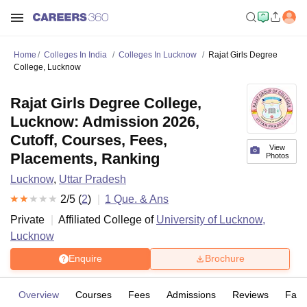
Home
Colleges In India
Colleges In Lucknow
Rajat Girls Degree
College, Lucknow
Rajat Girls Degree College,
Lucknow: Admission 2026,
Cutoff, Courses, Fees,
View
Placements, Ranking
Photos
Lucknow
,
Uttar Pradesh
2
/5 (
2
)
1
Que. & Ans
Private
Affiliated College of
University of Lucknow,
Lucknow
Enquire
Brochure
Overview
Courses
Fees
Admissions
Reviews
Facil