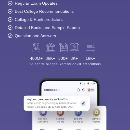
Regular Exam Updates
Best College Recommendations
College & Rank predictors
Detailed Books and Sample Papers
Question and Answers
400M+
36K+
500+
3K+
16K+
Students
Colleges
Exams
eBooks
Certifications