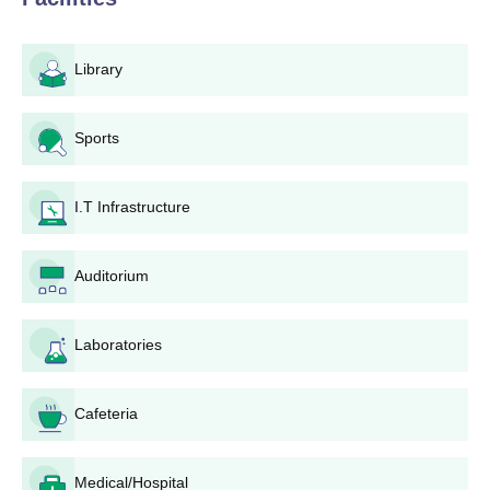
candidates must pay admitted fee within a stipulated
time frame.
Upon completion of all the above, the candidate is
Library
awarded final admission to the college.
Rajat Girls Degree College Eligibility Process
Sports
For postgraduate courses, the college takes into account the
marks secured in the qualifying undergraduate degree. Some
I.T Infrastructure
courses like B.Ed and M.Ed might demand that the candidates
sit for entrance tests depending on the state government's
policy or the affiliating university.
Auditorium
Rajat Girls Degree College Degree wise
Admission Process
Rajat Girls Degree College offers a wide range of academic
Laboratories
programmes that aid to multiple interests and career
aspirations. Students can check the course details mentioned
Cafeteria
below
Rajat Girls Degree College B.Ed Admission
Process
Medical/Hospital