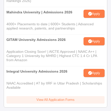
Rankings 2026)
Mahindra University | Admissions 2026
Apply
4000+ Placements to date | 6000+ Students | Advanced
applied research, patents, and partnerships
GITAM University Admissions 2026
Apply
Application Closing Soon! | AICTE Approved | NAAC A++ |
Category 1 University by MHRD | Highest CTC 1.4 Cr LPA
from Amazon
Integral University Admissions 2026
Apply
NAAC Accredited | #7 by IIRF in Uttar Pradesh | Scholarships
Available
View All Application Forms