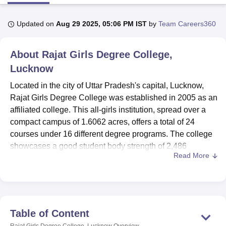
Updated on
Aug 29 2025, 05:06 PM IST
by
Team Careers360
U Bhopal
MS Lucknow
KMC Manipal
King George Medical College Lucknow
MMC 
About
Rajat Girls Degree College,
u University
Calcutta University
Guru Gobind Singh Indraprastha Univer
ni
UPES Dehradun
Amity University Noida
Lovely Professional University
Lucknow
 Agricultural University, Anand
Located in the city of Uttar Pradesh's capital, Lucknow,
stitute of Fundamental Research, Mumbai
Indian Agricultural Research I
Rajat Girls Degree College was established in 2005 as an
oimbatore
Vellore Institute of Technology, Vellore
SRM Institute of Scien
affiliated college. This all-girls institution, spread over a
pital College Of Nursing, Mumbai
ICT Mumbai
ASMSOC Mumbai
compact campus of 1.6062 acres, offers a total of 24
adras Christian College
Loyola College
Crescent College
HITS Chennai
courses under 16 different degree programs. The college
n Centre, Kolkata
Guru Nanak Institute Of Hotel Management, Kolkata
J
showcases a good student body strength of 2,486
ocial Sciences
Competition
Pharmacy
Animation and Design
Read More
enrollments, which are backed by a faculty strength of 177
members. Accredited by the National Assessment and
iversity Reviews
Amrita Vishwa Vidyapeetham Reviews
IBS Hyderabad 
Accreditation Council, Rajat Girls Degree College has
further accrued appreciation by the National Council for
Teacher Education for its commitment to quality education
Table of Content
and, more specifically, in the field of Teacher Training.
Rajat Girls Degree College, Lucknow
Overview