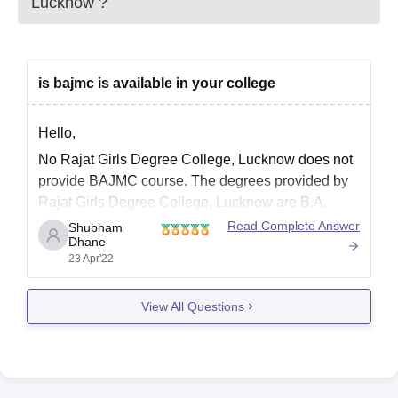
Lucknow
?
is bajmc is available in your college
Hello,
No Rajat Girls Degree College, Lucknow does not
provide BAJMC course. The degrees provided by
Rajat Girls Degree College, Lucknow are B.A,
B.Com, and B.Sc. The facilities provided by Rajat
Read Complete Answer
Shubham
Dhane
Girls Degree College, Lucknow are Girls Hostel,
23 Apr'22
Gym, Library, Sports, Cafeteria, Auditorium,
Medical/Hospital, IT Infrastructure, Laboratories
View All Questions
and Parking Facility.