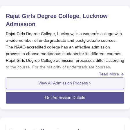
Rajat Girls Degree College, Lucknow
Admission
Rajat Girls Degree College, Lucknow, is a women's college with
a wide number of undergraduate and postgraduate courses.
The NAAC-accredited college has an effective admission
process to choose meritorious students for its different courses.
Rajat Girls Degree College admission processes differ according
to the course. For the majority of undergraduate courses,
admissions are merit-based on the marks achieved in the
Read More
qualifying exam (10+2). Professional courses can have varying
View All Admission Process
selection procedures or entrance exams.
Rajat Girls Degree College Application Process
Get Admission Details
Below are the steps involved in
Rajat Girls Degree College,
Lucknow
application process:
The college makes a public announcement for the start
date of the admission process on its website and any