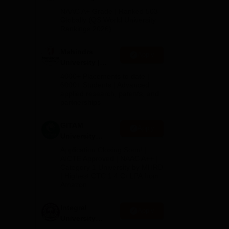
Admissions
us
NAAC A+ Grade | Ranked 503
2026
Globally (QS World University
Rankings 2026)
er
A,
Mahindra
Apply
University |
Admissions
oma
4000+ Placements to date |
2026
6000+ Students | Advanced
ege
applied research, patents, and
h an
partnerships
GITAM
Apply
University
Admissions
Application Closing Soon! |
2026
AICTE Approved | NAAC A++ |
Category 1 University by MHRD
| Highest CTC 1.4 Cr LPA from
Amazon
Integral
Apply
e
University
Admissions