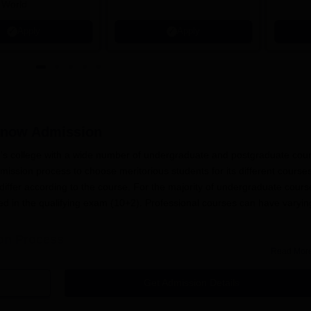
 World
Apply
Apply
know
Admission
's college with a wide number of undergraduate and postgraduate cou
ission process to choose meritorious students for its different courses
iffer according to the course. For the majority of undergraduate cours
d in the qualifying exam (10+2). Professional courses can have varyin
ion Process
Read Mor
ee College, Lucknow
application process:
or the start date of the admission process on its website and 
Get Admission Details
 application form for the course they have chosen to pursue. The