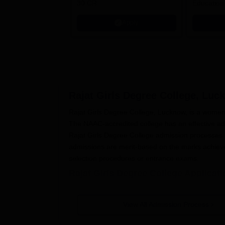
30 CR
Education
Apply
Rajat Girls Degree College, Luc
Rajat Girls Degree College, Lucknow, is a women
The NAAC-accredited college has an effective adm
Rajat Girls Degree College admission processes d
admissions are merit-based on the marks achieve
selection procedures or entrance exams.
Rajat Girls Degree College Applicat
Below are the steps involved in
Rajat Girls Degr
The college makes a public announcement f
View All Admission Process
other means of communication.
The candidates need to get and fill up the