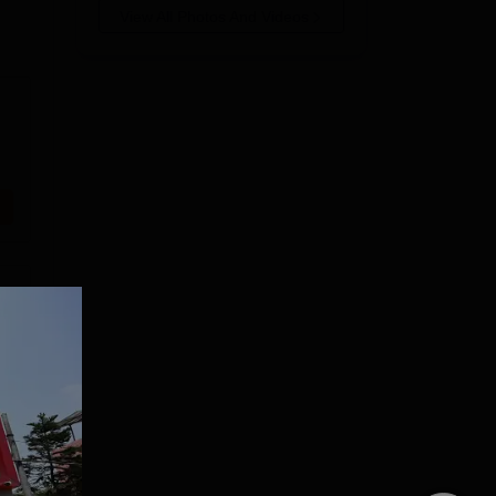
View All Photos And Videos