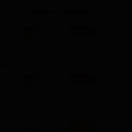
ws
Amrita Vishwa Vidyapeetham Reviews
IBS Hyderabad Reviews
KL Uni
Applications for Admissions
are open.
AMITY
Apply
University-Noida
 as
MA Admissions
f 24
Among top 100 Universities
2026
Globally in the Times Higher
Education (THE)
t
Interdisciplinary Science
Rankings 2026
ncil
Amity
e
Apply
University-Noida
 The
BA Admissions
Among top 100 Universities
2026
Globally in the Times Higher
Education (THE)
Interdisciplinary Science
Rankings 2026
 and
e
Shoolini
Apply
University