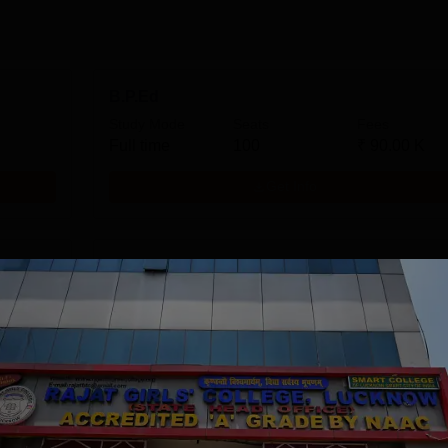
B.P.Ed
Study Mode
Seats
Fees
Full time
100
₹
90.00 K
Get Info
M.Ed
Study Mode
Seats
Fees
Full time
50
₹
88.00 K
Get Info
MA Home Science