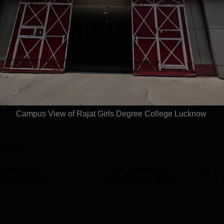
Study Mode
Fees
Full time
₹
26.00 K
Get Info
Download Course List
Campus View of Rajat Girls Degree College Lucknow
tions
avrachana
GNA University
niversity B.A
Admissions 2026
dmissions 2026
 the 3rd Best Private
100% Placement Assistance |
100% Pl
 in Gujarat by
Avail Merit Scholarships
1200+ R