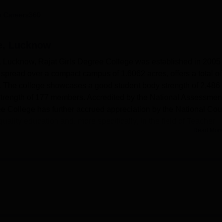
niversity Reviews
Chandigarh University Reviews
ICFAI university Revie
 Careers360
ge, Lucknow
al, Lucknow, Rajat Girls Degree College was established in 2005
ion, spread over a compact campus of 1.6062 acres, offers a total o
. The college showcases a good student body strength of 2,486
 strength of 177 members. Accredited by the National Assessmen
ee College has further accrued appreciation by the National Cou
uality education and, more specifically, in the field of Teacher
Read Mor
cilities and amenities necessary to support its academic venture.
campus, and there definitely is a great deal of resources awaiting
dern computer facilities supplied with high-speed broadband
ities so that they remain familiar with the latest changes. It also
or the physical development of students. This institute has a big
more than a hundred students for various college programs. Th
cal learning; also located inside the campus is a canteen for