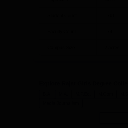
fitness test, interview, along with the perce
Student Count
1761
Faculty Count
174
Campus Size
2
acres
Explore
Rajat Girls Degree Coll
B.A.
M.A.
M.P.Ed.
M.Com
M.S
Media Journalism