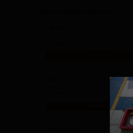
Browse Popular Courses
D.El.Ed
Study Mode
Seats
Full time
100
Get Info
B.Ed
Study Mode
Seats
Full time
100
Get Info
MA Sociology