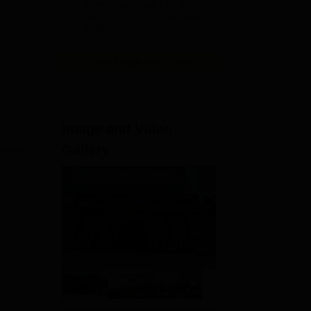
NAAC Accredited | #7 by IIRF in
2026
Uttar Pradesh | Scholarships
Available
View All Application Forms
Image and Video
Gallery