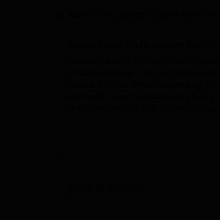
B.E /B.Tech
M.E /M.Tech
MBA
LLM
MBBS
M.D
M.S.
B.Des
M.Des
LPU Reviews
UPES Reviews
MIT Manipal Reviews
MAHE Reviews
VIT U
Updated on
Aug 29 2025, 05:06 PM IST
by
Team
About
Rajat Girls Degree Colle
Located in the city of Uttar Pradesh's capit
an affiliated college. This all-girls institut
courses under 16 different degree programs
enrollments, which are backed by a faculty
and Accreditation Council, Rajat Girls Degr
for Teacher Education for its commitment to q
Training.
The college is fully built with all modern fa
library is the intellectual soul of a college 
students in pursuit of knowledge. It has mo
connectivity to provide the students with facil
Table of Content
provides sports facilities and a gymnasium f
Rajat Girls Degree College, Lucknow
Overview
spacious auditorium that can accommodate 
labs are well-maintained and built for practi