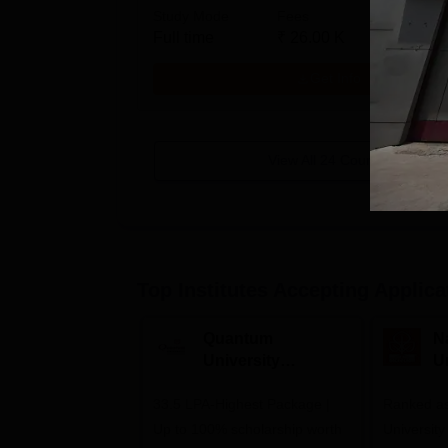
Study Mode
Fees
Full time
₹
26.00 K
Get Info
View All
24
Courses
Top Institutes Accepting Applica
Quantum
N
University
U
Admissions 2026
A
33.5 LPA-Highest Package |
Ranked as
Up to 100% scholarship worth
University