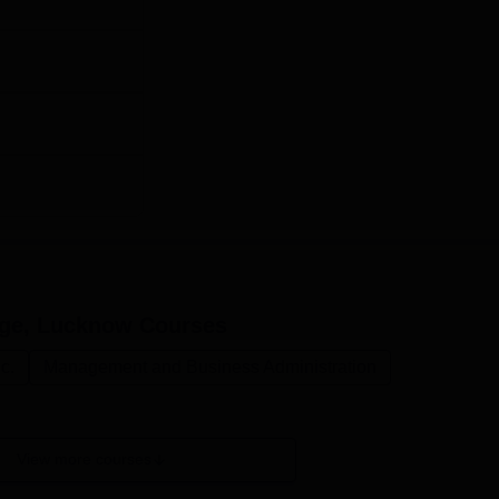
ntage scored in the qualifying examination.
ege, Lucknow
Courses
c.
Management and Business Administration
View more courses