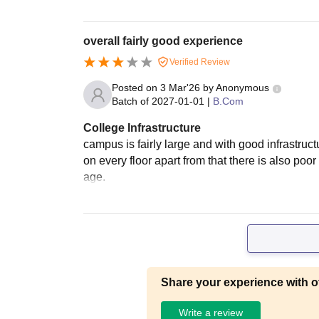
overall fairly good experience
Verified Review
Posted on
3 Mar'26
by
Anonymous
Batch of
2027-01-01
|
B.Com
College Infrastructure
campus is fairly large and with good infrastructu
on every floor apart from that there is also poor
age.
Share your experience with o
Write a review