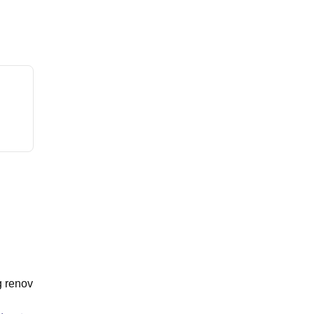
g renov