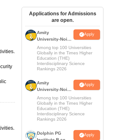
ws
Amrita Vishwa Vidyapeetham Reviews
IBS Hyderabad Reviews
KL Uni
Applications for Admissions
are open.
Amity
Apply
University-Noida
M.Sc
Among top 100 Universities
vities.
Admissions
Globally in the Times Higher
Education (THE)
2026
Interdisciplinary Science
curity
Rankings 2026
lic
Amity
Apply
University-Noida
B.Sc Admissions
Among top 100 Universities
2026
Globally in the Times Higher
Education (THE)
Interdisciplinary Science
Rankings 2026
vities.
Dolphin PG
Apply
Institute B.sc