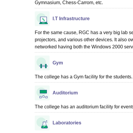
Gymnasium, Chess-Carrom, etc.
I.T Infrastructure
For the same cause, RGC has a very big lab set
projectors, and various other devices. It also 
networked having both the Windows 2000 serve
Gym
The college has a Gym facility for the students.
Auditorium
The college has an auditorium facility for even
Laboratories