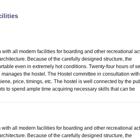
niversity Reviews
Chandigarh University Reviews
ICFAI university Revie
ilities
ith all modern facilities for boarding and other recreational acti
rchitecture. Because of the carefully designed structure, the
rtable even in extremely hot conditions. Twenty-four hours of se
, manages the hostel. The Hostel committee in consultation with
giene, price, timings, etc. The hostel is well connected by the pub
nts to spend ample time acquiring necessary skills that can be
with all modern facilities for boarding and other recreational acti
rchitecture. Because of the carefully designed structure, the