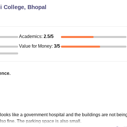
i College, Bhopal
Academics
:
2.5
/5
Value for Money
:
3
/5
ence.
 looks like a government hospital and the buildings are not bein
also fine. The parking space is also small.