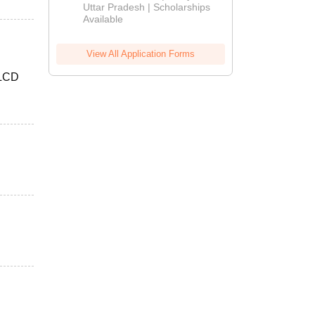
2026
Uttar Pradesh | Scholarships
Available
View All Application Forms
 LCD