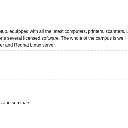
up, equipped with all the latest computers, printers, scanners,
owns several licensed software. The whole of the campus is well
r and Redhat Linux server.
ts and seminars.