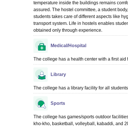
temperature inside the buildings remains comfo
assured. The hostel committee, a student body
students takes care of different aspects like hy
transport system. Life in hostels enables stude
obtained only through experience.
Medical/Hospital
The college has a health center with a first aid f
Library
The college has a library facility for all students
Sports
The college has games/sports outdoor facilities a
kho-kho, basketball, volleyball, kabaddi, and 20