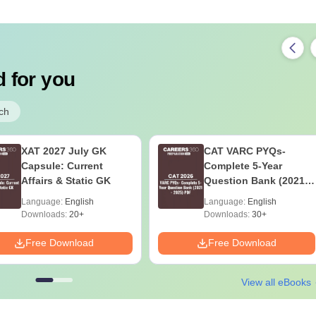
 for you
ch
XAT 2027 July GK
CAT VARC PYQs-
Capsule: Current
Complete 5-Year
Affairs & Static GK
Question Bank (2021 -
2025) PDF
Language:
English
Language:
English
Downloads:
20+
Downloads:
30+
Free Download
Free Download
View all eBooks