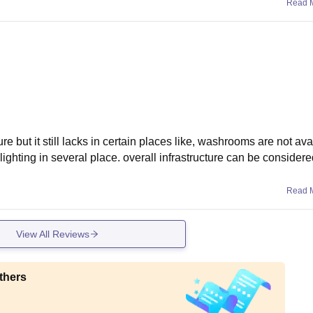
Read 
re but it still lacks in certain places like, washrooms are not ava
 lighting in several place. overall infrastructure can be consider
Read 
View All Reviews
thers