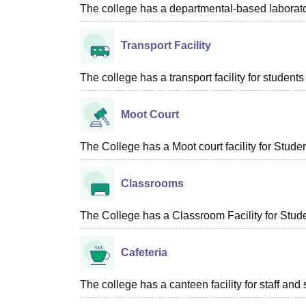
The college has a departmental-based laboratory
Transport Facility
The college has a transport facility for students 
Moot Court
The College has a Moot court facility for Studen
Classrooms
The College has a Classroom Facility for Stude
Cafeteria
The college has a canteen facility for staff and 