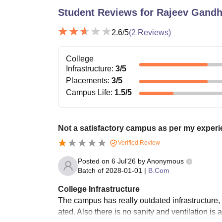
Student Reviews for
Rajeev Gandh
2.6
/5
(
2
Reviews)
College
Infrastructure
:
3
/5
Placements
:
3
/5
Campus Life
:
1.5
/5
Not a satisfactory campus as per my experi
Verified Review
Posted on
6 Jul'26
by
Anonymous
Batch of
2028-01-01
|
B.Com
College Infrastructure
The campus has really outdated infrastructure,
ated. Also there is no sanity and ventilation is 