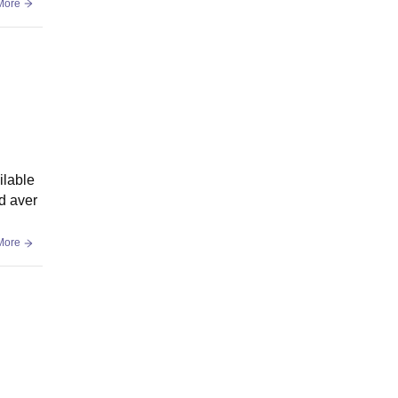
More
ilable
ed aver
More