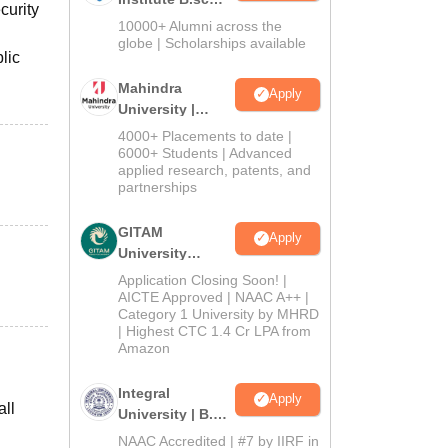
curity
Admissions
10000+ Alumni across the
2026
globe | Scholarships available
lic
Mahindra
Apply
University |
Admissions
4000+ Placements to date |
2026
6000+ Students | Advanced
applied research, patents, and
partnerships
GITAM
Apply
University
Admissions
Application Closing Soon! |
2026
AICTE Approved | NAAC A++ |
Category 1 University by MHRD
| Highest CTC 1.4 Cr LPA from
Amazon
Integral
Apply
all
University | B.Sc
Admissions
NAAC Accredited | #7 by IIRF in