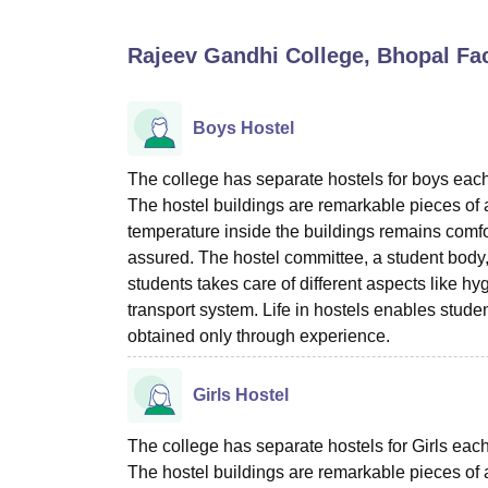
B.E /B.Tech
M.E /M.Tech
MBA
LLM
MBBS
M.D
M.S.
B.Des
M.Des
LPU Reviews
UPES Reviews
MIT Manipal Reviews
MAHE Reviews
VIT U
Rajeev Gandhi College, Bhopal
Fac
Boys Hostel
The college has separate hostels for boys each w
The hostel buildings are remarkable pieces of a
temperature inside the buildings remains comfo
assured. The hostel committee, a student body
students takes care of different aspects like hy
transport system. Life in hostels enables stude
obtained only through experience.
Girls Hostel
The college has separate hostels for Girls each 
The hostel buildings are remarkable pieces of a