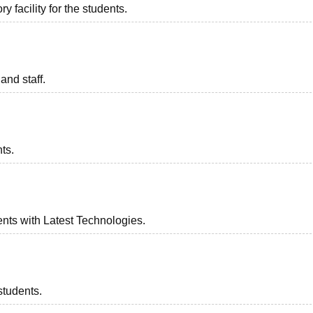
 facility for the students.
and staff.
ts.
nts with Latest Technologies.
students.