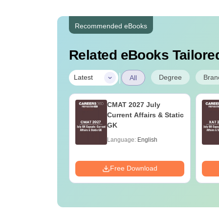
Recommended eBooks
Related eBooks Tailored
|
Degree
Bran
Latest
All
adiology and
CMAT 2027 July
ng Technology:
Current Affairs & Static
e Guide, Career
GK
 & Top Colleges
age:
English
Language:
English
ads:
200+
Download
Free Download