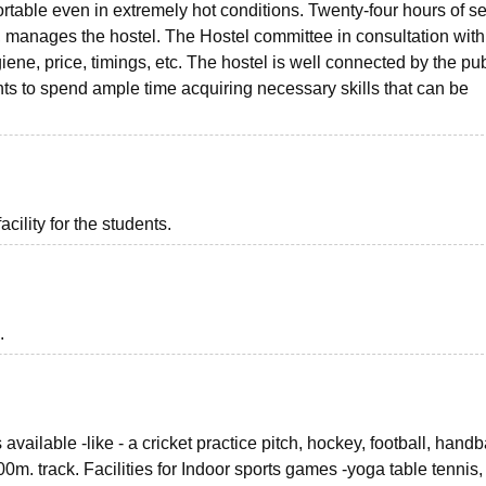
rtable even in extremely hot conditions. Twenty-four hours of se
, manages the hostel. The Hostel committee in consultation with
giene, price, timings, etc. The hostel is well connected by the pub
nts to spend ample time acquiring necessary skills that can be
acility for the students.
.
vailable -like - a cricket practice pitch, hockey, football, handb
0m. track. Facilities for Indoor sports games -yoga table tennis,