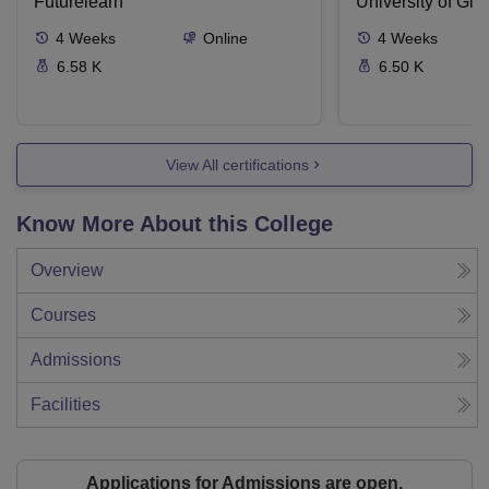
Futurelearn
University of Gl
4
Weeks
Online
4
Weeks
6.58 K
6.50 K
View All certifications
Know More About this College
Overview
Courses
Admissions
Facilities
Applications for Admissions are open.