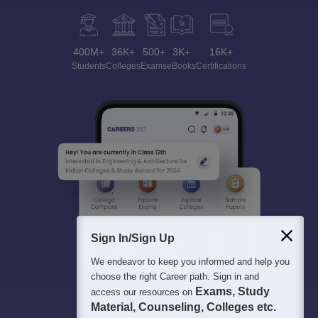
400M+
36K+
500+
3K+
16K+
Students
Colleges
Exams
eBooks
Certifications
Sign In/Sign Up
We endeavor to keep you informed and help you
choose the right Career path. Sign in and
Exams, Study
access our resources on
Material, Counseling, Colleges etc.