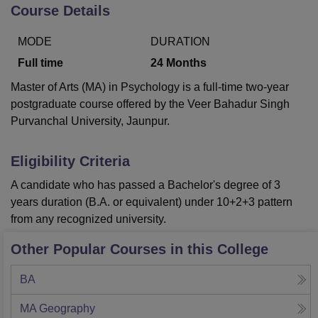
Course Details
MODE
DURATION
U Bhopal
MS Lucknow
KMC Manipal
King George Medical College Lucknow
MMC 
Full time
24
Months
u University
Calcutta University
Guru Gobind Singh Indraprastha Univer
Master of Arts (MA) in Psychology is a full-time two-year
ni
UPES Dehradun
Amity University Noida
Lovely Professional University
postgraduate course offered by the Veer Bahadur Singh
 Agricultural University, Anand
Purvanchal University, Jaunpur.
stitute of Fundamental Research, Mumbai
Indian Agricultural Research I
oimbatore
Vellore Institute of Technology, Vellore
SRM Institute of Scien
Eligibility Criteria
pital College Of Nursing, Mumbai
ICT Mumbai
ASMSOC Mumbai
adras Christian College
Loyola College
Crescent College
HITS Chennai
A candidate who has passed a Bachelor's degree of 3
n Centre, Kolkata
Guru Nanak Institute Of Hotel Management, Kolkata
J
years duration (B.A. or equivalent) under 10+2+3 pattern
ocial Sciences
Competition
Pharmacy
Animation and Design
from any recognized university.
iversity Reviews
Amrita Vishwa Vidyapeetham Reviews
IBS Hyderabad 
Other Popular Courses in this College
BA
MA Geography