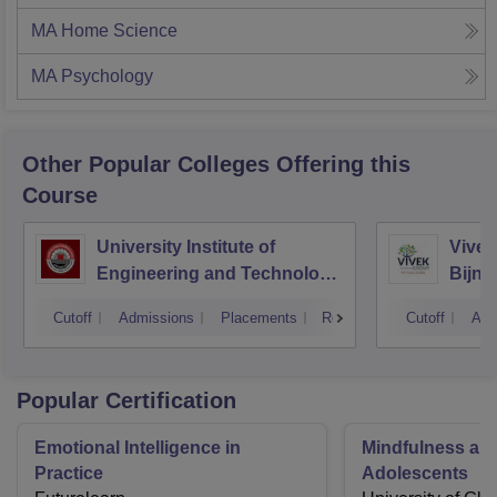
MA Home Science
MA Psychology
Other Popular
Colleges
Offering this
Course
University Institute of
Vivek
Engineering and Technology
Bijno
CSJMU, Kanpur
Cutoff
Admissions
Placements
Reviews
Cutoff
Adm
Popular Certification
Emotional Intelligence in
Mindfulness a 
Practice
Adolescents