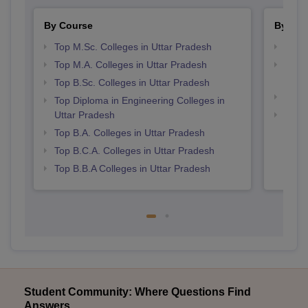
By Course
By Str
Top M.Sc. Colleges in Uttar Pradesh
Top 
Top M.A. Colleges in Uttar Pradesh
Top M
Prad
Top B.Sc. Colleges in Uttar Pradesh
Top 
Top Diploma in Engineering Colleges in
Uttar Pradesh
Best 
Top B.A. Colleges in Uttar Pradesh
Top B.C.A. Colleges in Uttar Pradesh
Top B.B.A Colleges in Uttar Pradesh
Student Community: Where Questions Find
Answers