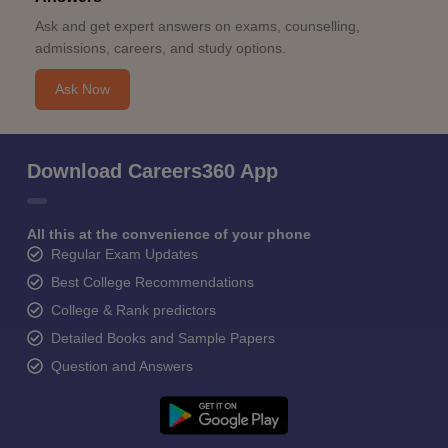
Ask and get expert answers on exams, counselling,
admissions, careers, and study options.
Ask Now
Download Careers360 App
All this at the convenience of your phone
Regular Exam Updates
Best College Recommendations
College & Rank predictors
Detailed Books and Sample Papers
Question and Answers