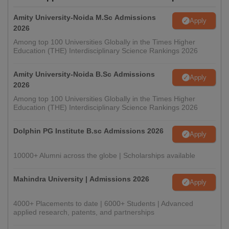
Amity University-Noida M.Sc Admissions
Apply
2026
Among top 100 Universities Globally in the Times Higher
Education (THE) Interdisciplinary Science Rankings 2026
Amity University-Noida B.Sc Admissions
Apply
2026
Among top 100 Universities Globally in the Times Higher
Education (THE) Interdisciplinary Science Rankings 2026
Dolphin PG Institute B.sc Admissions 2026
Apply
10000+ Alumni across the globe | Scholarships available
Mahindra University | Admissions 2026
Apply
4000+ Placements to date | 6000+ Students | Advanced
applied research, patents, and partnerships