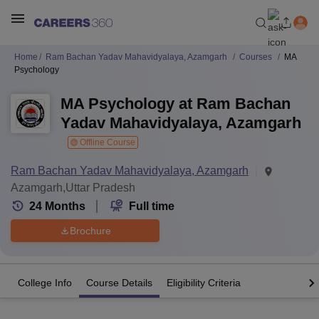
Home
Ram Bachan Yadav Mahavidyalaya, Azamgarh
Courses
MA
Psychology
MA Psychology at Ram Bachan
Yadav Mahavidyalaya, Azamgarh
Offline Course
Ram Bachan Yadav Mahavidyalaya, Azamgarh
Azamgarh,Uttar Pradesh
24
Months
Full time
Brochure
College Info
Course Details
Eligibility Criteria