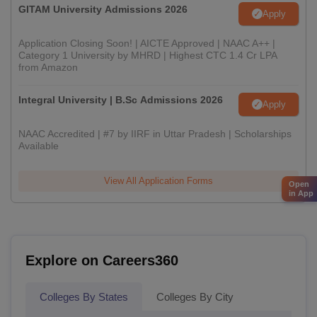
GITAM University Admissions 2026
Apply
Application Closing Soon! | AICTE Approved | NAAC A++ |
Category 1 University by MHRD | Highest CTC 1.4 Cr LPA
from Amazon
Integral University | B.Sc Admissions 2026
Apply
NAAC Accredited | #7 by IIRF in Uttar Pradesh | Scholarships
Available
View All Application Forms
Open
in App
Explore on Careers360
Colleges By States
Colleges By City