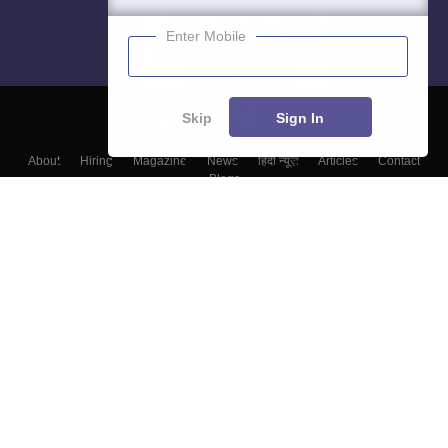
Enter Mobile
Skip
Sign In
About
Hiring
Magazine
News
हिंदी न्यूज़
Articles
Contact
Blogs
Top Exams
College
Predictors & Ebooks