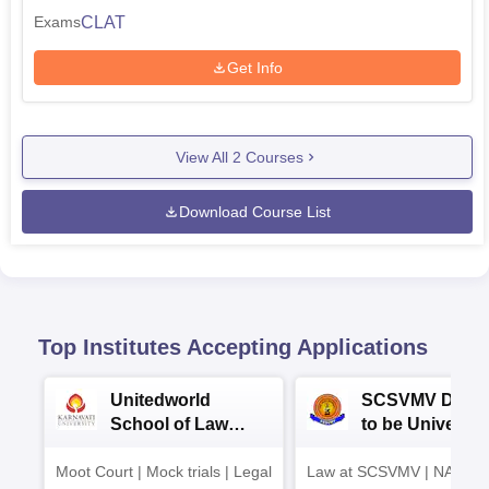
CLAT
Exams
Get Info
View All
2
Courses
Download Course List
Top Institutes Accepting Applications
Unitedworld
SCSVMV Deem
School of Law
to be University
Admissions 2026
Law Admission
Moot Court | Mock trials | Legal
Law at SCSVMV | NAAC 'A
2026