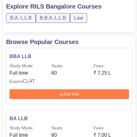
Explore
RILS Bangalore
Courses
B.A. L.L.B
B.B.A. L.L.B
Law
Browse Popular Courses
BBA LLB
Study Mode
Seats
Fees
Full time
60
₹
7.25 L
CLAT
Exams
Get Info
BA LLB
Study Mode
Seats
Fees
Full time
60
₹
7.00 L