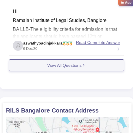
in App
Hi
Ramaiah Institute of Legal Studies, Banglore
BA LLB-The eligibility criteria for admission is that
the applicants should have passed 12th or
Read Complete Answer
aswathypadinjakkara
equivalent examination with a minimum aggregate
6 Dec'20
of 45% marks.There is relaxation of 5%to SC/ST
students.Applicants should have qualified in any of
the entrance exams like CLAT, LSAT, AILET
View All Questions
RILS Bangalore
Contact Address