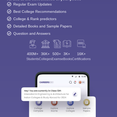
Regular Exam Updates
Best College Recommendations
College & Rank predictors
Detailed Books and Sample Papers
Question and Answers
400M+
36K+
500+
3K+
16K+
Students
Colleges
Exams
eBooks
Certifications