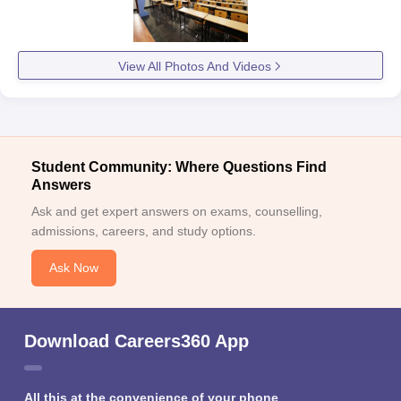
View All Photos And Videos
Student Community: Where Questions Find
Answers
Ask and get expert answers on exams, counselling,
admissions, careers, and study options.
Ask Now
Download Careers360 App
All this at the convenience of your phone