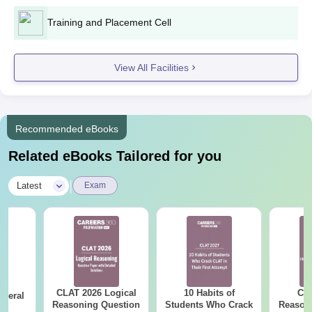
Training and Placement Cell
View All Facilities
Recommended eBooks
Related eBooks Tailored for you
|
Latest
Exam
CLAT 2026 Logical
10 Habits of
CLA
eneral
Reasoning Question
Students Who Crack
Reason
ge