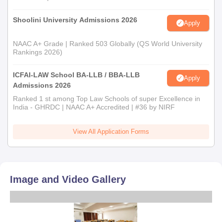
Shoolini University Admissions 2026
Apply
NAAC A+ Grade | Ranked 503 Globally (QS World University
Rankings 2026)
ICFAI-LAW School BA-LLB / BBA-LLB
Apply
Admissions 2026
Ranked 1 st among Top Law Schools of super Excellence in
India - GHRDC | NAAC A+ Accredited | #36 by NIRF
View All Application Forms
Image and Video Gallery