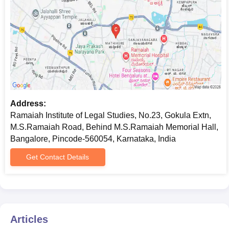
Address:
Ramaiah Institute of Legal Studies, No.23, Gokula Extn,
M.S.Ramaiah Road, Behind M.S.Ramaiah Memorial Hall,
Bangalore, Pincode-560054, Karnataka, India
Get Contact Details
Articles