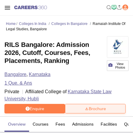
Home
Colleges In India
Colleges In Bangalore
Ramaiah Institute Of
Legal Studies, Bangalore
RILS Bangalore: Admission
2026, Cutoff, Courses, Fees,
Placements, Ranking
View
Photos
Bangalore
,
Karnataka
1
Que. & Ans
Private
Affiliated College of
Karnataka State Law
University, Hubli
Enquire
Brochure
Overview
Courses
Fees
Admissions
Facilities
Ques