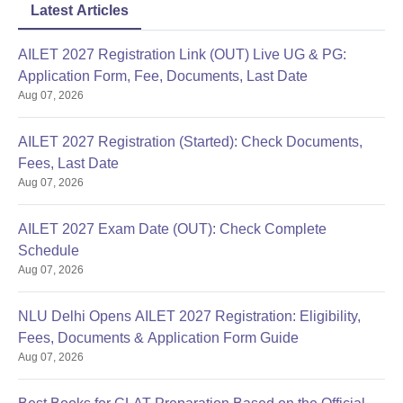
Latest Articles
AILET 2027 Registration Link (OUT) Live UG & PG:
Application Form, Fee, Documents, Last Date
Aug 07, 2026
AILET 2027 Registration (Started): Check Documents,
Fees, Last Date
Aug 07, 2026
AILET 2027 Exam Date (OUT): Check Complete
Schedule
Aug 07, 2026
NLU Delhi Opens AILET 2027 Registration: Eligibility,
Fees, Documents & Application Form Guide
Aug 07, 2026