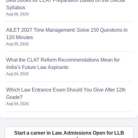
Best Books for CLAT Preparation Based on the Official
Syllabus
Aug 06, 2026
AILET 2027 Time Management: Solve 150 Questions in
120 Minutes
Aug 05, 2026
What the CLAT Reform Recommendations Mean for
India’s Future Law Aspirants
Aug 04, 2026
Which Law Entrance Exam Should You Give After 12th
Grade?
Aug 04, 2026
Start a career in Law. Admissions Open for LLB