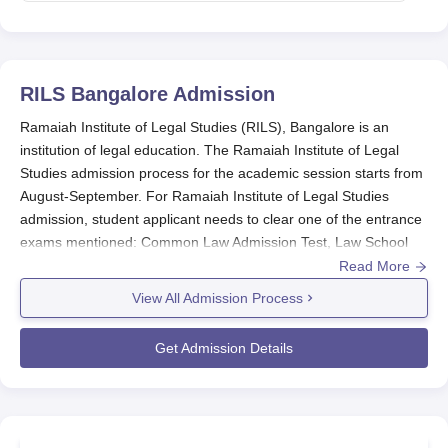
RILS Bangalore
Admission
Ramaiah Institute of Legal Studies (RILS), Bangalore is an
institution of legal education. The Ramaiah Institute of Legal
Studies admission process for the academic session starts from
August-September. For Ramaiah Institute of Legal Studies
admission, student applicant needs to clear one of the entrance
exams mentioned: Common Law Admission Test, Law School
Admission Test, All India Law Entrance Test, or the entrance test
Read More
conducted by the institute itself - RILS entrance test.
View All Admission Process
For eligibility, candidates must have passed 10+2 from a
recognised board.
Ramaiah Institute of Legal Studies
provides
Get Admission Details
an integrated law of three years at the undergraduate degree
level, with majors in BA LLB, BBA LLB, and B.Com LLB. The law
programmes have durations of five years. The undergraduate
degree will make students learn immense study about laws