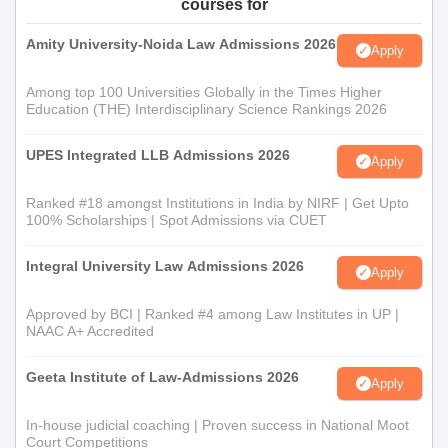
courses for
Amity University-Noida Law Admissions 2026
Apply
Among top 100 Universities Globally in the Times Higher
Education (THE) Interdisciplinary Science Rankings 2026
UPES Integrated LLB Admissions 2026
Apply
Ranked #18 amongst Institutions in India by NIRF | Get Upto
100% Scholarships | Spot Admissions via CUET
Integral University Law Admissions 2026
Apply
Approved by BCI | Ranked #4 among Law Institutes in UP |
NAAC A+ Accredited
Geeta Institute of Law-Admissions 2026
Apply
In-house judicial coaching | Proven success in National Moot
Court Competitions