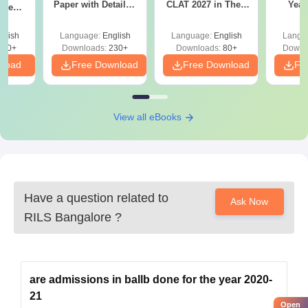
Paper with Detailed
CLAT 2027 in Their
Year
rrent
Solutions - Free
First Attempt
Pap
stion
PDF
Detail
th
glish
Language:
English
Language:
English
Langu
 Free
220+
Downloads:
230+
Downloads:
80+
Downl
nload
Free Download
Free Download
Fr
View all eBooks
Have a question related to
Ask Now
RILS Bangalore
?
are admissions in ballb done for the year 2020-
21
Open