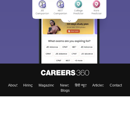
About
Hiring
Magazine
News
हिंदी न्यूज़
Articles
Contact
Blogs
Top Exams