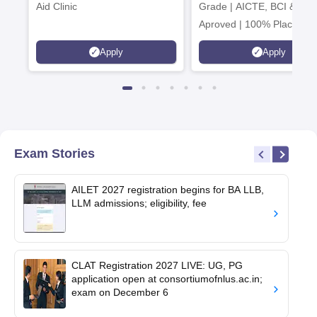
Aid Clinic
Grade | AICTE, BCI & UG
Aproved | 100% Placemen
Support | Merit-based
Apply
Apply
Scholarships
Exam Stories
AILET 2027 registration begins for BA LLB,
LLM admissions; eligibility, fee
CLAT Registration 2027 LIVE: UG, PG
application open at consortiumofnlus.ac.in;
exam on December 6