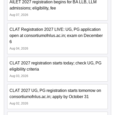
AILET 2027 registration begins for BA LLB, LLM
admissions; eligibility, fee
Aug 07, 2026
CLAT Registration 2027 LIVE: UG, PG application
open at consortiumofnlus.ac.in; exam on December
6
Aug 04, 2026
CLAT 2027 registration starts today; check UG, PG
eligibility criteria
Aug 03, 2026
CLAT 2027 UG, PG registration starts tomorrow on
consortiumofnlus.ac.in; apply by October 31
Aug 02, 2026