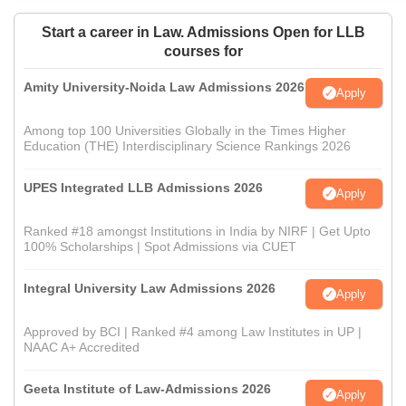
Start a career in Law. Admissions Open for LLB
courses for
Amity University-Noida Law Admissions 2026
Apply
Among top 100 Universities Globally in the Times Higher
Education (THE) Interdisciplinary Science Rankings 2026
UPES Integrated LLB Admissions 2026
Apply
Ranked #18 amongst Institutions in India by NIRF | Get Upto
100% Scholarships | Spot Admissions via CUET
Integral University Law Admissions 2026
Apply
Approved by BCI | Ranked #4 among Law Institutes in UP |
NAAC A+ Accredited
Geeta Institute of Law-Admissions 2026
Apply