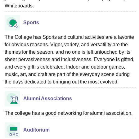
Whiteboards.
Sports
The College has Sports and cultural activities are a favorite
for obvious reasons. Vigor, variety, and versatility are the
themes for the season, and no one is left untouched by its
sheer pervasiveness and inclusiveness. Everyone is gifted,
and every gift is celebrated. Indoor and outdoor games,
music, art, and craft are part of the everyday scene during
the days dedicated to bringing out the most evolved.
Alumni Associations
The college has a good networking for alumni association.
Auditorium