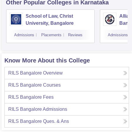
Other Popular
Colleges
in Karnataka
School of Law, Christ
Allia
University, Bangalore
Bang
Admissions
Placements
Reviews
Admissions
Know More About this College
RILS Bangalore
Overview
RILS Bangalore
Courses
RILS Bangalore
Fees
RILS Bangalore
Admissions
RILS Bangalore
Ques. & Ans