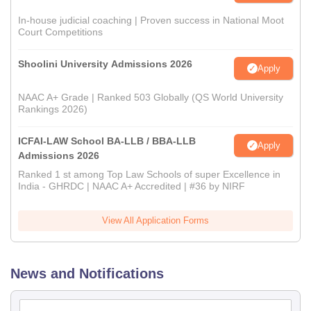
In-house judicial coaching | Proven success in National Moot
Court Competitions
Shoolini University Admissions 2026
Apply
NAAC A+ Grade | Ranked 503 Globally (QS World University
Rankings 2026)
ICFAI-LAW School BA-LLB / BBA-LLB
Apply
Admissions 2026
Ranked 1 st among Top Law Schools of super Excellence in
India - GHRDC | NAAC A+ Accredited | #36 by NIRF
View All Application Forms
News and Notifications