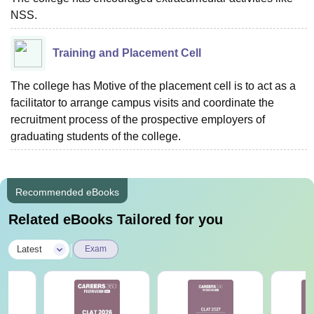
NSS.
Training and Placement Cell
The college has Motive of the placement cell is to act as a
facilitator to arrange campus visits and coordinate the
recruitment process of the prospective employers of
graduating students of the college.
Recommended eBooks
Related eBooks Tailored for you
|
Latest
Exam