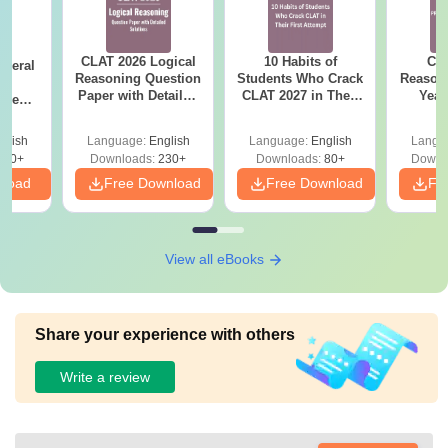
CLAT 2026 Logical
10 Habits of
CLA
eneral
Reasoning Question
Students Who Crack
Reason
ge
Paper with Detailed
CLAT 2027 in Their
Year
rrent
Solutions - Free
First Attempt
Pap
stion
PDF
Detail
th
glish
Language:
English
Language:
English
Langu
 Free
220+
Downloads:
230+
Downloads:
80+
Downl
nload
Free Download
Free Download
Fr
View all eBooks
Share your experience with others
Write a review