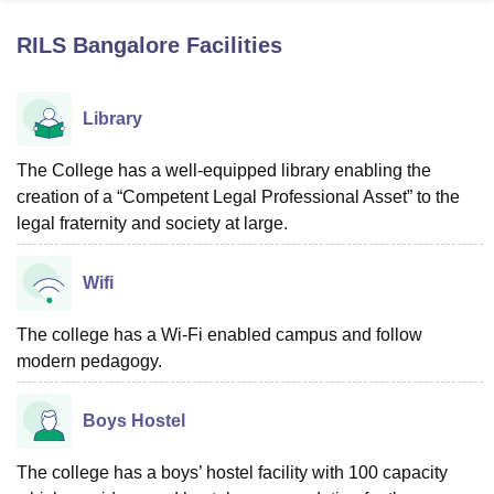
RILS Bangalore
Facilities
U Bhopal
MS Lucknow
KMC Manipal
King George Medical College Lucknow
MMC 
Library
u University
Calcutta University
Guru Gobind Singh Indraprastha Univer
ni
UPES Dehradun
Amity University Noida
Lovely Professional University
 Agricultural University, Anand
The College has a well-equipped library enabling the
stitute of Fundamental Research, Mumbai
Indian Agricultural Research I
creation of a “Competent Legal Professional Asset” to the
oimbatore
Vellore Institute of Technology, Vellore
SRM Institute of Scien
legal fraternity and society at large.
pital College Of Nursing, Mumbai
ICT Mumbai
ASMSOC Mumbai
adras Christian College
Wifi
Loyola College
Crescent College
HITS Chennai
n Centre, Kolkata
Guru Nanak Institute Of Hotel Management, Kolkata
J
ocial Sciences
Competition
Pharmacy
Animation and Design
The college has a Wi-Fi enabled campus and follow
modern pedagogy.
iversity Reviews
Amrita Vishwa Vidyapeetham Reviews
IBS Hyderabad 
Boys Hostel
The college has a boys’ hostel facility with 100 capacity