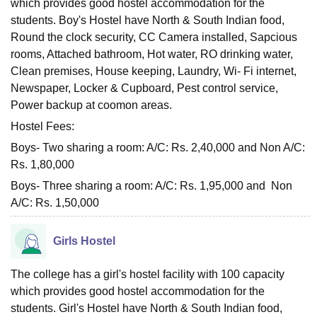
which provides good hostel accommodation for the
students. Boy's Hostel have North & South Indian food,
Round the clock security, CC Camera installed, Sapcious
rooms, Attached bathroom, Hot water, RO drinking water,
Clean premises, House keeping, Laundry, Wi- Fi internet,
Newspaper, Locker & Cupboard, Pest control service,
Power backup at coomon areas.
Hostel Fees:
Boys- Two sharing a room: A/C: Rs. 2,40,000 and Non A/C:
Rs. 1,80,000
Boys- Three sharing a room: A/C: Rs. 1,95,000 and Non
A/C: Rs. 1,50,000
Girls Hostel
The college has a girl's hostel facility with 100 capacity
which provides good hostel accommodation for the
students. Girl's Hostel have North & South Indian food,