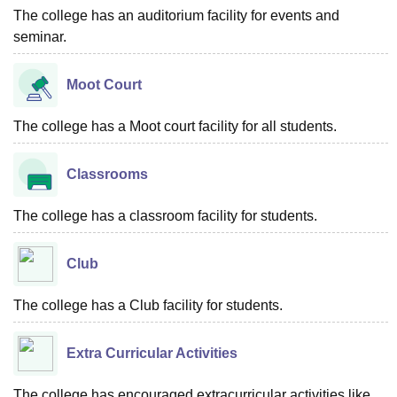
The college has an auditorium facility for events and
seminar.
Moot Court
The college has a Moot court facility for all students.
Classrooms
The college has a classroom facility for students.
Club
The college has a Club facility for students.
Extra Curricular Activities
The college has encouraged extracurricular activities like