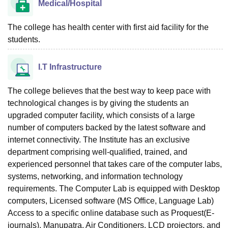
Medical/Hospital
The college has health center with first aid facility for the
students.
I.T Infrastructure
The college believes that the best way to keep pace with
technological changes is by giving the students an
upgraded computer facility, which consists of a large
number of computers backed by the latest software and
internet connectivity. The Institute has an exclusive
department comprising well-qualified, trained, and
experienced personnel that takes care of the computer labs,
systems, networking, and information technology
requirements. The Computer Lab is equipped with Desktop
computers, Licensed software (MS Office, Language Lab)
Access to a specific online database such as Proquest(E-
journals), Manupatra. Air Conditioners, LCD projectors, and