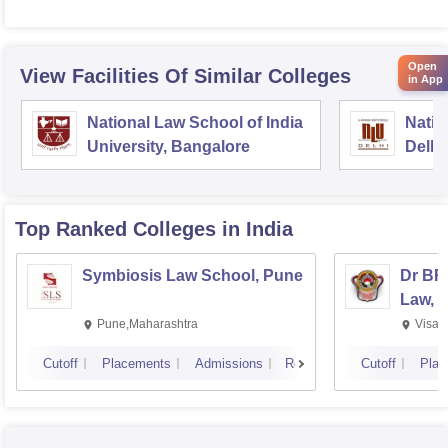
Open
View Facilities Of Similar Colleges
in App
National Law School of India
Natio
University, Bangalore
Delhi
Top Ranked
Colleges
in India
Symbiosis Law School, Pune
Dr BR
Law, 
Pune,Maharashtra
Visak
Cutoff
Placements
Admissions
Reviews
Cutoff
Plac