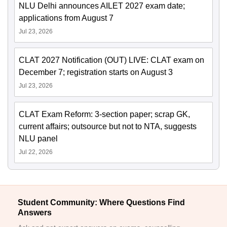
NLU Delhi announces AILET 2027 exam date;
applications from August 7
Jul 23, 2026
CLAT 2027 Notification (OUT) LIVE: CLAT exam on
December 7; registration starts on August 3
Jul 23, 2026
CLAT Exam Reform: 3-section paper; scrap GK,
current affairs; outsource but not to NTA, suggests
NLU panel
Jul 22, 2026
Student Community: Where Questions Find
Answers