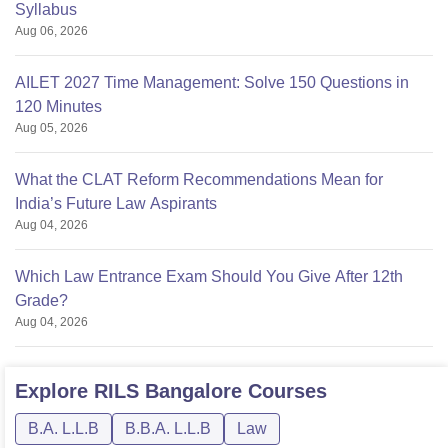
Syllabus
Aug 06, 2026
AILET 2027 Time Management: Solve 150 Questions in
120 Minutes
Aug 05, 2026
What the CLAT Reform Recommendations Mean for
India’s Future Law Aspirants
Aug 04, 2026
Which Law Entrance Exam Should You Give After 12th
Grade?
Aug 04, 2026
Explore
RILS Bangalore
Courses
B.A. L.L.B
B.B.A. L.L.B
Law