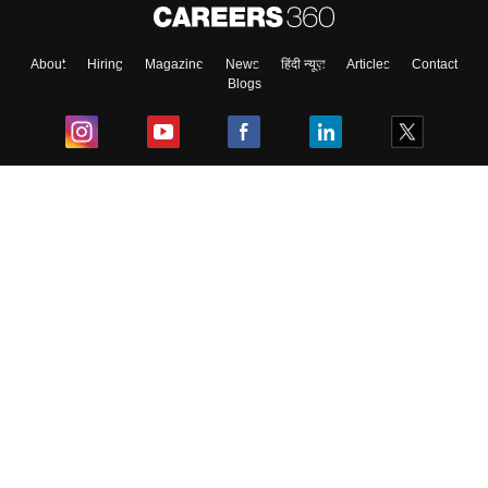
About
Hiring
Magazine
News
हिंदी न्यूज़
Articles
Contact
Blogs
Top Exams
College
Predictors & Ebooks
Resources
Sitemap
Terms & Conditions
Privacy Policy
Grievance Redressal
Copyright ©
2026
Pathfinder Publishing Pvt Ltd.