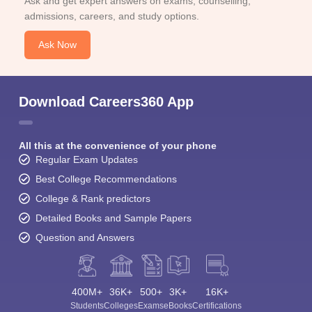
Ask and get expert answers on exams, counselling,
admissions, careers, and study options.
Ask Now
Download Careers360 App
All this at the convenience of your phone
Regular Exam Updates
Best College Recommendations
College & Rank predictors
Detailed Books and Sample Papers
Question and Answers
400M+
36K+
500+
3K+
16K+
Students
Colleges
Exams
eBooks
Certifications