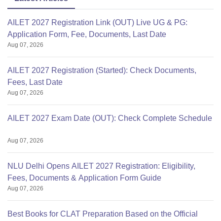
AILET 2027 Registration Link (OUT) Live UG & PG:
Application Form, Fee, Documents, Last Date
Aug 07, 2026
AILET 2027 Registration (Started): Check Documents,
Fees, Last Date
Aug 07, 2026
AILET 2027 Exam Date (OUT): Check Complete Schedule
Aug 07, 2026
NLU Delhi Opens AILET 2027 Registration: Eligibility,
Fees, Documents & Application Form Guide
Aug 07, 2026
Best Books for CLAT Preparation Based on the Official