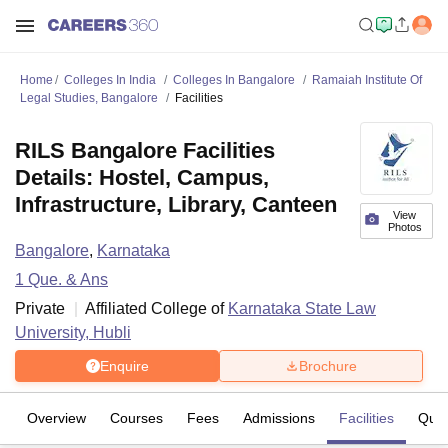
Home
Colleges In India
Colleges In Bangalore
Ramaiah Institute Of
Legal Studies, Bangalore
Facilities
RILS Bangalore Facilities
Details: Hostel, Campus,
Infrastructure, Library, Canteen
View
Photos
Bangalore
,
Karnataka
1
Que. & Ans
Private
Affiliated College of
Karnataka State Law
University, Hubli
Enquire
Brochure
Overview
Courses
Fees
Admissions
Facilities
Ques