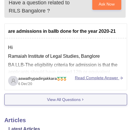
Have a question related to
Ask Now
RILS Bangalore
?
are admissions in ballb done for the year 2020-21
Hi
Ramaiah Institute of Legal Studies, Banglore
BA LLB-The eligibility criteria for admission is that the
applicants should have passed 12th or equivalent
Read Complete Answer
aswathypadinjakkara
examination with a minimum aggregate of 45%
6 Dec'20
marks.There is relaxation of 5%to SC/ST
students.Applicants should have qualified in any of the
View All Questions
entrance exams like CLAT, LSAT, AILET
Articles
Latest Articles