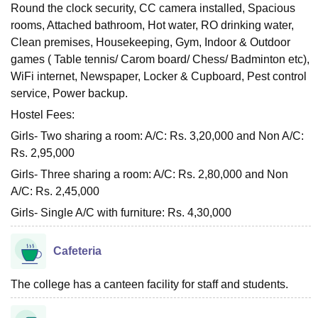
Round the clock security, CC camera installed, Spacious
rooms, Attached bathroom, Hot water, RO drinking water,
Clean premises, Housekeeping, Gym, Indoor & Outdoor
games ( Table tennis/ Carom board/ Chess/ Badminton etc),
WiFi internet, Newspaper, Locker & Cupboard, Pest control
service, Power backup.
Hostel Fees:
Girls- Two sharing a room: A/C: Rs. 3,20,000 and Non A/C:
Rs. 2,95,000
Girls- Three sharing a room: A/C: Rs. 2,80,000 and Non
A/C: Rs. 2,45,000
Girls- Single A/C with furniture: Rs. 4,30,000
Cafeteria
The college has a canteen facility for staff and students.