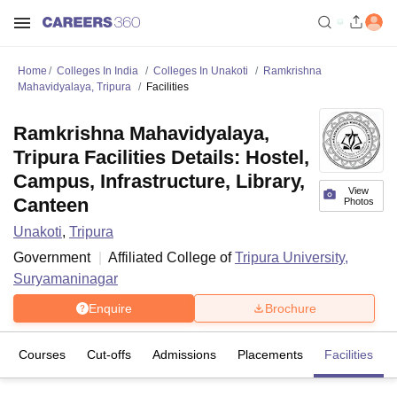
Home
Colleges In India
Colleges In Unakoti
Ramkrishna
Mahavidyalaya, Tripura
Facilities
Ramkrishna Mahavidyalaya,
Tripura Facilities Details: Hostel,
Campus, Infrastructure, Library,
View
Canteen
Photos
Unakoti
,
Tripura
Government
Affiliated College of
Tripura University,
Suryamaninagar
Enquire
Brochure
Courses
Cut-offs
Admissions
Placements
Facilities