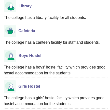
Library
The college has a library facility for all students.
Cafeteria
The college has a canteen facility for staff and students.
Boys Hostel
The college has a boys’ hostel facility which provides good
hostel accommodation for the students.
Girls Hostel
The college has a girls' hostel facility which provides good
hostel accommodation for the students.