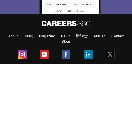
About
Hiring
Magazine
News
हिंदी न्यूज़
Articles
Contact
Blogs
Top Exams
College
Predictors & Ebooks
Resources