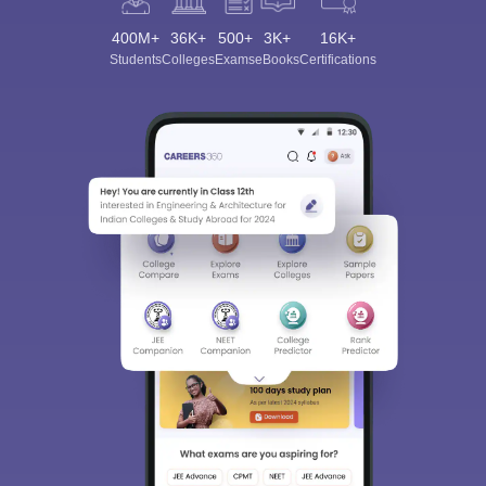
400M+
36K+
500+
3K+
16K+
Students
Colleges
Exams
eBooks
Certifications