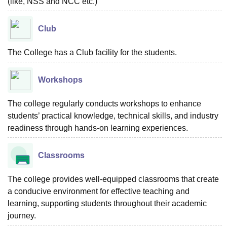
(like, NSS and NCC etc.)
Club
The College has a Club facility for the students.
Workshops
The college regularly conducts workshops to enhance
students’ practical knowledge, technical skills, and industry
readiness through hands-on learning experiences.
Classrooms
The college provides well-equipped classrooms that create
a conducive environment for effective teaching and
learning, supporting students throughout their academic
journey.