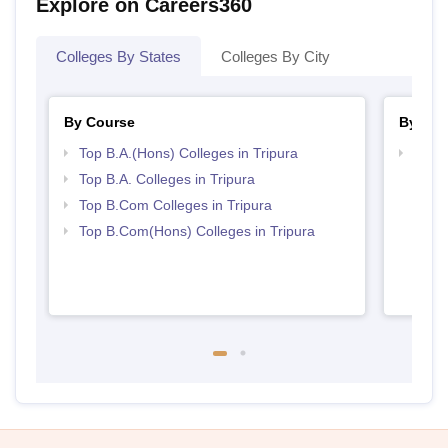
Explore on Careers360
Colleges By States
Colleges By City
By Course
By Str
Top B.A.(Hons) Colleges in Tripura
Top C
Top B.A. Colleges in Tripura
Top B.Com Colleges in Tripura
Top B.Com(Hons) Colleges in Tripura