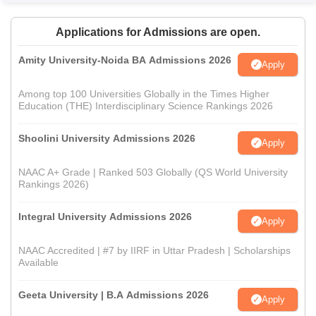
Applications for Admissions are open.
Amity University-Noida BA Admissions 2026
Apply
Among top 100 Universities Globally in the Times Higher
Education (THE) Interdisciplinary Science Rankings 2026
Shoolini University Admissions 2026
Apply
NAAC A+ Grade | Ranked 503 Globally (QS World University
Rankings 2026)
Integral University Admissions 2026
Apply
NAAC Accredited | #7 by IIRF in Uttar Pradesh | Scholarships
Available
Geeta University | B.A Admissions 2026
Apply