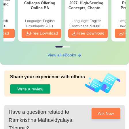
Colleges Offering
2027: High-Scoring
Par
ering
Online BA
Concepts, Chapters,
Prev
Sc
Mock Tests &
Quest
Preparation Guide
with A
glish
Language:
English
Language:
English
Langu
Solut
320+
Downloads:
280+
Downloads:
53680+
Downl
nload
Free Download
Free Download
Fr
View all eBooks
Share your experience with others
Write a review
Have a question related to
Ask Now
Ramkrishna Mahavidyalaya,
Tripura
?