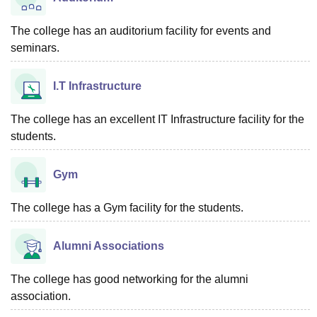
The college has an auditorium facility for events and
seminars.
I.T Infrastructure
The college has an excellent IT Infrastructure facility for the
students.
Gym
The college has a Gym facility for the students.
Alumni Associations
The college has good networking for the alumni
association.