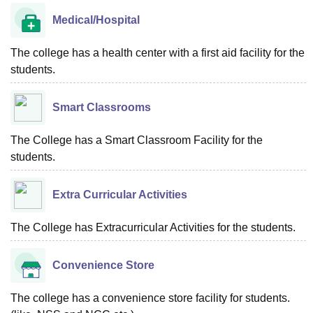
Medical/Hospital
The college has a health center with a first aid facility for the
students.
Smart Classrooms
The College has a Smart Classroom Facility for the
students.
Extra Curricular Activities
The College has Extracurricular Activities for the students.
Convenience Store
The college has a convenience store facility for students.