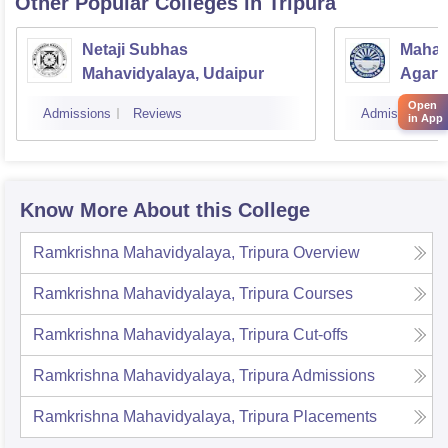
Other Popular
Colleges
in Tripura
Netaji Subhas
Mahara
Mahavidyalaya, Udaipur
Agarta
Open
Admissions
Reviews
Admissions
in App
Know More About this College
Ramkrishna Mahavidyalaya, Tripura
Overview
Ramkrishna Mahavidyalaya, Tripura
Courses
Ramkrishna Mahavidyalaya, Tripura
Cut-offs
Ramkrishna Mahavidyalaya, Tripura
Admissions
Ramkrishna Mahavidyalaya, Tripura
Placements