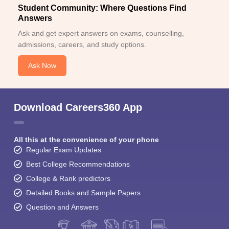
Student Community: Where Questions Find
Answers
Ask and get expert answers on exams, counselling,
admissions, careers, and study options.
Ask Now
Download Careers360 App
All this at the convenience of your phone
Regular Exam Updates
Best College Recommendations
College & Rank predictors
Detailed Books and Sample Papers
Question and Answers