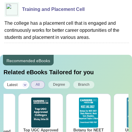
Training and Placement Cell
The college has a placement cell that is engaged and
continuously works for better career opportunities of the
students and placement in various areas.
Recommended eBooks
Related eBooks Tailored for you
|
Latest
All
Degree
Branch
Top UGC Approved
Botany for NEET
Utt
roved