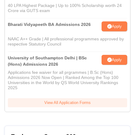
40 LPA Highest Package | Up to 100% Scholarship worth 24
Crore via GUTS exam
Bharati Vidyapeeth BA Admissions 2026
Apply
NAAC A++ Grade | All professional programmes approved by
respective Statutory Council
University of Southampton Delhi | BSc
Apply
(Hons) Admissions 2026
Applications fee waiver for all prgrammes | B.Sc (Hons)
Admissions 2026 Now Open | Ranked Among the Top 100
Universities in the World by QS World University Rankings
2025
View All Application Forms