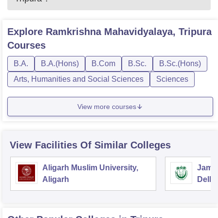
Explore
Ramkrishna Mahavidyalaya, Tripura
Courses
B.A.
B.A.(Hons)
B.Com
B.Sc.
B.Sc.(Hons)
Arts, Humanities and Social Sciences
Sciences
View more courses
View Facilities Of Similar Colleges
Aligarh Muslim University,
Jamia
Aligarh
Delhi