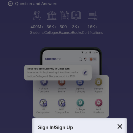
Question and Answers
400M+
36K+
500+
3K+
16K+
Students
Colleges
Exams
eBooks
Certifications
Sign In/Sign Up