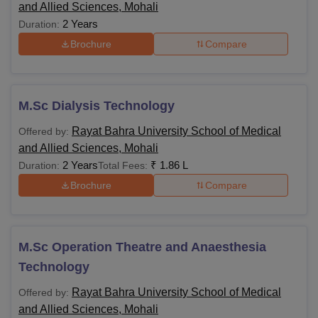
and Allied Sciences, Mohali
2 Years
Duration:
Brochure
Compare
M.Sc Dialysis Technology
Rayat Bahra University School of Medical
Offered by:
and Allied Sciences, Mohali
2 Years
₹
1.86 L
Duration:
Total Fees:
Brochure
Compare
M.Sc Operation Theatre and Anaesthesia
Technology
Rayat Bahra University School of Medical
Offered by:
and Allied Sciences, Mohali