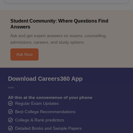
Student Community: Where Questions Find
Answers
Ask and get expert answers on exams, counselling,
admissions, careers, and study options.
Ask Now
Download Careers360 App
All this at the convenience of your phone
Regular Exam Updates
Best College Recommendations
College & Rank predictors
Detailed Books and Sample Papers