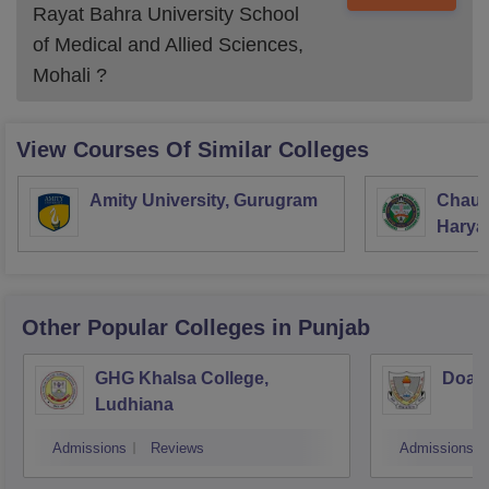
Rayat Bahra University School
of Medical and Allied Sciences,
Mohali
?
View Courses Of Similar Colleges
Amity University, Gurugram
Chaud
Haryan
Univer
Other Popular
Colleges
in Punjab
GHG Khalsa College,
Doaba
Ludhiana
Admissions
Reviews
Admissions