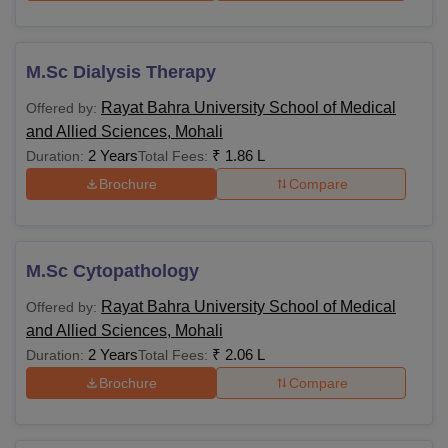
M.Sc Dialysis Therapy
Rayat Bahra University School of Medical
Offered by:
and Allied Sciences, Mohali
2 Years
₹
1.86 L
Duration:
Total Fees:
Brochure
Compare
M.Sc Cytopathology
Rayat Bahra University School of Medical
Offered by:
and Allied Sciences, Mohali
2 Years
₹
2.06 L
Duration:
Total Fees:
Brochure
Compare