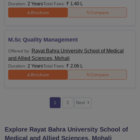
2 Years
₹
1.40 L
Duration:
Total Fees:
Brochure
Compare
M.Sc Quality Management
Rayat Bahra University School of Medical
Offered by:
and Allied Sciences, Mohali
2 Years
₹
2.06 L
Duration:
Total Fees:
Brochure
Compare
1
2
Next
Explore
Rayat Bahra University School of
Medical and Allied Sciences, Mohali