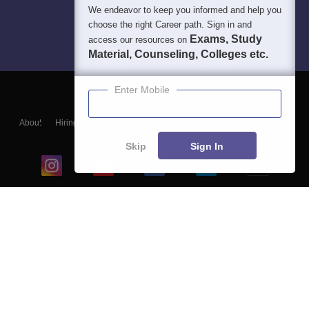
We endeavor to keep you informed and help you
choose the right Career path. Sign in and
Exams, Study
access our resources on
Material, Counseling, Colleges etc.
Enter Mobile
About
Hiring
Magazine
News
हिंदी न्यूज़
Articles
Contact
Blogs
Skip
Sign In
Top Exams
College
Predictors & Ebooks