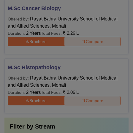
M.Sc Cancer Biology
Rayat Bahra University School of Medical
Offered by:
and Allied Sciences, Mohali
2 Years
₹
2.26 L
Duration:
Total Fees:
Brochure
Compare
M.Sc Histopathology
Rayat Bahra University School of Medical
Offered by:
and Allied Sciences, Mohali
2 Years
₹
2.06 L
Duration:
Total Fees:
Brochure
Compare
Filter by
Stream