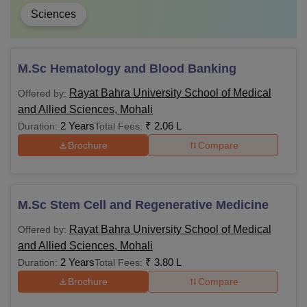
Sciences
M.Sc Hematology and Blood Banking
Rayat Bahra University School of Medical
Offered by:
and Allied Sciences, Mohali
2 Years
₹
2.06 L
Duration:
Total Fees:
Brochure
Compare
M.Sc Stem Cell and Regenerative Medicine
Rayat Bahra University School of Medical
Offered by:
and Allied Sciences, Mohali
2 Years
₹
3.80 L
Duration:
Total Fees:
Brochure
Compare