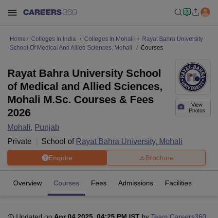
Home
Colleges In India
Colleges In Mohali
Rayat Bahra University
School Of Medical And Allied Sciences, Mohali
Courses
Rayat Bahra University School
of Medical and Allied Sciences,
Mohali M.Sc. Courses & Fees
View
2026
Photos
Mohali
,
Punjab
Private
School of
Rayat Bahra University, Mohali
Enquire
Brochure
Overview
Courses
Fees
Admissions
Facilities
Updated on
Apr 04 2025, 04:25 PM IST
by
Team Careers360