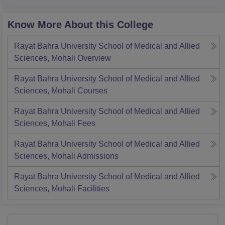
Know More About this College
Rayat Bahra University School of Medical and Allied
Sciences, Mohali
Overview
Rayat Bahra University School of Medical and Allied
Sciences, Mohali
Courses
Rayat Bahra University School of Medical and Allied
Sciences, Mohali
Fees
Rayat Bahra University School of Medical and Allied
Sciences, Mohali
Admissions
Rayat Bahra University School of Medical and Allied
Sciences, Mohali
Facilities