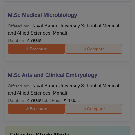
M.Sc Medical Microbiology
Rayat Bahra University School of Medical
Offered by:
and Allied Sciences, Mohali
2 Years
Duration:
Brochure
Compare
M.Sc Arts and Clinical Embryology
Rayat Bahra University School of Medical
Offered by:
and Allied Sciences, Mohali
2 Years
₹
4.06 L
Duration:
Total Fees:
Brochure
Compare