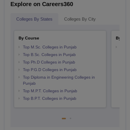
Explore on Careers360
Colleges By States
Colleges By City
By Course
By Str
Top M.Sc. Colleges in Punjab
Best 
Top B.Sc. Colleges in Punjab
Top Ph.D Colleges in Punjab
Top P.G.D Colleges in Punjab
Top Diploma in Engineering Colleges in
Punjab
Top M.P.T. Colleges in Punjab
Top B.P.T. Colleges in Punjab