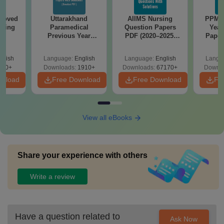
roved
Uttarakhand
AIIMS Nursing
PPMET
ering
Paramedical
Question Papers
Year
BA
Previous Year
PDF (2020–2025)
Paper
Question Papers
with Solutions –
Sol
with Answer Keys &
Free Download
Down
glish
Language:
English
Language:
English
Langu
Solutions - Free
280+
Downloads:
1910+
Downloads:
67170+
Downlo
PDF
wnload
Free Download
Free Download
Fr
View all eBooks
Share your experience with others
Write a review
Have a question related to
Ask Now