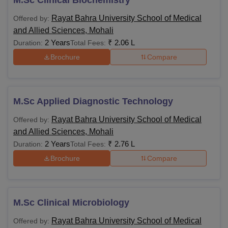
M.Sc Clinical Biochemistry
Rayat Bahra University School of Medical
Offered by:
and Allied Sciences, Mohali
2 Years
₹
2.06 L
Duration:
Total Fees:
Brochure
Compare
M.Sc Applied Diagnostic Technology
Rayat Bahra University School of Medical
Offered by:
and Allied Sciences, Mohali
2 Years
₹
2.76 L
Duration:
Total Fees:
Brochure
Compare
M.Sc Clinical Microbiology
Rayat Bahra University School of Medical
Offered by: