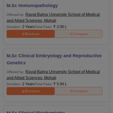
M.Sc Immunopathology
Rayat Bahra University School of Medical
Offered by:
and Allied Sciences, Mohali
2 Years
₹
2.06 L
Duration:
Total Fees:
Brochure
Compare
M.Sc Clinical Embryology and Reproductive
Genetics
Rayat Bahra University School of Medical
Offered by:
and Allied Sciences, Mohali
2 Years
₹
5.94 L
Duration:
Total Fees:
Brochure
Compare