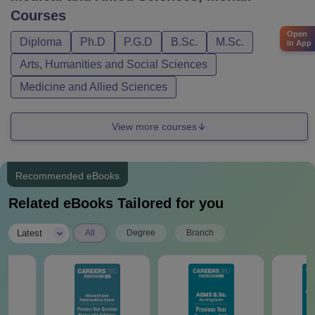
Courses
Open
Diploma
Ph.D
P.G.D
B.Sc.
M.Sc.
in App
Arts, Humanities and Social Sciences
Medicine and Allied Sciences
View more courses
Recommended eBooks
Related eBooks Tailored for you
|
Latest
All
Degree
Branch