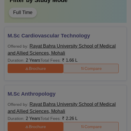
Filter by
Study Mode
Full Time
M.Sc Cardiovascular Technology
Rayat Bahra University School of Medical
Offered by:
and Allied Sciences, Mohali
2 Years
₹
1.66 L
Duration:
Total Fees:
Brochure
Compare
M.Sc Anthropology
Rayat Bahra University School of Medical
Offered by:
and Allied Sciences, Mohali
2 Years
₹
2.26 L
Duration:
Total Fees:
Brochure
Compare