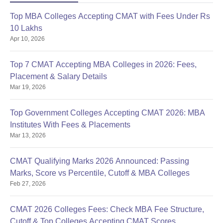
Top MBA Colleges Accepting CMAT with Fees Under Rs
10 Lakhs
Apr 10, 2026
Top 7 CMAT Accepting MBA Colleges in 2026: Fees,
Placement & Salary Details
Mar 19, 2026
Top Government Colleges Accepting CMAT 2026: MBA
Institutes With Fees & Placements
Mar 13, 2026
CMAT Qualifying Marks 2026 Announced: Passing
Marks, Score vs Percentile, Cutoff & MBA Colleges
Feb 27, 2026
CMAT 2026 Colleges Fees: Check MBA Fee Structure,
Cutoff & Top Colleges Accepting CMAT Scores