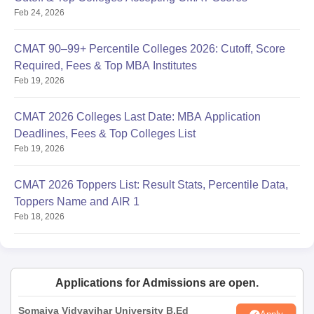
Feb 24, 2026
CMAT 90–99+ Percentile Colleges 2026: Cutoff, Score
Required, Fees & Top MBA Institutes
Feb 19, 2026
CMAT 2026 Colleges Last Date: MBA Application
Deadlines, Fees & Top Colleges List
Feb 19, 2026
CMAT 2026 Toppers List: Result Stats, Percentile Data,
Toppers Name and AIR 1
Feb 18, 2026
Applications for Admissions are open.
Somaiya Vidyavihar University B.Ed