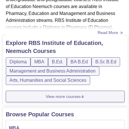
of Education Neemuch courses are available in
Pharmacy, Education and Management and Business
Administration streams. RBS Institute of Education
courses include a Diploma in Pharmacy (D.Pharma),
Read More
B.Sc B.Ed, B.Ed, B.A. B.Ed and an MBA. The duration of
RBS Institute of Education Neemuch courses varies from
Explore
RBS Institute of Education,
2 to 4 years. The candidates seeking admission must
Neemuch
Courses
meet the eligibility criteria set by the RBS Institute of
Education Neemuch. RBS Instit...
Diploma
MBA
B.Ed.
BA B.Ed
B.Sc B.Ed
Management and Business Administration
Arts, Humanities and Social Sciences
View more courses
Browse Popular Courses
MBA