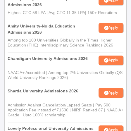
Apply
Admissions 2026
Highest CTC 58 LPA | Avg CTC 11.35 LPA| 150+ Recruiters
Amity University-Noida Education
Apply
Admissions 2026
Among top 100 Universities Globally in the Times Higher
Education (THE) Interdisciplinary Science Rankings 2026
Chandigarh University Admissions 2026
Apply
NAAC A+ Accredited | Among top 2% Universities Globally (QS
World University Rankings 2026)
Sharda University Admissions 2026
Apply
Admission Against Cancellation/Lapsed Seats | Pay 500
Application Fee instead of ₹1500 | NIRF Ranked 87 | NAAC A+
Grade | Upto 100% scholarship
Lovely Professional University Admissions
Apply