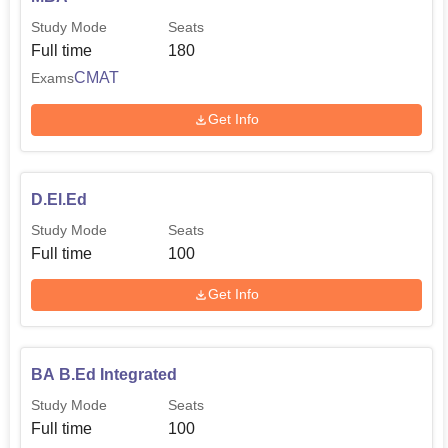
Study Mode
Seats
Full time
180
CMAT
Exams
Get Info
D.El.Ed
Study Mode
Seats
Full time
100
Get Info
BA B.Ed Integrated
Study Mode
Seats
Full time
100