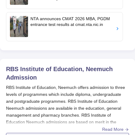
NTA announces CMAT 2026 MBA, PGDM
entrance test results at cmat.nta.nic.in
RBS Institute of Education, Neemuch
Admission
RBS Institute of Education, Neemuch offers admission to three
levels of programmes which include diploma, undergraduate
and postgraduate programmes. RBS Institute of Education
Neemuch admissions are available in the education, general
management and pharmacy branches. RBS Institute of
Education Neemuch admissions are based on merit in the
qualifying examination except for the MBA programme.
Read More