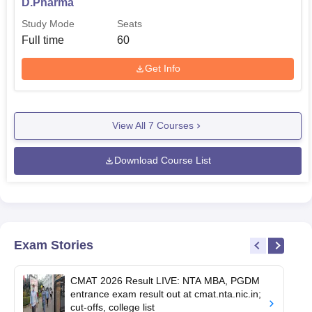
D.Pharma
Study Mode
Seats
Full time
60
Get Info
View All
7
Courses
Download Course List
Exam Stories
CMAT 2026 Result LIVE: NTA MBA, PGDM
entrance exam result out at cmat.nta.nic.in;
cut-offs, college list