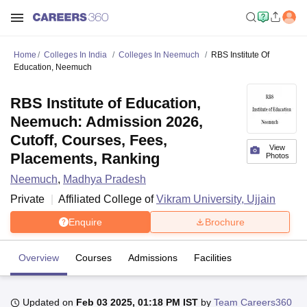
Home
Colleges In India
Colleges In Neemuch
RBS Institute Of
Education, Neemuch
RBS Institute of Education,
Neemuch: Admission 2026,
Cutoff, Courses, Fees,
View
Placements, Ranking
Photos
Neemuch
,
Madhya Pradesh
Private
Affiliated College of
Vikram University, Ujjain
Enquire
Brochure
Overview
Courses
Admissions
Facilities
Updated on
Feb 03 2025, 01:18 PM IST
by
Team Careers360