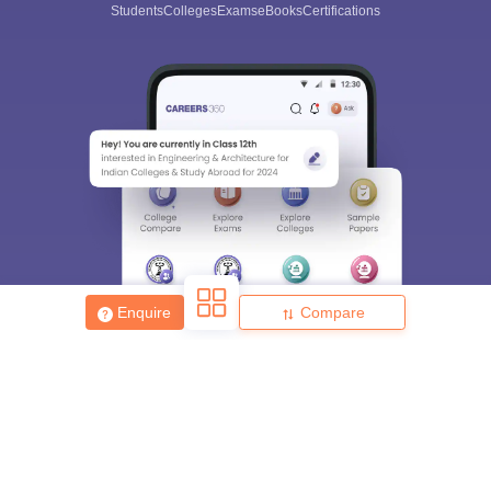
Students
Colleges
Exams
eBooks
Certifications
Enquire
Compare