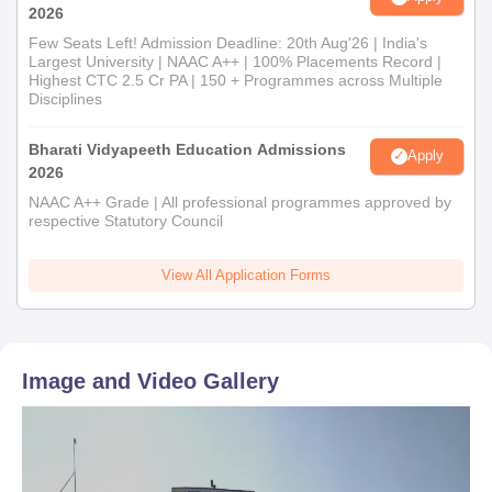
2026
Few Seats Left! Admission Deadline: 20th Aug'26 | India's
Largest University | NAAC A++ | 100% Placements Record |
Highest CTC 2.5 Cr PA | 150 + Programmes across Multiple
Disciplines
Bharati Vidyapeeth Education Admissions
Apply
2026
NAAC A++ Grade | All professional programmes approved by
respective Statutory Council
View All Application Forms
Image and Video Gallery