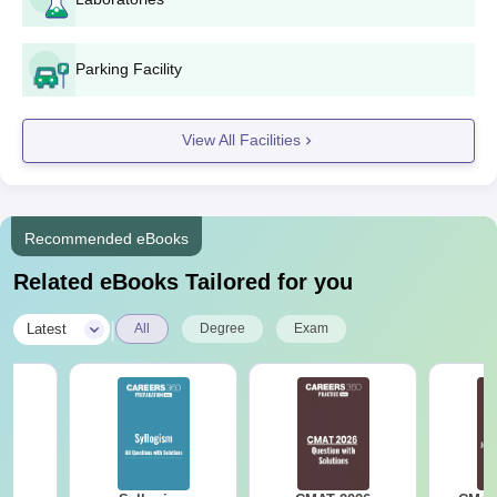
fee.
RBS Institute of Education Neemuch UG
Parking Facility
Admissions 2024
The college provides admission to B.A. B.Ed, B.Sc B.Ed and
View All Facilities
B.Ed courses at the undergraduate level. The duration of the
RBS Institute of Education Neemuch UG courses varies from
two to four years. Admissions are based on academic merit.
RBS Institute of Education Neemuch UG
Recommended eBooks
Courses, Seat Intake and Eligibility Criteria
Related eBooks Tailored for you
Seat
|
Latest
All
Degree
Exam
Courses
Eligibility Criteria
Intake
B.Sc
10+2 examination in the
100
B.Ed
Science stream
Bachelor’s or master’s degree