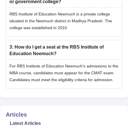
or government college?
Identification certificate
Passport-size photographs of the candidate
RBS Institute of Education Neemuch is a private college
situated in the Neemuch district in Madhya Pradesh. The
Note
: The candidate should carry the allotment letter during the
college was established in 2010.
document verification process.
3
:
How do I get a seat at the RBS Institute of
Education Neemuch?
For RBS Institute of Education Neemuch’s admissions to the
MBA course, candidates must appear for the CMAT exam.
Candidates must meet the eligibility criteria for admission.
Articles
Latest Articles