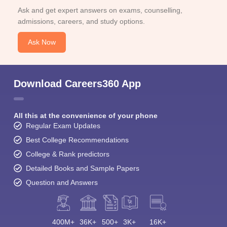
Ask and get expert answers on exams, counselling,
admissions, careers, and study options.
Ask Now
Download Careers360 App
All this at the convenience of your phone
Regular Exam Updates
Best College Recommendations
College & Rank predictors
Detailed Books and Sample Papers
Question and Answers
400M+
36K+
500+
3K+
16K+