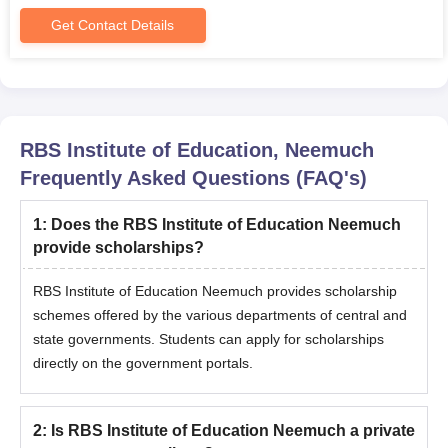
The applicant should fill out the application form.
Get Contact Details
The candidates should attend the counselling procedure.
RBS Institute of Education Neemuch MBA admissions are
based on the scores obtained in the entrance exam.
The selected candidate will receive the allotment letter.
RBS Institute of Education, Neemuch
Candidates should pay the RBS Institute of Education
Frequently Asked Questions (FAQ's)
Neemuch admission fee along with the submission of
documents to complete the admission procedure.
1
:
Does the RBS Institute of Education Neemuch
RBS Institute of Education Neemuch Required
provide scholarships?
Documents
Class 10+2 marks sheet
RBS Institute of Education Neemuch provides scholarship
schemes offered by the various departments of central and
Graduation mark sheet
state governments. Students can apply for scholarships
Entrance Test Scorecard
directly on the government portals.
Transfer Certificate
Migration Certificate
2
:
Is RBS Institute of Education Neemuch a private
Caste Certificate (for reserved category candidates)