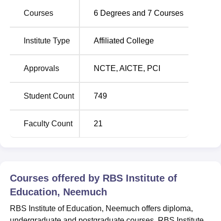
The institute is located at Kacholi, Khasra No 264,
Courses
6
Degrees and
7
Courses
Madhya Pradesh. The nearest bus stop is the Neemuch
which is around 9.1 km away from the campus. The
Institute Type
Affiliated College
Nimach is the nearest railway station which is
approximately 14.1 km from the campus. The nearest
airport is Nimach Airport which is around 9.6 km away
Approvals
NCTE
,
AICTE
,
PCI
from the institute.
Student Count
749
Faculty Count
21
Courses offered by
RBS Institute of
Education, Neemuch
RBS Institute of Education, Neemuch offers diploma,
undergraduate and postgraduate courses. RBS Institute