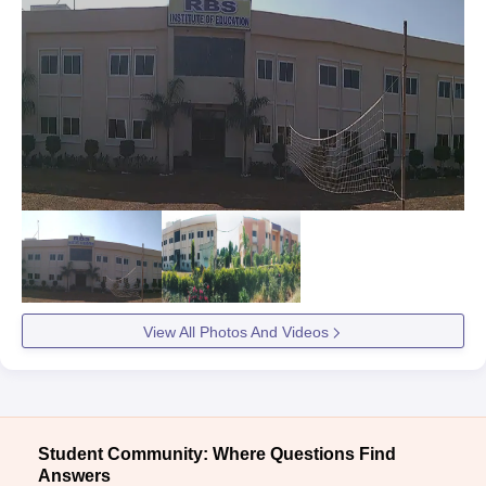
View All Photos And Videos
Student Community: Where Questions Find
Answers