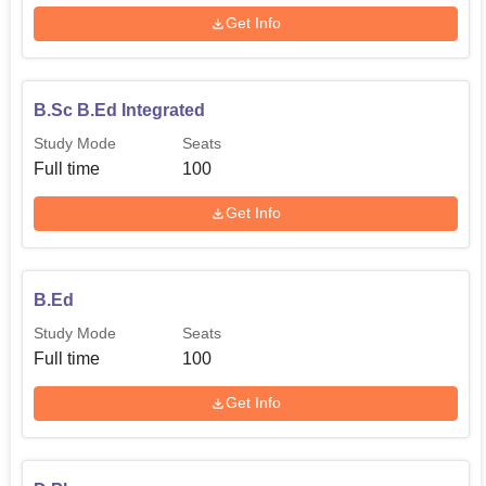
Get Info
B.Sc B.Ed Integrated
Study Mode
Seats
Full time
100
Get Info
B.Ed
Study Mode
Seats
Full time
100
Get Info