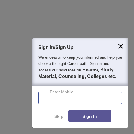
Integral University B.Tech Admissions
Apply
2026
NAAC A+ Accredited | Highest CTC 45 LPA | Scholarships
Available
Parul University B-TECH Admissions 2026
Apply
Sign In/Sign Up
We endeavor to keep you informed and help you
ADMISSIONS CLOSING ON 15th JULY | APPLY NOW | India's
choose the right Career path. Sign in and
youngest NAAC A++ accredited University | NIRF rank band
151-200 | 2200 Recruiters | 45.98 Lakhs Highest Package
Exams, Study
access our resources on
Material, Counseling, Colleges etc.
View All Application Forms
Enter Mobile
Image and Video Gallery
Skip
Sign In
Enquire
Compare