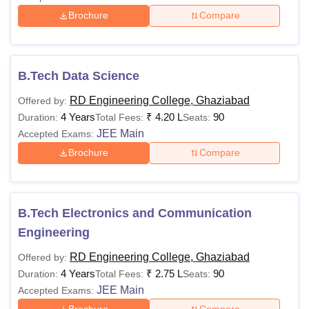
Brochure
Compare
B.Tech Data Science
RD Engineering College, Ghaziabad
Offered by:
4 Years
₹
4.20 L
90
Duration:
Total Fees:
Seats:
JEE Main
Accepted Exams:
Brochure
Compare
B.Tech Electronics and Communication
Engineering
RD Engineering College, Ghaziabad
Offered by:
4 Years
₹
2.75 L
90
Duration:
Total Fees:
Seats:
JEE Main
Accepted Exams: