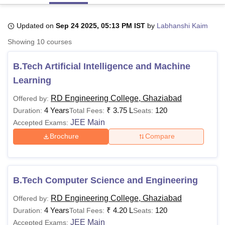
Updated on
Sep 24 2025, 05:13 PM IST
by
Labhanshi Kaim
U Bhopal
Showing
10
courses
MS Lucknow
KMC Manipal
King George Medical College Lucknow
MMC 
u University
Calcutta University
Guru Gobind Singh Indraprastha Univer
B.Tech Artificial Intelligence and Machine
ni
UPES Dehradun
Amity University Noida
Lovely Professional University
 Agricultural University, Anand
Learning
stitute of Fundamental Research, Mumbai
Indian Agricultural Research I
oimbatore
Vellore Institute of Technology, Vellore
SRM Institute of Scien
RD Engineering College, Ghaziabad
Offered by:
4 Years
₹
3.75 L
120
Duration:
Total Fees:
Seats:
pital College Of Nursing, Mumbai
ICT Mumbai
ASMSOC Mumbai
JEE Main
Accepted Exams:
adras Christian College
Loyola College
Crescent College
HITS Chennai
Brochure
Compare
n Centre, Kolkata
Guru Nanak Institute Of Hotel Management, Kolkata
J
ocial Sciences
Competition
Pharmacy
Animation and Design
iversity Reviews
Amrita Vishwa Vidyapeetham Reviews
IBS Hyderabad 
B.Tech Computer Science and Engineering
RD Engineering College, Ghaziabad
Offered by:
4 Years
₹
4.20 L
120
Duration:
Total Fees:
Seats:
JEE Main
Accepted Exams: