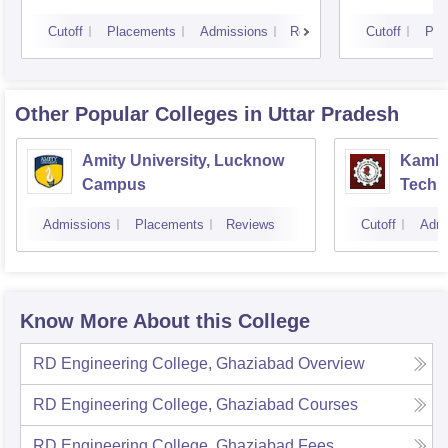
Cutoff
Placements
Admissions
Reviews
Cutoff
Pla
Other Popular
Colleges
in Uttar Pradesh
Amity University, Lucknow
Kamla 
Campus
Techn
Admissions
Placements
Reviews
Cutoff
Admi
Know More About this College
RD Engineering College, Ghaziabad
Overview
RD Engineering College, Ghaziabad
Courses
RD Engineering College, Ghaziabad
Fees