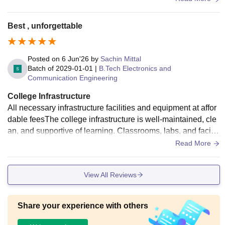
is available in campus.Standard basketball court with light f
acilities is in campus.Food is hygenic and hostel is well mai
Best , unforgettable
ntained.
Posted on
6 Jun'26
by
Sachin Mittal
Batch of
2029-01-01
|
B.Tech Electronics and
Communication Engineering
College Infrastructure
All necessary infrastructure facilities and equipment at affor
dable feesThe college infrastructure is well-maintained, cle
an, and supportive of learning. Classrooms, labs, and faciliti
es are adequate, though continuous upgrades can further e
Read More
nhance the student experience."
View All Reviews
Share your experience with others