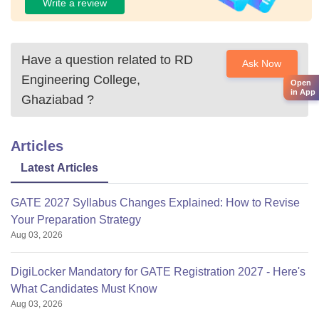
Write a review
Have a question related to
RD
Ask Now
Engineering College,
Open
in App
Ghaziabad
?
Articles
Latest Articles
GATE 2027 Syllabus Changes Explained: How to Revise
Your Preparation Strategy
Aug 03, 2026
DigiLocker Mandatory for GATE Registration 2027 - Here's
What Candidates Must Know
Aug 03, 2026