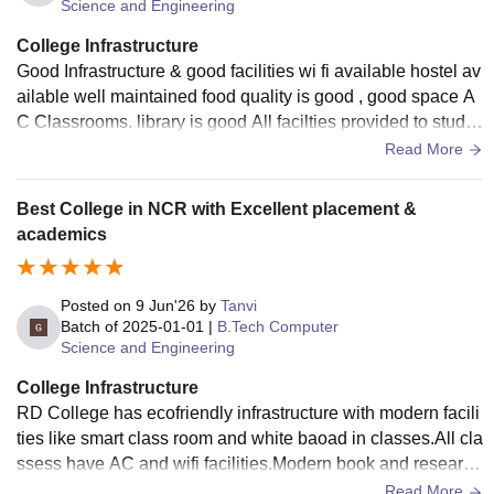
Science and Engineering
College Infrastructure
Good Infrastructure & good facilities wi fi available hostel av
ailable well maintained food quality is good , good space A
C Classrooms. library is good All facilties provided to stude
nts sports ground
Read More
Best College in NCR with Excellent placement &
academics
Posted on
9 Jun'26
by
Tanvi
Batch of
2025-01-01
|
B.Tech Computer
Science and Engineering
College Infrastructure
RD College has ecofriendly infrastructure with modern facili
ties like smart class room and white baoad in classes.All cla
ssess have AC and wifi facilities.Modern book and research
journal of high repute are present in library.All sport facilities
Read More