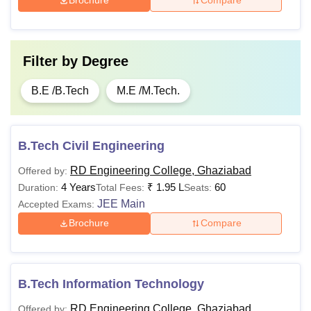
Brochure
Compare
Filter by
Degree
B.E /B.Tech
M.E /M.Tech.
B.Tech Civil Engineering
RD Engineering College, Ghaziabad
Offered by:
4 Years
₹
1.95 L
60
Duration:
Total Fees:
Seats:
JEE Main
Accepted Exams:
Brochure
Compare
B.Tech Information Technology
RD Engineering College, Ghaziabad
Offered by: