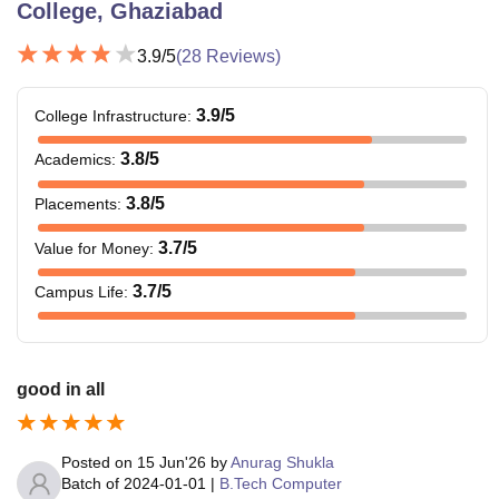
College, Ghaziabad
3.9
/5
(
28
Reviews)
3.9
/5
College Infrastructure
:
3.8
/5
Academics
:
3.8
/5
Placements
:
3.7
/5
Value for Money
:
3.7
/5
Campus Life
:
good in all
Posted on
15 Jun'26
by
Anurag Shukla
Batch of
2024-01-01
|
B.Tech Computer