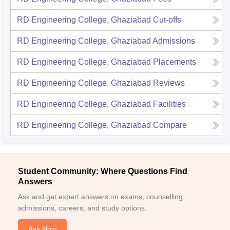
RD Engineering College, Ghaziabad
Cut-offs
RD Engineering College, Ghaziabad
Admissions
RD Engineering College, Ghaziabad
Placements
RD Engineering College, Ghaziabad
Reviews
RD Engineering College, Ghaziabad
Facilities
RD Engineering College, Ghaziabad
Compare
Student Community: Where Questions Find
Answers
Ask and get expert answers on exams, counselling,
admissions, careers, and study options.
Ask Now