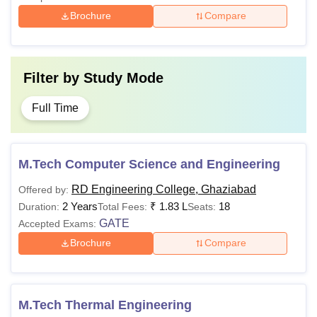
Brochure
Compare
Filter by
Study Mode
Full Time
M.Tech Computer Science and Engineering
RD Engineering College, Ghaziabad
Offered by:
2 Years
₹
1.83 L
18
Duration:
Total Fees:
Seats:
GATE
Accepted Exams:
Brochure
Compare
M.Tech Thermal Engineering