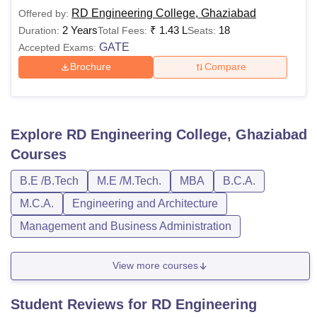
RD Engineering College, Ghaziabad
Offered by:
2 Years
₹
1.43 L
18
Duration:
Total Fees:
Seats:
GATE
Accepted Exams:
Brochure
Compare
Explore
RD Engineering College, Ghaziabad
Courses
B.E /B.Tech
M.E /M.Tech.
MBA
B.C.A.
M.C.A.
Engineering and Architecture
Management and Business Administration
View more courses
Student Reviews for
RD Engineering