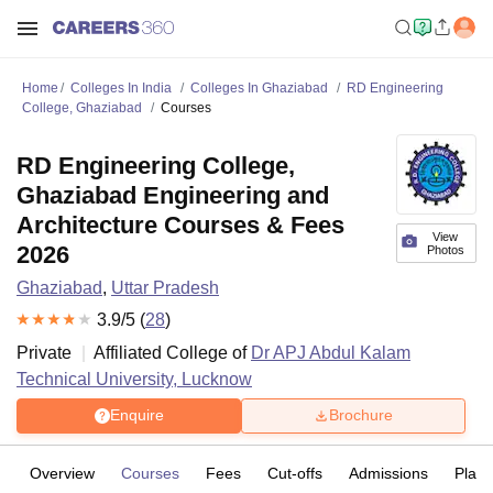
Home
Colleges In India
Colleges In Ghaziabad
RD Engineering
College, Ghaziabad
Courses
RD Engineering College,
Ghaziabad Engineering and
Architecture Courses & Fees
View
2026
Photos
Ghaziabad
,
Uttar Pradesh
3.9
/5 (
28
)
Private
Affiliated College of
Dr APJ Abdul Kalam
Technical University, Lucknow
Enquire
Brochure
Overview
Courses
Fees
Cut-offs
Admissions
Plac