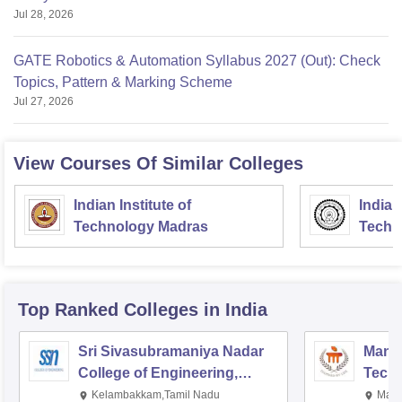
Jul 28, 2026
GATE Robotics & Automation Syllabus 2027 (Out): Check
Topics, Pattern & Marking Scheme
Jul 27, 2026
View Courses Of Similar Colleges
Indian Institute of
Indian
Technology Madras
Techn
Top Ranked
Colleges
in India
Sri Sivasubramaniya Nadar
Manipa
College of Engineering,
Techn
Kalavakkam
Kelambakkam,Tamil Nadu
Mani