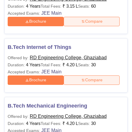
4 Years
₹
3.15 L
60
Duration:
Total Fees:
Seats:
JEE Main
Accepted Exams:
Brochure
Compare
B.Tech Internet of Things
RD Engineering College, Ghaziabad
Offered by:
4 Years
₹
4.20 L
30
Duration:
Total Fees:
Seats:
JEE Main
Accepted Exams:
Brochure
Compare
B.Tech Mechanical Engineering
RD Engineering College, Ghaziabad
Offered by:
4 Years
₹
4.20 L
30
Duration:
Total Fees:
Seats:
JEE Main
Accepted Exams: