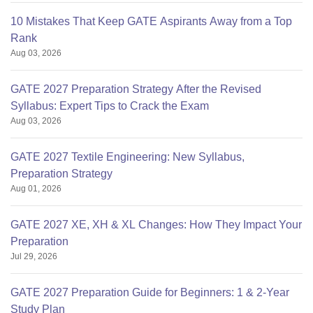
10 Mistakes That Keep GATE Aspirants Away from a Top
Rank
Aug 03, 2026
GATE 2027 Preparation Strategy After the Revised
Syllabus: Expert Tips to Crack the Exam
Aug 03, 2026
GATE 2027 Textile Engineering: New Syllabus,
Preparation Strategy
Aug 01, 2026
GATE 2027 XE, XH & XL Changes: How They Impact Your
Preparation
Jul 29, 2026
GATE 2027 Preparation Guide for Beginners: 1 & 2-Year
Study Plan