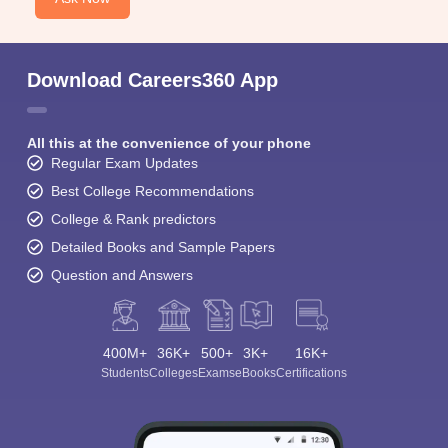
Download Careers360 App
All this at the convenience of your phone
Regular Exam Updates
Best College Recommendations
College & Rank predictors
Detailed Books and Sample Papers
Question and Answers
400M+
36K+
500+
3K+
16K+
Students
Colleges
Exams
eBooks
Certifications