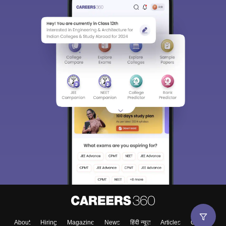
About
Hiring
Magazine
News
हिंदी न्यूज़
Articles
Contact