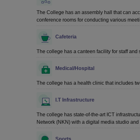
The College has an assembly hall that can a
conference rooms for conducting various meet
Cafeteria
The college has a canteen facility for staff and 
Medical/Hospital
The college has a health clinic that includes tw
I.T Infrastructure
The college has state-of-the-art ICT infrastru
Network (NKN) with a digital media studio an
Sports