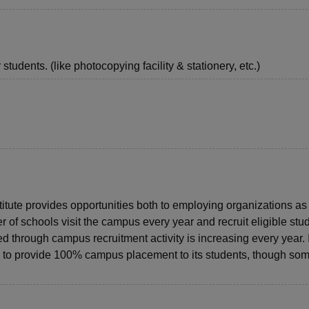
students. (like photocopying facility & stationery, etc.)
titute provides opportunities both to employing organizations as
 of schools visit the campus every year and recruit eligible stu
 through campus recruitment activity is increasing every year. 
ble to provide 100% campus placement to its students, though som