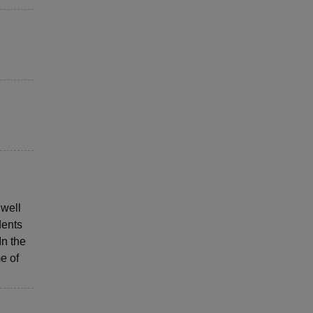
 well
dents
In the
e of