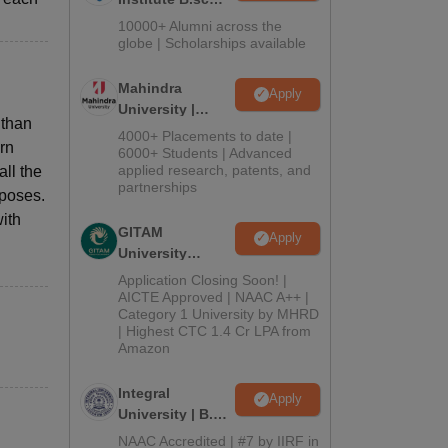
Admissions
10000+ Alumni across the
2026
globe | Scholarships available
Mahindra
Apply
University |
 than
Admissions
4000+ Placements to date |
ern
2026
6000+ Students | Advanced
applied research, patents, and
all the
partnerships
rposes.
with
GITAM
Apply
University
Admissions
Application Closing Soon! |
2026
AICTE Approved | NAAC A++ |
Category 1 University by MHRD
| Highest CTC 1.4 Cr LPA from
Amazon
Integral
Apply
University | B.Sc
Admissions
NAAC Accredited | #7 by IIRF in