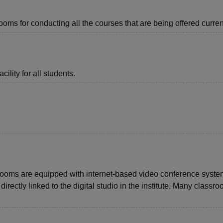
ms for conducting all the courses that are being offered current
ility for all students.
rooms are equipped with internet-based video conference syst
rectly linked to the digital studio in the institute. Many classr