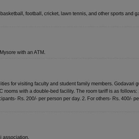
, basketball, football, cricket, lawn tennis, and other sports and
 Mysore with an ATM.
ties for visiting faculty and student family members. Godavari g
ooms with a double-bed facility. The room tariff is as follows: 
ants- Rs. 200/- per person per day. 2. For others- Rs. 400/- pe
i association.