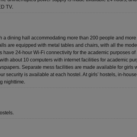
LED TV.
ith a dining hall accommodating more than 200 people and more
alls are equipped with metal tables and chairs, with all the mod
els have 24-hour Wi-Fi connectivity for the academic purposes of 
with about 10 computers with internet facilities for academic pu
wspapers. Separate mess facilities are made available for girls 
r security is available at each hostel. At girls' hostels, in-house
g nighttime.
ostels.