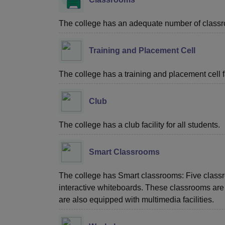
The college has an adequate number of classroo
Training and Placement Cell
The college has a training and placement cell fac
Club
The college has a club facility for all students.
Smart Classrooms
The college has Smart classrooms: Five class
interactive whiteboards. These classrooms are di
are also equipped with multimedia facilities.