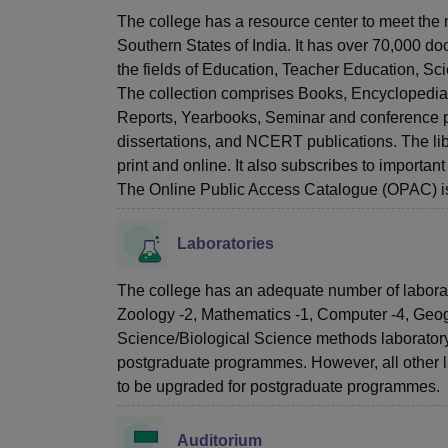
The college has a resource center to meet the n
Southern States of India. It has over 70,000 doc
the fields of Education, Teacher Education, S
The collection comprises Books, Encyclopedias
Reports, Yearbooks, Seminar and conference p
dissertations, and NCERT publications. The libr
print and online. It also subscribes to importa
The Online Public Access Catalogue (OPAC) is 
Laboratories
The college has an adequate number of laborator
Zoology -2, Mathematics -1, Computer -4, Geo
Science/Biological Science methods laboratory
postgraduate programmes. However, all other 
to be upgraded for postgraduate programmes.
Auditorium