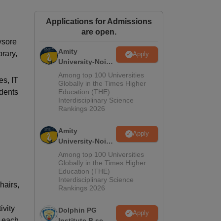
ws
Amrita Vishwa Vidyapeetham Reviews
IBS Hyderabad Reviews
KL Uni
Applications for Admissions
are open.
ysore
Amity
brary,
Apply
University-Noida
M.Sc
Among top 100 Universities
es, IT
Admissions
Globally in the Times Higher
udents
Education (THE)
2026
Interdisciplinary Science
Rankings 2026
Amity
Apply
University-Noida
B.Sc Admissions
Among top 100 Universities
2026
Globally in the Times Higher
Education (THE)
Interdisciplinary Science
hairs,
Rankings 2026
ivity
Dolphin PG
Apply
d each
Institute B.sc