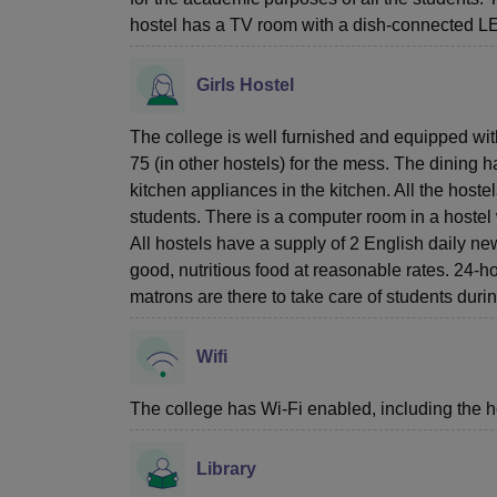
hostel has a TV room with a dish-connected 
Girls Hostel
The college is well furnished and equipped w
75 (in other hostels) for the mess. The dining h
kitchen appliances in the kitchen. All the host
students. There is a computer room in a hostel 
All hostels have a supply of 2 English daily ne
good, nutritious food at reasonable rates. 24-hou
matrons are there to take care of students durin
Wifi
The college has Wi-Fi enabled, including the h
Library