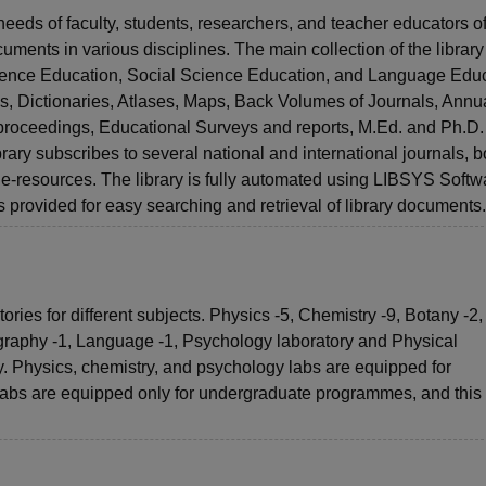
eeds of faculty, students, researchers, and teacher educators of
uments in various disciplines. The main collection of the library 
cience Education, Social Science Education, and Language Educ
, Dictionaries, Atlases, Maps, Back Volumes of Journals, Annu
roceedings, Educational Surveys and reports, M.Ed. and Ph.D.
ary subscribes to several national and international journals, b
nt e-resources. The library is fully automated using LIBSYS Softw
provided for easy searching and retrieval of library documents.
ies for different subjects. Physics -5, Chemistry -9, Botany -2,
graphy -1, Language -1, Psychology laboratory and Physical
. Physics, chemistry, and psychology labs are equipped for
labs are equipped only for undergraduate programmes, and this