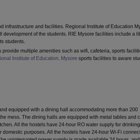
niversity Reviews
Chandigarh University Reviews
ICFAI university Revie
 infrastructure and facilities. Regional Institute of Education M
l development of the students. RIE Mysore facilities include a li
ts students.
 provide multiple amenities such as wifi, cafeteria, sports faciliti
onal Institute of Education, Mysore
sports facilities to aware st
ed and equipped with a dining hall accommodating more than 200
 the mess. The dining halls are equipped with metal tables and c
itchen. All the hostels have 24-hour RO water supply for drinking
r domestic purposes. All the hostels have 24-hour Wi-Fi connect
 The uninterrupted power supply is made available 24 hours, an