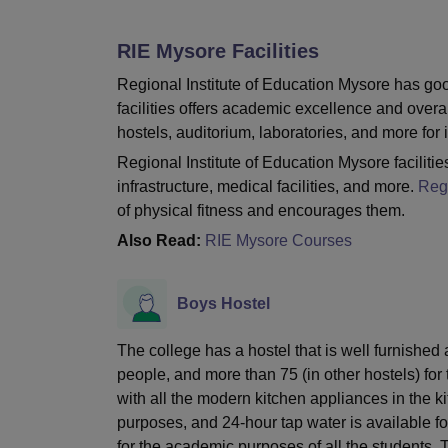
B.E /B.Tech
M.E /M.Tech
MBA
LLM
MBBS
M.D
M.S.
B.Des
M.Des
LPU Reviews
UPES Reviews
MIT Manipal Reviews
MAHE Reviews
VIT U
RIE Mysore
Facilities
Regional Institute of Education Mysore has good
facilities offers academic excellence and overal
hostels, auditorium, laboratories, and more for i
Regional Institute of Education Mysore facilities
infrastructure, medical facilities, and more.
Regi
of physical fitness and encourages them.
Also Read:
RIE Mysore Courses
Boys Hostel
The college has a hostel that is well furnish
people, and more than 75 (in other hostels) for
with all the modern kitchen appliances in the k
purposes, and 24-hour tap water is available fo
for the academic purposes of all the students.