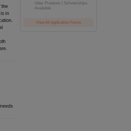
2026
Uttar Pradesh | Scholarships
 the
Available
is in
ation.
View All Application Forms
al
oth
are.
 needs