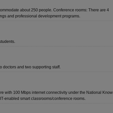
ccommodate about 250 people. Conference rooms: There are 4
ings and professional development programs.
students.
o doctors and two supporting staff.
cture with 100 Mbps internet connectivity under the National Kno
d IT-enabled smart classrooms/conference rooms.