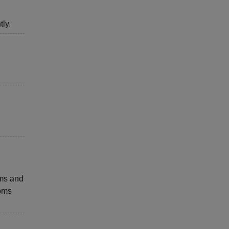
ly.
ems and
ooms