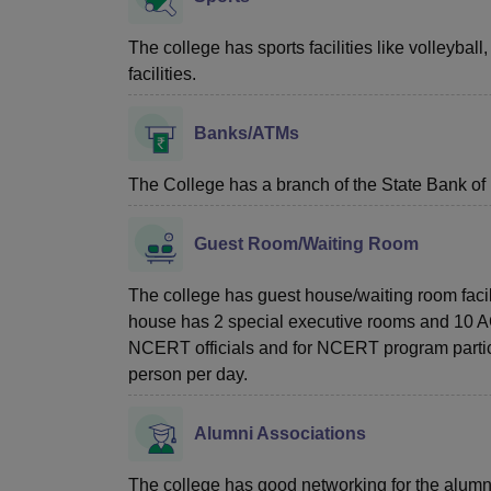
The college has sports facilities like volleyball
facilities.
Banks/ATMs
The College has a branch of the State Bank of
Guest Room/Waiting Room
The college has guest house/waiting room facili
house has 2 special executive rooms and 10 AC r
NCERT officials and for NCERT program particip
person per day.
Alumni Associations
The college has good networking for the alumn