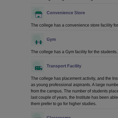
Convenience Store
The college has a convenience store facility for 
Gym
The college has a Gym facility for the students.
Transport Facility
The college has placement activity, and the Ins
as young professional aspirants. A large number
from the campus. The number of students placed
last couple of years, the Institute has been a
them prefer to go for higher studies.
Classrooms