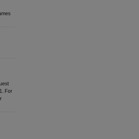
 games
uest
1. For
r