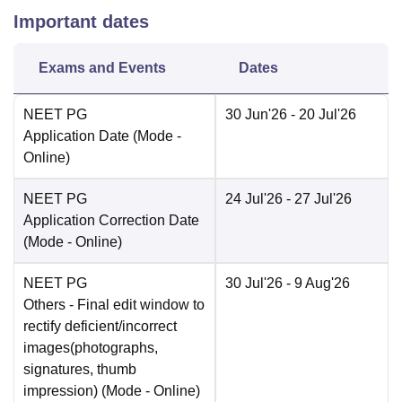
Important dates
Exams and Events
Dates
NEET PG
30 Jun'26
- 20 Jul'26
Application Date
(Mode -
Online
)
NEET PG
24 Jul'26
- 27 Jul'26
Application Correction Date
(Mode -
Online
)
NEET PG
30 Jul'26
- 9 Aug'26
Others
- Final edit window to
rectify deficient/incorrect
images(photographs,
signatures, thumb
impression)
(Mode -
Online
)