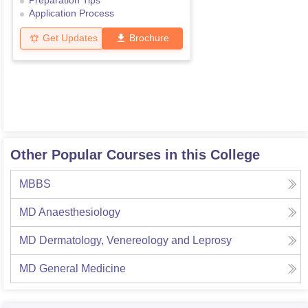
Preparation Tips
Application Process
Get Updates
Brochure
Other Popular Courses in this College
MBBS
MD Anaesthesiology
MD Dermatology, Venereology and Leprosy
MD General Medicine