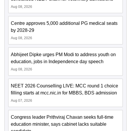
Aug 08, 2026
Centre approves 5,000 additional PG medical seats
by 2028-29
Aug 08, 2026
Abhijeet Dipke urges PM Modi to address youth on
education, jobs in Independence day speech
Aug 08, 2026
NEET 2026 Counselling LIVE: MCC round 1 choice
filling starts at mcc.nic.in for MBBS, BDS admission
Aug 07, 2026
Congress leader Prithviraj Chavan seeks full-time
education minister, says cabinet lacks suitable