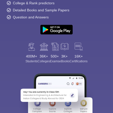
College & Rank predictors
Detailed Books and Sample Papers
Question and Answers
400M+
36K+
500+
3K+
16K+
Students
Colleges
Exams
eBooks
Certifications