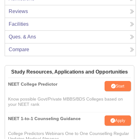
Reviews
Facilities
Ques. & Ans
Compare
Study Resources, Applications and Opportunities
NEET College Predictor
Start
Know possible Govt/Private MBBS/BDS Colleges based on
your NEET rank
NEET 1-to-1 Counseling Guidance
Apply
College Predictors Webinars One to One Counselling Regular
Updates Medical Almanac