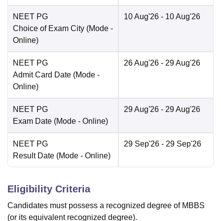
NEET PG
10 Aug'26
- 10 Aug'26
Choice of Exam City
(Mode -
Online
)
NEET PG
26 Aug'26
- 29 Aug'26
Admit Card Date
(Mode -
Online
)
NEET PG
29 Aug'26
- 29 Aug'26
Exam Date
(Mode -
Online
)
NEET PG
29 Sep'26
- 29 Sep'26
Result Date
(Mode -
Online
)
Eligibility Criteria
Candidates must possess a recognized degree of MBBS
(or its equivalent recognized degree).