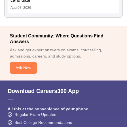
candidate
Aug 07, 2026
Student Community: Where Questions Find
Answers
Ask and get expert answers on exams, counselling,
admissions, careers, and study options.
Ask Now
Download Careers360 App
All this at the convenience of your phone
Regular Exam Updates
Best College Recommendations