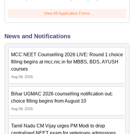
View All Application Forms
News and Notifications
MCC NEET Counselling 2026 LIVE: Round 1 choice
filling begins at mcc.nic.in for MBBS, BDS, AYUSH
courses
Aug 08, 2026
Bihar UGMAC 2026 counselling notification out;
choice filling begins from August 10
Aug 08, 2026
Tamil Nadu CM Vijay urges PM Modi to drop
centralised NEET exam for veterinary admissions