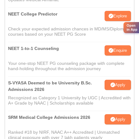
NEET College Predictor
Explore
Open
Check your expected admission chances in MD/MS/Diploma
in App
courses based on your NEET PG Score
NEET 1-to-1 Counseling
Enquire
Your one-stop NEET PG counseling package with complete
hand-holding throughout the admission journey
S-VYASA Deemed to be University B.Sc.
Apply
Admissions 2026
Recognized as Category 1 University by UGC | Accredited with
A+ Grade by NAAC | Scholarships available
SRM Medical College Admissions 2026
Apply
Ranked #18 by NIRF, NAAC A++ Accredited | Unmatched
clinical exposure with over 7 lakh patients yearly