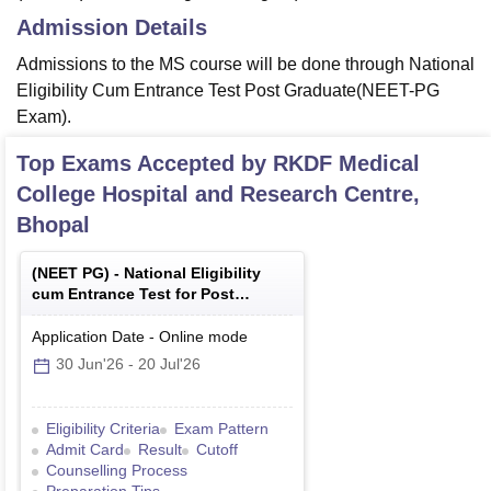
Admission Details
Admissions to the MS course will be done through National
Eligibility Cum Entrance Test Post Graduate(NEET-PG
Exam).
Top Exams Accepted by
RKDF Medical
College Hospital and Research Centre,
Bhopal
(
NEET PG
) -
National Eligibility
cum Entrance Test for Post
Graduate
Application Date
-
Online
mode
30 Jun'26
-
20 Jul'26
Eligibility Criteria
Exam Pattern
Admit Card
Result
Cutoff
Counselling Process