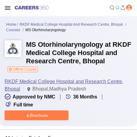
Home
RKDF Medical College Hospital And Research Centre, Bhopal
Courses
MS Otorhinolaryngology
MS Otorhinolaryngology at RKDF
Medical College Hospital and
Research Centre, Bhopal
Offline Course
RKDF Medical College Hospital and Research Centre,
Bhopal
Bhopal,Madhya Pradesh
Approved by NMC
36
Months
Full time
Brochure