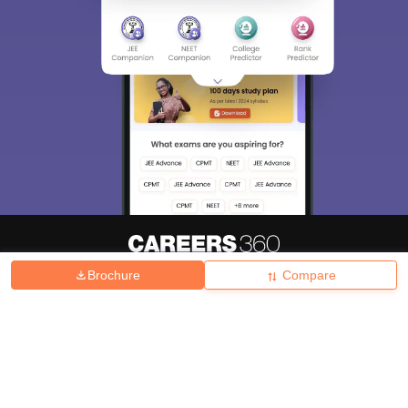
Brochure
Compare
About
Hiring
Magazine
News
हिंदी न्यूज़
Articles
Contact
Blogs