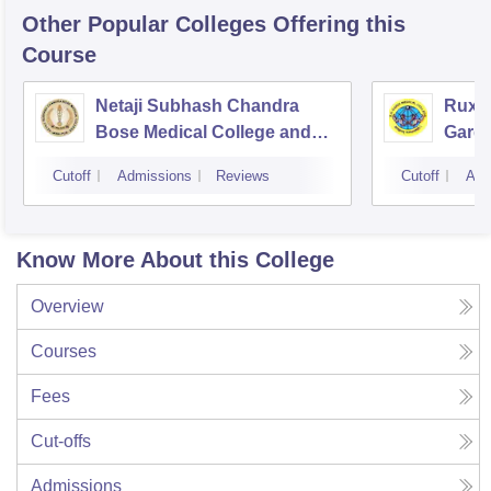
Other Popular
Colleges
Offering this
Course
Netaji Subhash Chandra
Ruxm
Bose Medical College and
Gardi
Hospital, Jabalpur
Cutoff
Admissions
Reviews
Cutoff
Adm
Know More About this College
Overview
Courses
Fees
Cut-offs
Admissions