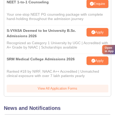
NEET 1-to-1 Counseling
Enquire
Your one-stop NEET PG counseling package with complete
hand-holding throughout the admission journey
S-VYASA Deemed to be University B.Sc.
Apply
Admissions 2026
Recognized as Category 1 University by UGC | Accredited with
A+ Grade by NAAC | Scholarships available
Open
in App
SRM Medical College Admissions 2026
Apply
Ranked #18 by NIRF, NAAC A++ Accredited | Unmatched
clinical exposure with over 7 lakh patients yearly
View All Application Forms
News and Notifications