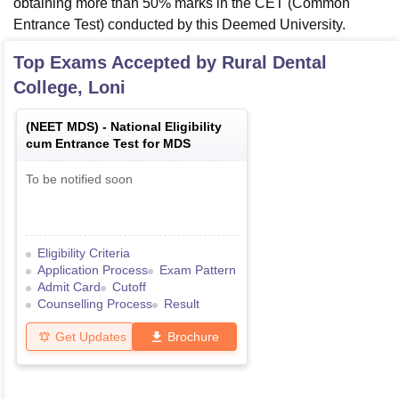
obtaining more than 50% marks in the CET (Common
Entrance Test) conducted by this Deemed University.
Top Exams Accepted by
Rural Dental
College, Loni
(
NEET MDS
) -
National Eligibility
cum Entrance Test for MDS
To be notified soon
Eligibility Criteria
Application Process
Exam Pattern
Admit Card
Cutoff
Counselling Process
Result
Get Updates
Brochure