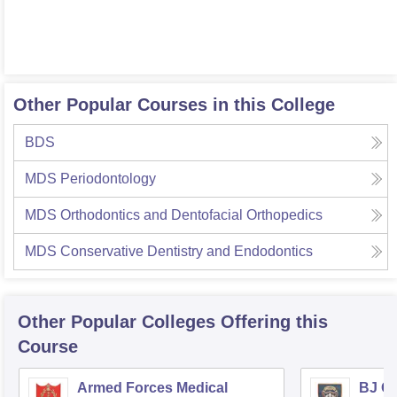
Other Popular Courses in this College
BDS
MDS Periodontology
MDS Orthodontics and Dentofacial Orthopedics
MDS Conservative Dentistry and Endodontics
Other Popular
Colleges
Offering this
Course
Armed Forces Medical
BJ G