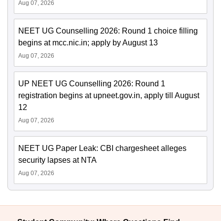
Aug 07, 2026
NEET UG Counselling 2026: Round 1 choice filling
begins at mcc.nic.in; apply by August 13
Aug 07, 2026
UP NEET UG Counselling 2026: Round 1
registration begins at upneet.gov.in, apply till August
12
Aug 07, 2026
NEET UG Paper Leak: CBI chargesheet alleges
security lapses at NTA
Aug 07, 2026