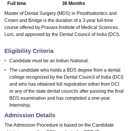
Full time
36
Months
Master of Dental Surgery (MDS) in Prosthodontics and
Crown and Bridge is the duration of a 3-year full-time
course offered by Pravara Institute of Medical Sciences,
Loni,
and approved by the Dental Council of India (DCI).
Eligibility Criteria
Candidate must be an Indian National.
The candidate who holds a BDS degree from a dental
college recognized by the Dental Council of India (DCI)
and who has obtained full registration either from DCI
or any of the state dental councils after passing the final
BDS examination and has completed a one-year
Internship.
Admission Details
The Admission Procedure is based on the Candidate