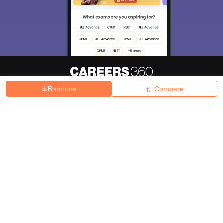
Brochure
Compare
About
Hiring
Magazine
News
हिंदी न्यूज़
Articles
Contact
Blogs
Top Exams
College
Predictors & Ebooks