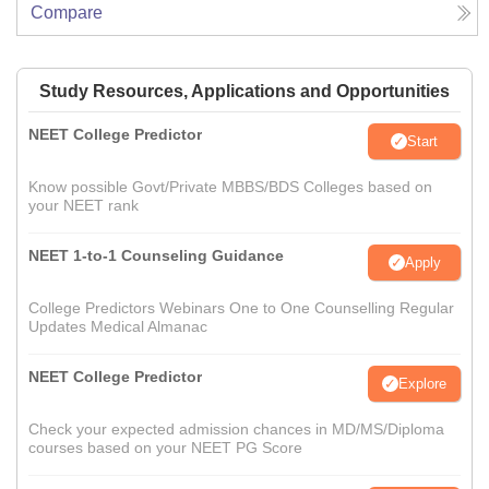
Compare
Study Resources, Applications and Opportunities
NEET College Predictor
Start
Know possible Govt/Private MBBS/BDS Colleges based on
your NEET rank
NEET 1-to-1 Counseling Guidance
Apply
College Predictors Webinars One to One Counselling Regular
Updates Medical Almanac
NEET College Predictor
Explore
Check your expected admission chances in MD/MS/Diploma
courses based on your NEET PG Score