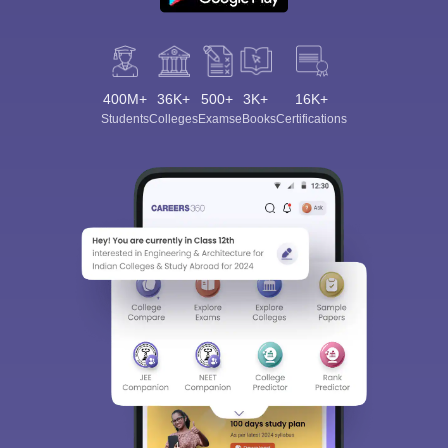
400M+
36K+
500+
3K+
16K+
Students
Colleges
Exams
eBooks
Certifications