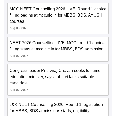
MCC NEET Counselling 2026 LIVE: Round 1 choice
filling begins at mcc.nic.in for MBBS, BDS, AYUSH
courses
Aug 08, 2026
NEET 2026 Counselling LIVE: MCC round 1 choice
filling starts at mcc.nic.in for MBBS, BDS admission
Aug 07, 2026
Congress leader Prithviraj Chavan seeks full-time
education minister, says cabinet lacks suitable
candidate
Aug 07, 2026
J&K NEET Counselling 2026: Round 1 registration
for MBBS, BDS admissions starts; eligibility