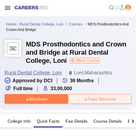
Home
Rural Dental College, Loni
Courses
MDS Prosthodontics And
Crown And Bridge
MDS Prosthodontics and Crown
and Bridge at Rural Dental
College, Loni
Offline Course
Rural Dental College, Loni
Loni,Maharashtra
Approved by DCI
36
Months
Full time
33,00,000
Brochure
Fees Structure
College Info
Quick Facts
Fee Details
Course Details
Eligi