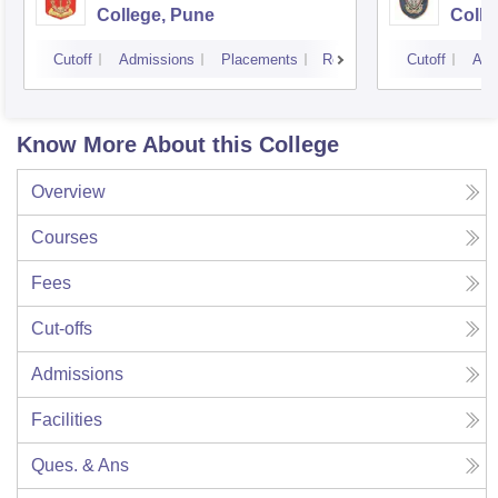
College, Pune
Colle
Cutoff
Admissions
Placements
Reviews
Cutoff
Adm
Know More About this College
Overview
Courses
Fees
Cut-offs
Admissions
Facilities
Ques. & Ans