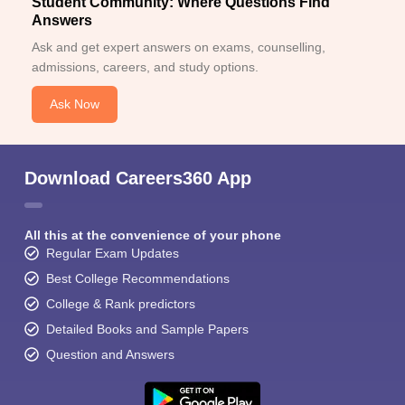
Student Community: Where Questions Find
Answers
Ask and get expert answers on exams, counselling,
admissions, careers, and study options.
Ask Now
Download Careers360 App
All this at the convenience of your phone
Regular Exam Updates
Best College Recommendations
College & Rank predictors
Detailed Books and Sample Papers
Question and Answers