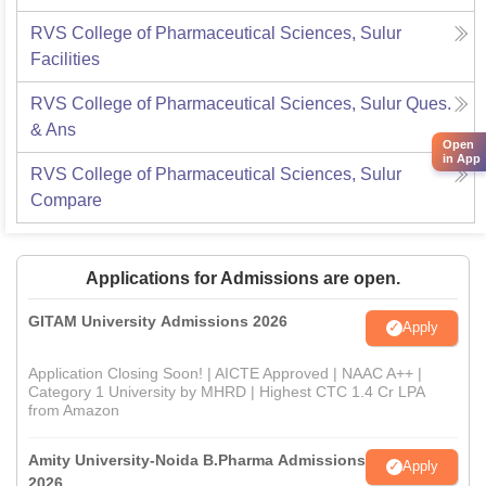
RVS College of Pharmaceutical Sciences, Sulur
Facilities
RVS College of Pharmaceutical Sciences, Sulur
Ques.
& Ans
Open
in App
RVS College of Pharmaceutical Sciences, Sulur
Compare
Applications for Admissions are open.
GITAM University Admissions 2026
Apply
Application Closing Soon! | AICTE Approved | NAAC A++ |
Category 1 University by MHRD | Highest CTC 1.4 Cr LPA
from Amazon
Amity University-Noida B.Pharma Admissions
Apply
2026