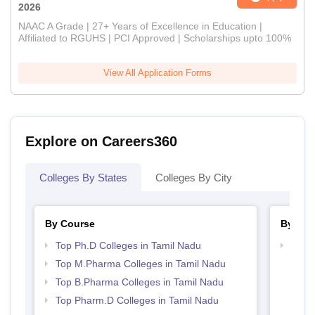
2026
NAAC A Grade | 27+ Years of Excellence in Education |
Affiliated to RGUHS | PCI Approved | Scholarships upto 100%
View All Application Forms
Explore on Careers360
Colleges By States
Colleges By City
By Course
By Str
Top Ph.D Colleges in Tamil Nadu
Best 
Top M.Pharma Colleges in Tamil Nadu
Top B.Pharma Colleges in Tamil Nadu
Top Pharm.D Colleges in Tamil Nadu