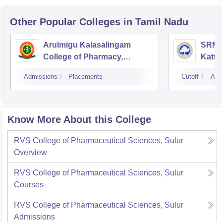
Other Popular
Colleges
in Tamil Nadu
Arulmigu Kalasalingam
SRM C
College of Pharmacy,
Katta
Virudhunagar
Admissions
Placements
Cutoff
Adm
Know More About this College
RVS College of Pharmaceutical Sciences, Sulur
Overview
RVS College of Pharmaceutical Sciences, Sulur
Courses
RVS College of Pharmaceutical Sciences, Sulur
Admissions