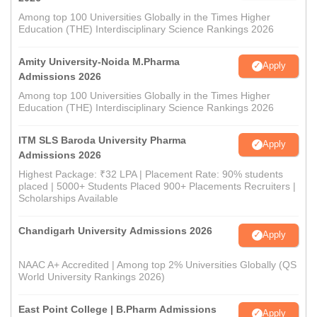
Among top 100 Universities Globally in the Times Higher
Education (THE) Interdisciplinary Science Rankings 2026
Amity University-Noida M.Pharma
Apply
Admissions 2026
Among top 100 Universities Globally in the Times Higher
Education (THE) Interdisciplinary Science Rankings 2026
ITM SLS Baroda University Pharma
Apply
Admissions 2026
Highest Package: ₹32 LPA | Placement Rate: 90% students
placed | 5000+ Students Placed 900+ Placements Recruiters |
Scholarships Available
Chandigarh University Admissions 2026
Apply
NAAC A+ Accredited | Among top 2% Universities Globally (QS
World University Rankings 2026)
East Point College | B.Pharm Admissions
Apply