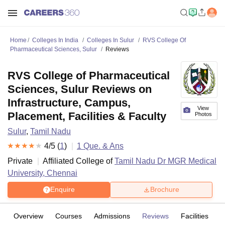
Home
Colleges In India
Colleges In Sulur
RVS College Of
Pharmaceutical Sciences, Sulur
Reviews
RVS College of Pharmaceutical
Sciences, Sulur Reviews on
Infrastructure, Campus,
View
Placement, Facilities & Faculty
Photos
Sulur
,
Tamil Nadu
4
/5 (
1
)
1
Que. & Ans
Private
Affiliated College of
Tamil Nadu Dr MGR Medical
University, Chennai
Enquire
Brochure
Overview
Courses
Admissions
Reviews
Facilities
Q