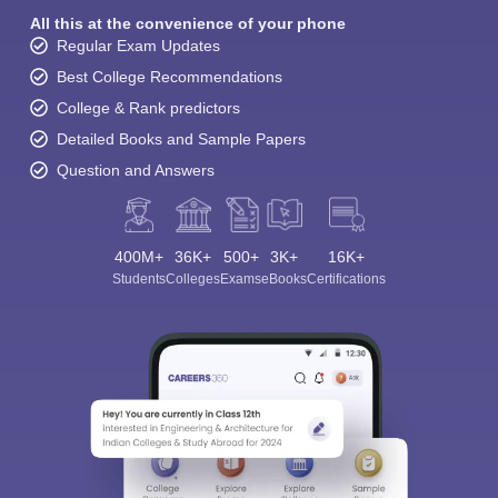
All this at the convenience of your phone
Regular Exam Updates
Best College Recommendations
College & Rank predictors
Detailed Books and Sample Papers
Question and Answers
400M+
36K+
500+
3K+
16K+
Students
Colleges
Exams
eBooks
Certifications