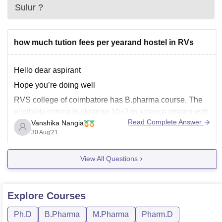
Sulur
?
how much tution fees per yearand hostel in RVs
Hello dear aspirant
Hope you’re doing well
RVS college of coimbatore has B.pharma course. The
eligibility criteria is clearing 10+2 in science stream with
Read Complete Answer
Vanshika Nangia
minimum of 50%. It is a four year course.The fees for 1st
30 Aug'21
year is 49,500/-
View All Questions
RVS college has hostel facilities. The fees is 30,000 per
year.
Explore
Courses
Ph.D
B.Pharma
M.Pharma
Pharm.D