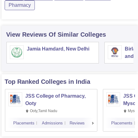
Pharmacy
View Reviews Of Similar Colleges
Jamia Hamdard, New Delhi
Birla
and S
Top Ranked
Colleges
in India
JSS College of Pharmacy,
JSS C
Ooty
Mysor
Ooty,Tamil Nadu
Mysur
Placements
Admissions
Reviews
Placements