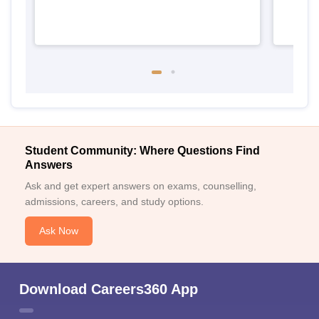
Student Community: Where Questions Find
Answers
Ask and get expert answers on exams, counselling,
admissions, careers, and study options.
Ask Now
Download Careers360 App