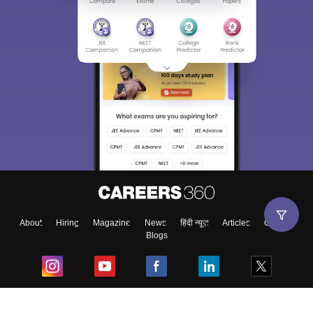
About
Hiring
Magazine
News
हिंदी न्यूज़
Articles
Contact
Blogs