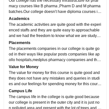
Our college has the necessary Infrastructure for phar
macy courses like B pharma ,Pharm D and M pharma
batches.Our college doesn't have diploma courses in
pharmacy either books in library and equipments for
Academics
master degree is quite available and the facilities in o
The academic activities are quite good with the experi
ur college is quite good.The classrooms and libraries
enced staffs and they are quite easy to approachable
are quite old in infrastructure but 2nd floor classrooms
and we had the freedom to know what we are studyin
have some quite good classrooms with smart classes
g and the quality of teaching in experienced staffs are
Placements
and laboratories in our college is quite good interestin
interesting to listen and some new staffs are starting t
The placements companies in our college is quite go
g and sport centres are not provided in our campus it's
o teach something new in their own way.The curriculu
od in their ways like popular posts companies like ap
present in the arts college campus and we should to a
m is updated with several activities and it includes all
ollo hospitals,medplus pharmacy companies and the
ccomodate there for that and our hostel facilities are g
the recent developments in this field like they take so
minimum salary they gave us is fifteen thousand and i
Value for Money
ood and they have several interesting factors and the
me necessary and frequent seminars sessions and th
t is normal for the B pharma couse and the minimum s
The value for money for this course is quite good and
bathrooms are well maintained.The food used in host
ey are quite interesting to listen and learn new things i
alary for pharm D course is twenty five thousand plus
they does not have any mistakes and queries in studi
el is quite good and they are not worth for the money.
n a good maner. The job is totally ready for what we h
and the masters course salary is twenty eight thousan
es and our feelings for spending money for this cours
ave study and it is totally worth for the salary purpose
d plus and our college is quite good supportive for our
e is quite good for spending this much and the course
Campus Life
s.
experience.
fees for one year is one lakhs and seventy five thousa
The campus life in the college is quite good because
nd for management quota and one lakhs for Governm
our college is present in the outer city and it is just no
ent quota students.
n polluted area and present with the lot of trees and th