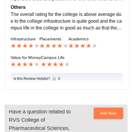
ey couldn't able to avoid the birds present in the trees
Others
and our engaging features is our canteen and the staff
The overall rating for the college is above average du
s in the college is quite good approachable and it's lo
e to the college infrastructure is quite good and the ca
cation is safe because the area has some nearby sho
mpus life in the college in good as much as that they
ps and it can handle emergencies.
not have any problems in interior issues and the colle
Infrastructure
Placements
Academics
ge staffs and principal is good in their jobs and lab as
sistant or lab attenders are quite good in their own wa
y and they are doing their jobs correctly without any pr
Value for Money
Campus Life
oblems and the atmosphere present in the college is s
uperb because of the malayali students are present in
campus.
Is this Review Helpful?
0
Have a question related to
Ask Now
RVS College of
Pharmaceutical Sciences,