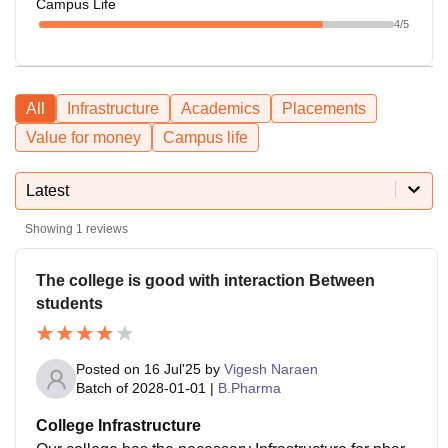
Campus Life
4
/5
All
Infrastructure
Academics
Placements
Value for money
Campus life
Latest
Showing
1
reviews
The college is good with interaction Between
students
Posted on
16 Jul'25
by
Vigesh Naraen
Batch of
2028-01-01
|
B.Pharma
College Infrastructure