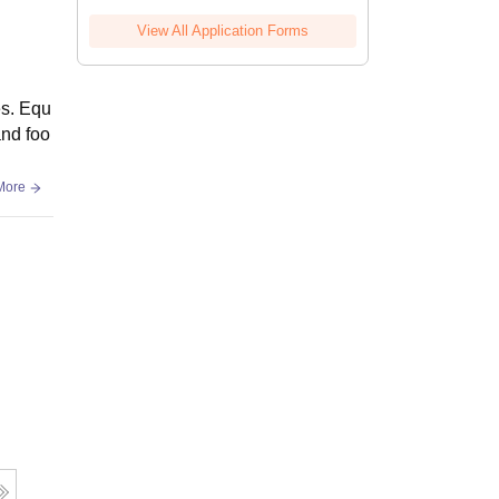
View All Application Forms
es. Equ
and foo
More