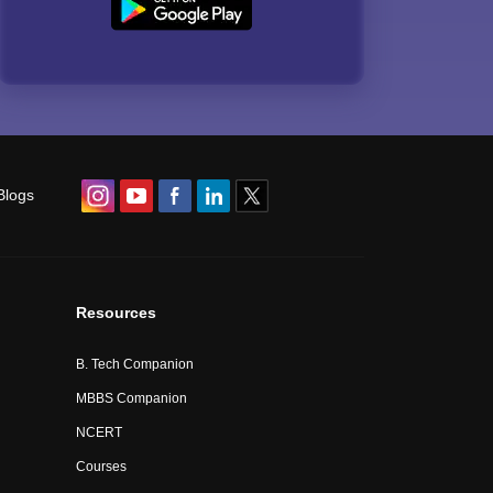
Blogs
Resources
B. Tech Companion
MBBS Companion
NCERT
Courses