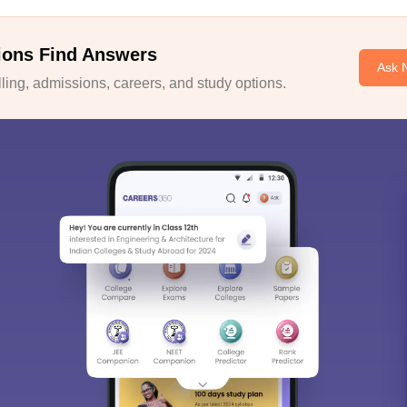
ions Find Answers
Ask 
ing, admissions, careers, and study options.