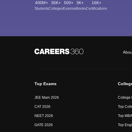
400M+
36K+
500+
3K+
16K+
Students
Colleges
Exams
eBooks
Certifications
Abou
Top Exams
Colleg
JEE Main 2026
College
CAT 2026
Top Coll
NEET 2026
Top MBA 
GATE 2026
Top Engi