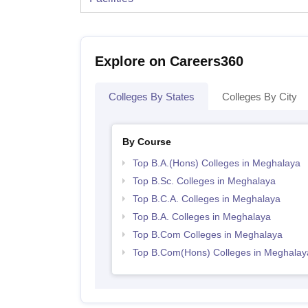
Explore on Careers360
Colleges By States
Colleges By City
By Course
Top B.A.(Hons) Colleges in Meghalaya
Top B.Sc. Colleges in Meghalaya
Top B.C.A. Colleges in Meghalaya
Top B.A. Colleges in Meghalaya
Top B.Com Colleges in Meghalaya
Top B.Com(Hons) Colleges in Meghalay