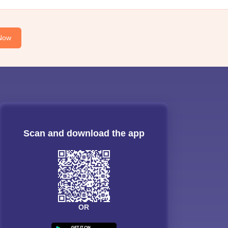
Now
Scan and download the app
OR