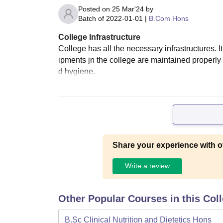
Posted on
25 Mar'24
by
Batch of
2022-01-01
|
B.Com Hons
College Infrastructure
College has all the necessary infrastructures. 
ipments jn the college are maintained properly
d hygiene.
Share your experience with o
Write a review
Other Popular Courses in this Col
B.Sc Clinical Nutrition and Dietetics Hons