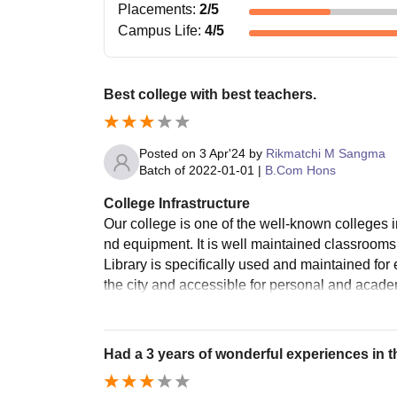
Placements
:
2
/5
Campus Life
:
4
/5
Best college with best teachers.
Posted on
3 Apr'24
by
Rikmatchi M Sangma
Batch of
2022-01-01
|
B.Com Hons
College Infrastructure
Our college is one of the well-known colleges in
nd equipment. It is well maintained classrooms
Library is specifically used and maintained fo
the city and accessible for personal and aca
Had a 3 years of wonderful experiences in th