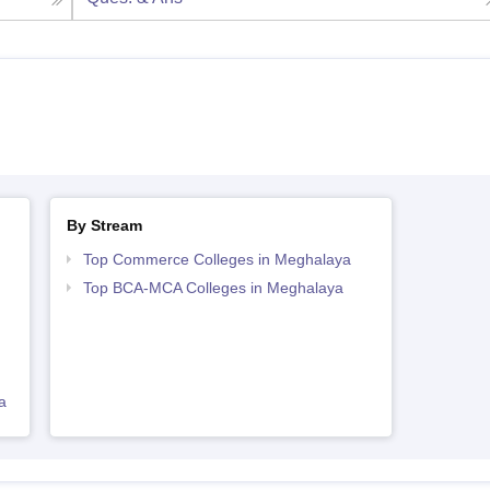
By Stream
Top Commerce Colleges in Meghalaya
Top BCA-MCA Colleges in Meghalaya
a