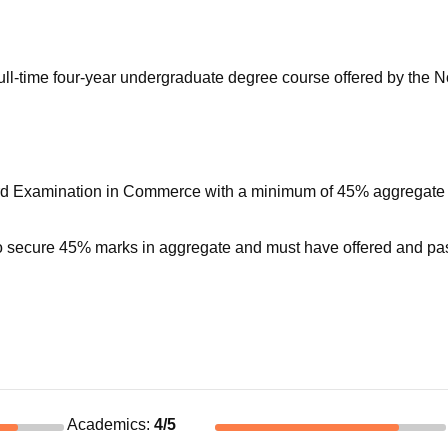
niversity Reviews
Chandigarh University Reviews
ICFAI university Revie
l-time four-year undergraduate degree course offered by the N
ard Examination in Commerce with a minimum of 45% aggregate
to secure 45% marks in aggregate and must have offered and p
Academics
:
4
/5