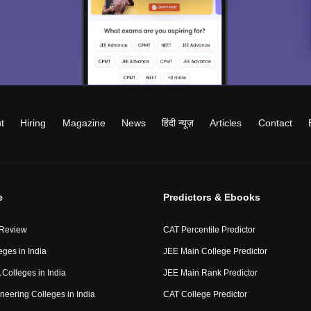
t
Hiring
Magazine
News
हिंदी न्यूज़
Articles
Contact
e
Predictors & Ebooks
 Review
CAT Percentile Predictor
eges in India
JEE Main College Predictor
Colleges in India
JEE Main Rank Predictor
neering Colleges in India
CAT College Predictor