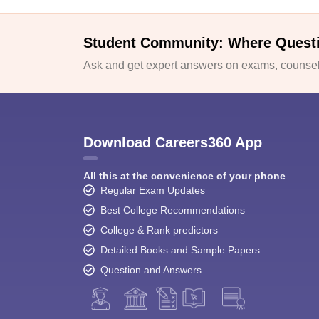
Student Community: Where Quest
Ask and get expert answers on exams, counsell
Download Careers360 App
All this at the convenience of your phone
Regular Exam Updates
Best College Recommendations
College & Rank predictors
Detailed Books and Sample Papers
Question and Answers