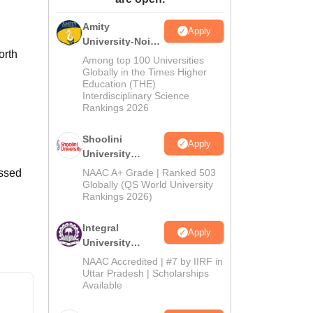
ws
Amrita Vishwa Vidyapeetham Reviews
IBS Hyderabad Reviews
KL Uni
Amity
Apply
University-Noida
orth
BA Admissions
Among top 100 Universities
2026
Globally in the Times Higher
Education (THE)
Interdisciplinary Science
Rankings 2026
Shoolini
Apply
University
Admissions
assed
NAAC A+ Grade | Ranked 503
2026
Globally (QS World University
Rankings 2026)
Integral
Apply
University
Admissions
NAAC Accredited | #7 by IIRF in
2026
Uttar Pradesh | Scholarships
Available