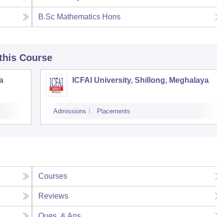
B.Sc Mathematics Hons
 this Course
a
ICFAI University, Shillong, Meghalaya
Admissions
Placements
Courses
Reviews
Ques. & Ans