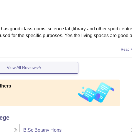
It has good classrooms, science lab,library and other sport centr
 used for the specific purposes. Yes the living spaces are good 
Read 
View All Reviews
thers
lege
B.Sc Botany Hons