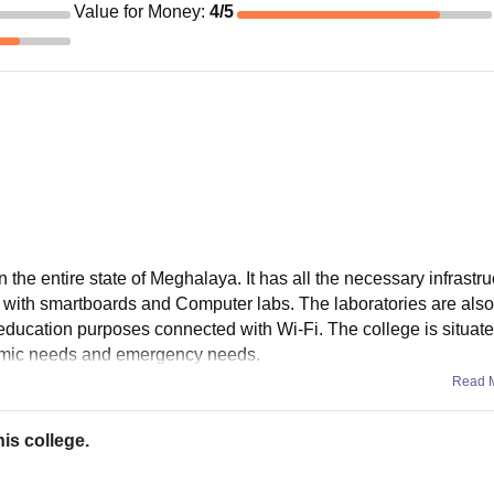
Value for Money
:
4
/5
 the entire state of Meghalaya. It has all the necessary infrastru
 with smartboards and Computer labs. The laboratories are also
r education purposes connected with Wi-Fi. The college is situat
demic needs and emergency needs.
Read 
is college.