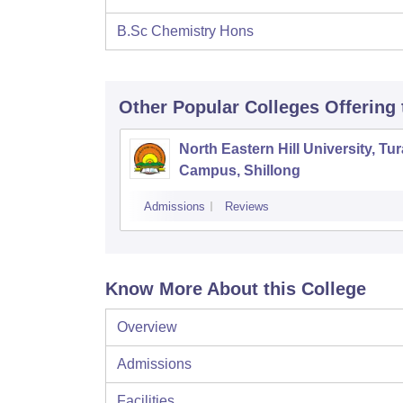
B.Sc Chemistry Hons
Other Popular
Colleges
Offering
North Eastern Hill University, Tur
Campus, Shillong
Admissions
Reviews
Know More About this College
Overview
Admissions
Facilities