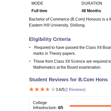
B.E /B.Tech
M.E /M.Tech
MBA
LLM
MBBS
M.D
M.S.
B.Des
M.Des
MODE
DURATION
LPU Reviews
UPES Reviews
MIT Manipal Reviews
MAHE Reviews
VIT U
Full time
48
Months
Bachelor of Commerce (B.Com) Honours is a ful
Eastern Hill University, Shillong.
Eligibility Criteria
Required to have passed the Class XII Bo
marks in Theory papers.
Those from Class XII Science are required 
Mathematics at the Board examination.
Student Reviews for
B.Com Hons
3.6
/5
(
2
Reviews)
College
Infrastructure
:
4
/5