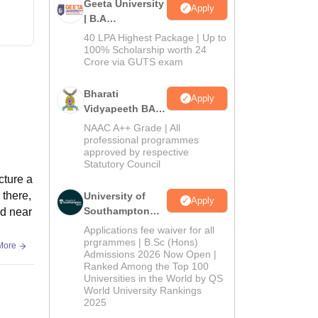
Geeta University
Apply
| B.A
Admissions
40 LPA Highest Package | Up to
2026
100% Scholarship worth 24
Crore via GUTS exam
Bharati
Apply
Vidyapeeth BA
Admissions
NAAC A++ Grade | All
2026
professional programmes
approved by respective
Statutory Council
cture a
 there,
University of
Apply
Southampton
ed near
Delhi | BSc
Applications fee waiver for all
(Hons)
prgrammes | B.Sc (Hons)
More
Admissions 2026 Now Open |
Admissions
Ranked Among the Top 100
2026
Universities in the World by QS
World University Rankings
2025