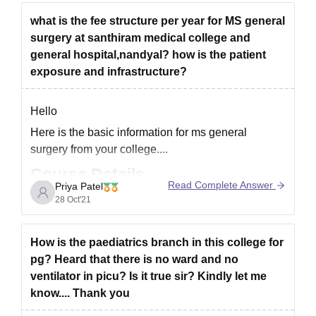
what is the fee structure per year for MS general
surgery at santhiram medical college and
general hospital,nandyal? how is the patient
exposure and infrastructure?
Hello
Here is the basic information for ms general
surgery from your college....
Course Details
Read Complete Answer
Priya Patel
Mode:
Full time
28 Oct'21
Duration:
3 Years
Offered by:
Dr NTR University of Health
How is the paediatrics branch in this college for
Sciences, Vijayawada
pg? Heard that there is no ward and no
Master of Surgery (M.S.) in General Surgery is
ventilator in picu? Is it true sir? Kindly let me
three years full-time postgraduate Course Offered
know.... Thank you
by Dr. NTR University of Health