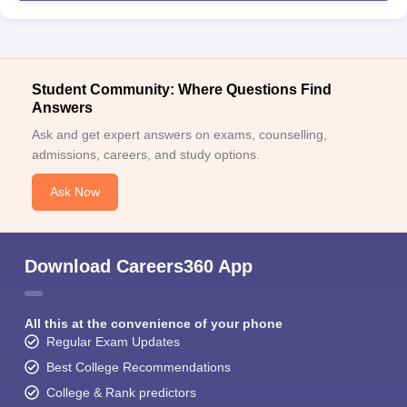
Student Community: Where Questions Find
Answers
Ask and get expert answers on exams, counselling,
admissions, careers, and study options.
Ask Now
Download Careers360 App
All this at the convenience of your phone
Regular Exam Updates
Best College Recommendations
College & Rank predictors