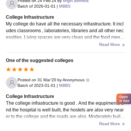
Posted on
24 Feb'24
by
srigiri asmitha
Batch of
2026-01-01
|
MBBS
College Infrastructure
My college do have all the necessary infrastructure. It incl
udes classrooms , laboratories, libraries and all other nec
essities. Living spaces are very clean and the food meets
the nutritional requirements too.
Read More
One of the suggested colleges
Posted on
31 Mar'20
by
Anonymous
Batch of
2023-01-01
|
MBBS
College Infrastructure
Open
in App
The college infrastructure is good . And the equpiments a
nd the hospital is well built, the hostels are also very near
er to the college and the roads are also. Moderately built.
Overall infrastructure is good
Read More