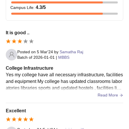
4.3
/5
Campus Life
:
It is good ..
Posted on
5 Mar'24
by
Samatha Raj
Batch of
2026-01-01
|
MBBS
College Infrastructure
Yes my college have all necessary infrastructure, facilities
and equipment My college has updated classrooms labor
atories libraries sports and updated hostels , facilities like
wifi Living spaces are clean
Read More
Excellent