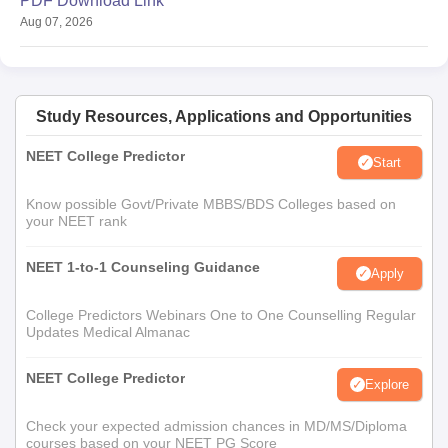
PDF Download Link
Aug 07, 2026
Study Resources, Applications and Opportunities
NEET College Predictor
Start
Know possible Govt/Private MBBS/BDS Colleges based on
your NEET rank
NEET 1-to-1 Counseling Guidance
Apply
College Predictors Webinars One to One Counselling Regular
Updates Medical Almanac
NEET College Predictor
Explore
Check your expected admission chances in MD/MS/Diploma
courses based on your NEET PG Score