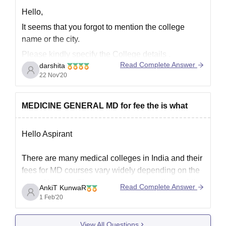
Hello,
It seems that you forgot to mention the college
name or the city.
Please kindly specify the College details .
Read Complete Answer
darshita
22 Nov'20
MEDICINE GENERAL MD for fee the is what
Hello Aspirant
There are many medical colleges in India and their
fees for MD courses vary widely depending on the
type of institute.There are private as well as public
Read Complete Answer
AnkiT KunwaR
colleges and universities.If we talk about premier
1 Feb'20
medical institute in the country like AIIMS Delhi and
the other AIIMS, only charge
View All Questions