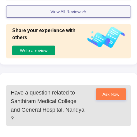
View All Reviews
Share your experience with
others
Write a review
Have a question related to
Ask Now
Santhiram Medical College
and General Hospital, Nandyal
?