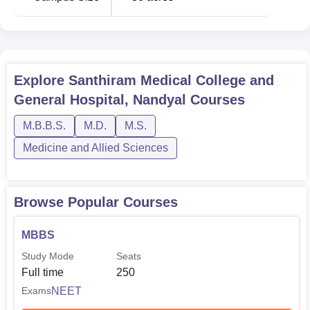
Explore
Santhiram Medical College and
General Hospital, Nandyal
Courses
M.B.B.S.
M.D.
M.S.
Medicine and Allied Sciences
Browse Popular Courses
MBBS
Study Mode
Seats
Full time
250
NEET
Exams