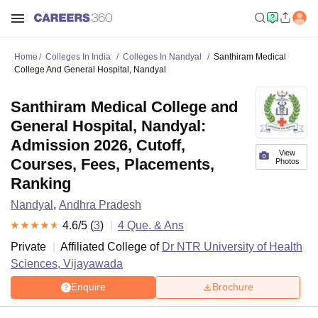
Home
Colleges In India
Colleges In Nandyal
Santhiram Medical
College And General Hospital, Nandyal
Santhiram Medical College and
General Hospital, Nandyal:
Admission 2026, Cutoff,
View
Courses, Fees, Placements,
Photos
Ranking
Nandyal
,
Andhra Pradesh
4.6
/5 (
3
)
4
Que. & Ans
Private
Affiliated College of
Dr NTR University of Health
Sciences, Vijayawada
Enquire
Brochure