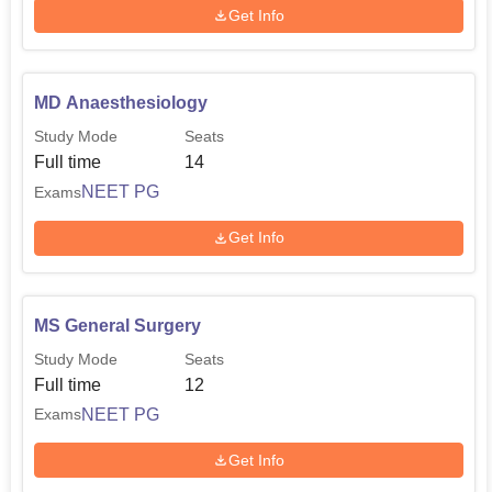
Get Info
MD Anaesthesiology
Study Mode
Seats
Full time
14
NEET PG
Exams
Get Info
MS General Surgery
Study Mode
Seats
Full time
12
NEET PG
Exams
Get Info