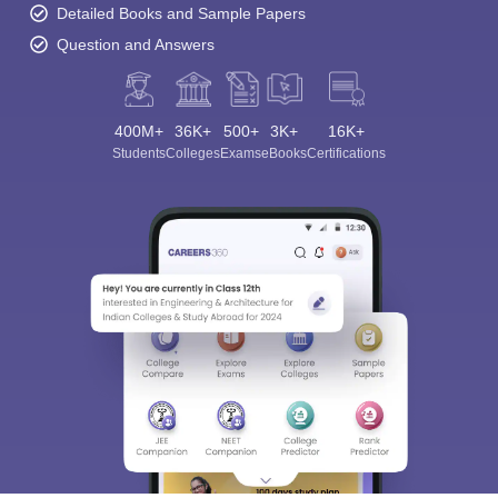
Detailed Books and Sample Papers
Question and Answers
400M+
36K+
500+
3K+
16K+
Students
Colleges
Exams
eBooks
Certifications