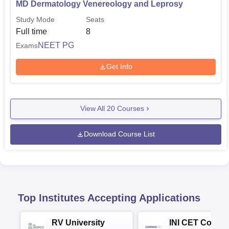
MD Dermatology Venereology and Leprosy
Study Mode
Seats
Full time
8
NEET PG
Exams
Get Info
View All
20
Courses
Download Course List
Top Institutes Accepting Applications
RV University
INI CET Colleg