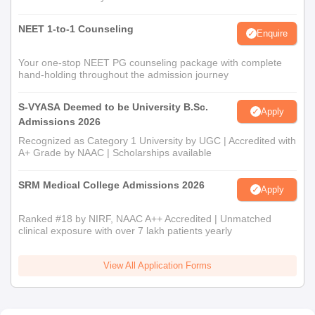
NEET 1-to-1 Counseling
Enquire
Your one-stop NEET PG counseling package with complete
hand-holding throughout the admission journey
S-VYASA Deemed to be University B.Sc.
Apply
Admissions 2026
Recognized as Category 1 University by UGC | Accredited with
A+ Grade by NAAC | Scholarships available
SRM Medical College Admissions 2026
Apply
Ranked #18 by NIRF, NAAC A++ Accredited | Unmatched
clinical exposure with over 7 lakh patients yearly
View All Application Forms