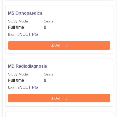
MS Orthopaedics
Study Mode
Seats
Full time
8
NEET PG
Exams
Get Info
MD Radiodiagnosis
Study Mode
Seats
Full time
8
NEET PG
Exams
Get Info