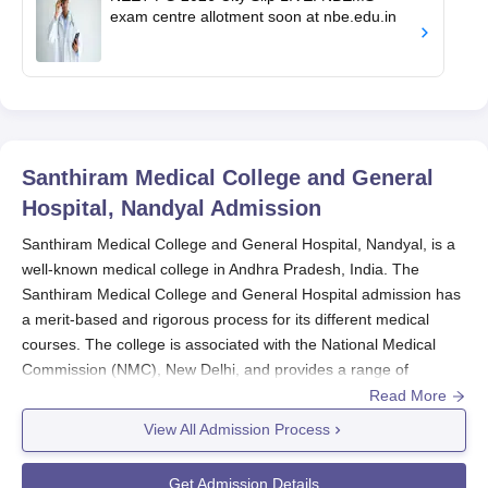
exam centre allotment soon at nbe.edu.in
Santhiram Medical College and General
Hospital, Nandyal
Admission
Santhiram Medical College and General Hospital, Nandyal, is a
well-known medical college in Andhra Pradesh, India. The
Santhiram Medical College and General Hospital admission has
a merit-based and rigorous process for its different medical
courses. The college is associated with the National Medical
Commission (NMC), New Delhi, and provides a range of
courses at both the undergraduate and postgraduate levels.
Read More
The
Santhiram Medical College
has largely national-level
View All Admission Process
entrance examinations for intake. National Eligibility cum
Entrance Test (NEET-UG) is the primary selection method for
Get Admission Details