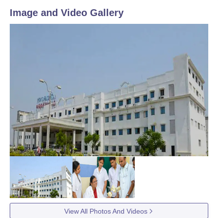
Image and Video Gallery
View All Photos And Videos