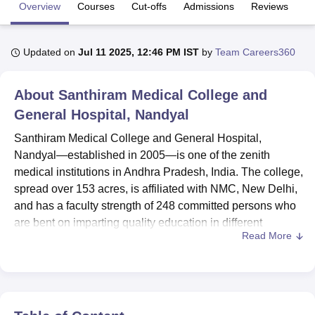
Overview
Courses
Cut-offs
Admissions
Reviews
Fa
U Bhopal
Updated on
Jul 11 2025, 12:46 PM IST
by
Team Careers360
MS Lucknow
KMC Manipal
King George Medical College Lucknow
MMC 
u University
Calcutta University
Guru Gobind Singh Indraprastha Univer
ni
UPES Dehradun
Amity University Noida
Lovely Professional University
About
Santhiram Medical College and
 Agricultural University, Anand
General Hospital, Nandyal
stitute of Fundamental Research, Mumbai
Indian Agricultural Research I
oimbatore
Vellore Institute of Technology, Vellore
SRM Institute of Scien
Santhiram Medical College and General Hospital,
Nandyal—established in 2005—is one of the zenith
pital College Of Nursing, Mumbai
ICT Mumbai
ASMSOC Mumbai
medical institutions in Andhra Pradesh, India. The college,
adras Christian College
Loyola College
Crescent College
HITS Chennai
spread over 153 acres, is affiliated with NMC, New Delhi,
n Centre, Kolkata
Guru Nanak Institute Of Hotel Management, Kolkata
J
and has a faculty strength of 248 committed persons who
ocial Sciences
Competition
Pharmacy
Animation and Design
are bent on imparting quality education in different
Read More
branches of medical science. The college has 20 courses
iversity Reviews
Amrita Vishwa Vidyapeetham Reviews
IBS Hyderabad 
spread across 3 degrees, with the flagship MBBS degree
and many postgrad specialisations to diversify aspirations
with a connection to medicine.
The campus has many updated facilities for the