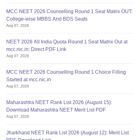
MCC NEET 2026 Counselling Round 1 Seat Matrix OUT:
College-wise MBBS And BDS Seats
Aug 07, 2026
NEET 2026 All India Quota Round 1 Seat Matrix Out at
mcc.nic.in; Direct PDF Link
Aug 07, 2026
MCC NEET 2026 Counselling Round 1 Choice Filling
Started at mcc.nic.in
Aug 07, 2026
Maharashtra NEET Rank List 2026 (August 15):
Download Maharashtra NEET Merit List PDF
Aug 07, 2026
Jharkhand NEET Rank List 2026 (August 12): Merit List