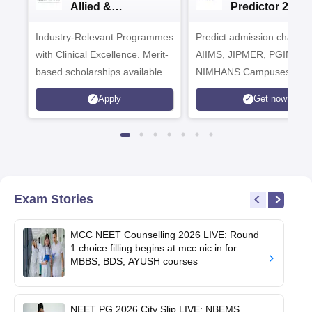
Allied &
Predictor 2025
Healthcare
Industry-Relevant Programmes
Admissions 2026
Predict admission chances
with Clinical Excellence. Merit-
AIIMS, JIPMER, PGIMER 
based scholarships available
NIMHANS Campuses
Apply
Get now
Exam Stories
MCC NEET Counselling 2026 LIVE: Round
1 choice filling begins at mcc.nic.in for
MBBS, BDS, AYUSH courses
NEET PG 2026 City Slip LIVE: NBEMS