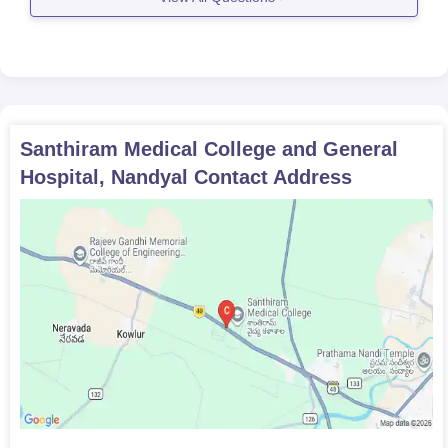
Santhiram Medical College and General
Hospital, Nandyal
Contact Address