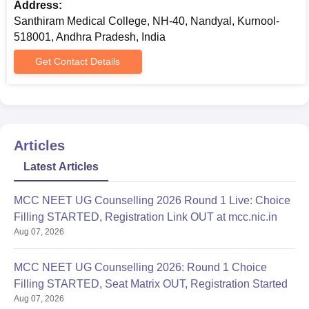
Address:
Santhiram Medical College, NH-40, Nandyal, Kurnool-
518001, Andhra Pradesh, India
Get Contact Details
Articles
Latest Articles
MCC NEET UG Counselling 2026 Round 1 Live: Choice
Filling STARTED, Registration Link OUT at mcc.nic.in
Aug 07, 2026
MCC NEET UG Counselling 2026: Round 1 Choice
Filling STARTED, Seat Matrix OUT, Registration Started
Aug 07, 2026