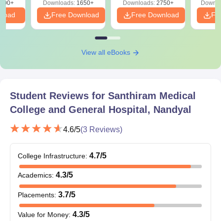
Caste certificate (wherever applicable)
000+
Downloads:
1650+
Downloads:
2750+
Downlo
Recent passport-size photographs
nload
Free Download
Free Download
Fr
Any other documents as decided by the college or
counseling authority
View all eBooks
Documents need to be submitted within the time limit given by
the Santhiram Medical College and General Hospital.
Student Reviews for
Santhiram Medical
College and General Hospital, Nandyal
4.6
/5
(
3
Reviews)
4.7
/5
College Infrastructure
:
4.3
/5
Academics
:
3.7
/5
Placements
:
4.3
/5
Value for Money
: