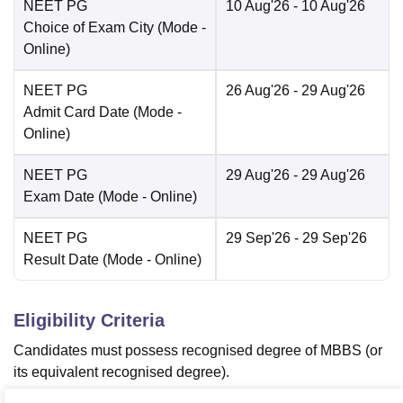
NEET PG
10 Aug'26
- 10 Aug'26
Choice of Exam City
(Mode -
Online
)
NEET PG
26 Aug'26
- 29 Aug'26
Admit Card Date
(Mode -
Online
)
NEET PG
29 Aug'26
- 29 Aug'26
Exam Date
(Mode -
Online
)
NEET PG
29 Sep'26
- 29 Sep'26
Result Date
(Mode -
Online
)
Eligibility Criteria
Candidates must possess recognised degree of MBBS (or
its equivalent recognised degree).