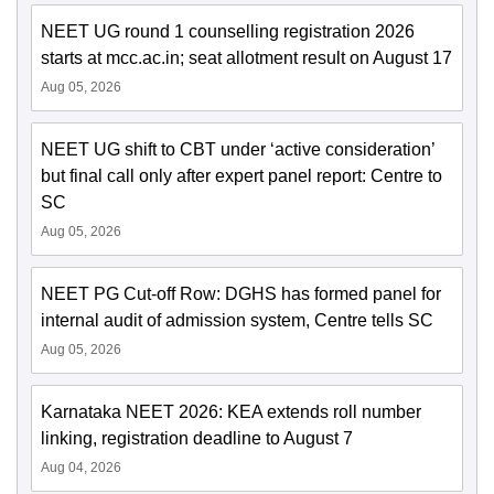
NEET UG round 1 counselling registration 2026
starts at mcc.ac.in; seat allotment result on August 17
Aug 05, 2026
NEET UG shift to CBT under ‘active consideration’
but final call only after expert panel report: Centre to
SC
Aug 05, 2026
NEET PG Cut-off Row: DGHS has formed panel for
internal audit of admission system, Centre tells SC
Aug 05, 2026
Karnataka NEET 2026: KEA extends roll number
linking, registration deadline to August 7
Aug 04, 2026