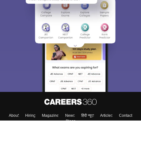
About
Hiring
Magazine
News
हिंदी न्यूज़
Articles
Contact
Blogs