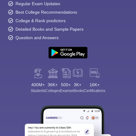
Regular Exam Updates
Best College Recommendations
College & Rank predictors
Detailed Books and Sample Papers
Question and Answers
400M+
36K+
500+
3K+
16K+
Students
Colleges
Exams
eBooks
Certifications