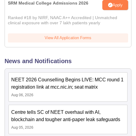
SRM Medical College Admissions 2026
Apply
Ranked #18 by NIRF, NAAC A++ Accredited | Unmatched
clinical exposure with over 7 lakh patients yearly
View All Application Forms
News and Notifications
NEET 2026 Counselling Begins LIVE: MCC round 1
registration link at mcc.nic.in; seat matrix
Aug 06, 2026
Centre tells SC of NEET overhaul with AI,
blockchain and tougher anti-paper leak safeguards
Aug 05, 2026