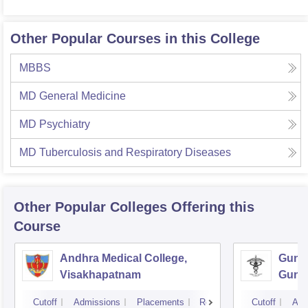
Other Popular Courses in this College
MBBS
MD General Medicine
MD Psychiatry
MD Tuberculosis and Respiratory Diseases
Other Popular
Colleges
Offering this
Course
Andhra Medical College,
Guntu
Visakhapatnam
Gunt
Cutoff
Admissions
Placements
Reviews
Cutoff
Adm