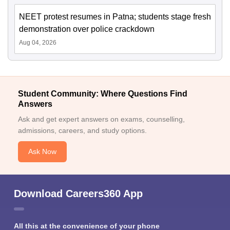
NEET protest resumes in Patna; students stage fresh
demonstration over police crackdown
Aug 04, 2026
Student Community: Where Questions Find
Answers
Ask and get expert answers on exams, counselling,
admissions, careers, and study options.
Ask Now
Download Careers360 App
All this at the convenience of your phone