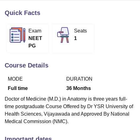
Quick Facts
U Bhopal
MS Lucknow
KMC Manipal
King George Medical College Lucknow
MMC 
Exam
Seats
u University
Calcutta University
Guru Gobind Singh Indraprastha Univer
NEET
1
ni
UPES Dehradun
Amity University Noida
Lovely Professional University
PG
 Agricultural University, Anand
stitute of Fundamental Research, Mumbai
Indian Agricultural Research I
oimbatore
Vellore Institute of Technology, Vellore
SRM Institute of Scien
Course Details
pital College Of Nursing, Mumbai
ICT Mumbai
ASMSOC Mumbai
MODE
DURATION
adras Christian College
Loyola College
Crescent College
HITS Chennai
n Centre, Kolkata
Guru Nanak Institute Of Hotel Management, Kolkata
J
Full time
36
Months
ocial Sciences
Competition
Pharmacy
Animation and Design
Doctor of Medicine (M.D.) in Anatomy is three years full-
iversity Reviews
Amrita Vishwa Vidyapeetham Reviews
IBS Hyderabad 
time postgraduate Course Offered by Dr YSR University of
Health Sciences, Vijayawada and Approved By National
Medical Commission (NMC).
Important dates