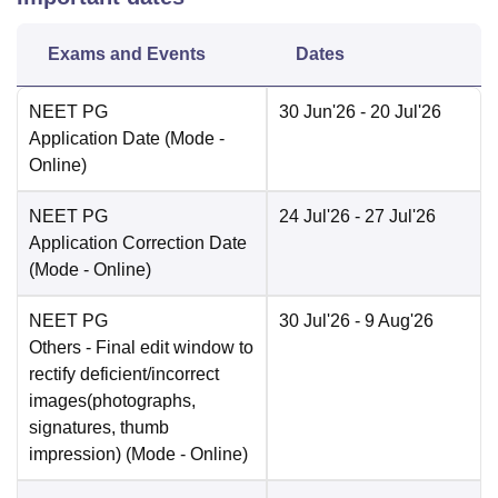
Exams and Events
Dates
NEET PG
30 Jun'26
- 20 Jul'26
Application Date
(Mode -
Online
)
NEET PG
24 Jul'26
- 27 Jul'26
Application Correction Date
(Mode -
Online
)
NEET PG
30 Jul'26
- 9 Aug'26
Others
- Final edit window to
rectify deficient/incorrect
images(photographs,
signatures, thumb
impression)
(Mode -
Online
)