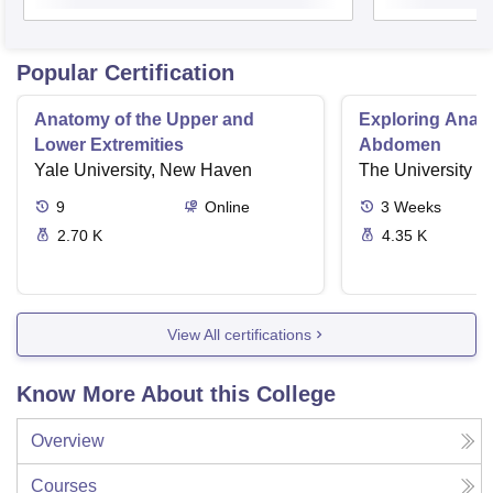
Popular Certification
Anatomy of the Upper and
Exploring Ana
Lower Extremities
Abdomen
Yale University, New Haven
The University o
9
Online
3
Weeks
2.70 K
4.35 K
View All certifications
Know More About this College
Overview
Courses