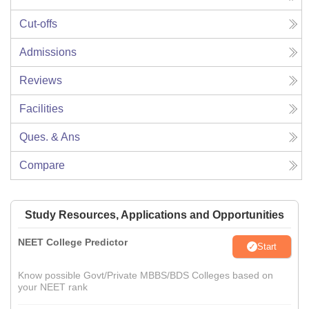
Cut-offs
Admissions
Reviews
Facilities
Ques. & Ans
Compare
Study Resources, Applications and Opportunities
NEET College Predictor
Start
Know possible Govt/Private MBBS/BDS Colleges based on
your NEET rank