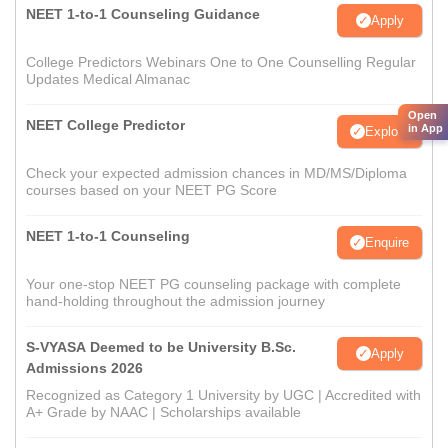
NEET 1-to-1 Counseling Guidance
Apply
College Predictors Webinars One to One Counselling Regular
Updates Medical Almanac
Open
NEET College Predictor
in App
Explore
Check your expected admission chances in MD/MS/Diploma
courses based on your NEET PG Score
NEET 1-to-1 Counseling
Enquire
Your one-stop NEET PG counseling package with complete
hand-holding throughout the admission journey
S-VYASA Deemed to be University B.Sc.
Apply
Admissions 2026
Recognized as Category 1 University by UGC | Accredited with
A+ Grade by NAAC | Scholarships available