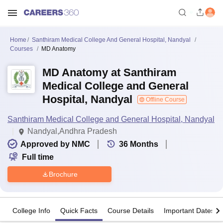
Home
Santhiram Medical College And General Hospital, Nandyal
Courses
MD Anatomy
MD Anatomy at Santhiram
Medical College and General
Hospital, Nandyal
Offline Course
Santhiram Medical College and General Hospital, Nandyal
Nandyal,Andhra Pradesh
Approved by NMC
36
Months
Full time
Brochure
College Info
Quick Facts
Course Details
Important Dates