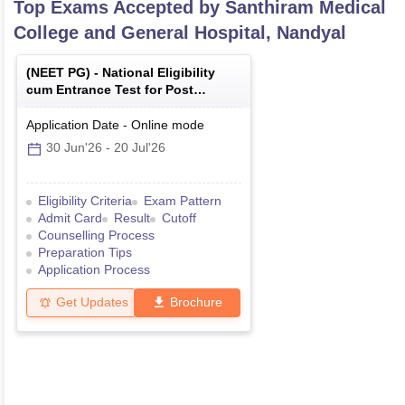
Top Exams Accepted by
Santhiram Medical
College and General Hospital, Nandyal
(
NEET PG
) -
National Eligibility
cum Entrance Test for Post
Graduate
Application Date
-
Online
mode
30 Jun'26
-
20 Jul'26
Eligibility Criteria
Exam Pattern
Admit Card
Result
Cutoff
Counselling Process
Preparation Tips
Application Process
Get Updates
Brochure