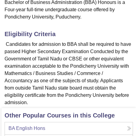
Bachelor of Business Administration (BBA) Honours is a
Four-year full-time undergraduate course offered by
Pondicherry University, Puducherry.
Eligibility Criteria
Candidates for admission to BBA shall be required to have
passed Higher Secondary Examination Conducted by the
Government of Tamil Nadu or CBSE or other equivalent
examination acceptable to the Pondicherry University with
Mathematics / Business Studies / Commerce /
Accountancy as one of the subjects of study. Applicants
from outside Tamil Nadu state board must obtain the
eligibility certificate from the Pondicherry University before
admission.
Other Popular Courses in this College
BA English Hons