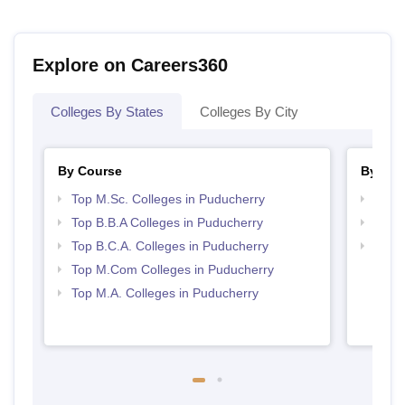
Explore on Careers360
Colleges By States
Colleges By City
By Course
By Str
Top M.Sc. Colleges in Puducherry
Top 
Top B.B.A Colleges in Puducherry
Best 
Top B.C.A. Colleges in Puducherry
Top 
Top M.Com Colleges in Puducherry
Top M.A. Colleges in Puducherry