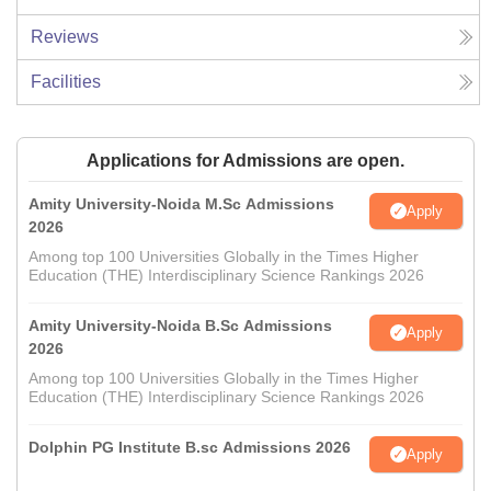
Reviews
Facilities
Applications for Admissions are open.
Amity University-Noida M.Sc Admissions
Apply
2026
Among top 100 Universities Globally in the Times Higher
Education (THE) Interdisciplinary Science Rankings 2026
Amity University-Noida B.Sc Admissions
Apply
2026
Among top 100 Universities Globally in the Times Higher
Education (THE) Interdisciplinary Science Rankings 2026
Dolphin PG Institute B.sc Admissions 2026
Apply