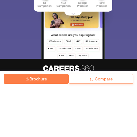
Brochure
Compare
About
Hiring
Magazine
News
हिंदी न्यूज़
Articles
Contact
Blogs
Top Exams