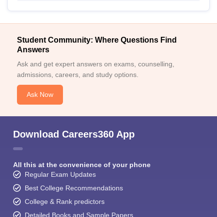
Student Community: Where Questions Find
Answers
Ask and get expert answers on exams, counselling,
admissions, careers, and study options.
Ask Now
Download Careers360 App
All this at the convenience of your phone
Regular Exam Updates
Best College Recommendations
College & Rank predictors
Detailed Books and Sample Papers