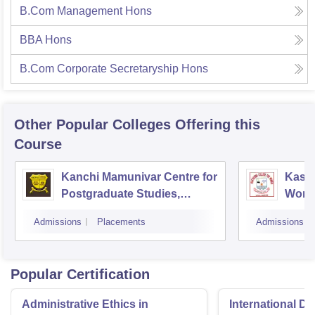
B.Com Management Hons
BBA Hons
B.Com Corporate Secretaryship Hons
Other Popular
Colleges
Offering this
Course
Kanchi Mamunivar Centre for
Kasth
Postgraduate Studies,
Women
Puducherry
Admissions
Placements
Admissions
Popular Certification
Administrative Ethics in
International Di