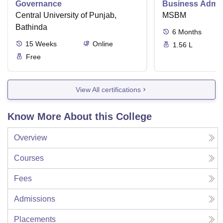
Governance
Business Admini
Central University of Punjab,
MSBM
Bathinda
6
Months
15
Weeks
Online
1.56 L
Free
View All certifications
Know More About this College
Overview
Courses
Fees
Admissions
Placements