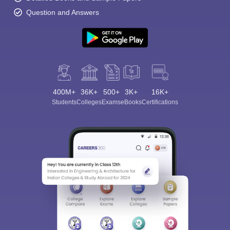
Question and Answers
400M+
36K+
500+
3K+
16K+
Students
Colleges
Exams
eBooks
Certifications