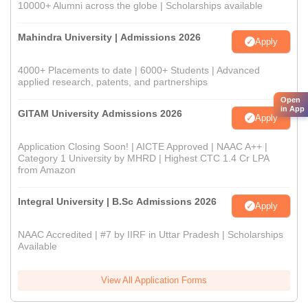
10000+ Alumni across the globe | Scholarships available
Mahindra University | Admissions 2026
Apply
4000+ Placements to date | 6000+ Students | Advanced
applied research, patents, and partnerships
Open
in App
GITAM University Admissions 2026
Apply
Application Closing Soon! | AICTE Approved | NAAC A++ |
Category 1 University by MHRD | Highest CTC 1.4 Cr LPA
from Amazon
Integral University | B.Sc Admissions 2026
Apply
NAAC Accredited | #7 by IIRF in Uttar Pradesh | Scholarships
Available
View All Application Forms