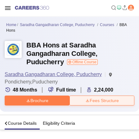
Home
Saradha Gangadharan College, Puducherry
Courses
BBA
Hons
BBA Hons at Saradha
Gangadharan College,
Puducherry
Offline Course
Saradha Gangadharan College, Puducherry
Pondicherry,Puducherry
48
Months
Full time
2,24,000
Brochure
Fees Structure
s
Course Details
Eligibility Criteria