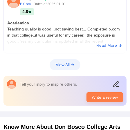
B.Com
- Batch of
2025-01-01
4.8
Academics
Teaching quality is good...not saying best... Completed b.com
in that college..it was useful for my career.. the exposure is
good.. Yes my curriculum is updated in all the recent
Read More
developments field...
College Infra
College have all necessary facilities.. infrastructure was good
View All
and peacefully learning.. All the necessary equipments.. Best
classrooms are provided, libraries, laboratories, etc..,
Maintaining the living spaces neatly
Tell your story to inspire others.
Campus Life
Best campus life I've experienced
Write a review
Placements
Giving a best placements and the quality also same.. I think
above 60% of the students gets placed... Mostly doing the
higher studies..it was useful also... college trains them neatly
Know More About
Don Bosco College Arts
and clearly. Average salary is 1.5lpa may be.