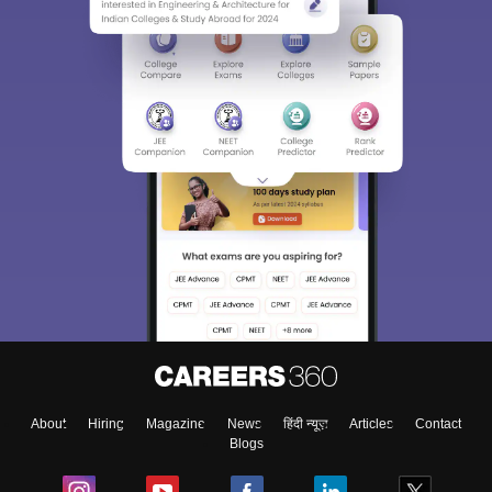
About
Hiring
Magazine
News
हिंदी न्यूज़
Articles
Contact
Blogs