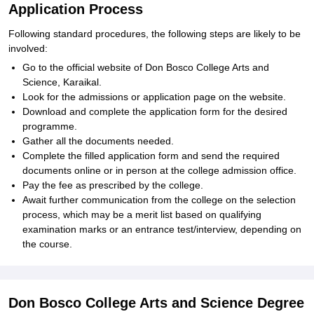
Application Process
Following standard procedures, the following steps are likely to be
involved:
Go to the official website of Don Bosco College Arts and
Science, Karaikal.
Look for the admissions or application page on the website.
Download and complete the application form for the desired
programme.
Gather all the documents needed.
Complete the filled application form and send the required
documents online or in person at the college admission office.
Pay the fee as prescribed by the college.
Await further communication from the college on the selection
process, which may be a merit list based on qualifying
examination marks or an entrance test/interview, depending on
the course.
Don Bosco College Arts and Science Degree