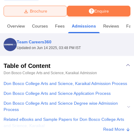
Brochure
Enquire
U Bhopal
MS Lucknow
KMC Manipal
King George Medical College Lucknow
MMC 
Overview
Courses
Fees
Admissions
Reviews
Faci
u University
Calcutta University
Guru Gobind Singh Indraprastha Univer
ni
UPES Dehradun
Amity University Noida
Lovely Professional University
 Agricultural University, Anand
Team Careers360
stitute of Fundamental Research, Mumbai
Indian Agricultural Research I
Updated on
Jun 14 2025, 03:48 PM IST
oimbatore
Vellore Institute of Technology, Vellore
SRM Institute of Scien
Table of Content
pital College Of Nursing, Mumbai
ICT Mumbai
ASMSOC Mumbai
adras Christian College
Loyola College
Crescent College
HITS Chennai
Don Bosco College Arts and Science, Karaikal
Admission
n Centre, Kolkata
Guru Nanak Institute Of Hotel Management, Kolkata
J
Don Bosco College Arts and Science, Karaikal Admission Process
ocial Sciences
Competition
Pharmacy
Animation and Design
Don Bosco College Arts and Science Application Process
iversity Reviews
Amrita Vishwa Vidyapeetham Reviews
IBS Hyderabad 
Don Bosco College Arts and Science Degree wise Admission
Process
Related eBooks and Sample Papers for Don Bosco College Arts
and Science, Karaikal
Read More