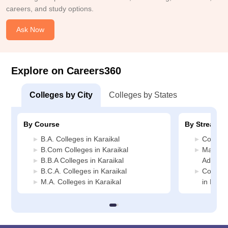
careers, and study options.
Ask Now
Explore on Careers360
Colleges by City
Colleges by States
By Course
By Stream
B.A. Colleges in Karaikal
Commerc
B.Com Colleges in Karaikal
Manage
B.B.A Colleges in Karaikal
Administ
B.C.A. Colleges in Karaikal
Compute
M.A. Colleges in Karaikal
in Karai