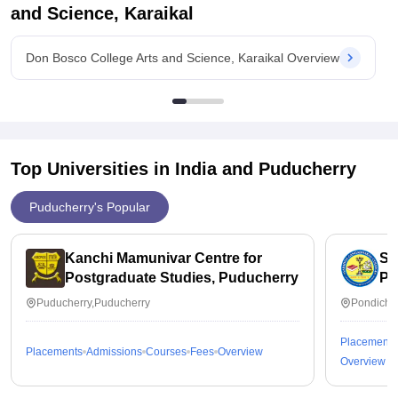
and Science, Karaikal
Value For Money
I think it's value for the money
Don Bosco College Arts and Science, Karaikal Overview
Top Universities in India and
Puducherry
Puducherry's Popular
Kanchi Mamunivar Centre for
Sa
Postgraduate Studies, Puducherry
Pu
Puducherry,Puducherry
Pondiche
Placements
Placements
Admissions
Courses
Fees
Overview
Overview