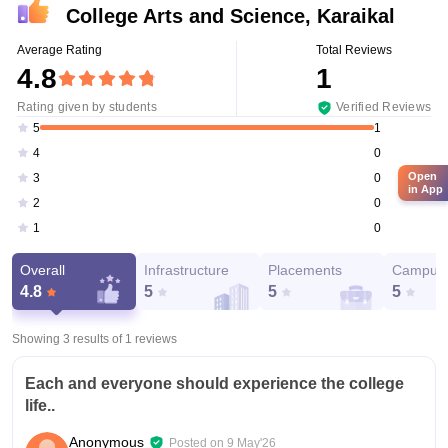
College Arts and Science, Karaikal
Average Rating
Total Reviews
4.8
1
Rating given by students
Verified Reviews
1
5
0
4
Open
0
3
in App
0
2
0
1
Overall
Infrastructure
Placements
Campus 
4.8
5
5
5
Showing 3 results of
1
reviews
Each and everyone should experience the college
life..
Anonymous
Posted on
9 May'26