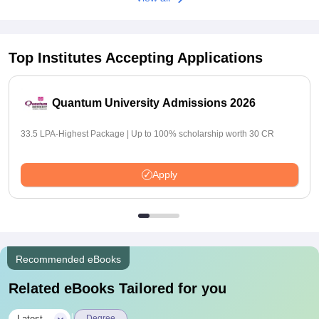
Top Institutes Accepting Applications
Quantum University Admissions 2026
33.5 LPA-Highest Package | Up to 100% scholarship worth 30 CR
Apply
Recommended eBooks
Related eBooks Tailored for you
Latest
Degree