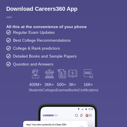
Download Careers360 App
All this at the convenience of your phone
Regular Exam Updates
Best College Recommendations
College & Rank predictors
Detailed Books and Sample Papers
Question and Answers
400M+
36K+
500+
3K+
16K+
Students
Colleges
Exams
eBooks
Certifications