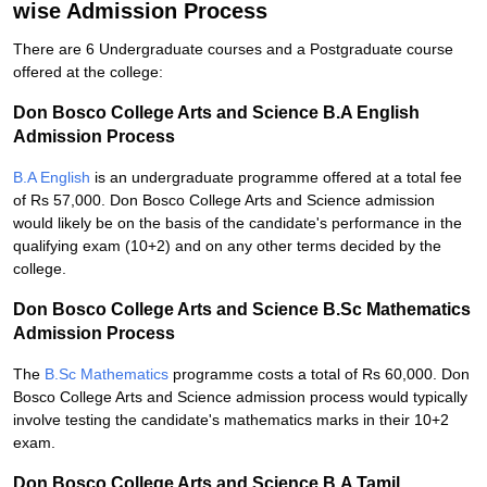
wise Admission Process
There are 6 Undergraduate courses and a Postgraduate course
offered at the college:
Don Bosco College Arts and Science B.A English
Admission Process
B.A English
is an undergraduate programme offered at a total fee
of Rs 57,000. Don Bosco College Arts and Science admission
would likely be on the basis of the candidate's performance in the
qualifying exam (10+2) and on any other terms decided by the
college.
Don Bosco College Arts and Science B.Sc Mathematics
Admission Process
The
B.Sc Mathematics
programme costs a total of Rs 60,000. Don
Bosco College Arts and Science admission process would typically
involve testing the candidate's mathematics marks in their 10+2
exam.
Don Bosco College Arts and Science B.A Tamil