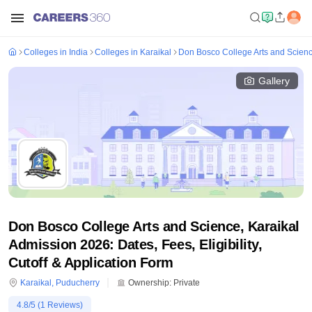
Colleges in India
Colleges in Karaikal
Don Bosco College Arts and Scienc
Gallery
Don Bosco College Arts and Science, Karaikal
Admission 2026: Dates, Fees, Eligibility,
Cutoff & Application Form
Karaikal
,
Puducherry
Ownership:
Private
4.8
/5 (
1
Reviews)