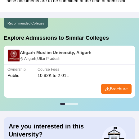
These documents are to be submitted at the time of admission.
Recommended Colleges
Explore Admissions to Similar Colleges
Aligarh Muslim University, Aligarh
Aligarh,Uttar Pradesh
Ownership
Course Fees
Public
10.82K to 2.01L
Brochure
Are you interested in this
University?