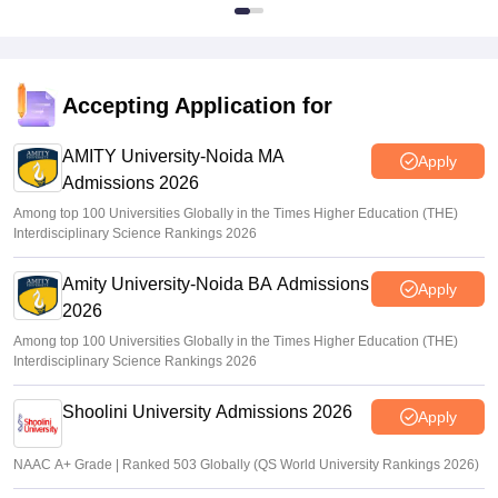
Accepting Application for
AMITY University-Noida MA
Apply
Admissions 2026
Among top 100 Universities Globally in the Times Higher Education (THE)
Interdisciplinary Science Rankings 2026
Amity University-Noida BA Admissions
Apply
2026
Among top 100 Universities Globally in the Times Higher Education (THE)
Interdisciplinary Science Rankings 2026
Shoolini University Admissions 2026
Apply
NAAC A+ Grade | Ranked 503 Globally (QS World University Rankings 2026)