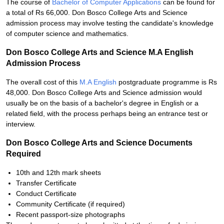
The course of
Bachelor of Computer Applications
can be found for
a total of Rs 66,000. Don Bosco College Arts and Science
admission process may involve testing the candidate's knowledge
of computer science and mathematics.
Don Bosco College Arts and Science M.A English
Admission Process
The overall cost of this
M.A English
postgraduate programme is Rs
48,000. Don Bosco College Arts and Science admission would
usually be on the basis of a bachelor's degree in English or a
related field, with the process perhaps being an entrance test or
interview.
Don Bosco College Arts and Science Documents
Required
10th and 12th mark sheets
Transfer Certificate
Conduct Certificate
Community Certificate (if required)
Recent passport-size photographs