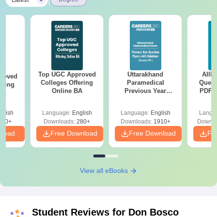
|
Top UGC Approved
Uttarakhand
AIIM
roved
Colleges Offering
Paramedical
Quest
ering
Online BA
Previous Year
PDF (
Sc
Question Papers
with 
with Answer Keys &
Free
glish
Language:
English
Language:
English
Langu
Solutions - Free
320+
Downloads:
280+
Downloads:
1910+
Downlo
PDF
nload
Free Download
Free Download
Fr
View all eBooks
Student Reviews for
Don Bosco