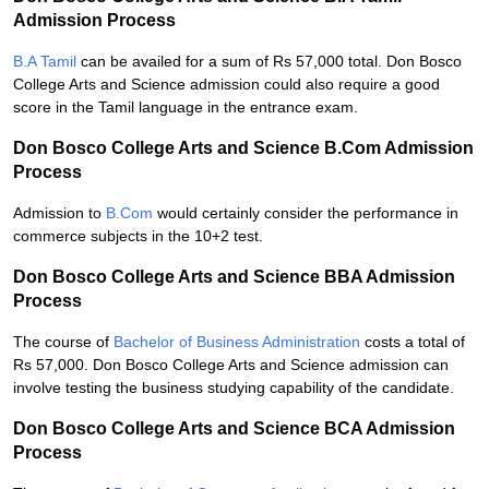
Admission Process
B.A Tamil
can be availed for a sum of Rs 57,000 total. Don Bosco
College Arts and Science admission could also require a good
score in the Tamil language in the entrance exam.
Don Bosco College Arts and Science B.Com Admission
Process
Admission to
B.Com
would certainly consider the performance in
commerce subjects in the 10+2 test.
Don Bosco College Arts and Science BBA Admission
Process
The course of
Bachelor of Business Administration
costs a total of
Rs 57,000. Don Bosco College Arts and Science admission can
involve testing the business studying capability of the candidate.
Don Bosco College Arts and Science BCA Admission
Process