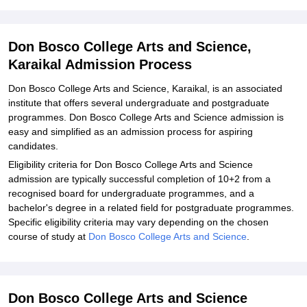
Explore Admissions to Similar Colleges
Student Reviews for Don Bosco College Arts and Science, Karaikal
Don Bosco College Arts and Science,
Karaikal Admission Process
Don Bosco College Arts and Science, Karaikal, is an associated
institute that offers several undergraduate and postgraduate
programmes. Don Bosco College Arts and Science admission is
easy and simplified as an admission process for aspiring
candidates.
Eligibility criteria for Don Bosco College Arts and Science
admission are typically successful completion of 10+2 from a
recognised board for undergraduate programmes, and a
bachelor's degree in a related field for postgraduate programmes.
Specific eligibility criteria may vary depending on the chosen
course of study at
Don Bosco College Arts and Science
.
Don Bosco College Arts and Science