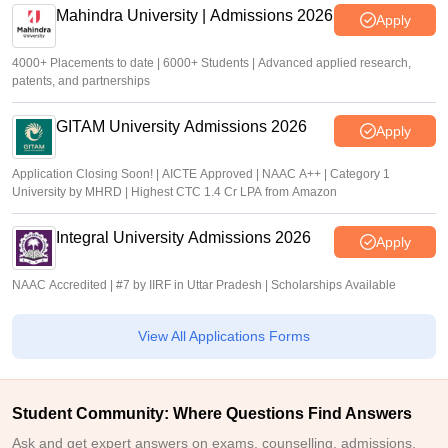
Mahindra University | Admissions 2026
Apply
4000+ Placements to date | 6000+ Students | Advanced applied research,
patents, and partnerships
GITAM University Admissions 2026
Apply
Application Closing Soon! | AICTE Approved | NAAC A++ | Category 1
University by MHRD | Highest CTC 1.4 Cr LPA from Amazon
Integral University Admissions 2026
Apply
NAAC Accredited | #7 by IIRF in Uttar Pradesh | Scholarships Available
View All Applications Forms
Student Community: Where Questions Find Answers
Ask and get expert answers on exams, counselling, admissions,