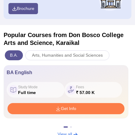
Brochure
Popular Courses
from Don Bosco College
Arts and Science, Karaikal
B.A.
Arts, Humanities and Social Sciences
BA English
Study Mode
Fees
Full time
₹ 57.00 K
Get Info
View all