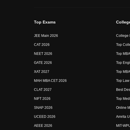
Top Exams
Colleg
JEE Main 2026
College
CAT 2026
Top Coll
NEET 2026
Top MBA 
GATE 2026
Top Engi
XAT 2027
Top MBA 
MAH MBA CET 2026
Top Law 
CLAT 2027
Best Des
NIFT 2026
Top Medi
SNAP 2026
Online M
UCEED 2026
Amrita U
AEEE 2026
MIT-WP