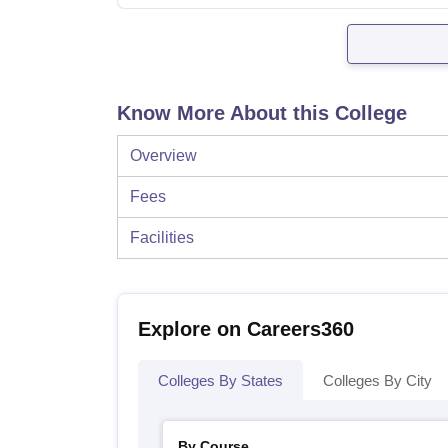
Know More About this College
Overview
Fees
Facilities
Explore on Careers360
Colleges By States
Colleges By City
By Course