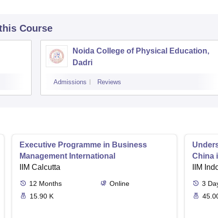
 this Course
Noida College of Physical Education,
Dadri
Admissions
Reviews
Executive Programme in Business
Unders
Management International
China 
IIM Calcutta
IIM Ind
12
Months
Online
3
Da
15.90 K
45.0