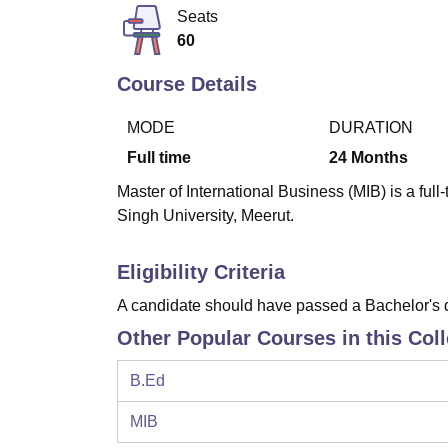
B.E /B.Tech
M.E /M.Tech
MBA
LLM
MBBS
M.D
M.S.
B.Des
M.Des
Seats
LPU Reviews
UPES Reviews
MIT Manipal Reviews
MAHE Reviews
VIT U
60
Course Details
MODE
DURATION
Full time
24
Months
Master of International Business (MIB) is a fu
Singh University, Meerut.
Eligibility Criteria
A candidate should have passed a Bachelor's d
Other Popular Courses in this Col
B.Ed
MIB