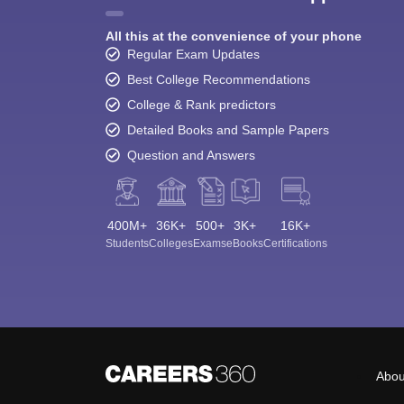
All this at the convenience of your phone
Regular Exam Updates
Best College Recommendations
College & Rank predictors
Detailed Books and Sample Papers
Question and Answers
400M+
36K+
500+
3K+
16K+
Students
Colleges
Exams
eBooks
Certifications
Abou