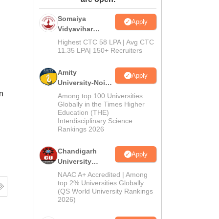
ws
Amrita Vishwa Vidyapeetham Reviews
IBS Hyderabad Reviews
KL Uni
Somaiya
Apply
Vidyavihar
University B.Ed
Highest CTC 58 LPA | Avg CTC
Admissions
11.35 LPA| 150+ Recruiters
2026
Amity
Apply
University-Noida
Education
n
Among top 100 Universities
Admissions
Globally in the Times Higher
Education (THE)
2026
Interdisciplinary Science
Rankings 2026
Chandigarh
Apply
University
Admissions
NAAC A+ Accredited | Among
2026
top 2% Universities Globally
(QS World University Rankings
2026)