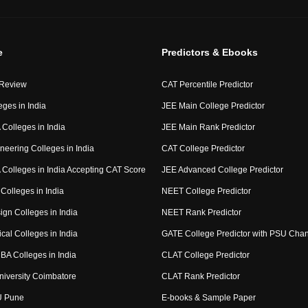
e
Predictors & Ebooks
 Review
CAT Percentile Predictor
eges in India
JEE Main College Predictor
Colleges in India
JEE Main Rank Predictor
neering Colleges in India
CAT College Predictor
Colleges in India Accepting CAT Score
JEE Advanced College Predictor
Colleges in India
NEET College Predictor
ign Colleges in India
NEET Rank Predictor
cal Colleges in India
GATE College Predictor with PSU Cha
BA Colleges in India
CLAT College Predictor
niversity Coimbatore
CLAT Rank Predictor
U Pune
E-books & Sample Paper