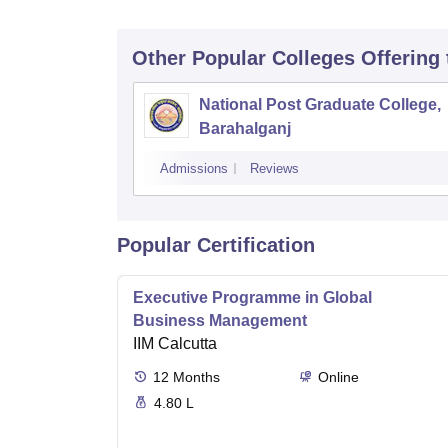
Other Popular
Colleges
Offering
National Post Graduate College,
Barahalganj
Admissions
Reviews
Popular Certification
Executive Programme in Global
Business Management
IIM Calcutta
12
Months
Online
4.80 L