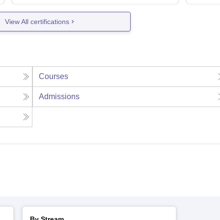
View All certifications
Courses
Admissions
By Stream