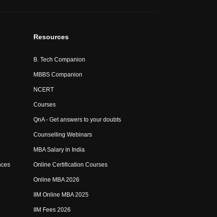
Resources
B. Tech Companion
MBBS Companion
NCERT
Courses
QnA - Get answers to your doubts
Counselling Webinars
MBA Salary in India
nces
Online Certification Courses
Online MBA 2026
IIM Online MBA 2025
IIM Fees 2026