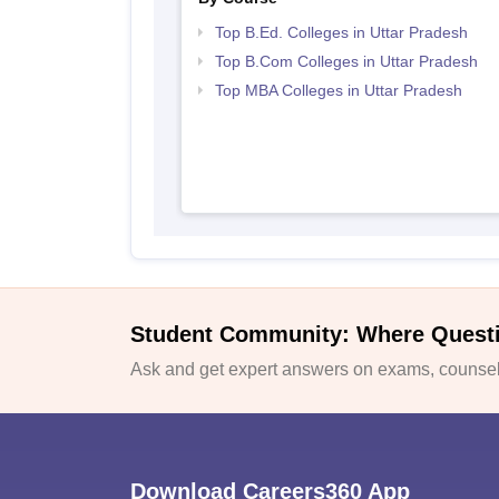
Top B.Ed. Colleges in Uttar Pradesh
Top B.Com Colleges in Uttar Pradesh
Top MBA Colleges in Uttar Pradesh
Student Community: Where Quest
Ask and get expert answers on exams, counsell
Download Careers360 App