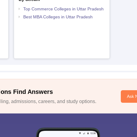
Top Commerce Colleges in Uttar Pradesh
Best MBA Colleges in Uttar Pradesh
ions Find Answers
Ask 
ing, admissions, careers, and study options.