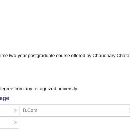
niversity Reviews
Chandigarh University Reviews
ICFAI university Revie
ll-time two-year postgraduate course offered by Chaudhary Chara
egree from any recognized university.
lege
B.Com