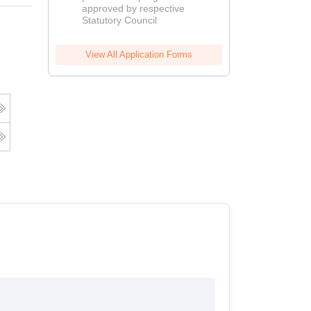
approved by respective
2026
Statutory Council
View All Application Forms