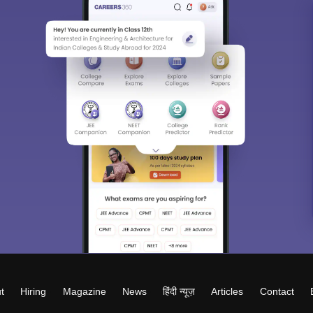
t
Hiring
Magazine
News
हिंदी न्यूज़
Articles
Contact