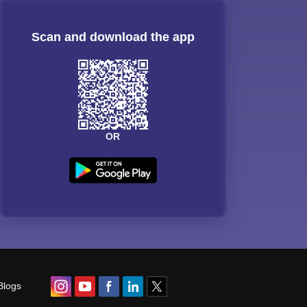
Scan and download the app
OR
Blogs