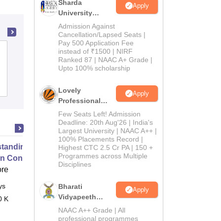
Sharda
Apply
University
Admissions
Admission Against
2026
Cancellation/Lapsed Seats |
Pay 500 Application Fee
Aryavart Institute of Higher Education,
instead of ₹1500 | NIRF
Ranked 87 | NAAC A+ Grade |
Lucknow
Upto 100% scholarship
Admissions
Reviews
Lovely
Apply
Professional
University
Few Seats Left! Admission
Admissions
Deadline: 20th Aug'26 | India's
Largest University | NAAC A++ |
2026
100% Placements Record |
tanding and Competing with
Highest CTC 2.5 Cr PA | 150 +
Programmes across Multiple
in Contemporary Business
Disciplines
ore
ys
Online
Bharati
Apply
Vidyapeeth
0 K
Education
NAAC A++ Grade | All
Admissions
professional programmes