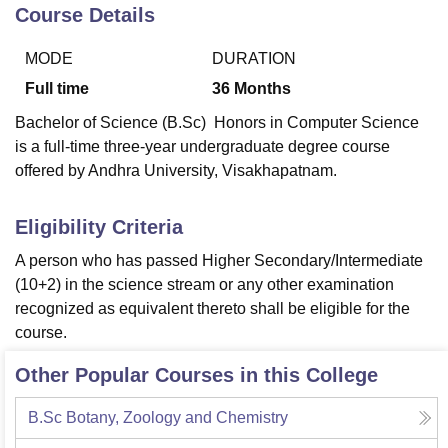
Course Details
MODE
DURATION
U Bhopal
MS Lucknow
KMC Manipal
King George Medical College Lucknow
MMC 
Full time
36
Months
u University
Calcutta University
Guru Gobind Singh Indraprastha Univer
Bachelor of Science (B.Sc) Honors in Computer Science
ni
UPES Dehradun
Amity University Noida
Lovely Professional University
is a full-time three-year undergraduate degree course
 Agricultural University, Anand
offered by Andhra University, Visakhapatnam.
stitute of Fundamental Research, Mumbai
Indian Agricultural Research I
oimbatore
Vellore Institute of Technology, Vellore
SRM Institute of Scien
Eligibility Criteria
pital College Of Nursing, Mumbai
ICT Mumbai
ASMSOC Mumbai
adras Christian College
Loyola College
Crescent College
HITS Chennai
A person who has passed Higher Secondary/Intermediate
n Centre, Kolkata
Guru Nanak Institute Of Hotel Management, Kolkata
J
(10+2) in the science stream or any other examination
ocial Sciences
Competition
Pharmacy
Animation and Design
recognized as equivalent thereto shall be eligible for the
course.
iversity Reviews
Amrita Vishwa Vidyapeetham Reviews
IBS Hyderabad 
Other Popular Courses in this College
B.Sc Botany, Zoology and Chemistry