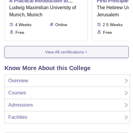
A Practical Introduction to
First Principles
Numerical Methods using
Ludwig Maximilian University of
Part II
The Hebrew Unive
Python
Munich, Munich
Jerusalem
4
Weeks
Online
2.5
Weeks
Free
Free
View All certifications
Know More About this College
Overview
Courses
Admissions
Facilities