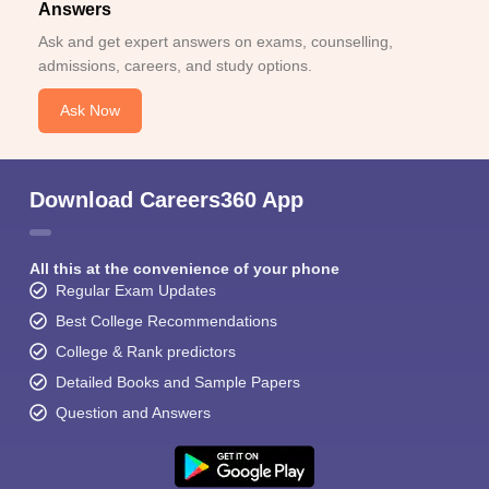
Answers
Ask and get expert answers on exams, counselling,
admissions, careers, and study options.
Ask Now
Download Careers360 App
All this at the convenience of your phone
Regular Exam Updates
Best College Recommendations
College & Rank predictors
Detailed Books and Sample Papers
Question and Answers