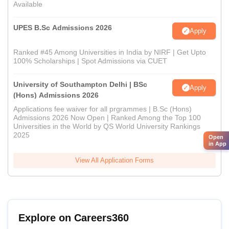
Available
UPES B.Sc Admissions 2026
Apply
Ranked #45 Among Universities in India by NIRF | Get Upto
100% Scholarships | Spot Admissions via CUET
University of Southampton Delhi | BSc
Apply
(Hons) Admissions 2026
Applications fee waiver for all prgrammes | B.Sc (Hons)
Admissions 2026 Now Open | Ranked Among the Top 100
Universities in the World by QS World University Rankings
2025
Open
in App
View All Application Forms
Explore on Careers360