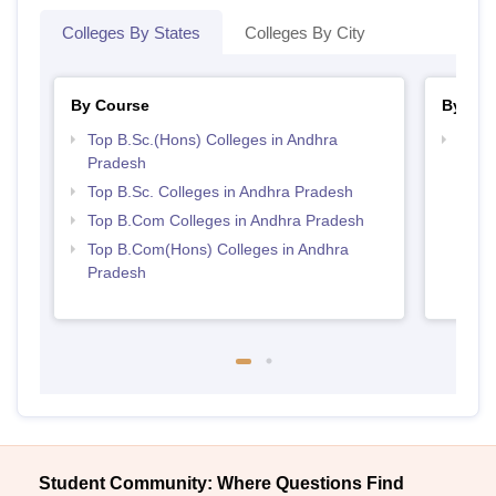
Colleges By States
Colleges By City
By Course
By Str
Top B.Sc.(Hons) Colleges in Andhra
Top 
Pradesh
Prad
Top B.Sc. Colleges in Andhra Pradesh
Top B.Com Colleges in Andhra Pradesh
Top B.Com(Hons) Colleges in Andhra
Pradesh
Student Community: Where Questions Find