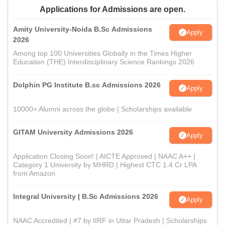
Applications for Admissions are open.
Amity University-Noida B.Sc Admissions
Apply
2026
Among top 100 Universities Globally in the Times Higher
Education (THE) Interdisciplinary Science Rankings 2026
Dolphin PG Institute B.sc Admissions 2026
Apply
10000+ Alumni across the globe | Scholarships available
GITAM University Admissions 2026
Apply
Application Closing Soon! | AICTE Approved | NAAC A++ |
Category 1 University by MHRD | Highest CTC 1.4 Cr LPA
from Amazon
Integral University | B.Sc Admissions 2026
Apply
NAAC Accredited | #7 by IIRF in Uttar Pradesh | Scholarships