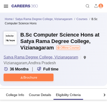
Home
Satya Rama Degree College, Vizianagaram
Courses
B.Sc
Computer Science Hons
B.Sc Computer Science Hons at
Satya Rama Degree College,
Vizianagaram
Offline Course
Satya Rama Degree College, Vizianagaram
Vizianagaram,Andhra Pradesh
36
Months
Full time
Brochure
College Info
Course Details
Eligibility Criteria