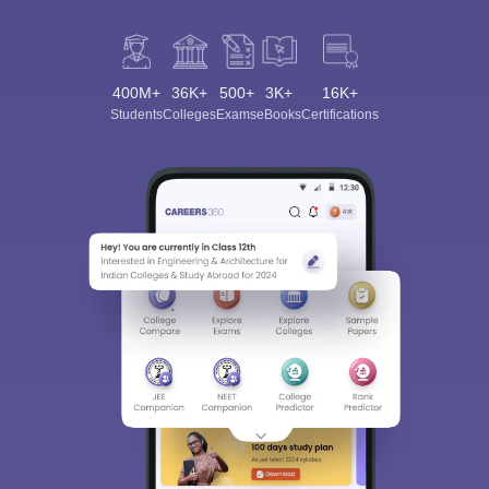
400M+
36K+
500+
3K+
16K+
Students
Colleges
Exams
eBooks
Certifications