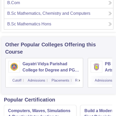
B.Com
B.Sc Mathematics, Chemistry and Computers
B.Sc Mathematics Hons
Other Popular
Colleges
Offering this
Course
Gayatri Vidya Parishad
PB Si
College for Degree and PG
Arts 
Courses, Visakhapatnam
Vijay
Cutoff
Admissions
Placements
Reviews
Admissions
Popular Certification
Computers, Waves, Simulations
Build a Modern