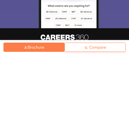
Brochure
Compare
About
Hiring
Magazine
News
हिंदी न्यूज़
Articles
Contact
Blogs
Top Exams
College
Predictors & Ebooks