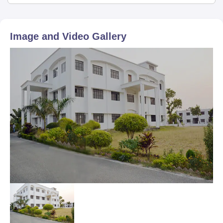
Image and Video Gallery