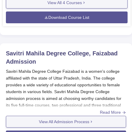
View All
4
Courses
Download Course List
Savitri Mahila Degree College, Faizabad
Admission
Savitri Mahila Degree College Faizabad is a women's college
affiliated with the state of Uttar Pradesh, India. The college
provides a wide variety of educational opportunities to female
students in various fields. Savitri Mahila Degree College
admission process is aimed at choosing worthy candidates for
its five full-time courses, two professional and three traditional
degree courses.
Read More
Savitri Mahila Degree College
maintains a merit-based
View All Admission Process
admission policy for the majority of its programmes. The