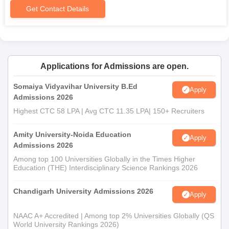
Get Contact Details
Caste certificate (if required)
Any other documents as may be required by the college
or university
The college has many facilities to support the learning
processes of students. The library acts as a knowledge centre
Applications for Admissions are open.
by providing materials needed for the pursuit of an academic
Somaiya Vidyavihar University B.Ed
curriculum.
Apply
Admissions 2026
Highest CTC 58 LPA | Avg CTC 11.35 LPA| 150+ Recruiters
Amity University-Noida Education
Apply
Admissions 2026
Among top 100 Universities Globally in the Times Higher
Education (THE) Interdisciplinary Science Rankings 2026
Chandigarh University Admissions 2026
Apply
NAAC A+ Accredited | Among top 2% Universities Globally (QS
World University Rankings 2026)