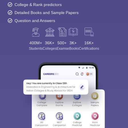
College & Rank predictors
Detailed Books and Sample Papers
Question and Answers
400M+
36K+
500+
3K+
16K+
Students
Colleges
Exams
eBooks
Certifications