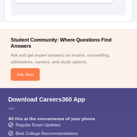
Student Community: Where Questions Find
Answers
Ask and get expert answers on exams, counselling,
admissions, careers, and study options.
Ask Now
Download Careers360 App
All this at the convenience of your phone
Regular Exam Updates
Best College Recommendations