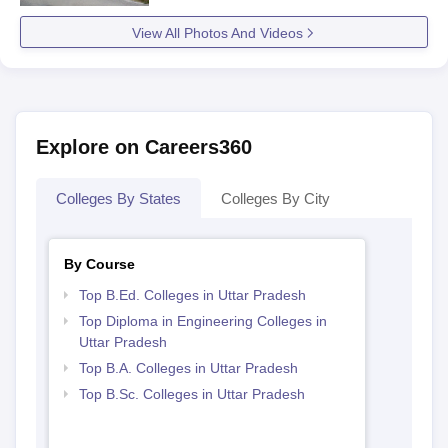
View All Photos And Videos
Explore on Careers360
Colleges By States
Colleges By City
By Course
Top B.Ed. Colleges in Uttar Pradesh
Top Diploma in Engineering Colleges in
Uttar Pradesh
Top B.A. Colleges in Uttar Pradesh
Top B.Sc. Colleges in Uttar Pradesh