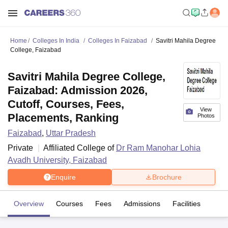
Home
Colleges In India
Colleges In Faizabad
Savitri Mahila Degree
College, Faizabad
Savitri Mahila Degree College,
Faizabad: Admission 2026,
Cutoff, Courses, Fees,
View
Placements, Ranking
Photos
Faizabad
,
Uttar Pradesh
Private
Affiliated College of
Dr Ram Manohar Lohia
Avadh University, Faizabad
Enquire
Brochure
Overview
Courses
Fees
Admissions
Facilities