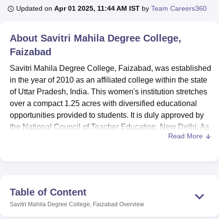
Updated on
Apr 01 2025, 11:44 AM IST
by
Team Careers360
U Bhopal
About
Savitri Mahila Degree College,
MS Lucknow
KMC Manipal
King George Medical College Lucknow
MMC 
Faizabad
u University
Calcutta University
Guru Gobind Singh Indraprastha Univer
ni
UPES Dehradun
Amity University Noida
Lovely Professional University
Savitri Mahila Degree College, Faizabad, was established
 Agricultural University, Anand
in the year of 2010 as an affiliated college within the state
stitute of Fundamental Research, Mumbai
Indian Agricultural Research I
of Uttar Pradesh, India. This women's institution stretches
oimbatore
Vellore Institute of Technology, Vellore
SRM Institute of Scien
over a compact 1.25 acres with diversified educational
pital College Of Nursing, Mumbai
opportunities provided to students. It is duly approved by
ICT Mumbai
ASMSOC Mumbai
adras Christian College
Loyola College
Crescent College
HITS Chennai
the National Council of Teacher Education, New Delhi. As
n Centre, Kolkata
Guru Nanak Institute Of Hotel Management, Kolkata
J
Read More
of now, 393 students enrollled, and the faculty strength is
ocial Sciences
Competition
Pharmacy
Animation and Design
20 in number, comprising dedicated individuals. The five
courses that Savitri Mahala Degree College has to offer, in
iversity Reviews
Amrita Vishwa Vidyapeetham Reviews
IBS Hyderabad 
different disciplines, meet the young women's educational
aspirations in the area.
Table of Content
The college has many facilities to support the learning
Savitri Mahila Degree College, Faizabad
Overview
processes of students. The library acts as a knowledge