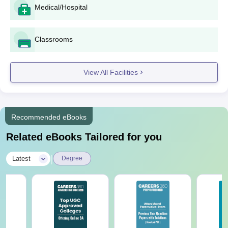
Pay the application fee as may be stipulated by the
Medical/Hospital
college.
For B.Ed and D.El.Ed programmes, candidates can be
Classrooms
required to sit for entrance tests if so required by the
state government or university.
Merit lists will probably be displayed on the notice
View All Facilities
board of the college and/or website. The shortlisted
candidates will have to confirm the admission within the
given time period.
Complete the admission procedure by paying the
Recommended eBooks
required fees and documents at the college office.
Related eBooks Tailored for you
Savitri Mahila Degree College Degree wise
Admission Process
|
Latest
Degree
The Institution offers five full-time courses—two professional
and three traditional degree programmes. The following are the
details of the courses offered:
Savitri Mahila Degree College B.Ed Admission
Process