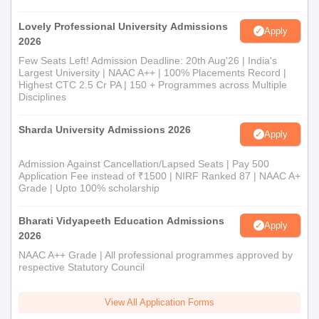
Lovely Professional University Admissions
Apply
2026
Few Seats Left! Admission Deadline: 20th Aug'26 | India's
Largest University | NAAC A++ | 100% Placements Record |
Highest CTC 2.5 Cr PA | 150 + Programmes across Multiple
Disciplines
Sharda University Admissions 2026
Apply
Admission Against Cancellation/Lapsed Seats | Pay 500
Application Fee instead of ₹1500 | NIRF Ranked 87 | NAAC A+
Grade | Upto 100% scholarship
Bharati Vidyapeeth Education Admissions
Apply
2026
NAAC A++ Grade | All professional programmes approved by
respective Statutory Council
View All Application Forms