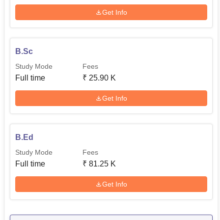
Get Info
B.Sc
Study Mode
Fees
Full time
₹
25.90 K
Get Info
B.Ed
Study Mode
Fees
Full time
₹
81.25 K
Get Info