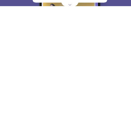
About
Hiring
Magazine
News
हिंदी न्यूज़
Articles
Contact
Blogs
Top Exams
College