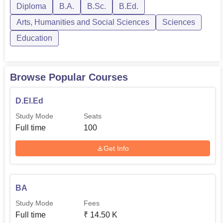
Diploma
B.A.
B.Sc.
B.Ed.
Arts, Humanities and Social Sciences
Sciences
Education
Browse Popular Courses
D.El.Ed
Study Mode
Seats
Full time
100
Get Info
BA
Study Mode
Fees
Full time
₹
14.50 K