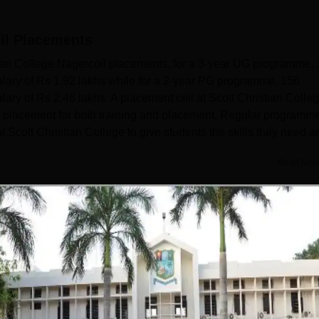
il
Placements
tian College Nagercoil placements, for a 3-year UG programme,
lary of Rs 1.92 lakhs while for a 2-year PG programme, 156
ry of Rs 2.46 lakhs. A placement cell at Scott Christian Colleg
nt placement for both training and placement. Regular programm
t Scott Christian College to give students the skills they need a
Read Mor
Get Placement Report
Christian College, Nagercoil