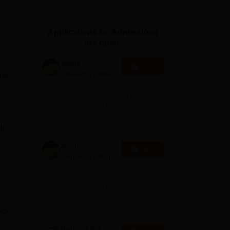
ws
Amrita Vishwa Vidyapeetham Reviews
IBS Hyderabad Reviews
KL Uni
Applications for Admissions
are open.
Amity
Apply
University-Noida
lue-
M.Sc
Among top 100 Universities
Admissions
Globally in the Times Higher
Education (THE)
2026
Interdisciplinary Science
Rankings 2026
lf-
c.
Amity
e
Apply
University-Noida
 the
B.Sc Admissions
Among top 100 Universities
he
2026
Globally in the Times Higher
Education (THE)
Interdisciplinary Science
Rankings 2026
Dolphin PG