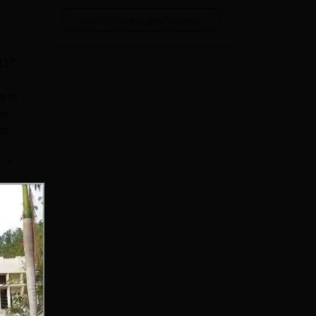
View All Photos And Videos
 117
e is
es
nd
e