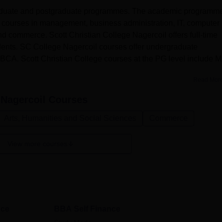
graduate and postgraduate programmes. The academic programm
e courses in management, business administration, IT, computer
nd commerce. Scott Christian College Nagercoil offers full-time
dents. SC College Nagercoil courses offer undergraduate
CA. Scott Christian College courses at the PG level include M
Read Mor
 Nagercoil
Courses
Arts, Humanities and Social Sciences
Commerce
View more courses
nce
BBA Self Finance