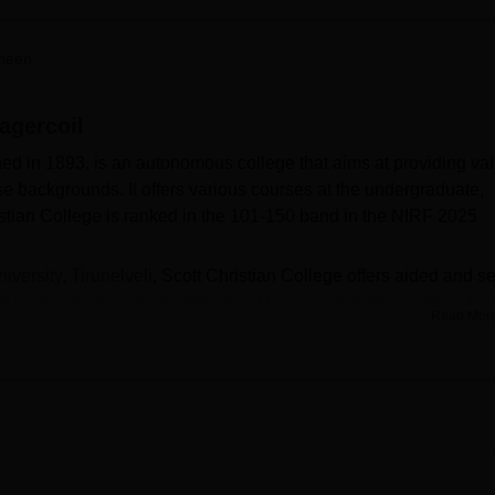
niversity Reviews
Chandigarh University Reviews
ICFAI university Revie
heen
agercoil
hed in 1893, is an autonomous college that aims at providing va
se backgrounds. It offers various courses at the undergraduate,
istian College is ranked in the 101-150 band in the NIRF 2025
ersity, Tirunelveli
, Scott Christian College offers aided and se
BA English, B.Com, Self-financed B.Sc. Computer Science, B.S
Read Mor
 English, MA, M.Com, and M.Phil. Admission to SC College
 policy is as per the Govt. of Tamil Nadu. Admission is based on
class 12 or graduation) for the respective UG and PG courses. T
related activities at the campus.
us that aligns perfectly with the Prime Minister's Swatch Bharat
raries, laboratories, seminar halls, staff rooms, canteen, sports
meras, creating a conducive environment.