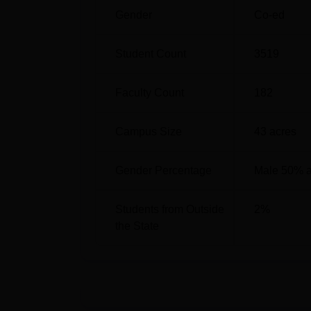
Gender
Co-ed
Student Count
3519
Faculty Count
182
Campus Size
43
acres
Gender Percentage
Male 50% 
Students from Outside
2
%
the State