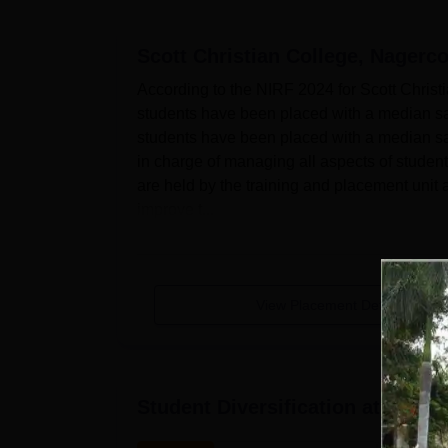
Scott Christian College, Nagerco
According to the NIRF 2024 for Scott Chris
students have been placed with a median sa
students have been placed with a median sala
in charge of managing all aspects of stude
are held by the training and placement unit a
improve t...
View Placement Details
Student Diversification at
Scott 