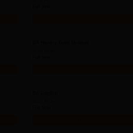
Study Mode
Full time
Get Info
BA History Tamil Medium
Study Mode
Full time
Get Info
BA English
Study Mode
Full time
Get Info