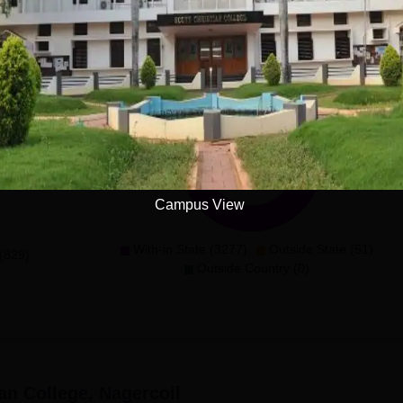
ses(2years)
Demographic Representation
Campus View
With-in State (3277)
Outside State (51)
(829)
Outside Country (0)
ian College, Nagercoil