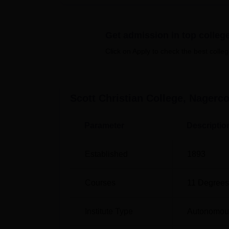
Quick Links:
Get admission in top colleg
Top Colleges in Tamil Nadu
Click on Apply to check the best colleg
Top Engineering Colleges in Tamil Nad
Scott Christian College, Nagerco
Scott Christian College Nagercoil N
Scott Christian College, Nagercoil has 
Parameter
Descriptio
college category.
Scott Christian College Location
Established
1893
Scott Christian College is located in Nagerc
distance of 4 Km. Nagercoil Railway Station 
Courses
11
Degrees
Airport is the nearest with a distance of 685
Institute Type
Autonomou