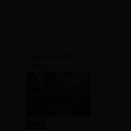
Admissions
NAAC Accredited | #7 by IIRF in
2026
Uttar Pradesh | Scholarships
Available
View All Application Forms
Image and Video
Gallery