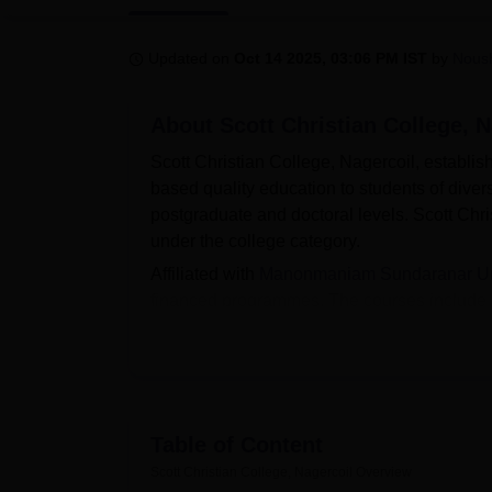
B.E /B.Tech
M.E /M.Tech
MBA
LLM
MBBS
M.D
M.S.
B.Des
M.Des
LPU Reviews
UPES Reviews
MIT Manipal Reviews
MAHE Reviews
VIT U
Updated on
Oct 14 2025, 03:06 PM IST
by
Nous
About
Scott Christian College, N
Scott Christian College, Nagercoil, establis
based quality education to students of diver
postgraduate and doctoral levels. Scott Chr
under the college category.
Affiliated with
Manonmaniam Sundaranar Univ
financed programmes. The courses include 
Physical Education, B.Com, BBA, BCA, B.A.
Nagercoil is done online and the reservation
scores of previous qualified examinations (
placement cell looks after all the placement-
Scott Christian College has a beautiful camp
Table of Content
Abhiyan. It has well-equipped classrooms, lib
Scott Christian College, Nagercoil
Overview
room, gym, generators, and surveillance ca