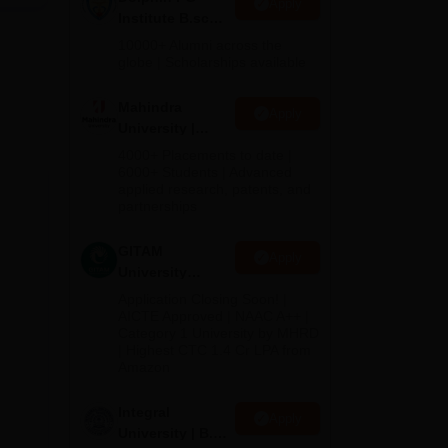
Apply
Institute B.sc
Admissions
10000+ Alumni across the
2026
globe | Scholarships available
Mahindra
Apply
University |
Admissions
4000+ Placements to date |
2026
6000+ Students | Advanced
applied research, patents, and
partnerships
he
GITAM
Apply
University
Admissions
Application Closing Soon! |
2026
AICTE Approved | NAAC A++ |
h a
Category 1 University by MHRD
| Highest CTC 1.4 Cr LPA from
Amazon
Integral
Apply
University | B.Sc