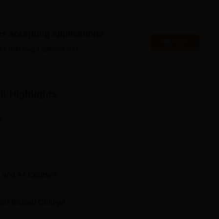
es accepting applications
Apply
Top Medical Colleges in Tamil Nadu
es that might interest you.
u
Top Commerce Colleges in Tamil Nadu
il
Highlights
IRF 2024 Ranking
been ranked at 100th position as per NIRF 2024 ranking under t
n
oil, Tamil Nadu. Nagercoil Express Bus Stand is the nearest wit
is the nearest with a distance of 3 Km. Chennai International
 and
44
Courses
 M.
s
/
Affiliated College