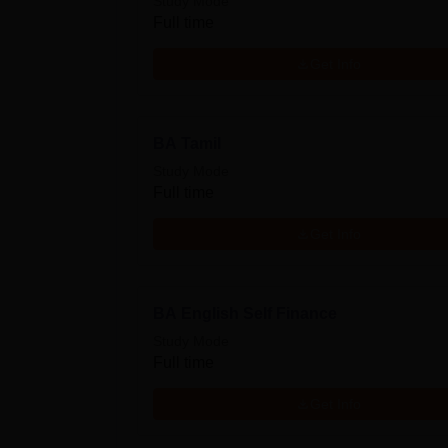
Study Mode
Full time
Get Info
BA Tamil
Study Mode
Full time
Get Info
BA English Self Finance
Study Mode
Full time
Get Info