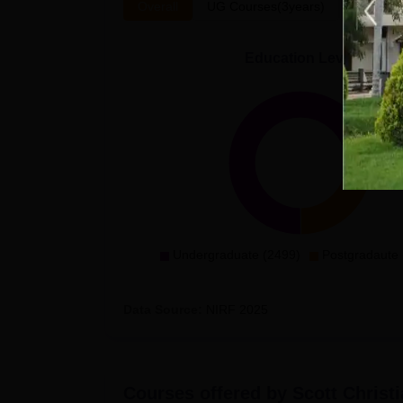
Overall
UG Courses(3years)
PG Cour
Education Level
Undergraduate (2499)
Postgradaute 
Data Source:
NIRF
2025
Courses offered by
Scott Christ