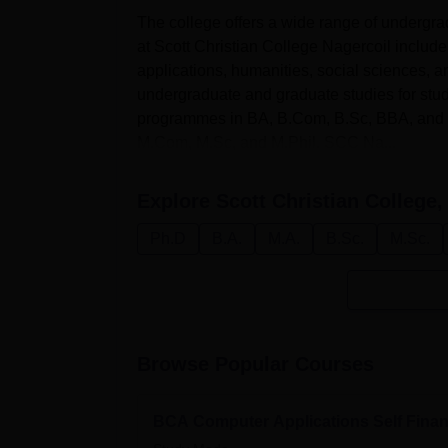
The college offers a wide range of under
at Scott Christian College Nagercoil includ
applications, humanities, social sciences, a
undergraduate and graduate studies for stu
programmes in BA, B.Com, B.Sc, BBA, and B
M.Com, M.Sc, and M.Phil. SCC Na...
Explore
Scott Christian College,
Ph.D
B.A.
M.A.
B.Sc.
M.Sc.
Browse Popular Courses
BCA Computer Applications Self Fina