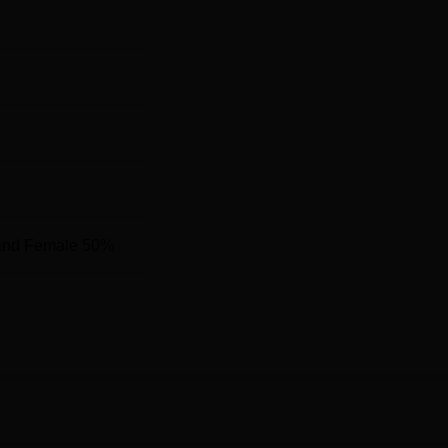
and Female 50%