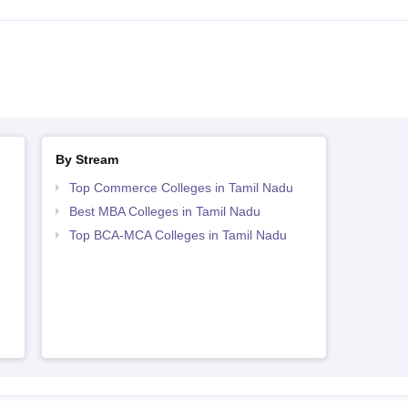
By Stream
Top Commerce Colleges in Tamil Nadu
Best MBA Colleges in Tamil Nadu
Top BCA-MCA Colleges in Tamil Nadu