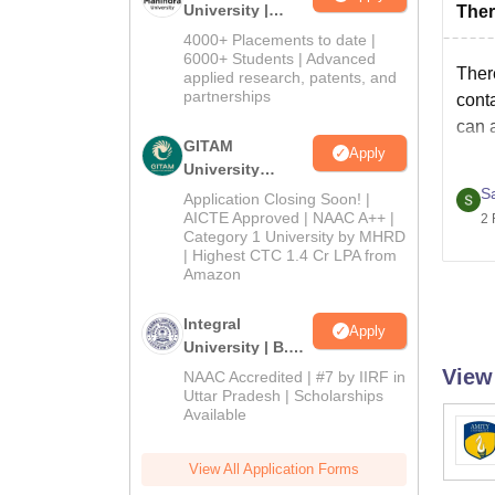
University |
Ther
Admissions
4000+ Placements to date |
2026
6000+ Students | Advanced
Ther
applied research, patents, and
partnerships
conta
can a
GITAM
Apply
University
Admissions
S
Application Closing Soon! |
2026
AICTE Approved | NAAC A++ |
2 
Category 1 University by MHRD
| Highest CTC 1.4 Cr LPA from
Amazon
Integral
Apply
University | B.Sc
Admissions
View
NAAC Accredited | #7 by IIRF in
2026
Uttar Pradesh | Scholarships
Available
View All Application Forms