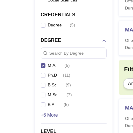
Social Sciences
Offe
Dura
CREDENTIALS
Degree
(
5
)
MA 
DEGREE
Offe
Dura
Search By Degree
M.A.
(
5
)
Fil
Ph.D
(
11
)
Ar
B.Sc.
(
9
)
M.Sc.
(
7
)
B.A.
(
5
)
MA
+6 More
Offe
Dura
LEVEL