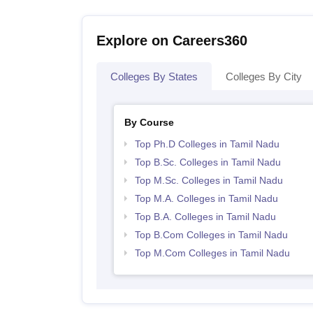
Explore on Careers360
Colleges By States
Colleges By City
By Course
Top Ph.D Colleges in Tamil Nadu
Top B.Sc. Colleges in Tamil Nadu
Top M.Sc. Colleges in Tamil Nadu
Top M.A. Colleges in Tamil Nadu
Top B.A. Colleges in Tamil Nadu
Top B.Com Colleges in Tamil Nadu
Top M.Com Colleges in Tamil Nadu