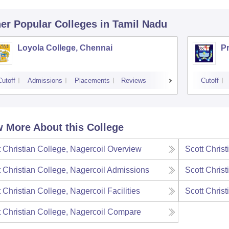
er Popular
Colleges
in Tamil Nadu
Loyola College, Chennai
P
Cutoff
Admissions
Placements
Reviews
Cutoff
 More About this College
t Christian College, Nagercoil
Overview
Scott Christ
t Christian College, Nagercoil
Admissions
Scott Christ
t Christian College, Nagercoil
Facilities
Scott Christ
t Christian College, Nagercoil
Compare