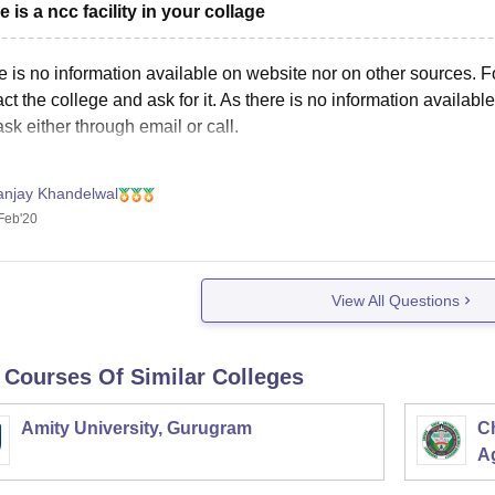
e is a ncc facility in your collage
e is no information available on website nor on other sources. 
ct the college and ask for it. As there is no information availab
sk either through email or call.
anjay Khandelwal
Feb'20
View All Questions
 Courses Of Similar Colleges
Amity University, Gurugram
C
Ag