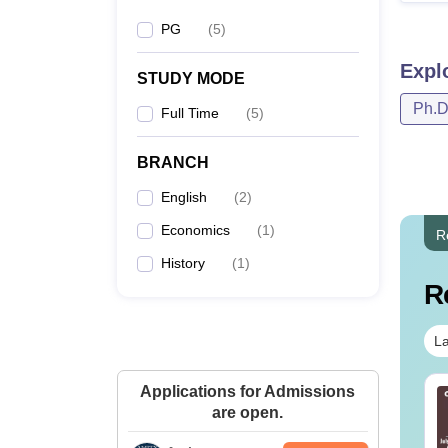
PG
(
5
)
Expl
STUDY MODE
Ph.
Full Time
(
5
)
BRANCH
English
(
2
)
Economics
(
1
)
R
History
(
1
)
R
La
Applications for Admissions
IMS BSc Nursing
Top UGC Approved
are open.
25 Question Paper
Colleges Offering
F with Answer Key
Online B.Sc