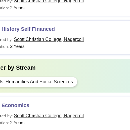
Scott Christian College, Nagercoil
red by:
2 Years
tion:
History Self Financed
Scott Christian College, Nagercoil
red by:
2 Years
tion:
ter by
Stream
ts, Humanities And Social Sciences
 Economics
Scott Christian College, Nagercoil
red by:
2 Years
tion: