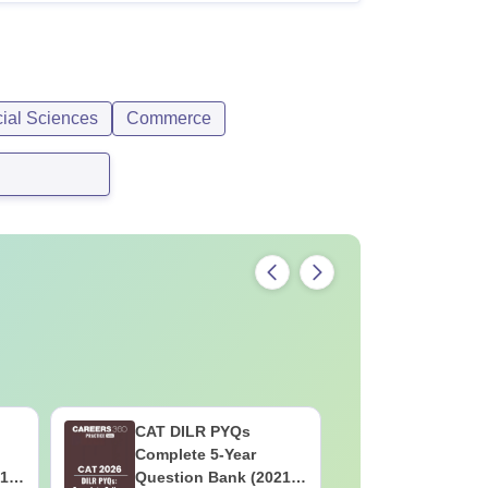
cial Sciences
Commerce
CAT DILR PYQs
Botany f
Complete 5-Year
High-Sco
1 -
Question Bank (2021 -
Concepts