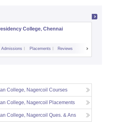
residency College, Chennai
Dwaraka
Vaishnav
Admissions
Placements
Reviews
Cutoff
Admiss
ian College, Nagercoil
Courses
ian College, Nagercoil
Placements
ian College, Nagercoil
Ques. & Ans