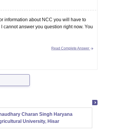
For information about NCC you will have to
le I cannot answer you question right now. You
Read Complete Answer
haudhary Charan Singh Haryana
Presid
ricultural University, Hisar