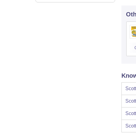
Oth
Know
Scot
Scot
Scot
Scot