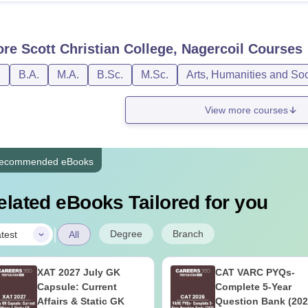
ore
Scott Christian College, Nagercoil
Courses
D
B.A.
M.A.
B.Sc.
M.Sc.
Arts, Humanities and So
View more courses
ecommended eBooks
elated eBooks Tailored for you
|
Degree
Branch
test
All
XAT 2027 July GK
CAT VARC PYQs-
Capsule: Current
Complete 5-Year
Affairs & Static GK
Question Bank (202