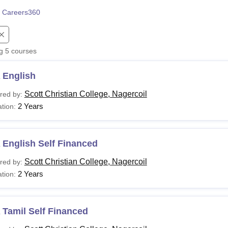
niversity Reviews
 Careers360
Chandigarh University Reviews
ICFAI university Revie
ng
5
courses
 English
Scott Christian College, Nagercoil
red by:
2 Years
tion:
 English Self Financed
Scott Christian College, Nagercoil
red by:
2 Years
tion:
 Tamil Self Financed