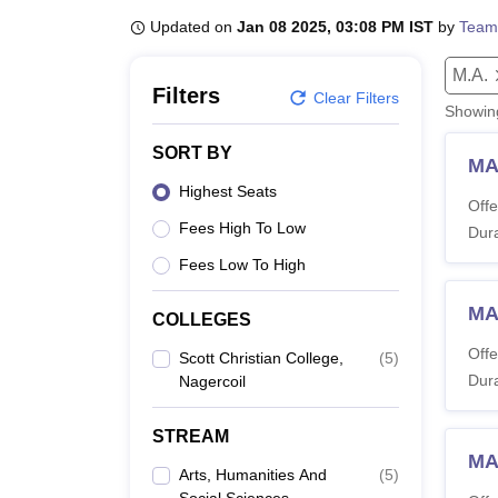
B.E /B.Tech
M.E /M.Tech
MBA
LLM
MBBS
M.D
M.S.
B.Des
M.Des
LPU Reviews
UPES Reviews
Updated on
MIT Manipal Reviews
Jan 08 2025, 03:08 PM IST
MAHE Reviews
by
VIT U
Team
M.A.
Filters
Clear Filters
Showi
SORT BY
MA
Highest Seats
Offe
Fees High To Low
Dura
Fees Low To High
MA
COLLEGES
Offe
Scott Christian College,
(
5
)
Dura
Nagercoil
STREAM
MA
Arts, Humanities And
(
5
)