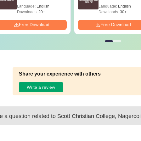
2025) PDF
Language:
English
Language:
English
Downloads:
20+
Downloads:
30+
Free Download
Free Download
Share your experience with others
Write a review
 a question related to
Scott Christian College, Nagercoi