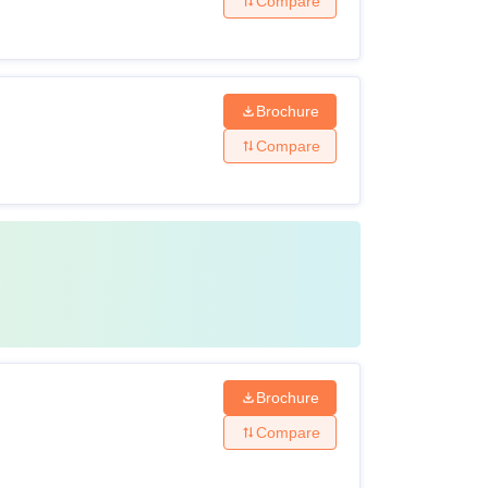
Compare
Brochure
Compare
Brochure
Compare