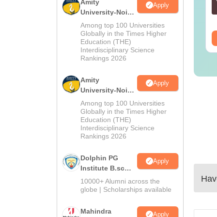
Amity
Apply
Solutions –
nguage:
English
Language:
English
University-Noida
wnload Free
wnloads:
13490+
Downloads:
320+
M.Sc
Among top 100 Universities
Admissions
Globally in the Times Higher
ee Download
Free Download
Education (THE)
2026
Interdisciplinary Science
Rankings 2026
Amity
Apply
University-Noida
B.Sc Admissions
Among top 100 Universities
2026
Globally in the Times Higher
Education (THE)
Interdisciplinary Science
Rankings 2026
Dolphin PG
Apply
Institute B.sc
Have
Admissions
10000+ Alumni across the
2026
globe | Scholarships available
Mahindra
Apply