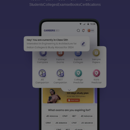
Students
Colleges
Exams
eBooks
Certifications