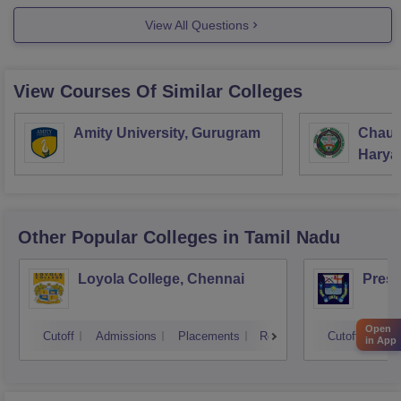
View All Questions
View Courses Of Similar Colleges
Amity University, Gurugram
Chaud
Haryan
Univer
Other Popular
Colleges
in Tamil Nadu
Loyola College, Chennai
Presi
Open
Cutoff
Admissions
Placements
Reviews
Cutoff
Adm
in App