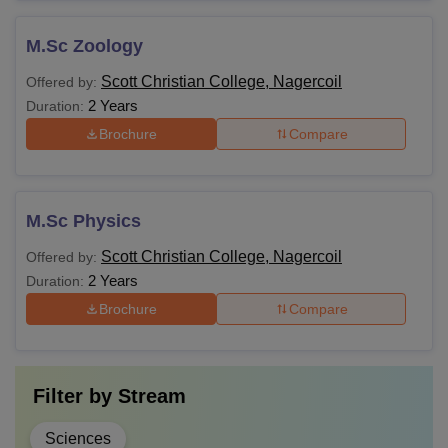
M.Sc Zoology
Scott Christian College, Nagercoil
Offered by:
2 Years
Duration:
Brochure
Compare
M.Sc Physics
Scott Christian College, Nagercoil
Offered by:
2 Years
Duration:
Brochure
Compare
Filter by
Stream
Sciences