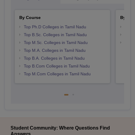
By Course
By Str
Top Ph.D Colleges in Tamil Nadu
Top 
Top B.Sc. Colleges in Tamil Nadu
Best 
Top M.Sc. Colleges in Tamil Nadu
Top 
Top M.A. Colleges in Tamil Nadu
Top B.A. Colleges in Tamil Nadu
Top B.Com Colleges in Tamil Nadu
Top M.Com Colleges in Tamil Nadu
Student Community: Where Questions Find
Answers