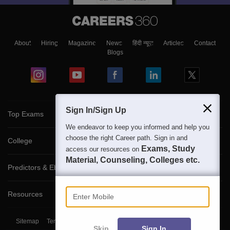
About
Hiring
Magazine
News
हिंदी न्यूज़
Articles
Contact
Blogs
Sign In/Sign Up
Top Exams
We endeavor to keep you informed and help you
choose the right Career path. Sign in and
College
Exams, Study
access our resources on
Material, Counseling, Colleges etc.
Predictors & Ebooks
Enter Mobile
Resources
Sitemap
Terms & Conditions
Privacy Policy
Grievance Redressal
Skip
Sign In