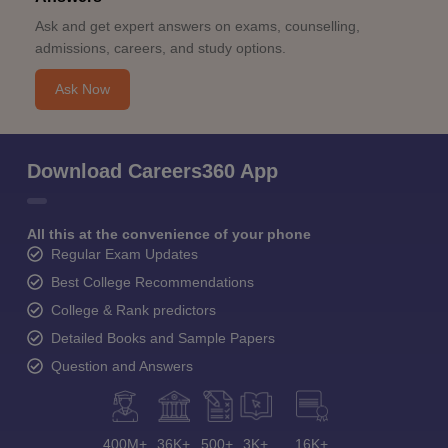
Ask and get expert answers on exams, counselling,
admissions, careers, and study options.
Ask Now
Download Careers360 App
All this at the convenience of your phone
Regular Exam Updates
Best College Recommendations
College & Rank predictors
Detailed Books and Sample Papers
Question and Answers
400M+
36K+
500+
3K+
16K+