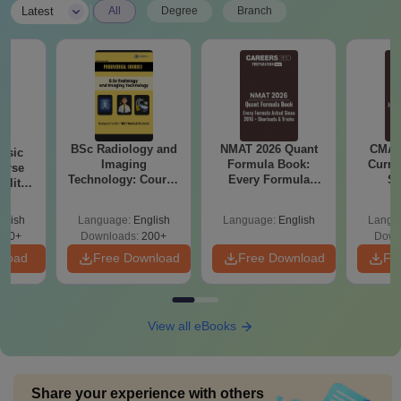
|
Latest
All
Degree
Branch
BSc Radiology and
NMAT 2026 Quant
CMAT 
nsic
Imaging
Formula Book:
Curren
urse
Technology: Course
Every Formula
St
bility,
Guide, Career
Asked Since 2016 +
es &
Scope & Top
Shortcuts & Tricks
ope
glish
Language:
English
Language:
English
Langu
Colleges
760+
Downloads:
200+
Down
nload
Free Download
Free Download
Fr
View all eBooks
Share your experience with others