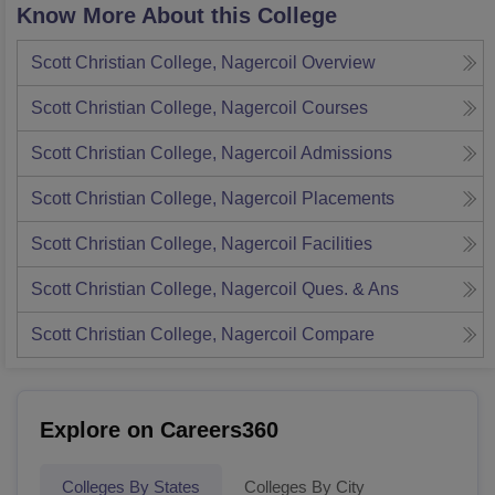
Know More About this College
Scott Christian College, Nagercoil
Overview
Scott Christian College, Nagercoil
Courses
Scott Christian College, Nagercoil
Admissions
Scott Christian College, Nagercoil
Placements
Scott Christian College, Nagercoil
Facilities
Scott Christian College, Nagercoil
Ques. & Ans
Scott Christian College, Nagercoil
Compare
Explore on Careers360
Colleges By States
Colleges By City