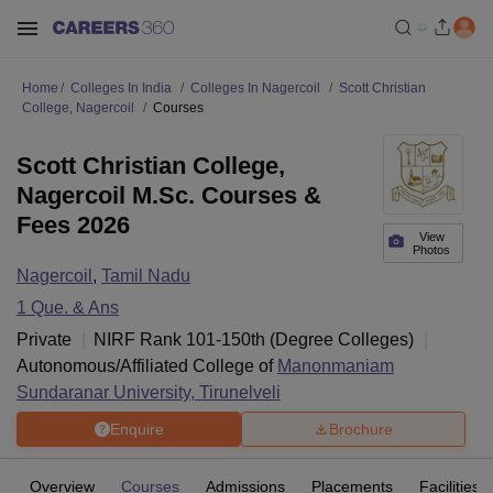
Home
Colleges In India
Colleges In Nagercoil
Scott Christian
College, Nagercoil
Courses
Scott Christian College,
Nagercoil M.Sc. Courses &
Fees 2026
View
Photos
Nagercoil
,
Tamil Nadu
1
Que. & Ans
Private
NIRF Rank
101-150
th
(
Degree Colleges
)
Autonomous/Affiliated College of
Manonmaniam
Sundaranar University, Tirunelveli
Enquire
Brochure
Overview
Courses
Admissions
Placements
Facilities