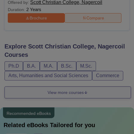
Scott Christian College, Nagercoil
Offered by:
2 Years
Duration:
Brochure
Compare
Explore
Scott Christian College, Nagercoil
Courses
Ph.D
B.A.
M.A.
B.Sc.
M.Sc.
Arts, Humanities and Social Sciences
Commerce
View more courses
Recommended eBooks
Related eBooks Tailored for you