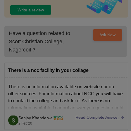
Write a review
Have a question related to
Ask Now
Scott Christian College,
Nagercoil
?
There is a ncc facility in your collage
There is no information available on website nor on
other sources. For information about NCC you will have
to contact the college and ask for it. As there is no
information available I cannot answer you question right
now. You can ask either through email or call.
Read Complete Answer
Sanjay Khandelwal
2 Feb'20