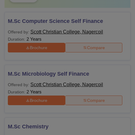
M.Sc Computer Science Self Finance
Scott Christian College, Nagercoil
Offered by:
2 Years
Duration:
Brochure
Compare
M.Sc Microbiology Self Finance
Scott Christian College, Nagercoil
Offered by:
2 Years
Duration:
Brochure
Compare
M.Sc Chemistry