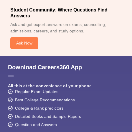
Student Community: Where Questions Find
Answers
Ask and get expert answers on exams, counselling,
admissions, careers, and study options.
Ask Now
Download Careers360 App
All this at the convenience of your phone
Regular Exam Updates
Best College Recommendations
College & Rank predictors
Detailed Books and Sample Papers
Question and Answers