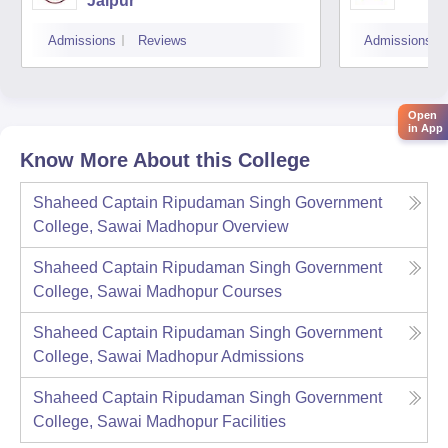
Jaipur
Admissions
Reviews
Admissions
Open
in App
Know More About this College
Shaheed Captain Ripudaman Singh Government
College, Sawai Madhopur
Overview
Shaheed Captain Ripudaman Singh Government
College, Sawai Madhopur
Courses
Shaheed Captain Ripudaman Singh Government
College, Sawai Madhopur
Admissions
Shaheed Captain Ripudaman Singh Government
College, Sawai Madhopur
Facilities