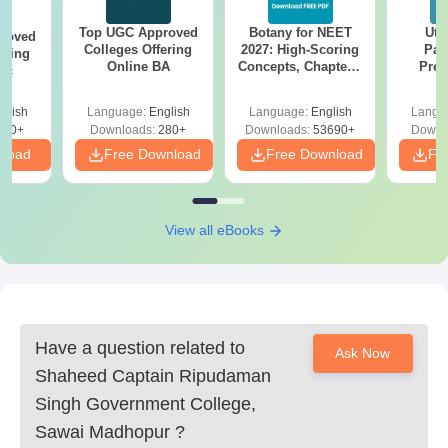
Top UGC Approved
Botany for NEET
Utt
roved
Colleges Offering
2027: High-Scoring
Par
ering
Online BA
Concepts, Chapters,
Prev
Sc
Mock Tests &
Quest
Preparation Guide
with A
glish
Language:
English
Language:
English
Langu
Solut
320+
Downloads:
280+
Downloads:
53690+
Downl
nload
Free Download
Free Download
Fr
View all eBooks
Have a question related to
Ask Now
Shaheed Captain Ripudaman
Singh Government College,
Sawai Madhopur
?