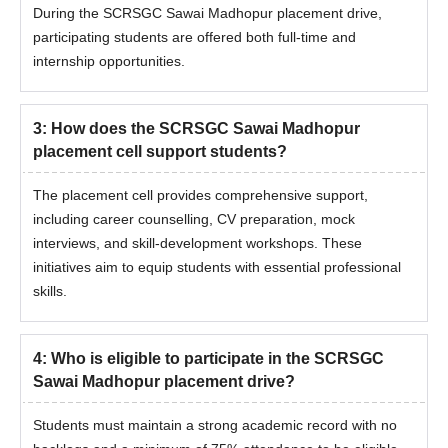
During the SCRSGC Sawai Madhopur placement drive,
participating students are offered both full-time and
internship opportunities.
3
:
How does the SCRSGC Sawai Madhopur
placement cell support students?
The placement cell provides comprehensive support,
including career counselling, CV preparation, mock
interviews, and skill-development workshops. These
initiatives aim to equip students with essential professional
skills.
4
:
Who is eligible to participate in the SCRSGC
Sawai Madhopur placement drive?
Students must maintain a strong academic record with no