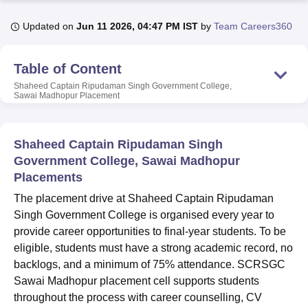
Updated on
Jun 11 2026, 04:47 PM IST
by
Team Careers360
U Bhopal
MS Lucknow
KMC Manipal
King George Medical College Lucknow
MMC 
Table of Content
u University
Calcutta University
Guru Gobind Singh Indraprastha Univer
Shaheed Captain Ripudaman Singh Government College,
ni
UPES Dehradun
Amity University Noida
Lovely Professional University
Sawai Madhopur
Placement
 Agricultural University, Anand
stitute of Fundamental Research, Mumbai
Indian Agricultural Research I
oimbatore
Vellore Institute of Technology, Vellore
SRM Institute of Scien
Shaheed Captain Ripudaman Singh
Government College, Sawai Madhopur
pital College Of Nursing, Mumbai
ICT Mumbai
ASMSOC Mumbai
adras Christian College
Placements
Loyola College
Crescent College
HITS Chennai
n Centre, Kolkata
Guru Nanak Institute Of Hotel Management, Kolkata
J
The placement drive at Shaheed Captain Ripudaman
ocial Sciences
Competition
Pharmacy
Animation and Design
Singh Government College is organised every year to
provide career opportunities to final-year students. To be
iversity Reviews
Amrita Vishwa Vidyapeetham Reviews
IBS Hyderabad 
eligible, students must have a strong academic record, no
backlogs, and a minimum of 75% attendance. SCRSGC
Sawai Madhopur placement cell supports students
throughout the process with career counselling, CV