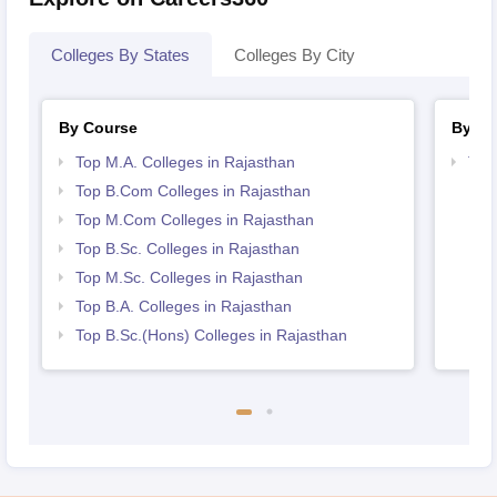
Colleges By States
Colleges By City
By Course
By St
Top M.A. Colleges in Rajasthan
Top
Top B.Com Colleges in Rajasthan
Top M.Com Colleges in Rajasthan
Top B.Sc. Colleges in Rajasthan
Top M.Sc. Colleges in Rajasthan
Top B.A. Colleges in Rajasthan
Top B.Sc.(Hons) Colleges in Rajasthan