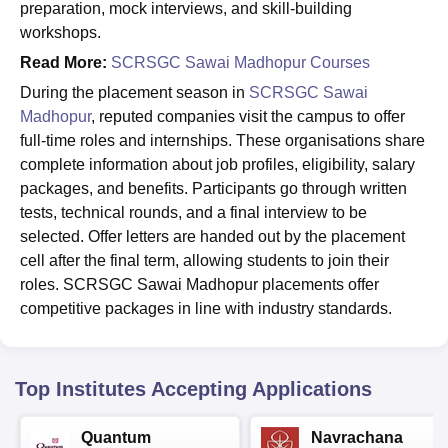
preparation, mock interviews, and skill-building
workshops.
Read More:
SCRSGC Sawai Madhopur Courses
During the placement season in
SCRSGC Sawai
Madhopur
, reputed companies visit the campus to offer
full-time roles and internships. These organisations share
complete information about job profiles, eligibility, salary
packages, and benefits. Participants go through written
tests, technical rounds, and a final interview to be
selected. Offer letters are handed out by the placement
cell after the final term, allowing students to join their
roles. SCRSGC Sawai Madhopur placements offer
competitive packages in line with industry standards.
Top Institutes Accepting Applications
Quantum
Navrachana