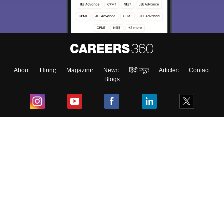
About
Hiring
Magazine
News
हिंदी न्यूज़
Articles
Contact
Blogs
Top Exams
College
Predictors & Ebooks
Resources