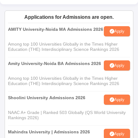
Applications for Admissions are open.
AMITY University-Noida MA Admissions 2026
Apply
Among top 100 Universities Globally in the Times Higher
Education (THE) Interdisciplinary Science Rankings 2026
Amity University-Noida BA Admissions 2026
Apply
Among top 100 Universities Globally in the Times Higher
Education (THE) Interdisciplinary Science Rankings 2026
Shoolini University Admissions 2026
Apply
NAAC A+ Grade | Ranked 503 Globally (QS World University
Rankings 2026)
Mahindra University | Admissions 2026
Apply