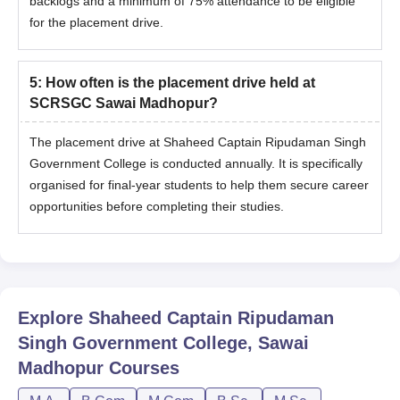
backlogs and a minimum of 75% attendance to be eligible
for the placement drive.
5
:
How often is the placement drive held at
SCRSGC Sawai Madhopur?
The placement drive at Shaheed Captain Ripudaman Singh
Government College is conducted annually. It is specifically
organised for final-year students to help them secure career
opportunities before completing their studies.
Explore
Shaheed Captain Ripudaman
Singh Government College, Sawai
Madhopur
Courses