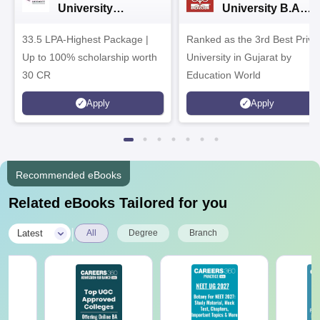
University
University B.A
Admissions 2026
Admissions 2026
33.5 LPA-Highest Package |
Ranked as the 3rd Best Priva
Up to 100% scholarship worth
University in Gujarat by
30 CR
Education World
Apply
Apply
Recommended eBooks
Related eBooks Tailored for you
|
Latest
All
Degree
Branch