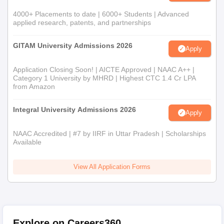
4000+ Placements to date | 6000+ Students | Advanced
applied research, patents, and partnerships
GITAM University Admissions 2026
Apply
Application Closing Soon! | AICTE Approved | NAAC A++ |
Category 1 University by MHRD | Highest CTC 1.4 Cr LPA
from Amazon
Integral University Admissions 2026
Apply
NAAC Accredited | #7 by IIRF in Uttar Pradesh | Scholarships
Available
View All Application Forms
Explore on Careers360