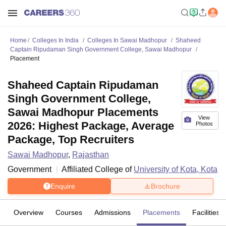
Home
Colleges In India
Colleges In Sawai Madhopur
Shaheed
Captain Ripudaman Singh Government College, Sawai Madhopur
Placement
Shaheed Captain Ripudaman
Singh Government College,
Sawai Madhopur Placements
View
2026: Highest Package, Average
Photos
Package, Top Recruiters
Sawai Madhopur
,
Rajasthan
Government
Affiliated College of
University of Kota, Kota
Enquire
Brochure
Overview
Courses
Admissions
Placements
Facilities