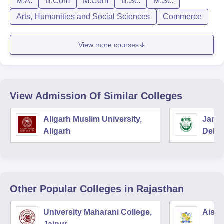
M.A.
B.Com
M.Com
B.Sc.
M.Sc.
Arts, Humanities and Social Sciences
Commerce
View more courses
View Admission Of Similar Colleges
Aligarh Muslim University,
Jamia
Aligarh
Delhi
Other Popular
Colleges
in Rajasthan
University Maharani College,
Aishw