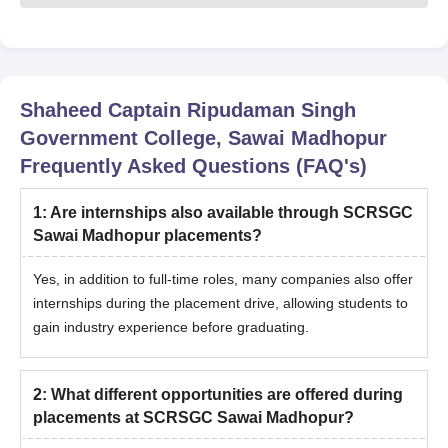
Shaheed Captain Ripudaman Singh
Government College, Sawai Madhopur
Frequently Asked Questions (FAQ's)
1
:
Are internships also available through SCRSGC
Sawai Madhopur placements?
Yes, in addition to full-time roles, many companies also offer
internships during the placement drive, allowing students to
gain industry experience before graduating.
2
:
What different opportunities are offered during
placements at SCRSGC Sawai Madhopur?