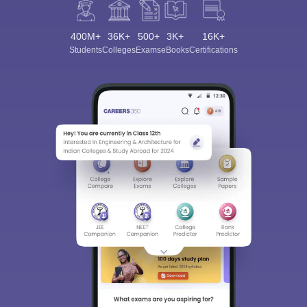
400M+
36K+
500+
3K+
16K+
Students
Colleges
Exams
eBooks
Certifications