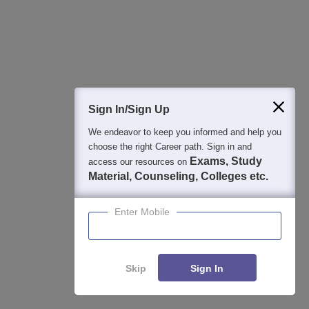
Sign In/Sign Up
We endeavor to keep you informed and help you
choose the right Career path. Sign in and
Exams, Study
access our resources on
Material, Counseling, Colleges etc.
View All Photos And Videos
Enter Mobile
Skip
Sign In
Student Community: Where Questions Find
Enquire
Compare
Answers