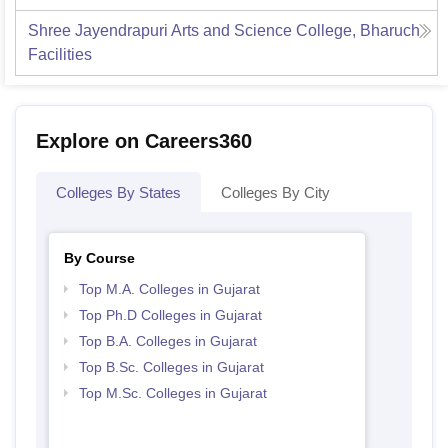
Shree Jayendrapuri Arts and Science College, Bharuch
Facilities
Explore on Careers360
Colleges By States
Colleges By City
By Course
Top M.A. Colleges in Gujarat
Top Ph.D Colleges in Gujarat
Top B.A. Colleges in Gujarat
Top B.Sc. Colleges in Gujarat
Top M.Sc. Colleges in Gujarat