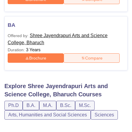
BA
Shree Jayendrapuri Arts and Science
Offered by:
College, Bharuch
3 Years
Duration:
Brochure
Compare
Explore
Shree Jayendrapuri Arts and
Science College, Bharuch
Courses
Ph.D
B.A.
M.A.
B.Sc.
M.Sc.
Arts, Humanities and Social Sciences
Sciences