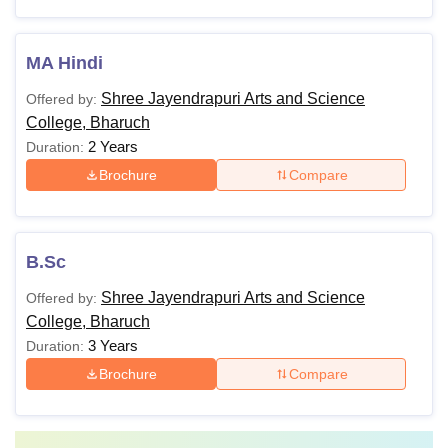
MA Hindi
Shree Jayendrapuri Arts and Science
Offered by:
College, Bharuch
2 Years
Duration:
Brochure
Compare
B.Sc
Shree Jayendrapuri Arts and Science
Offered by:
College, Bharuch
3 Years
Duration:
Brochure
Compare