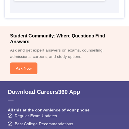
Student Community: Where Questions Find
Answers
Ask and get expert answers on exams, counselling,
admissions, careers, and study options.
Ask Now
Download Careers360 App
All this at the convenience of your phone
Regular Exam Updates
Best College Recommendations