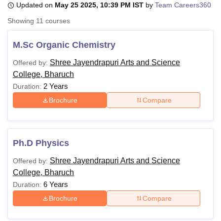
Updated on
May 25 2025, 10:39 PM IST
by
Team Careers360
Showing
11
courses
U Bhopal
MS Lucknow
KMC Manipal
King George Medical College Lucknow
MMC 
M.Sc Organic Chemistry
u University
Calcutta University
Guru Gobind Singh Indraprastha Univer
Shree Jayendrapuri Arts and Science
Offered by:
ni
UPES Dehradun
Amity University Noida
Lovely Professional University
College, Bharuch
 Agricultural University, Anand
stitute of Fundamental Research, Mumbai
Indian Agricultural Research I
2 Years
Duration:
oimbatore
Vellore Institute of Technology, Vellore
SRM Institute of Scien
Brochure
Compare
pital College Of Nursing, Mumbai
ICT Mumbai
ASMSOC Mumbai
adras Christian College
Loyola College
Crescent College
HITS Chennai
n Centre, Kolkata
Guru Nanak Institute Of Hotel Management, Kolkata
J
Ph.D Physics
ocial Sciences
Competition
Pharmacy
Animation and Design
Shree Jayendrapuri Arts and Science
Offered by:
iversity Reviews
Amrita Vishwa Vidyapeetham Reviews
IBS Hyderabad 
College, Bharuch
6 Years
Duration:
Brochure
Compare