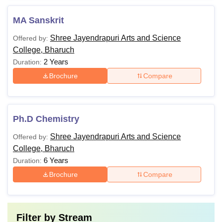
MA Sanskrit
Shree Jayendrapuri Arts and Science
Offered by:
College, Bharuch
2 Years
Duration:
Brochure
Compare
Ph.D Chemistry
Shree Jayendrapuri Arts and Science
Offered by:
College, Bharuch
6 Years
Duration:
Brochure
Compare
Filter by
Stream