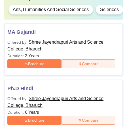
Arts, Humanities And Social Sciences
Sciences
MA Gujarati
Shree Jayendrapuri Arts and Science
Offered by:
College, Bharuch
2 Years
Duration:
Brochure
Compare
Ph.D Hindi
Shree Jayendrapuri Arts and Science
Offered by:
College, Bharuch
6 Years
Duration:
Brochure
Compare