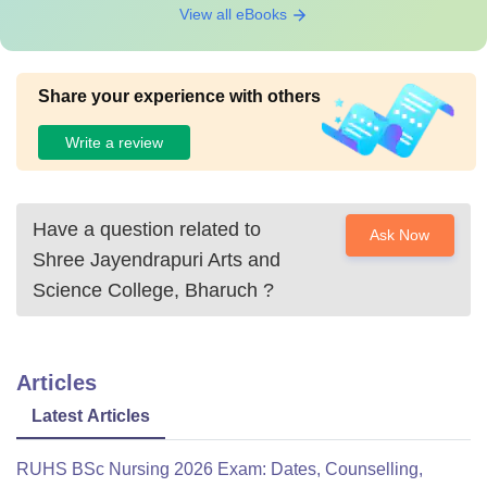
View all eBooks
Share your experience with others
Write a review
Have a question related to
Ask Now
Shree Jayendrapuri Arts and
Science College, Bharuch
?
Articles
Latest Articles
RUHS BSc Nursing 2026 Exam: Dates, Counselling,