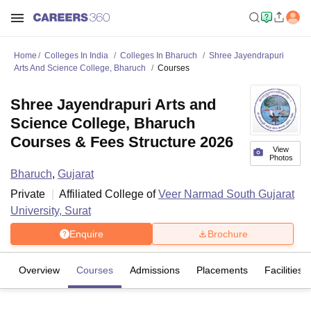
Home
Colleges In India
Colleges In Bharuch
Shree Jayendrapuri
Arts And Science College, Bharuch
Courses
Shree Jayendrapuri Arts and
Science College, Bharuch
Courses & Fees Structure 2026
View
Photos
Bharuch
,
Gujarat
Private
Affiliated College of
Veer Narmad South Gujarat
University, Surat
Enquire
Brochure
Overview
Courses
Admissions
Placements
Facilities