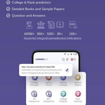
College & Rank predictors
Detailed Books and Sample Papers
Question and Answers
400M+
36K+
500+
3K+
16K+
Students
Colleges
Exams
eBooks
Certifications