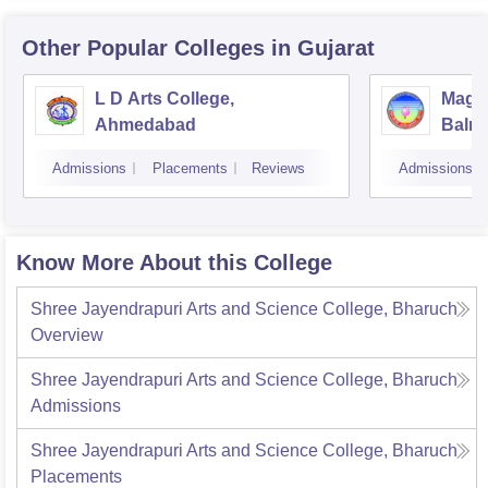
Other Popular
Colleges
in Gujarat
L D Arts College,
Magan
Ahmedabad
Balmu
Surat
Admissions
Placements
Reviews
Admissions
Know More About this College
Shree Jayendrapuri Arts and Science College, Bharuch
Overview
Shree Jayendrapuri Arts and Science College, Bharuch
Admissions
Shree Jayendrapuri Arts and Science College, Bharuch
Placements