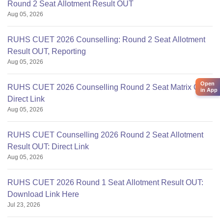
Round 2 Seat Allotment Result OUT
Aug 05, 2026
RUHS CUET 2026 Counselling: Round 2 Seat Allotment
Result OUT, Reporting
Aug 05, 2026
Open
RUHS CUET 2026 Counselling Round 2 Seat Matrix OUT:
in App
Direct Link
Aug 05, 2026
RUHS CUET Counselling 2026 Round 2 Seat Allotment
Result OUT: Direct Link
Aug 05, 2026
RUHS CUET 2026 Round 1 Seat Allotment Result OUT:
Download Link Here
Jul 23, 2026