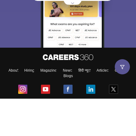
About
Hiring
Magazine
News
हिंदी न्यूज़
Articles
Contact
Blogs
Top Exams
College