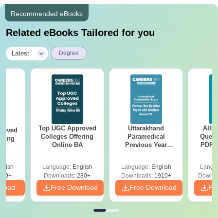
Recommended eBooks
Related eBooks Tailored for you
|
Latest
Degree
Top UGC Approved
Uttarakhand
AIIM
roved
Colleges Offering
Paramedical
Quest
ering
Online BA
Previous Year
PDF (
Sc
Question Papers
with 
with Answer Keys &
Free
glish
Language:
English
Language:
English
Langu
Solutions - Free
320+
Downloads:
280+
Downloads:
1910+
Downlo
PDF
nload
Free Download
Free Download
Fr