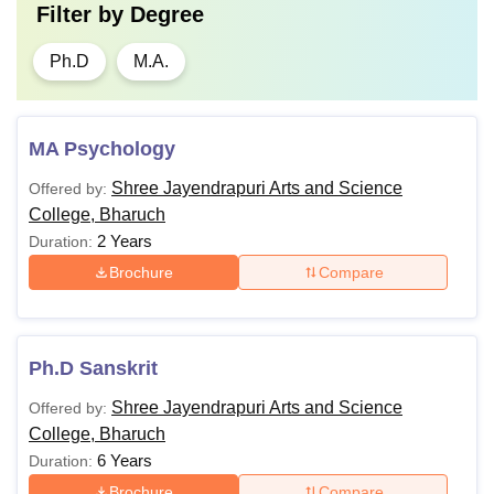
Filter by
Degree
Ph.D
M.A.
MA Psychology
Shree Jayendrapuri Arts and Science
Offered by:
College, Bharuch
2 Years
Duration:
Brochure
Compare
Ph.D Sanskrit
Shree Jayendrapuri Arts and Science
Offered by:
College, Bharuch
6 Years
Duration:
Brochure
Compare