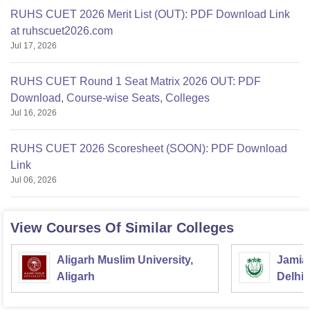
RUHS CUET 2026 Merit List (OUT): PDF Download Link
at ruhscuet2026.com
Jul 17, 2026
RUHS CUET Round 1 Seat Matrix 2026 OUT: PDF
Download, Course-wise Seats, Colleges
Jul 16, 2026
RUHS CUET 2026 Scoresheet (SOON): PDF Download
Link
Jul 06, 2026
View Courses Of Similar Colleges
Aligarh Muslim University,
Jamia 
Aligarh
Delhi