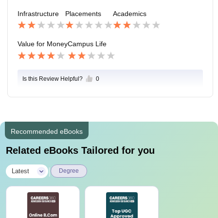
he centre of the city making it nearby with all the place
Infrastructure
Placements
Academics
s. The mode of transport nearby are BRTS Stop, AMT
S Stop and the upcoming Metro Stop.
Value for Money
Campus Life
Is this Review Helpful?
0
Recommended eBooks
Related eBooks Tailored for you
|
Latest
Degree