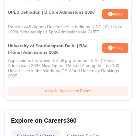
UPES Dehradun | B.Com Admissions 2026
Apply
Ranked #45 Among Universities in India by NIRF | Get Upto
100% Scholarships | Spot Admissions via CUET
University of Southampton Delhi | BSc
Apply
(Hons) Admissions 2026
Applications fee waiver for all prgrammes | B.Sc (Hons)
Admissions 2026 Now Open | Ranked Among the Top 100
Universities in the World by QS World University Rankings
2025
View All Application Forms
Explore on Careers360