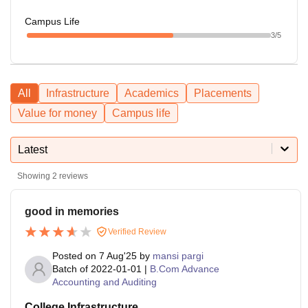
Campus Life
3
/5
All
Infrastructure
Academics
Placements
Value for money
Campus life
Latest
Showing
2
reviews
good in memories
Verified Review
Posted on
7 Aug'25
by
mansi pargi
Batch of
2022-01-01
|
B.Com Advance
Accounting and Auditing
College Infrastructure