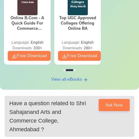
Online B.Com - A
Top UGC Approved
Quick Guide For
Colleges Offering
Commerce
Online BA
Graduates
Language:
English
Language:
English
Downloads:
330+
Downloads:
280+
Free Download
Free Download
View all eBooks
Have a question related to
Shri
Ask Now
Sahajanand Arts and
Commerce College,
Ahmedabad
?