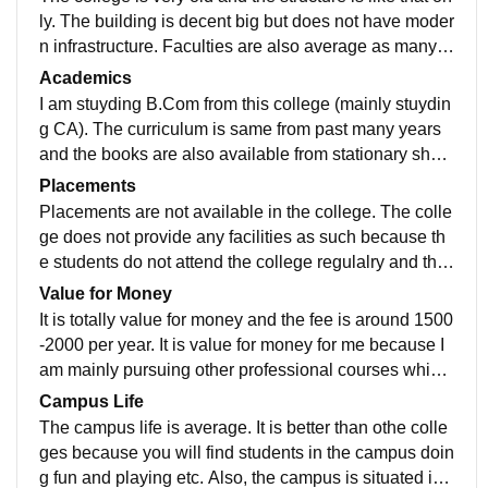
ly. The building is decent big but does not have moder
n infrastructure. Faculties are also average as many st
udents do not even come to the college. The fee is qui
Academics
te low which makes it a preferrable choice for the stud
I am stuyding B.Com from this college (mainly stuydin
ents. ALso, if you want to pursude any professional co
g CA). The curriculum is same from past many years
urse you can apply to this college. The campus is cle
and the books are also available from stationary shop
an but not that much hygienic. The water facilities are
s on rent as they have not been updated. I do not think
Placements
also not that great. There are no smart classes availa
so that one will get that level of knowledge while stuy
Placements are not available in the college. The colle
ble.
ding in this college but will get basic idea about the co
ge does not provide any facilities as such because th
ncept. Talking about the Job perspective, No you will
e students do not attend the college regulalry and the
not become job ready.
college is not well mantained as well.
Value for Money
It is totally value for money and the fee is around 1500
-2000 per year. It is value for money for me because I
am mainly pursuing other professional courses which
makes it hard for me to attend the college regularly. T
Campus Life
his college allows me to complete my graduation as w
The campus life is average. It is better than othe colle
ell as focus on the professional course altogether.
ges because you will find students in the campus doin
g fun and playing etc. Also, the campus is situated in t