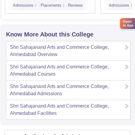
Surat
Admissions
Placements
Reviews
Admissions
Open
in App
Know More About this College
Shri Sahajanand Arts and Commerce College,
Ahmedabad
Overview
Shri Sahajanand Arts and Commerce College,
Ahmedabad
Courses
Shri Sahajanand Arts and Commerce College,
Ahmedabad
Admissions
Shri Sahajanand Arts and Commerce College,
Ahmedabad
Facilities