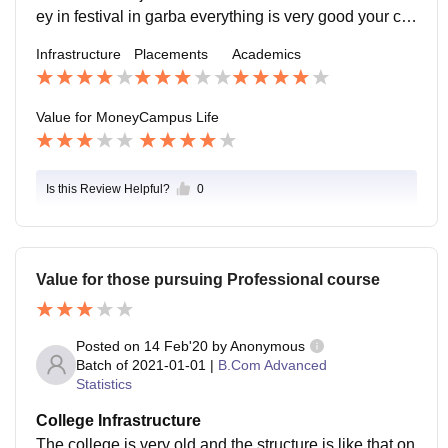
ey in festival in garba everything is very good your ca
mpus life is your golden but you have to perform in als
Infrastructure
Placements
Academics
o academic life.
Value for Money
Campus Life
Is this Review Helpful?
0
Value for those pursuing Professional course
Posted on
14 Feb'20
by
Anonymous
Batch of
2021-01-01
|
B.Com Advanced
Statistics
College Infrastructure
The college is very old and the structure is like that on