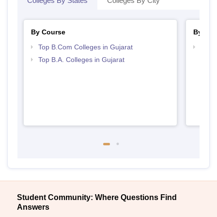
Colleges By States
Colleges By City
By Course
By Str
Top B.Com Colleges in Gujarat
Top 
Top B.A. Colleges in Gujarat
Student Community: Where Questions Find
Answers