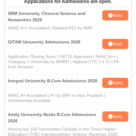
Applications for Admissions are open.
SRM University, Chennai Science and
Apply
Humanities 2026
NAAC A++ Accredited | Ranked #12 by NIRF
GITAM University Admissions 2026
Apply
Application Closing Soon! | AICTE Approved | NAAC A++ |
Category 1 University by MHRD | Highest CTC 1.4 Cr LPA
from Amazon
Integral University B.Com Admissions 2026
Apply
NAAC A+ Accredited | #7 by IIRF in Uttar Pradesh |
Scholarships Available
Amity University-Noida B.Com Admissions
Apply
2026
Among top 100 Universities Globally in the Times Higher
Education (THE) Interdisciplinary Science Rankings 2026