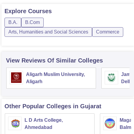
Explore
Courses
B.A.
B.Com
Arts, Humanities and Social Sciences
Commerce
View Reviews Of Similar Colleges
Aligarh Muslim University,
Jamia
Aligarh
Delhi
Other Popular
Colleges
in Gujarat
L D Arts College,
Magan
Ahmedabad
Balmu