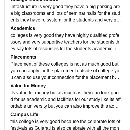
infrastructure is very good they have a big parking are
a big classrooms and lots of seminar halls for the stud
ents they have ro system for the students and very go
od quality of infrastructures we are very comfortable h
Academics
ere and they have very good security guards and beh
colleges is very good they have highly qualified profe
avior for the colleges
ssors and very supportive teachers for the students th
ey say lots of resources for the students academic life
and bright future. Academic life is very good dear.
Placements
Placement of these colleges is not as much good but
you can apply for the placement outside of college yo
u can also use your connection for the placement but t
his college should improve for their industrial connecti
Value for Money
on and for the bright future.
Its value for money but as much as they can look goo
d for us academic and facilities for our study like its aff
ordable university but you can also improve this acad
emic from another colleges but you can come if you w
Campus Life
ant only degree .
this college is very good because the celebrate lots of
festivals as Gujarati is also celebrate with all the mon