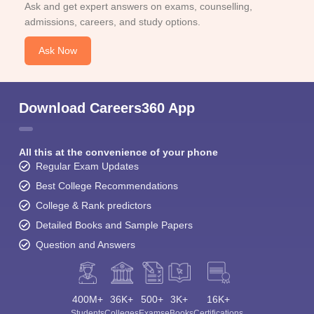
Ask and get expert answers on exams, counselling,
admissions, careers, and study options.
Ask Now
Download Careers360 App
All this at the convenience of your phone
Regular Exam Updates
Best College Recommendations
College & Rank predictors
Detailed Books and Sample Papers
Question and Answers
400M+
36K+
500+
3K+
16K+
Students
Colleges
Exams
eBooks
Certifications