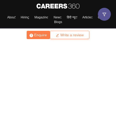
About
Hiring
Magazine
News
हिंदी न्यूज़
Articles
Contact
Blogs
Enquire
Write a review
Top Exams
College
Predictors & Ebooks
Resources
Sitemap
Terms & Conditions
Privacy Policy
Grievance Redressal