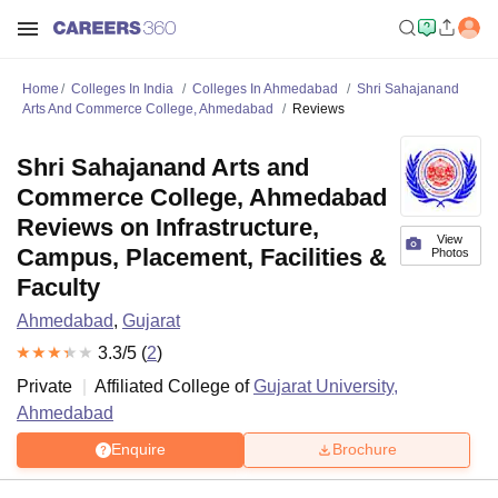
Home
Colleges In India
Colleges In Ahmedabad
Shri Sahajanand
Arts And Commerce College, Ahmedabad
Reviews
Shri Sahajanand Arts and
Commerce College, Ahmedabad
Reviews on Infrastructure,
View
Campus, Placement, Facilities &
Photos
Faculty
Ahmedabad
,
Gujarat
3.3
/5 (
2
)
Private
Affiliated College of
Gujarat University,
Ahmedabad
Enquire
Brochure