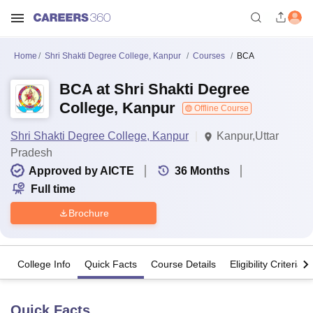
Home
Shri Shakti Degree College, Kanpur
Courses
BCA
BCA at Shri Shakti Degree
College, Kanpur
Offline Course
Shri Shakti Degree College, Kanpur
Kanpur,Uttar
Pradesh
Approved by AICTE
36
Months
Full time
Brochure
College Info
Quick Facts
Course Details
Eligibility Criteria
Quick Facts