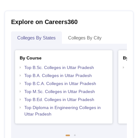
Explore on Careers360
Colleges By States
Colleges By City
By Course
By Str
Top B.Sc. Colleges in Uttar Pradesh
Top 
Top B.A. Colleges in Uttar Pradesh
Top B.C.A. Colleges in Uttar Pradesh
Top M.Sc. Colleges in Uttar Pradesh
Top B.Ed. Colleges in Uttar Pradesh
Top Diploma in Engineering Colleges in
Uttar Pradesh