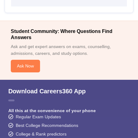
Student Community: Where Questions Find
Answers
Ask and get expert answers on exams, counselling,
admissions, careers, and study options.
Ask Now
Download Careers360 App
All this at the convenience of your phone
Regular Exam Updates
Best College Recommendations
College & Rank predictors