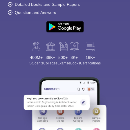
Detailed Books and Sample Papers
Question and Answers
400M+
36K+
500+
3K+
16K+
Students
Colleges
Exams
eBooks
Certifications