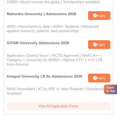
10000+ Alumni across the globe | Scholarships available
Mahindra University | Admissions 2026
Apply
4000+ Placements to date | 6000+ Students | Advanced
applied research, patents, and partnerships
GITAM University Admissions 2026
Apply
Application Closing Soon! | AICTE Approved | NAAC A++ |
Category 1 University by MHRD | Highest CTC 1.4 Cr LPA
from Amazon
Integral University | B.Sc Admissions 2026
Apply
Open
NAAC Accredited | #7 by IIRF in Uttar Pradesh | Scholarships
in App
Available
View All Application Forms