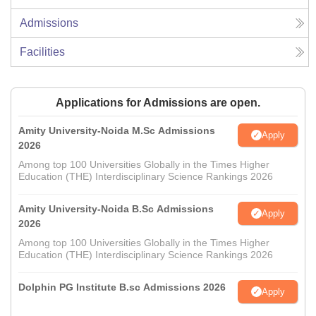
Admissions
Facilities
Applications for Admissions are open.
Amity University-Noida M.Sc Admissions
Apply
2026
Among top 100 Universities Globally in the Times Higher
Education (THE) Interdisciplinary Science Rankings 2026
Amity University-Noida B.Sc Admissions
Apply
2026
Among top 100 Universities Globally in the Times Higher
Education (THE) Interdisciplinary Science Rankings 2026
Dolphin PG Institute B.sc Admissions 2026
Apply