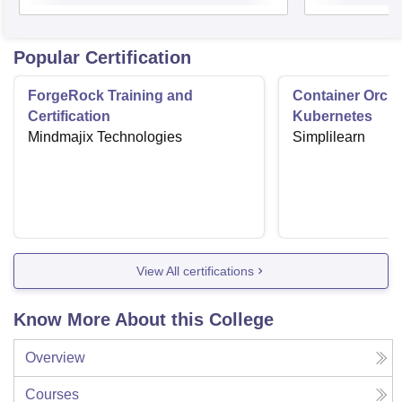
Popular Certification
ForgeRock Training and
Container Orche
Certification
Kubernetes
Mindmajix Technologies
Simplilearn
View All certifications
Know More About this College
Overview
Courses