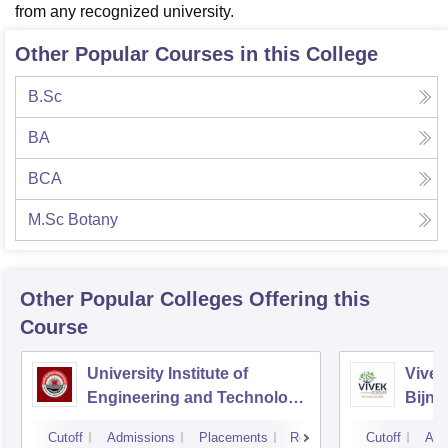
from any recognized university.
Other Popular Courses in this College
B.Sc
BA
BCA
M.Sc Botany
Other Popular
Colleges
Offering this
Course
University Institute of
Vivek
Engineering and Technology
Bijno
CSJMU, Kanpur
Cutoff
Admissions
Placements
Reviews
Cutoff
Adm