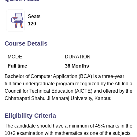
Seats
U Bhopal
120
MS Lucknow
KMC Manipal
King George Medical College Lucknow
MMC 
u University
Calcutta University
Guru Gobind Singh Indraprastha Univer
ni
UPES Dehradun
Amity University Noida
Lovely Professional University
Course Details
 Agricultural University, Anand
stitute of Fundamental Research, Mumbai
Indian Agricultural Research I
MODE
DURATION
oimbatore
Vellore Institute of Technology, Vellore
SRM Institute of Scien
Full time
36
Months
pital College Of Nursing, Mumbai
ICT Mumbai
ASMSOC Mumbai
Bachelor of Computer Application (BCA) is a three-year
adras Christian College
Loyola College
Crescent College
HITS Chennai
full-time undergraduate program recognized by the All India
n Centre, Kolkata
Guru Nanak Institute Of Hotel Management, Kolkata
J
Council for Technical Education (AICTE) and offered by the
ocial Sciences
Competition
Pharmacy
Animation and Design
Chhatrapati Shahu Ji Maharaj University, Kanpur.
iversity Reviews
Amrita Vishwa Vidyapeetham Reviews
IBS Hyderabad 
Eligibility Criteria
The candidate should have a minimum of 45% marks in the
10+2 examination with mathematics as one of the subjects