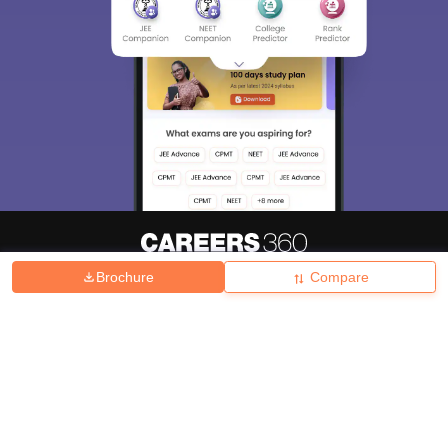
Brochure
Compare
About
Hiring
Magazine
News
हिंदी न्यूज़
Articles
Contact
Blogs
Top Exams