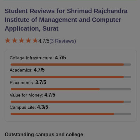
Student Reviews for
Shrimad Rajchandra
Institute of Management and Computer
Application, Surat
4.7
/5
(
3
Reviews)
4.7
/5
College Infrastructure
:
4.7
/5
Academics
:
3.7
/5
Placements
:
4.7
/5
Value for Money
:
4.3
/5
Campus Life
:
Outstanding campus and college