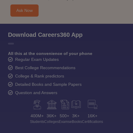
Ask Now
Download Careers360 App
All this at the convenience of your phone
Regular Exam Updates
Best College Recommendations
College & Rank predictors
Detailed Books and Sample Papers
Question and Answers
400M+
36K+
500+
3K+
16K+
Students
Colleges
Exams
eBooks
Certifications