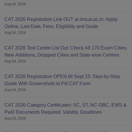
Aug 04, 2026
CAT 2026 Registration Link OUT at iimcat.ac.in: Apply
Online, Last Date, Fees, Eligibility and Guide
Aug 04, 2026
CAT 2026 Test Centre List Out: Check All 170 Exam Cities,
New Additions, Dropped Cities and State-wise Centres
Aug 04, 2026
CAT 2026 Registration OPEN till Sept 15: Step-by-Step
Guide With Screenshots to Fill CAT Form
Aug 04, 2026
CAT 2026 Category Certificates: SC, ST, NC-OBC, EWS &
PwD Documents Required, Validity, Deadlines
Aug 03, 2026