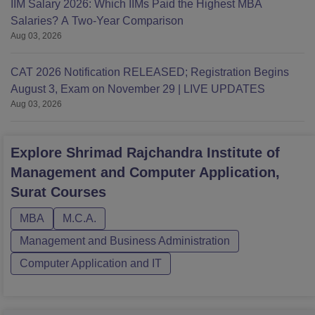
IIM Salary 2026: Which IIMs Paid the Highest MBA
Salaries? A Two-Year Comparison
Aug 03, 2026
CAT 2026 Notification RELEASED; Registration Begins
August 3, Exam on November 29 | LIVE UPDATES
Aug 03, 2026
Explore
Shrimad Rajchandra Institute of
Management and Computer Application,
Surat
Courses
MBA
M.C.A.
Management and Business Administration
Computer Application and IT