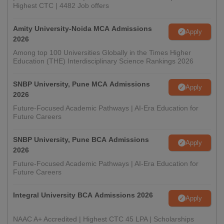
Highest CTC | 4482 Job offers
Amity University-Noida MCA Admissions
Apply
2026
Among top 100 Universities Globally in the Times Higher
Education (THE) Interdisciplinary Science Rankings 2026
SNBP University, Pune MCA Admissions
Apply
2026
Future-Focused Academic Pathways | AI-Era Education for
Future Careers
SNBP University, Pune BCA Admissions
Apply
2026
Future-Focused Academic Pathways | AI-Era Education for
Future Careers
Integral University BCA Admissions 2026
Apply
NAAC A+ Accredited | Highest CTC 45 LPA | Scholarships