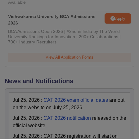
Available
Vishwakarma University BCA Admissions
Apply
2026
BCA Admissions Open 2026 | #2nd in India by The World
University Rankings for Innovation | 200+ Collaborations |
700+ Industry Recruiters
View All Application Forms
News and Notifications
Jul 25, 2026
:
CAT 2026 exam official dates
are out
on the website on July 25, 2026.
Jul 25, 2026
:
CAT 2026 notification
released on the
official website.
Jul 25, 2026
:
CAT 2026 registration will start on