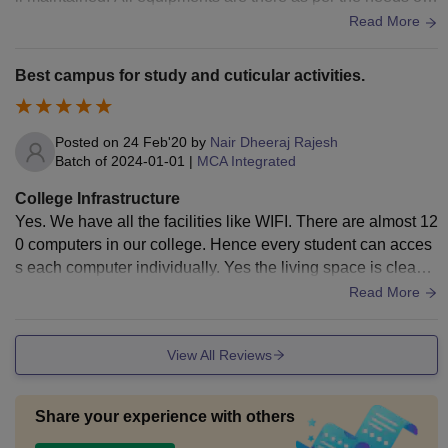
tudents in every courses.
Read More
Best campus for study and cuticular activities.
Posted on
24 Feb'20
by
Nair Dheeraj Rajesh
Batch of
2024-01-01
|
MCA Integrated
College Infrastructure
Yes. We have all the facilities like WIFI. There are almost 12
0 computers in our college. Hence every student can acces
s each computer individually. Yes the living space is clean a
nd hygienic. There are two dustbins in each classroom to th
Read More
rough wastes. Maid cleans the classroom in each break.
View All Reviews
Share your experience with others