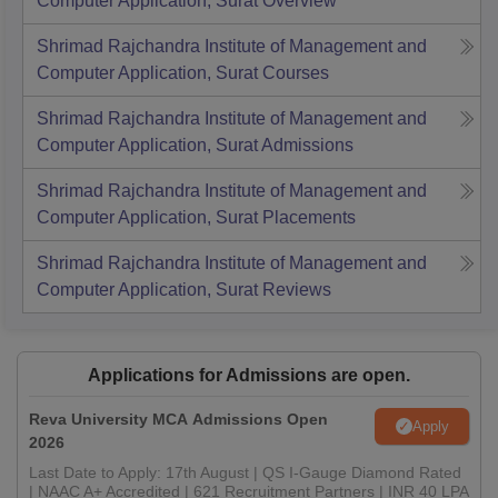
Computer Application, Surat
Overview
Shrimad Rajchandra Institute of Management and
Computer Application, Surat
Courses
Shrimad Rajchandra Institute of Management and
Computer Application, Surat
Admissions
Shrimad Rajchandra Institute of Management and
Computer Application, Surat
Placements
Shrimad Rajchandra Institute of Management and
Computer Application, Surat
Reviews
Applications for Admissions are open.
Reva University MCA Admissions Open
Apply
2026
Last Date to Apply: 17th August | QS I-Gauge Diamond Rated
| NAAC A+ Accredited | 621 Recruitment Partners | INR 40 LPA