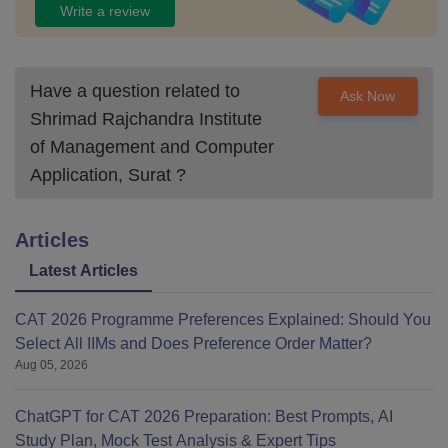
Write a review
Have a question related to
Ask Now
Shrimad Rajchandra Institute
of Management and Computer
Application, Surat
?
Articles
Latest Articles
CAT 2026 Programme Preferences Explained: Should You
Select All IIMs and Does Preference Order Matter?
Aug 05, 2026
ChatGPT for CAT 2026 Preparation: Best Prompts, AI
Study Plan, Mock Test Analysis & Expert Tips