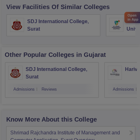
View Facilities Of Similar Colleges
Open
in App
SDJ International College,
DY Pa
Surat
Unive
Other Popular
Colleges
in Gujarat
SDJ International College,
Hariva
Surat
Admissions
Reviews
Admissions
Know More About this College
Shrimad Rajchandra Institute of Management and