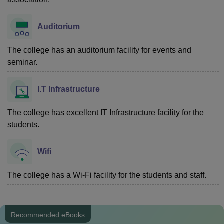
Auditorium
The college has an auditorium facility for events and
seminar.
I.T Infrastructure
The college has excellent IT Infrastructure facility for the
students.
Wifi
The college has a Wi-Fi facility for the students and staff.
Recommended eBooks