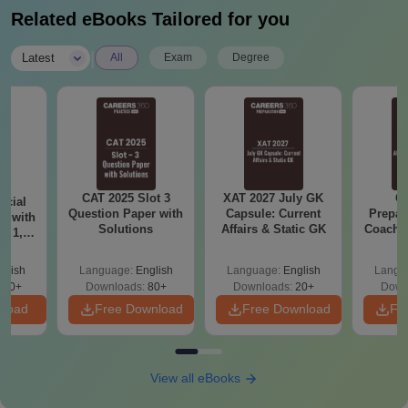
Related eBooks Tailored for you
|
Latest
All
Exam
Degree
CAT 2025 Slot 3
XAT 2027 July GK
CA
icial
Question Paper with
Capsule: Current
Prepar
r with
Solutions
Affairs & Static GK
Coachin
t 1, 2
B
glish
Language:
English
Language:
English
Langu
140+
Downloads:
80+
Downloads:
20+
Down
nload
Free Download
Free Download
Fr
View all eBooks