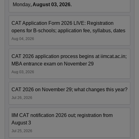
Monday
, August 03, 2026.
CAT Application Form 2026 LIVE: Registration
opens for B-schools; application fee, syllabus, dates
Aug 04, 2026
CAT 2026 application process begins at iimcat.ac.in;
MBA entrance exam on November 29
Aug 03, 2026
CAT 2026 on November 29; what changes this year?
Jul 26, 2026
IIM CAT notification 2026 out; registration from
August 3
Jul 25, 2026