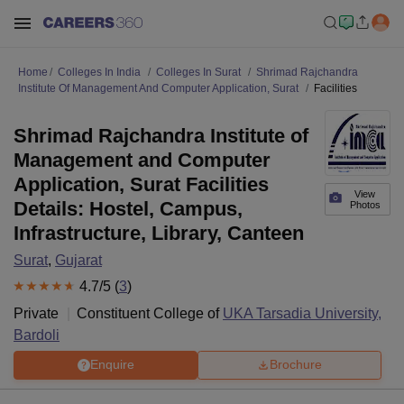
Home
Colleges In India
Colleges In Surat
Shrimad Rajchandra
Institute Of Management And Computer Application, Surat
Facilities
Shrimad Rajchandra Institute of
Management and Computer
Application, Surat Facilities
View
Details: Hostel, Campus,
Photos
Infrastructure, Library, Canteen
Surat
,
Gujarat
4.7
/5 (
3
)
Private
Constituent College of
UKA Tarsadia University,
Bardoli
Enquire
Brochure