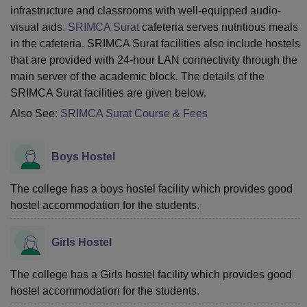
infrastructure and classrooms with well-equipped audio-
visual aids.
SRIMCA Surat
cafeteria serves nutritious meals
in the cafeteria. SRIMCA Surat facilities also include hostels
that are provided with 24-hour LAN connectivity through the
main server of the academic block. The details of the
SRIMCA Surat facilities are given below.
Also See:
SRIMCA Surat Course & Fees
Boys Hostel
The college has a boys hostel facility which provides good
hostel accommodation for the students.
Girls Hostel
The college has a Girls hostel facility which provides good
hostel accommodation for the students.