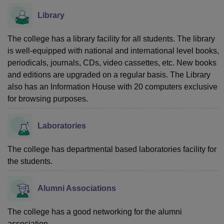
Library
The college has a library facility for all students. The library
is well-equipped with national and international level books,
periodicals, journals, CDs, video cassettes, etc. New books
and editions are upgraded on a regular basis. The Library
also has an Information House with 20 computers exclusive
for browsing purposes.
Laboratories
The college has departmental based laboratories facility for
the students.
Alumni Associations
The college has a good networking for the alumni
association.