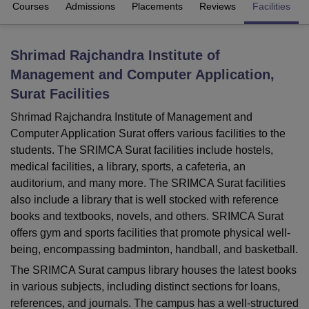
Courses
Admissions
Placements
Reviews
Facilities
U Bhopal
Shrimad Rajchandra Institute of
MS Lucknow
KMC Manipal
King George Medical College Lucknow
MMC 
Management and Computer Application,
u University
Calcutta University
Guru Gobind Singh Indraprastha Univer
ni
UPES Dehradun
Amity University Noida
Lovely Professional University
Surat
Facilities
 Agricultural University, Anand
Shrimad Rajchandra Institute of Management and
stitute of Fundamental Research, Mumbai
Indian Agricultural Research I
Computer Application Surat offers various facilities to the
oimbatore
Vellore Institute of Technology, Vellore
SRM Institute of Scien
students. The SRIMCA Surat facilities include hostels,
pital College Of Nursing, Mumbai
ICT Mumbai
ASMSOC Mumbai
medical facilities, a library, sports, a cafeteria, an
adras Christian College
Loyola College
Crescent College
HITS Chennai
auditorium, and many more. The SRIMCA Surat facilities
n Centre, Kolkata
Guru Nanak Institute Of Hotel Management, Kolkata
J
also include a library that is well stocked with reference
ocial Sciences
Competition
Pharmacy
Animation and Design
books and textbooks, novels, and others. SRIMCA Surat
offers gym and sports facilities that promote physical well-
iversity Reviews
Amrita Vishwa Vidyapeetham Reviews
IBS Hyderabad 
being, encompassing badminton, handball, and basketball.
The SRIMCA Surat campus library houses the latest books
in various subjects, including distinct sections for loans,
references, and journals. The campus has a well-structured