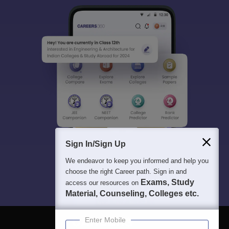
Sign In/Sign Up
We endeavor to keep you informed and help you
choose the right Career path. Sign in and
Exams, Study
access our resources on
Material, Counseling, Colleges etc.
Enter Mobile