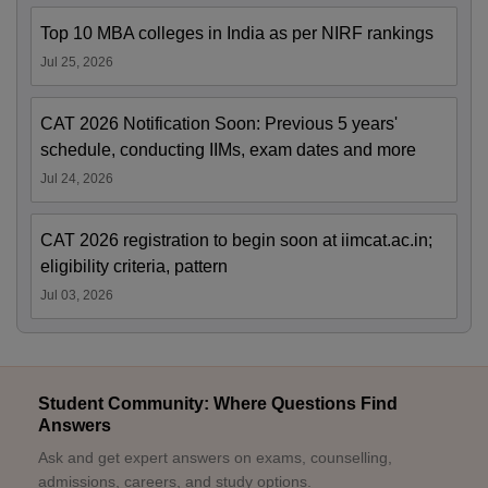
Top 10 MBA colleges in India as per NIRF rankings
Jul 25, 2026
CAT 2026 Notification Soon: Previous 5 years'
schedule, conducting IIMs, exam dates and more
Jul 24, 2026
CAT 2026 registration to begin soon at iimcat.ac.in;
eligibility criteria, pattern
Jul 03, 2026
Student Community: Where Questions Find
Answers
Ask and get expert answers on exams, counselling,
admissions, careers, and study options.