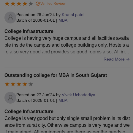
Verified Review
Posted on
28 Jun'24
by
Krunal patel
Batch of
2008-01-01
|
MBA
College Infrastructure
College is having very huge campus and all facilities availa
ble inside the campus and college buildings only. Hostels a
re also very good and provides so good rooms also. All infra
structure is well equipped with newer equipments.
Read More
Outstanding college for MBA in South Gujarat
Posted on
27 Jun'24
by
Vivek Uchadadiya
Batch of
2025-01-01
|
MBA
College Infrastructure
College is very good but only single small problem is its dist
ance from surat city. Otherwise campus is very huge and we
ll maintained. All equipments are there as per the needs of s