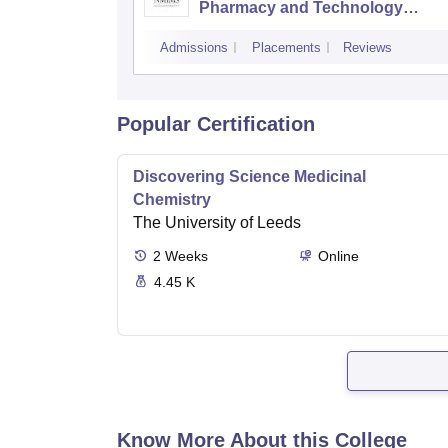
Pharmacy and Technology
Management, Mumbai
Admissions
Placements
Reviews
Popular Certification
Discovering Science Medicinal
Chemistry
The University of Leeds
2
Weeks
Online
4.45 K
Know More About this College