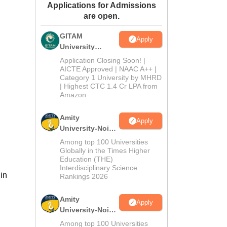
Applications for Admissions
ws
Amrita Vishwa Vidyapeetham Reviews
IBS Hyderabad Reviews
KL Uni
are open.
GITAM
Apply
University
Admissions
Application Closing Soon! |
2026
AICTE Approved | NAAC A++ |
Category 1 University by MHRD
| Highest CTC 1.4 Cr LPA from
Amazon
Amity
Apply
University-Noida
B.Pharma
Among top 100 Universities
Admissions
Globally in the Times Higher
Education (THE)
2026
Interdisciplinary Science
in
Rankings 2026
Amity
Apply
University-Noida
M.Pharma
Among top 100 Universities