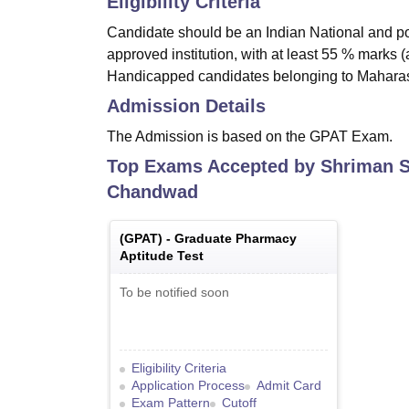
Eligibility Criteria
Candidate should be an Indian National and p
approved institution, with at least 55 % marks
Handicapped candidates belonging to Maharash
Admission Details
The Admission is based on the GPAT Exam.
Top Exams Accepted by
Shriman S
Chandwad
(
GPAT
) -
Graduate Pharmacy
Aptitude Test
To be notified soon
Eligibility Criteria
Application Process
Admit Card
Exam Pattern
Cutoff