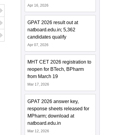
Apr 16, 2026
GPAT 2026 result out at
natboard.edu.in; 5,362
candidates qualify
Apr 07, 2026
MHT CET 2026 registration to
reopen for BTech, BPharm
from March 19
Mar 17, 2026
GPAT 2026 answer key,
response sheets released for
MPharm; download at
natboard.edu.in
Mar 12, 2026