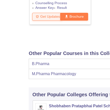
Counselling Process
Answer Key
Result
Get Updates
Brochure
Other Popular Courses in this Col
B.Pharma
M.Pharma Pharmacology
Other Popular
Colleges
Offering
Shobhaben Pratapbhai Patel Sch