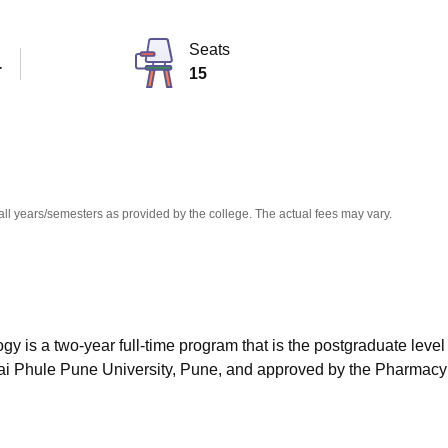
niversity Reviews
Chandigarh University Reviews
ICFAI university Revie
Seats
T
15
all years/semesters as provided by the college. The actual fees may vary.
is a two-year full-time program that is the postgraduate level 
bai Phule Pune University, Pune, and approved by the Pharmacy