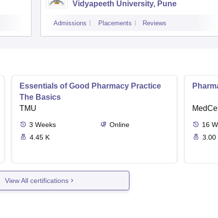
Vidyapeeth University, Pune
Admissions
Placements
Reviews
Essentials of Good Pharmacy Practice
Pharma
The Basics
TMU
MedCer
3
Weeks
Online
16
W
4.45 K
3.00
View All certifications