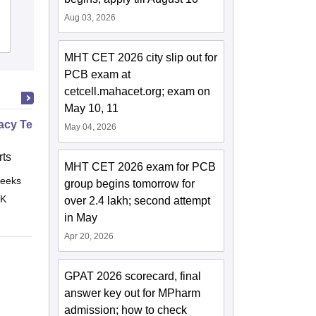
Amravati
Aug 03, 2026
Admissions
Reviews
MHT CET 2026 city slip out for
PCB exam at
cetcell.mahacet.org; exam on
May 10, 11
cy Technician Specialist
May 04, 2026
ts
MHT CET 2026 exam for PCB
eeks
Online
group begins tomorrow for
 K
over 2.4 lakh; second attempt
in May
Apr 20, 2026
GPAT 2026 scorecard, final
answer key out for MPharm
admission; how to check