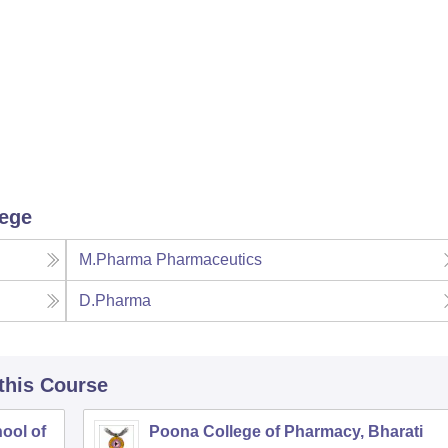
lege
M.Pharma Pharmaceutics
D.Pharma
 this Course
ool of
Poona College of Pharmacy, Bharati