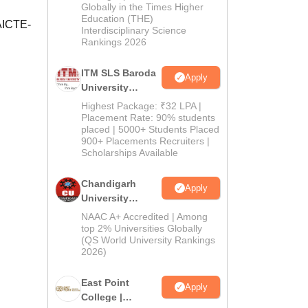
Admissions
Globally in the Times Higher
Education (THE)
2026
 AICTE-
Interdisciplinary Science
Rankings 2026
ITM SLS Baroda
Apply
University
Pharma
Highest Package: ₹32 LPA |
Admissions
Placement Rate: 90% students
placed | 5000+ Students Placed
2026
900+ Placements Recruiters |
Scholarships Available
Chandigarh
Apply
University
Admissions
NAAC A+ Accredited | Among
2026
top 2% Universities Globally
(QS World University Rankings
2026)
East Point
Apply
College |