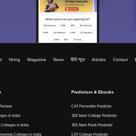
t
Hiring
Magazine
News
हिंदी न्यूज़
Articles
Contact
e
Predictors & Ebooks
 Review
CAT Percentile Predictor
eges in India
JEE Main College Predictor
Colleges in India
JEE Main Rank Predictor
neering Colleges in India
CAT College Predictor