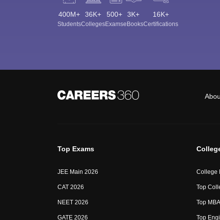
400M+
36K+
500+
3K+
16K+
Students
Colleges
Exams
eBooks
Certifications
Abou
Top Exams
Colleg
JEE Main 2026
College
CAT 2026
Top Coll
NEET 2026
Top MBA 
GATE 2026
Top Engi