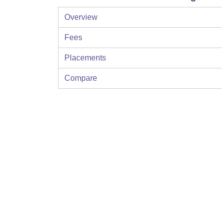
Overview
Fees
Placements
Compare