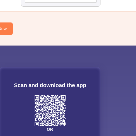
Now
Scan and download the app
OR