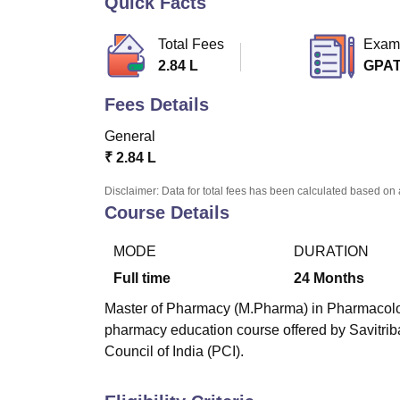
Quick Facts
B.E /B.Tech
M.E /M.Tech
MBA
LLM
MBBS
M.D
M.S.
B.Des
M.Des
LPU Reviews
UPES Reviews
MIT Manipal Reviews
MAHE Reviews
VIT U
Total Fees
Exam
2.84 L
GPA
Fees Details
General
₹
2.84 L
Disclaimer: Data for total fees has been calculated based on 
Course Details
MODE
DURATION
Full time
24
Months
Master of Pharmacy (M.Pharma) in Pharmacology 
pharmacy education course offered by Savitri
Council of India (PCI).