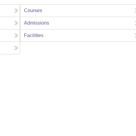
Courses
Admissions
Facilities