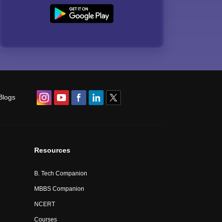
Blogs
Resources
B. Tech Companion
MBBS Companion
NCERT
Courses