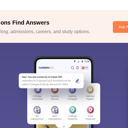
ions Find Answers
Ask 
ing, admissions, careers, and study options.