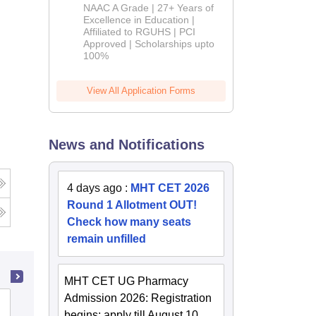
B.Pharm
NAAC A Grade | 27+ Years of
Admissions
Excellence in Education |
Affiliated to RGUHS | PCI
2026
Approved | Scholarships upto
100%
View All Application Forms
News and Notifications
4 days ago
:
MHT CET 2026
Round 1 Allotment OUT!
Check how many seats
remain unfilled
MHT CET UG Pharmacy
Admission 2026: Registration
Government College of Pharmacy,
begins; apply till August 10