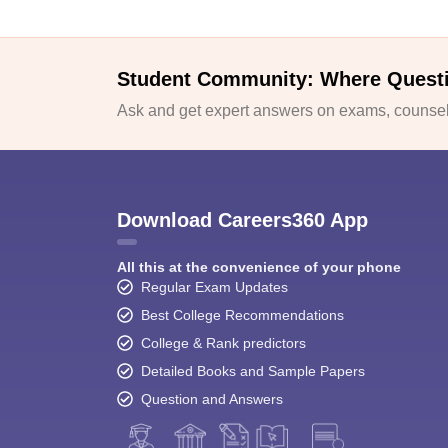
Student Community: Where Quest
Ask and get expert answers on exams, counsell
Download Careers360 App
All this at the convenience of your phone
Regular Exam Updates
Best College Recommendations
College & Rank predictors
Detailed Books and Sample Papers
Question and Answers