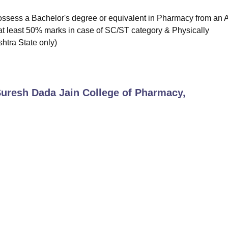
ossess a Bachelor's degree or equivalent in Pharmacy from an
 (at least 50% marks in case of SC/ST category & Physically
tra State only)
uresh Dada Jain College of Pharmacy,