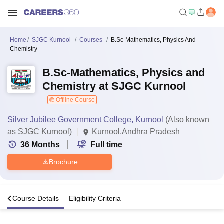
Home
SJGC Kurnool
Courses
B.Sc-Mathematics, Physics And
Chemistry
B.Sc-Mathematics, Physics and
Chemistry at SJGC Kurnool
Offline Course
Silver Jubilee Government College, Kurnool
(Also known
as SJGC Kurnool)
Kurnool,Andhra Pradesh
36
Months
Full time
Brochure
s
Course Details
Eligibility Criteria