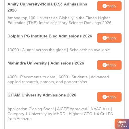
Amity University-Noida B.Sc Admissions
Apply
2026
Among top 100 Universities Globally in the Times Higher
Education (THE) Interdisciplinary Science Rankings 2026
Dolphin PG Institute B.sc Admissions 2026
Apply
10000+ Alumni across the globe | Scholarships available
Mahindra University | Admissions 2026
Apply
4000+ Placements to date | 6000+ Students | Advanced
applied research, patents, and partnerships
GITAM University Admissions 2026
Apply
Application Closing Soon! | AICTE Approved | NAAC A++ |
Category 1 University by MHRD | Highest CTC 1.4 Cr LPA
from Amazon
Open
in App