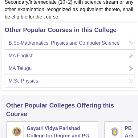
Secondary/Intermediate (10+2) with science stream or any
other examination recognized as equivalent thereto, shall
be eligible for the course
Other Popular Courses in this College
B.Sc-Mathematics, Physics and Computer Science
MA English
MA Telugu
M.Sc Physics
Other Popular
Colleges
Offering this
Course
Gayatri Vidya Parishad
PB Si
College for Degree and PG
Arts 