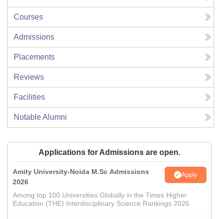
Courses
Admissions
Placements
Reviews
Facilities
Notable Alumni
Applications for Admissions are open.
Amity University-Noida M.Sc Admissions
Apply
2026
Among top 100 Universities Globally in the Times Higher
Education (THE) Interdisciplinary Science Rankings 2026