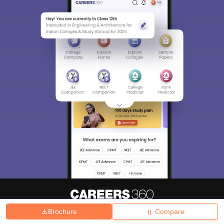
Brochure
Compare
About
Hiring
Magazine
News
हिंदी न्यूज़
Articles
Contact