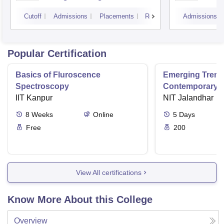
Courses, Visakhapatnam
Vijay
Cutoff
Admissions
Placements
Reviews
Admissions
Popular Certification
Basics of Fluroscence
Emerging Tren
Spectroscopy
Contemporary T
IIT Kanpur
Research And Pr
NIT Jalandhar
Ergonomics And
8
Weeks
Online
5
Days
Free
200
View All certifications
Know More About this College
Overview