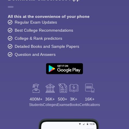
All this at the convenience of your phone
Regular Exam Updates
Best College Recommendations
College & Rank predictors
Detailed Books and Sample Papers
Question and Answers
400M+
36K+
500+
3K+
16K+
Students
Colleges
Exams
eBooks
Certifications