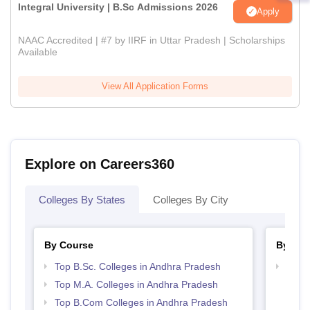
Integral University | B.Sc Admissions 2026
Apply
NAAC Accredited | #7 by IIRF in Uttar Pradesh | Scholarships
Available
View All Application Forms
Explore on Careers360
Colleges By States
Colleges By City
By Course
By Str
Top B.Sc. Colleges in Andhra Pradesh
Top 
Prad
Top M.A. Colleges in Andhra Pradesh
Top B.Com Colleges in Andhra Pradesh