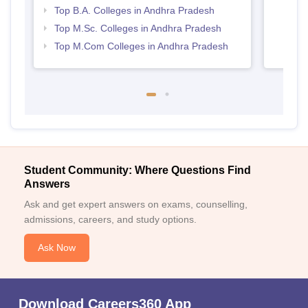
Top B.A. Colleges in Andhra Pradesh
Top M.Sc. Colleges in Andhra Pradesh
Top M.Com Colleges in Andhra Pradesh
Student Community: Where Questions Find
Answers
Ask and get expert answers on exams, counselling,
admissions, careers, and study options.
Ask Now
Download Careers360 App