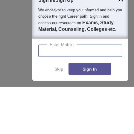
Sign In/Sign Up
We endeavor to keep you informed and help you
choose the right Career path. Sign in and
Exams, Study
access our resources on
Material, Counseling, Colleges etc.
Enter Mobile
Skip
Sign In